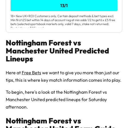
13/1
18+ New UK+ROI Customers only. Certain deposit methods & bet types excl.
Min first £5 bet within 14 days of account reg at min odds 1/2 to get 6 x £5 free
bets (selected sportsbook markets only, valid 7 days, stake not returned).
Restrictions + T&Cs apply.
Nottingham Forest vs
Manchester United Predicted
Lineups
Here at
Free Bets
we want to give you more than just our
tips, this is where key match information comes into play.
To begin, here's a look at the Nottingham Forest vs
Manchester United predicted lineups for Saturday
afternoon.
Nottingham Forest vs