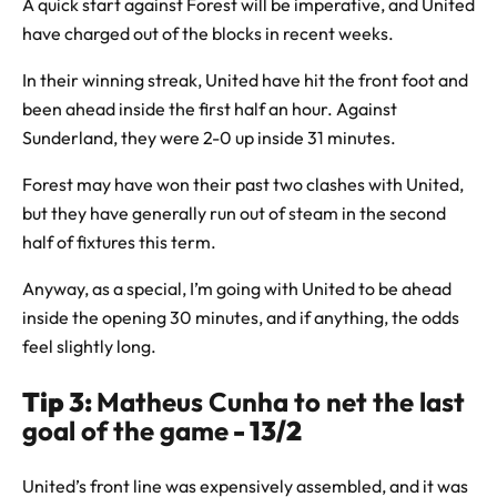
A quick start against Forest will be imperative, and United
have charged out of the blocks in recent weeks.
In their winning streak, United have hit the front foot and
been ahead inside the first half an hour. Against
Sunderland, they were 2-0 up inside 31 minutes.
Forest may have won their past two clashes with United,
but they have generally run out of steam in the second
half of fixtures this term.
Anyway, as a special, I’m going with United to be ahead
inside the opening 30 minutes, and if anything, the odds
feel slightly long.
Tip 3:
Matheus Cunha to net the last
goal of the game
- 13/2
United’s front line was expensively assembled, and it was