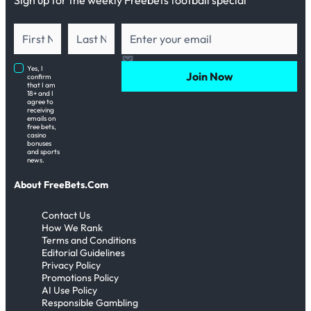
Sign up for the weekly Freebets football special
Yes, I
Join Now
confirm
that I am
18+ and I
agree to
receiving
emails on
free bets,
casino
bonuses
and sports
news.
About FreeBets.Com
Contact Us
How We Rank
Terms and Conditions
Editorial Guidelines
Privacy Policy
Promotions Policy
AI Use Policy
Responsible Gambling