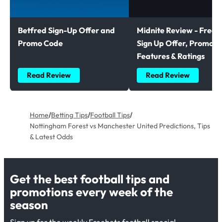
Betfred Sign-Up Offer and
Midnite Review - Free B
Promo Code
Sign Up Offer, Promoti
Features & Ratings
Read Review
Read Review
Home
/
Betting Tips
/
Football Tips
/
Nottingham Forest vs Manchester United Predictions, Tips
& Latest Odds
Get the best football tips and
promotions every week of the
season