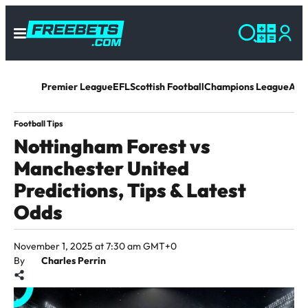
Premier League
EFL
Scottish Football
Champions League
Acc
Football Tips
Nottingham Forest vs
Manchester United
Predictions, Tips & Latest
Odds
November 1, 2025 at 7:30 am GMT+0
By
Charles Perrin