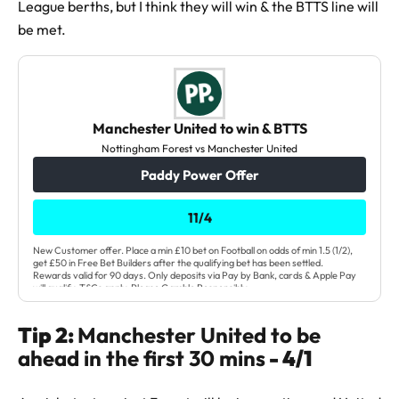
League berths, but I think they will win & the BTTS line will
be met.
Manchester United to win & BTTS
Nottingham Forest vs Manchester United
Paddy Power Offer
11/4
New Customer offer. Place a min £10 bet on Football on odds of min 1.5 (1/2),
get £50 in Free Bet Builders after the qualifying bet has been settled.
Rewards valid for 90 days. Only deposits via Pay by Bank, cards & Apple Pay
will qualify. T&Cs apply. Please Gamble Responsibly.
Tip 2:
Manchester United to be
ahead in the first 30 mins
- 4/1