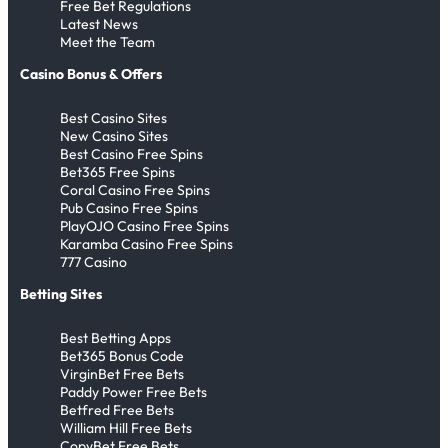
Free Bet Regulations
Latest News
Meet the Team
Casino Bonus & Offers
Best Casino Sites
New Casino Sites
Best Casino Free Spins
Bet365 Free Spins
Coral Casino Free Spins
Pub Casino Free Spins
PlayOJO Casino Free Spins
Karamba Casino Free Spins
777 Casino
Betting Sites
Best Betting Apps
Bet365 Bonus Code
VirginBet Free Bets
Paddy Power Free Bets
Betfred Free Bets
William Hill Free Bets
CopyBet Free Bets