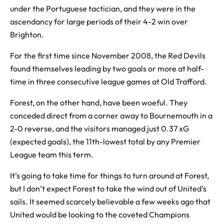
under the Portuguese tactician, and they were in the
ascendancy for large periods of their 4-2 win over
Brighton.
For the first time since November 2008, the Red Devils
found themselves leading by two goals or more at half-
time in three consecutive league games at Old Trafford.
Forest, on the other hand, have been woeful. They
conceded direct from a corner away to Bournemouth in a
2-0 reverse, and the visitors managed just 0.37 xG
(expected goals), the 11th-lowest total by any Premier
League team this term.
It’s going to take time for things to turn around at Forest,
but I don’t expect Forest to take the wind out of United’s
sails. It seemed scarcely believable a few weeks ago that
United would be looking to the coveted Champions