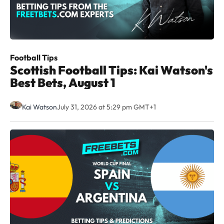
Football Tips
Scottish Football Tips: Kai Watson's
Best Bets, August 1
Kai Watson
July 31, 2026 at 5:29 pm GMT+1