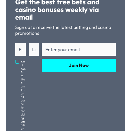
Get the best free bets and
casino bonuses weekly via
email
Sign up to receive the latest betting and casino
promotions
Yes
Join Now
, I
con
fir
m
tha
t I
am
18+
an
d I
agr
ee
to
rec
eivi
ng
em
ails
on