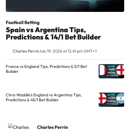
Football Betting
Spain vs Argentina Tips,
Predictions & 14/1 Bet Builder
Charles Perrin
July 19, 2026 at 12:41 pm GMT+1
France vs England Tips, Predictions & 5/1 Bet
Builder
Chris Waddle's England vs Argentina Tips,
Predictions & 45/1 Bet Builder
Charles Perrin