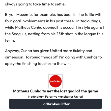
always going to take time to settle.
Bryan Mbuemo, for example, has been in fine fettle with
four goal involvements in his past three United outings,
while Matheus Cunha opened his account in style against
the Seagulls, netting from his 25th shot in the league this
term.
Anyway, Cunha has given United more fluidity and
dimension. To round things off, I’m going with Cunhas to
apply the finishing touches to the win.
Matheus Cunha to net the last goal of the game
Nottingham Forest vs Manchester United
Ladbrokes Offer