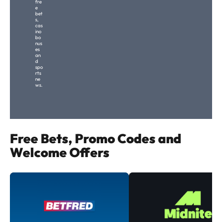
fre
e
bet
s,
cas
ino
bo
nus
es
an
d
spo
rts
ne
ws.
Free Bets, Promo Codes and
Welcome Offers