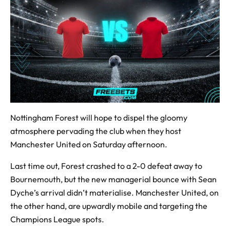
Nottingham Forest will hope to dispel the gloomy
atmosphere pervading the club when they host
Manchester United on Saturday afternoon.
Last time out, Forest crashed to a 2-0 defeat away to
Bournemouth, but the new managerial bounce with Sean
Dyche’s arrival didn’t materialise. Manchester United, on
the other hand, are upwardly mobile and targeting the
Champions League spots.