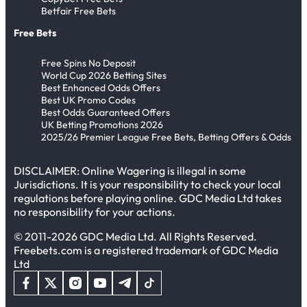
Betfair Free Bets
Free Bets
Free Spins No Deposit
World Cup 2026 Betting Sites
Best Enhanced Odds Offers
Best UK Promo Codes
Best Odds Guaranteed Offers
UK Betting Promotions 2026
2025/26 Premier League Free Bets, Betting Offers & Odds
DISCLAIMER: Online Wagering is illegal in some
Jurisdictions. It is your responsibility to check your local
regulations before playing online. GDC Media Ltd takes
no responsibility for your actions.
© 2011-2026 GDC Media Ltd. All Rights Reserved.
Freebets.com is a registered trademark of GDC Media
Ltd