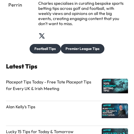
Charles specialises in curating bespoke sports
betting tips across golf and football, with
weekly views and opinions on all the big
events, creating engaging content that you
don't want to miss.
F
o
Football Tips
Premier League Tips
l
l
Latest Tips
o
w
Placepot Tips Today - Free Tote Placepot Tips
t
for Every UK & Irish Meeting
h
e
Alan Kelly’s Tips
a
u
t
Lucky 15 Tips for Today & Tomorrow
h