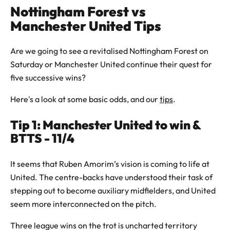
Nottingham Forest vs
Manchester United Tips
Are we going to see a revitalised Nottingham Forest on
Saturday or Manchester United continue their quest for
five successive wins?
Here's a look at some basic odds, and our
tips
.
Tip 1: Manchester United to win &
BTTS - 11/4
It seems that Ruben Amorim’s vision is coming to life at
United. The centre-backs have understood their task of
stepping out to become auxiliary midfielders, and United
seem more interconnected on the pitch.
Three league wins on the trot is uncharted territory