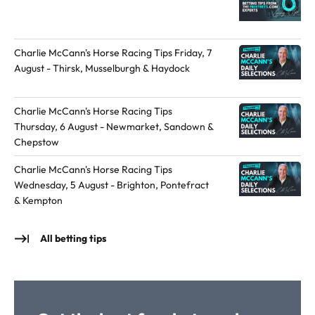
o
r
o
Charlie McCann's Horse Racing Tips Friday, 7
August - Thirsk, Musselburgh & Haydock
n
X
Charlie McCann's Horse Racing Tips
Thursday, 6 August - Newmarket, Sandown &
Chepstow
Charlie McCann's Horse Racing Tips
Wednesday, 5 August - Brighton, Pontefract
& Kempton
All betting tips