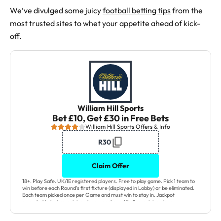
We’ve divulged some juicy
football betting tips
from the
most trusted sites to whet your appetite ahead of kick-
off.
William Hill Sports
Bet £10, Get £30 in Free Bets
William Hill Sports Offers & Info
R30
Claim Offer
18+. Play Safe. UK/IE registered players. Free to play game. Pick 1 team to
win before each Round’s first fixture (displayed in Lobby) or be eliminated.
Each team picked once per Game and must win to stay in. Jackpot
awarded to last remaining player, or shared if all remaining players
eliminated in same Round or multiple players use all teams without a
wrong pick. Paid within 48h. Online. T&Cs apply.