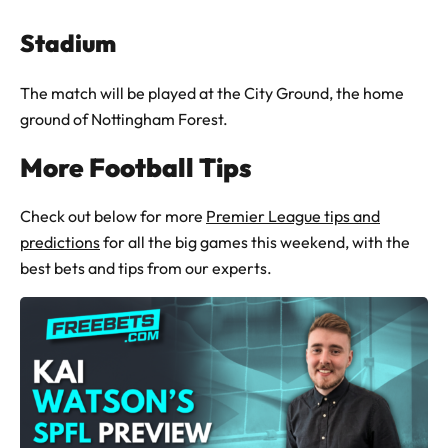
Stadium
The match will be played at the City Ground, the home
ground of Nottingham Forest.
More Football Tips
Check out below for more
Premier League tips and
predictions
for all the big games this weekend, with the
best bets and tips from our experts.