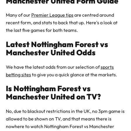
Manchester United Form Guide
Many of our
Premier League tips
are centred around
recent form, and stats to back that up. Here's a look at
the last five games for both teams.
Latest Nottingham Forest vs
Manchester United Odds
We have the latest odds from our selection of
sports
betting sites
to give you a quick glance at the markets.
Is Nottingham Forest vs
Manchester United on TV?
No, due to blackout restrictions in the UK, no 3pm game is
allowed to be shown on TV, and that means there is
nowhere to watch Nottingham Forest vs Manchester