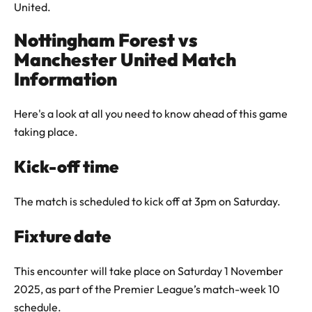
United.
Nottingham Forest vs
Manchester United Match
Information
Here's a look at all you need to know ahead of this game
taking place.
Kick-off time
The match is scheduled to kick off at 3pm on Saturday.
Fixture date
This encounter will take place on Saturday 1 November
2025, as part of the Premier League’s match-week 10
schedule.