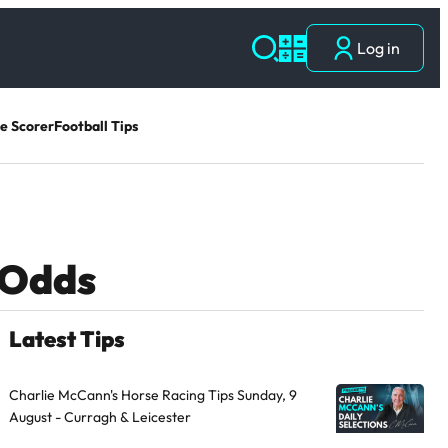
Log in
e Scorer
Football Tips
 Odds
Latest Tips
Charlie McCann's Horse Racing Tips Sunday, 9
August - Curragh & Leicester