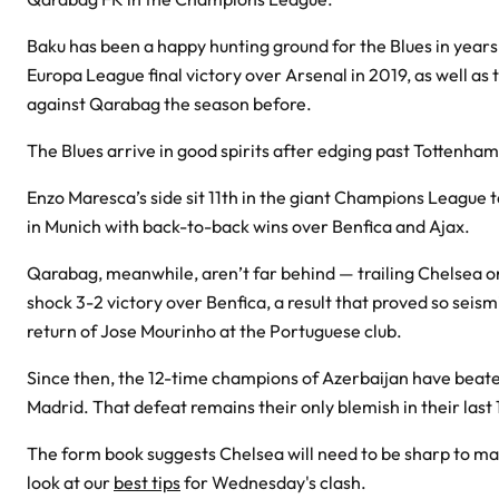
Baku has been a happy hunting ground for the Blues in years 
Europa League final victory over Arsenal in 2019, as well a
against Qarabag the season before.
The Blues arrive in good spirits after edging past Tottenha
Enzo Maresca’s side sit 11th in the giant Champions League
in Munich with back-to-back wins over Benfica and Ajax.
Qarabag, meanwhile, aren’t far behind — trailing Chelsea on
shock 3-2 victory over Benfica, a result that proved so seism
return of Jose Mourinho at the Portuguese club.
Since then, the 12-time champions of Azerbaijan have beat
Madrid. That defeat remains their only blemish in their last 
The form book suggests Chelsea will need to be sharp to m
look at our
best tips
for Wednesday's clash.