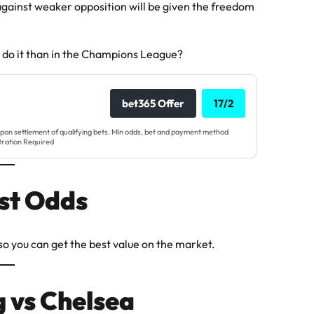
d against weaker opposition will be given the freedom
to do it than in the Champions League?
bet365 Offer
17/2
 upon settlement of qualifying bets. Min odds, bet and payment method
stration Required
st Odds
so you can get the best value on the market.
 vs Chelsea