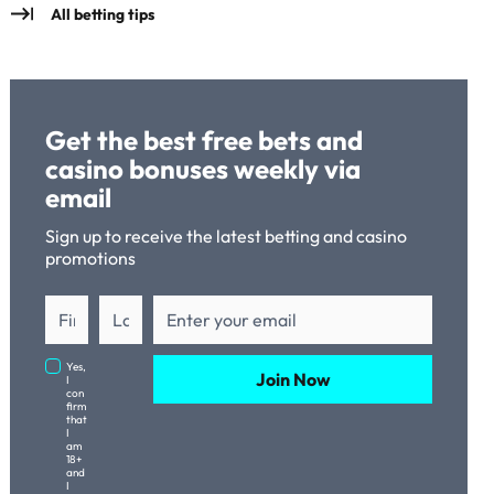
All betting tips
Get the best free bets and
casino bonuses weekly via
email
Sign up to receive the latest betting and casino
promotions
Yes,
Join Now
I
con
firm
that
I
am
18+
and
I