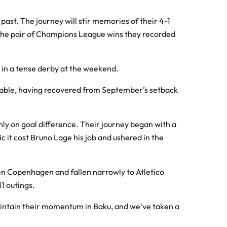
past. The journey will stir memories of their 4-1
s the pair of Champions League wins they recorded
m in a tense derby at the weekend.
 table, having recovered from September’s setback
ly on goal difference. Their journey began with a
ic it cost Bruno Lage his job and ushered in the
en Copenhagen and fallen narrowly to Atletico
11 outings.
aintain their momentum in Baku, and we've taken a