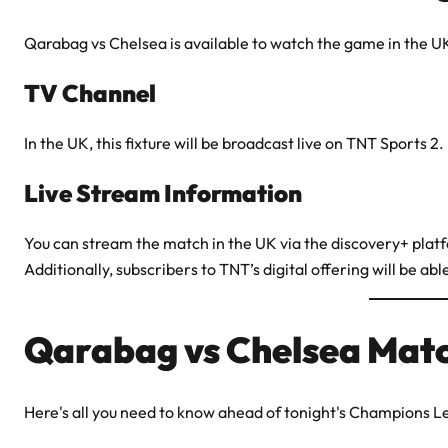
Qarabag vs Chelsea is available to watch the game in the UK 
TV Channel
In the UK, this fixture will be broadcast live on TNT Sports 2.
Live Stream Information
You can stream the match in the UK via the discovery+ plat
Additionally, subscribers to TNT’s digital offering will be a
Qarabag vs Chelsea Matc
Here's all you need to know ahead of tonight's Champions 