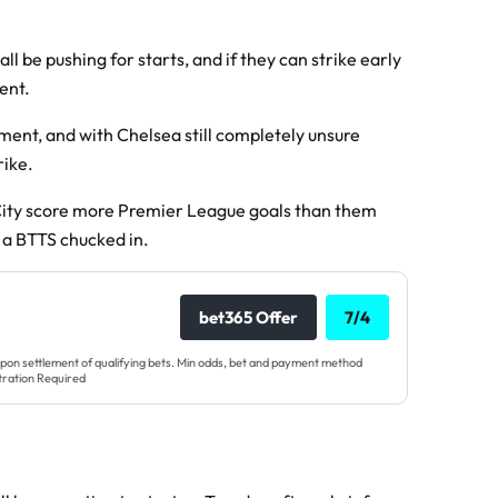
l be pushing for starts, and if they can strike early
ent.
ent, and with Chelsea still completely unsure
rike.
 City score more Premier League goals than them
 a BTTS chucked in.
bet365 Offer
7/4
 upon settlement of qualifying bets. Min odds, bet and payment method
stration Required