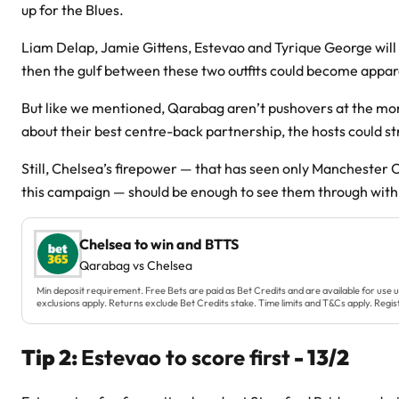
up for the Blues.
Liam Delap, Jamie Gittens, Estevao and Tyrique George will al
then the gulf between these two outfits could become appar
But like we mentioned, Qarabag aren’t pushovers at the mom
about their best centre-back partnership, the hosts could st
Still, Chelsea’s firepower — that has seen only Manchester
this campaign — should be enough to see them through with
Chelsea to win and BTTS
Qarabag vs Chelsea
Min deposit requirement. Free Bets are paid as Bet Credits and are available for use
exclusions apply. Returns exclude Bet Credits stake. Time limits and T&Cs apply. Regi
Tip 2:
Estevao to score first
- 13/2