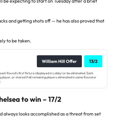
l be expecting to start on Tuesday after a brief
acks and getting shots off — he has also proved that
ely to be taken.
William Hill Offer
13/2
ach Round’s first fixture (displayed in Lobby) or be eliminated. Each
player, or shared if all remaining players eliminated in same Round or
.
helsea to win
– 17/2
nd always looks accomplished as a threat from set