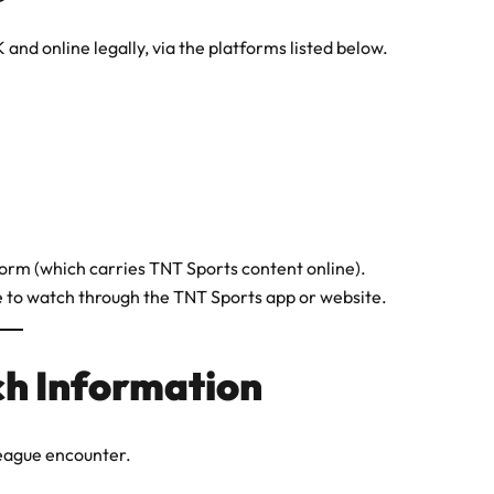
and online legally, via the platforms listed below.
form (which carries TNT Sports content online).
ble to watch through the TNT Sports app or website.
h Information
League encounter.