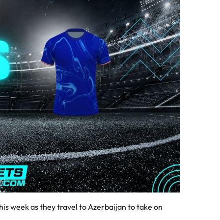
is week as they travel to Azerbaijan to take on