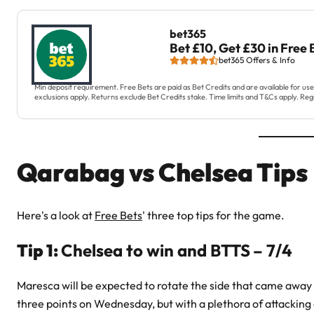
bet365
Bet £10, Get £30 in Free 
bet365 Offers & Info
Min deposit requirement. Free Bets are paid as Bet Credits and are available for us
exclusions apply. Returns exclude Bet Credits stake. Time limits and T&Cs apply. Reg
Qarabag vs Chelsea Tips
Here's a look at
Free Bets
' three top tips for the game.
Tip 1:
Chelsea to win and BTTS
– 7/4
Maresca will be expected to rotate the side that came awa
three points on Wednesday, but with a plethora of attacking o