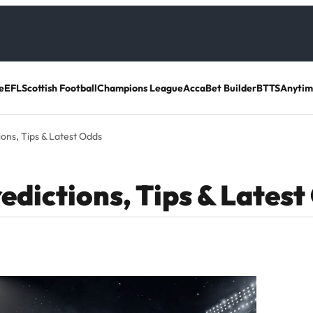
e
EFL
Scottish Football
Champions League
Acca
Bet Builder
BTTS
Anytim
ons, Tips & Latest Odds
edictions, Tips & Latest