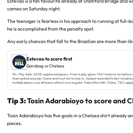
Estevao is a fan favourite already at Stamford Bridge and wil
cameo on Saturday night.
The teenager is fearless in his approach to running at full-b
he is accomplished from the penalty spot.
Any early chances that fall to the Brazilian are more than lik
Estevao to score first
Qarabag vs Chelsea
18+. Play Safe. UK/IE registered players. Free to play game. Pick 1 team to win before e
team picked once per Game and must win to stay in. Jackpot awarded to last remaining 
multiple players use all teams without a wrong pick. Paid within 48h. Online. T&Cs apply
Tip 3:
Tosin Adarabioyo to score and C
Tosin Adarabioyo has five goals in a Chelsea shirt already a
pieces.