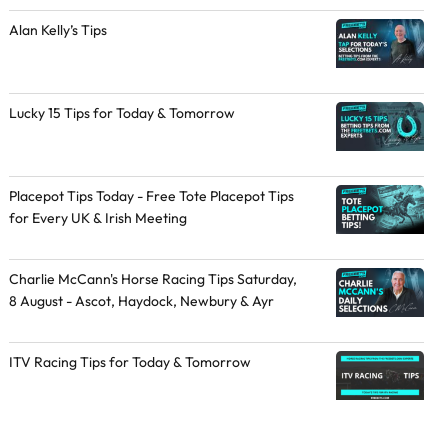
Alan Kelly’s Tips
Lucky 15 Tips for Today & Tomorrow
Placepot Tips Today - Free Tote Placepot Tips
for Every UK & Irish Meeting
Charlie McCann's Horse Racing Tips Saturday,
8 August - Ascot, Haydock, Newbury & Ayr
ITV Racing Tips for Today & Tomorrow