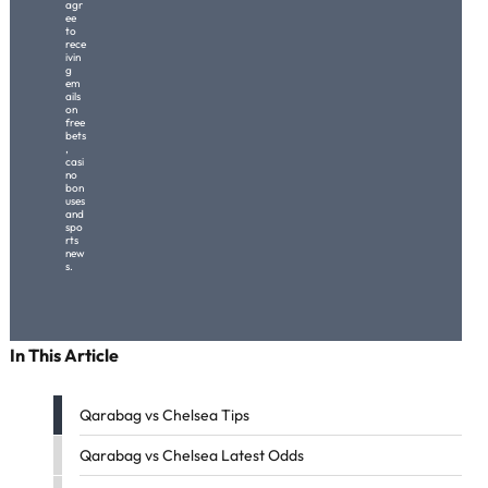
agr
ee
to
rece
ivin
g
em
ails
on
free
bets
,
casi
no
bon
uses
and
spo
rts
new
s.
In This Article
Qarabag vs Chelsea Tips
Qarabag vs Chelsea Latest Odds