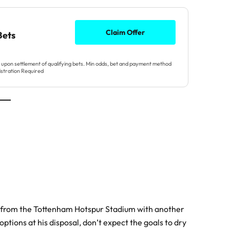
Claim Offer
Bets
e upon settlement of qualifying bets. Min odds, bet and payment method
istration Required
y from the Tottenham Hotspur Stadium with another
ptions at his disposal, don’t expect the goals to dry