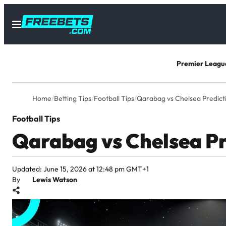
Premier Leagu
Home
/
Betting Tips
/
Football Tips
/
Qarabag vs Chelsea Predicti
Football Tips
Qarabag vs Chelsea Pr
Updated: June 15, 2026 at 12:48 pm GMT+1
By
Lewis Watson