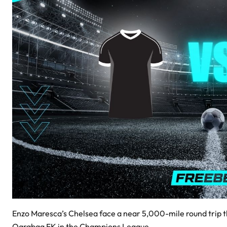
Enzo Maresca’s Chelsea face a near 5,000-mile round trip th
Qarabag FK in the Champions League.