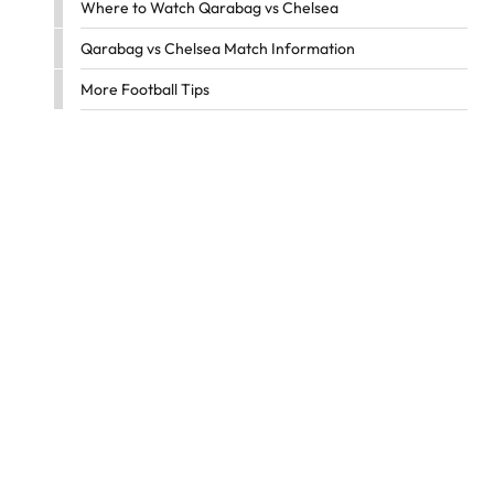
Where to Watch Qarabag vs Chelsea
Qarabag vs Chelsea Match Information
More Football Tips