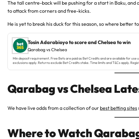
The tall centre-back will be pushing for a start in Baku, an
to attack from corners and free-kicks.
He is yet to break his duck for this season, so where better 
Tosin Adarabioyo to score and Chelsea to win
Qarabag vs Chelsea
Min deposit requirement. Free Bets are paid as Bet Credits and are available for use
exclusions apply. Returns exclude Bet Credits stake. Time limits and T&Cs apply. Regi
Qarabag vs Chelsea Late
We have live odds from a collection of our
best betting sites
Where to Watch Qarabag