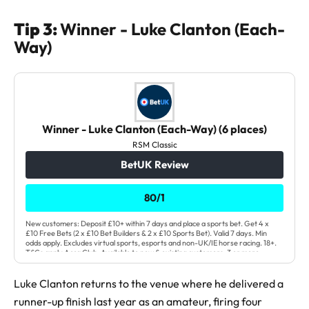
Tip 3:
Winner -
Luke Clanton (Each-
Way)
Winner - Luke Clanton (Each-Way) (6 places)
RSM Classic
BetUK Review
80/1
New customers: Deposit £10+ within 7 days and place a sports bet. Get 4 x
£10 Free Bets (2 x £10 Bet Builders & 2 x £10 Sports Bet). Valid 7 days. Min
odds apply. Excludes virtual sports, esports and non-UK/IE horse racing. 18+.
T&Cs apply.Acca Club: Available to new & existing customers. 3 or more
selections. Min Odds: 3/10 (1.3) per leg. Max stake: £500. Max Winnings:
£200,000 per boost. Profit Boost amounts vary. Horse Racing, Greyhounds
Luke Clanton returns to the venue where he delivered a
& Trotting excluded. Exclusions apply. T&Cs apply. 18+.
runner-up finish last year as an amateur, firing four