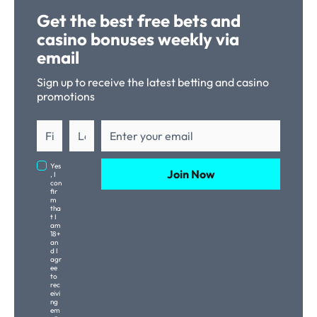
Get the best free bets and
casino bonuses weekly via
email
Sign up to receive the latest betting and casino
promotions
Yes
Join Now
, I
con
fir
m
tha
t I
am
18+
an
d I
agr
ee
to
rec
eivi
ng
em