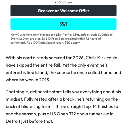
RSM Classic
Grosvenor Welcome Offer
35/1
New Customers only. Min deposit £10 (PayPal & Paysafe excluded). Odds of
Evens (2.0) or greater. 3x £10 Free Bets credited within 72 hours of
settlement. Plus 100% odds boost token. T&Cs apply.
With his card already secured for 2026, Chris Kirk could
have skipped the entire fall. Yet the only event he’s
entered is Sea Island, the course he once called home and
where he won in 2013.
That single, deliberate start tells you everything about his
mindset. Fully rested after a break, he’s returning on the
back of blistering form - three straight top-14 finishes to
end the season, plus a US Open T12 and a runner-up in
Detroit just before that.