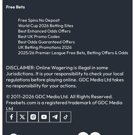
Free Bets
Free Spins No Deposit
World Cup 2026 Betting Sites
Best Enhanced Odds Offers
Best UK Promo Codes
Best Odds Guaranteed Offers
UK Betting Promotions 2026
2025/26 Premier League Free Bets, Betting Offers & Odds
DISCLAIMER: Online Wagering is illegal in some
Jurisdictions. It is your responsibility to check your local
regulations before playing online. GDC Media Ltd takes
no responsibility for your actions.
© 2011-2026 GDC Media Ltd. All Rights Reserved.
Freebets.com is a registered trademark of GDC Media
Ltd