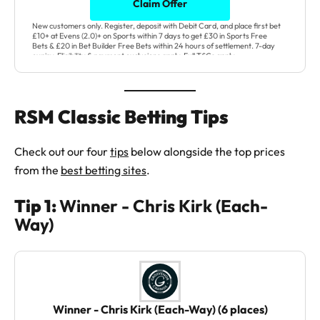
Claim Offer
New customers only. Register, deposit with Debit Card, and place first bet
£10+ at Evens (2.0)+ on Sports within 7 days to get £30 in Sports Free
Bets & £20 in Bet Builder Free Bets within 24 hours of settlement. 7-day
expiry. Eligibility & payment exclusions apply. Full T&Cs apply
RSM Classic Betting Tips
Check out our four
tips
below alongside the top prices
from the
best betting sites
.
Tip 1:
Winner -
Chris Kirk (Each-
Way)
Winner - Chris Kirk (Each-Way) (6 places)