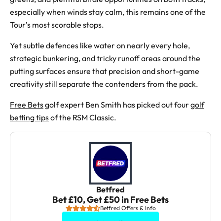
especially when winds stay calm, this remains one of the
Tour’s most scorable stops.
Yet subtle defences like water on nearly every hole,
strategic bunkering, and tricky runoff areas around the
putting surfaces ensure that precision and short-game
creativity still separate the contenders from the pack.
Free Bets
golf expert Ben Smith has picked out four
golf
betting tips
of the RSM Classic.
Betfred
Bet £10, Get £50 in Free Bets
Betfred Offers & Info