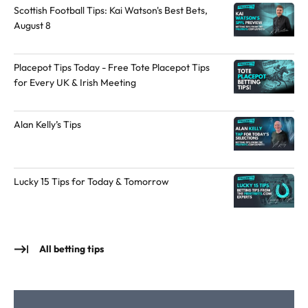
Scottish Football Tips: Kai Watson's Best Bets,
h
August 8
o
r
o
Placepot Tips Today - Free Tote Placepot Tips
for Every UK & Irish Meeting
n
X
Alan Kelly’s Tips
Lucky 15 Tips for Today & Tomorrow
All betting tips