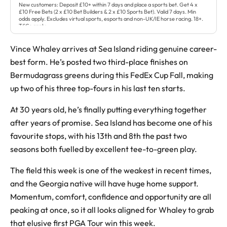
New customers: Deposit £10+ within 7 days and place a sports bet. Get 4 x
£10 Free Bets (2 x £10 Bet Builders & 2 x £10 Sports Bet). Valid 7 days. Min
odds apply. Excludes virtual sports, esports and non-UK/IE horse racing. 18+.
T&Cs apply.
Vince Whaley arrives at Sea Island riding genuine career-
best form. He’s posted two third-place finishes on
Bermudagrass greens during this FedEx Cup Fall, making
up two of his three top-fours in his last ten starts.
At 30 years old, he’s finally putting everything together
after years of promise. Sea Island has become one of his
favourite stops, with his 13th and 8th the past two
seasons both fuelled by excellent tee-to-green play.
The field this week is one of the weakest in recent times,
and the Georgia native will have huge home support.
Momentum, comfort, confidence and opportunity are all
peaking at once, so it all looks aligned for Whaley to grab
that elusive first PGA Tour win this week.