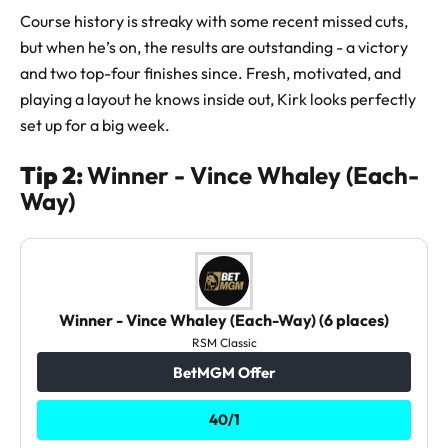
Course history is streaky with some recent missed cuts,
but when he’s on, the results are outstanding - a victory
and two top-four finishes since. Fresh, motivated, and
playing a layout he knows inside out, Kirk looks perfectly
set up for a big week.
Tip 2:
Winner -
Vince Whaley (Each-
Way)
Winner - Vince Whaley (Each-Way) (6 places)
RSM Classic
BetMGM Offer
40/1