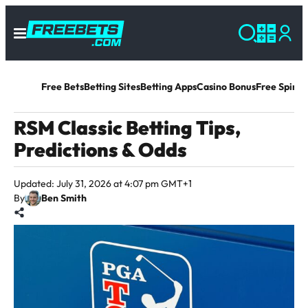
Free Bets
Betting Sites
Betting Apps
Casino Bonus
Free Spins 
RSM Classic Betting Tips,
Predictions & Odds
Updated: July 31, 2026 at 4:07 pm GMT+1
By
Ben Smith