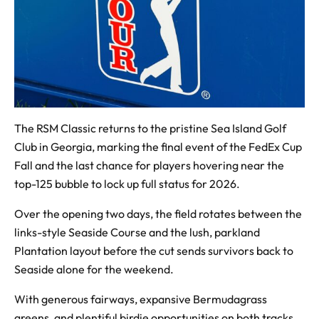
The RSM Classic returns to the pristine Sea Island Golf
Club in Georgia, marking the final event of the FedEx Cup
Fall and the last chance for players hovering near the
top-125 bubble to lock up full status for 2026.
Over the opening two days, the field rotates between the
links-style Seaside Course and the lush, parkland
Plantation layout before the cut sends survivors back to
Seaside alone for the weekend.
With generous fairways, expansive Bermudagrass
greens, and plentiful birdie opportunities on both tracks,