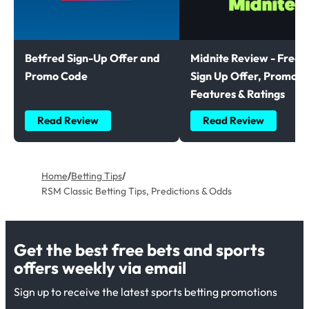
Betfred Sign-Up Offer and
Midnite Review - Free B
Promo Code
Sign Up Offer, Promoti
Features & Ratings
Read Review
Read Review
Home
/
Betting Tips
/
RSM Classic Betting Tips, Predictions & Odds
Get the best free bets and sports
offers weekly via email
Sign up to receive the latest sports betting promotions