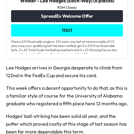
Winner - Lee Hodges (Each-Way) (6 places)
RSM Classic
SpreadEx Welcome Offer
110/1
Place a £10 fixed odds single or £10 each-way bet at minimum odds of 1/2
and, once your qualifying bet has been settled, get 3 x £10 free fixed odds
bets, 3 x £5 Total Goals football spread bets and 3 x £5 Winning Favourites
spread bets and a £1 racing Race Index spread bet. 18+
www.gambleaware.org.
Lee Hodges arrives in Georgia desperate to climb from
122nd in the FedEx Cup and secure his card.
This week offers a decent opportunity to do that, as this is
a familiar style of course for the University of Alabama
graduate who registered a fifth place here 12 months ago.
Hodges’ ball-striking has been solid all year, and the
putter which proved costly at this stage of last season has
been far more dependable this term.