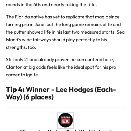
rounds in the 60s and nearly taking the title.
The Florida native has yet to replicate that magic since
turning pro in June, but the long game remains elite and
the putter showed life in his last two measured starts. Sea
Island’s wide fairways should play perfectly to his
strengths, too.
Still only 21 and already proven he can contend here,
Clanton at big odds feels like the ideal spot for his pro
career to ignite.
Tip 4:
Winner -
Lee Hodges (Each-
Way) (6 places)