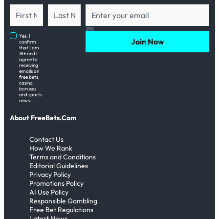
Yes, I
Join Now
confirm
that I am
18+ and I
agree to
receiving
emails on
free bets,
casino
bonuses
and sports
news.
About FreeBets.Com
Contact Us
How We Rank
Terms and Conditions
Editorial Guidelines
Privacy Policy
Promotions Policy
AI Use Policy
Responsible Gambling
Free Bet Regulations
Latest News