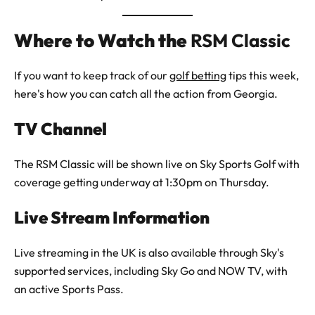
Where to Watch the
RSM Classic
If you want to keep track of our
golf betting
tips this week,
here's how you can catch all the action from Georgia.
TV Channel
The RSM Classic will be shown live on Sky Sports Golf with
coverage getting underway at 1:30pm on Thursday.
Live Stream Information
Live streaming in the UK is also available through Sky's
supported services, including Sky Go and NOW TV, with
an active Sports Pass.