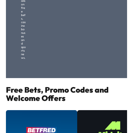
ails
on
fre
e
bet
s,
cas
ino
bo
nus
es
an
d
spo
rts
ne
ws.
Free Bets, Promo Codes and
Welcome Offers