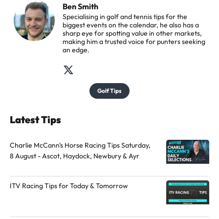
Ben Smith
Specialising in golf and tennis tips for the
biggest events on the calendar, he also has a
sharp eye for spotting value in other markets,
making him a trusted voice for punters seeking
an edge.
F
o
Golf Tips
l
l
Latest Tips
o
w
Charlie McCann's Horse Racing Tips Saturday,
t
8 August - Ascot, Haydock, Newbury & Ayr
h
e
ITV Racing Tips for Today & Tomorrow
a
u
t