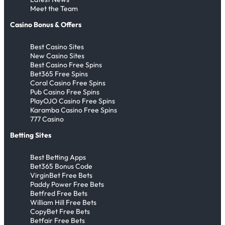
Meet the Team
Casino Bonus & Offers
Best Casino Sites
New Casino Sites
Best Casino Free Spins
Bet365 Free Spins
Coral Casino Free Spins
Pub Casino Free Spins
PlayOJO Casino Free Spins
Karamba Casino Free Spins
777 Casino
Betting Sites
Best Betting Apps
Bet365 Bonus Code
VirginBet Free Bets
Paddy Power Free Bets
Betfred Free Bets
William Hill Free Bets
CopyBet Free Bets
Betfair Free Bets