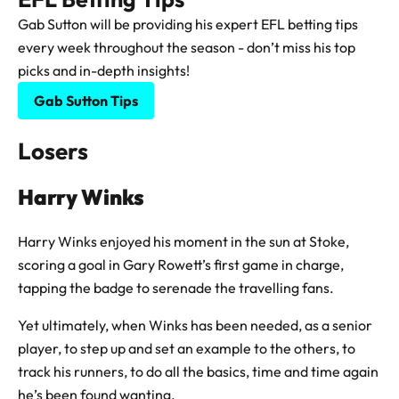
Gab Sutton will be providing his expert EFL betting tips
every week throughout the season - don’t miss his top
picks and in-depth insights!
Gab Sutton Tips
Losers
Harry Winks
Harry Winks enjoyed his moment in the sun at Stoke,
scoring a goal in Gary Rowett’s first game in charge,
tapping the badge to serenade the travelling fans.
Yet ultimately, when Winks has been needed, as a senior
player, to step up and set an example to the others, to
track his runners, to do all the basics, time and time again
he’s been found wanting.