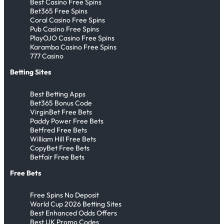
Best Casino Free Spins
Bet365 Free Spins
Coral Casino Free Spins
Pub Casino Free Spins
PlayOJO Casino Free Spins
Karamba Casino Free Spins
777 Casino
Betting Sites
Best Betting Apps
Bet365 Bonus Code
VirginBet Free Bets
Paddy Power Free Bets
Betfred Free Bets
William Hill Free Bets
CopyBet Free Bets
Betfair Free Bets
Free Bets
Free Spins No Deposit
World Cup 2026 Betting Sites
Best Enhanced Odds Offers
Best UK Promo Codes