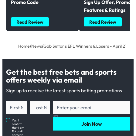
Promo Code
Sign Up Offer, Promoti
Features & Ratings
Read Review
Read Review
Home
/
News
/
Gab Sutton's EFL Winners & Losers - April 21
Get the best free bets and sports
offers weekly via email
Sign up to receive the latest sports betting promotions
Yes, I
Join Now
confirm
that I am
18+ and I
agree to