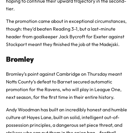
hoping to continue their upward trajectory in the second-
tier.
The promotion came about in exceptional circumstances,
though: they’d beaten Reading 3-1, but a last-minute
header from goalkeeper Jack Bycroft for Exeter against
Stockport meant they finished the job at the Madejski.
Bromley
Bromley’s point against Cambridge on Thursday meant
Notts County’s defeat to Barnet secured automatic
promotion for the Ravens, who will play in League One,
next season, for the first time in their entire history.
Andy Woodman has built an incredibly honest and humble
culture at Hayes Lane, built on solid, intelligent out-of-
possession principles, a dangerous set piece threat, and
strikers who can put them in the onion bag – football