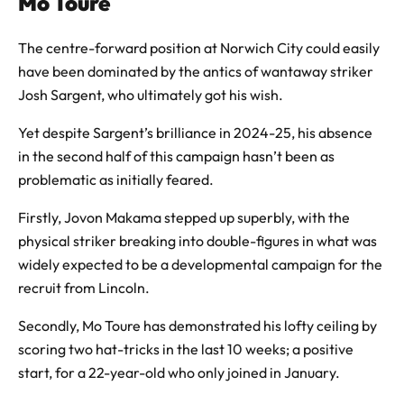
Mo Toure
The centre-forward position at Norwich City could easily
have been dominated by the antics of wantaway striker
Josh Sargent, who ultimately got his wish.
Yet despite Sargent’s brilliance in 2024-25, his absence
in the second half of this campaign hasn’t been as
problematic as initially feared.
Firstly, Jovon Makama stepped up superbly, with the
physical striker breaking into double-figures in what was
widely expected to be a developmental campaign for the
recruit from Lincoln.
Secondly, Mo Toure has demonstrated his lofty ceiling by
scoring two hat-tricks in the last 10 weeks; a positive
start, for a 22-year-old who only joined in January.