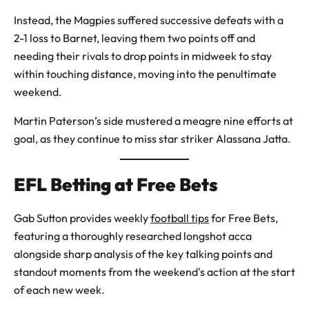
Instead, the Magpies suffered successive defeats with a
2-1 loss to Barnet, leaving them two points off and
needing their rivals to drop points in midweek to stay
within touching distance, moving into the penultimate
weekend.
Martin Paterson’s side mustered a meagre nine efforts at
goal, as they continue to miss star striker Alassana Jatta.
EFL Betting at Free Bets
Gab Sutton provides weekly
football tips
for Free Bets,
featuring a thoroughly researched longshot acca
alongside sharp analysis of the key talking points and
standout moments from the weekend's action at the start
of each new week.