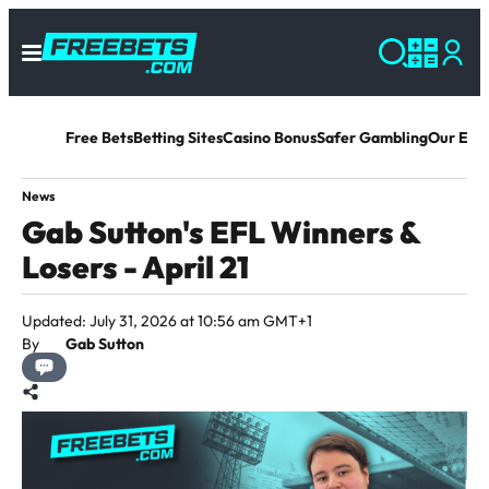
Free Bets
Betting Sites
Casino Bonus
Safer Gambling
Our Exp
News
Gab Sutton's EFL Winners &
Losers - April 21
Updated: July 31, 2026 at 10:56 am GMT+1
By
Gab Sutton