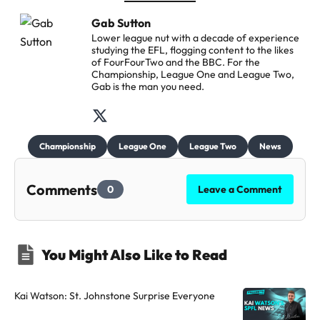
Gab Sutton
Lower league nut with a decade of experience
studying the EFL, flogging content to the likes
of FourFourTwo and the BBC. For the
Championship, League One and League Two,
Gab is the man you need.
F
o
Championship
League One
League Two
News
l
l
Comments
0
Leave a Comment
o
w
t
You Might Also Like to Read
h
e
a
Kai Watson: St. Johnstone Surprise Everyone
u