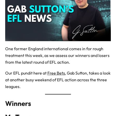
One former England international comes in for rough
treatment this week, as we assess our winners and losers
from the latest round of EFL action.
Our EFL pundit here at
Free Bets
, Gab Sutton, takes a look
at another busy weekend of EFL action across the three
leagues.
Winners