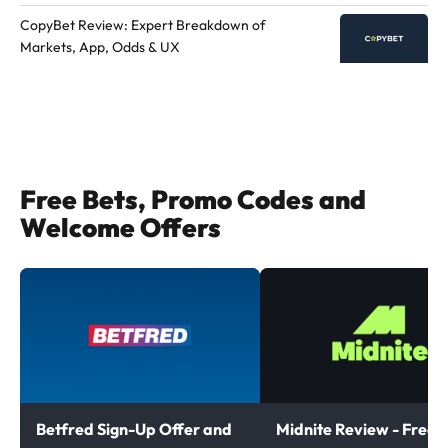
CopyBet Review: Expert Breakdown of
Markets, App, Odds & UX
Free Bets, Promo Codes and
Welcome Offers
Betfred Sign-Up Offer and
Midnite Review - Free B