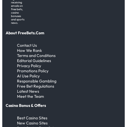
receiving
emails on
free bets,
casino
bonuses
and sports
news.
About FreeBets.Com
Contact Us
How We Rank
Terms and Conditions
Editorial Guidelines
Privacy Policy
Promotions Policy
AI Use Policy
Responsible Gambling
Free Bet Regulations
Latest News
Meet the Team
Casino Bonus & Offers
Best Casino Sites
New Casino Sites