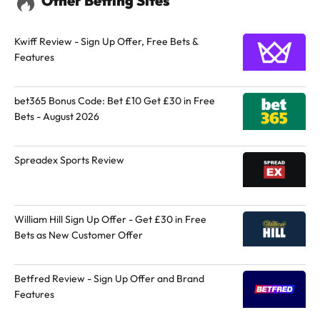
Other Betting Sites
Kwiff Review - Sign Up Offer, Free Bets &
Features
bet365 Bonus Code: Bet £10 Get £30 in Free
Bets - August 2026
Spreadex Sports Review
William Hill Sign Up Offer - Get £30 in Free
Bets as New Customer Offer
Betfred Review - Sign Up Offer and Brand
Features