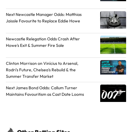
t
h
Next Newcastle Manager Odds: Matthias
o
Jaissle Favourite to Replace Eddie Howe
r
o
Newcastle Relegation Odds Crash After
n
Howe's Exit & Summer Fire Sale
X
Clinton Morrison on Vinícius to Arsenal,
Rodri's Future, Chelsea's Rebuild & the
Summer Transfer Market
Next James Bond Odds: Callum Turner
Maintains Favouritism as Cast Date Looms