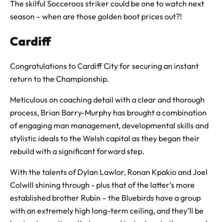
The skilful Socceroos striker could be one to watch next
season – when are those golden boot prices out?!
Cardiff
Congratulations to Cardiff City for securing an instant
return to the Championship.
Meticulous on coaching detail with a clear and thorough
process, Brian Barry-Murphy has brought a combination
of engaging man management, developmental skills and
stylistic ideals to the Welsh capital as they began their
rebuild with a significant forward step.
With the talents of Dylan Lawlor, Ronan Kpakio and Joel
Colwill shining through - plus that of the latter’s more
established brother Rubin – the Bluebirds have a group
with an extremely high long-term ceiling, and they’ll be