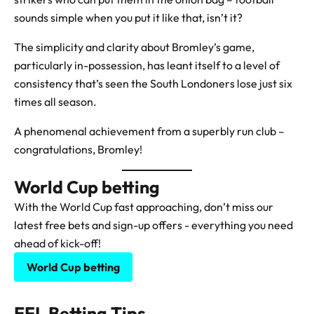
sounds simple when you put it like that, isn’t it?
The simplicity and clarity about Bromley’s game,
particularly in-possession, has leant itself to a level of
consistency that’s seen the South Londoners lose just six
times all season.
A phenomenal achievement from a superbly run club –
congratulations, Bromley!
World Cup betting
With the World Cup fast approaching, don’t miss our
latest free bets and sign-up offers - everything you need
ahead of kick-off!
World Cup betting
EFL Betting Tips