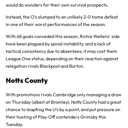
would do wonders for their own survival prospects.
Instead, the O’s slumped to an unlikely 2-0 home defeat
in one of their worst performances of the season.
With 68 goals conceded this season, Richie Wellens’ side
have been plagued by spinal instability, and a lack of
tactical consistency due to absentees; it may cost them
League One status, depending on their reaction against
relegation rivals Blackpool and Burton.
Notts County
With promotions rivals Cambridge only managing a draw
on Thursday (albeit at Bromley), Notts County had a great
chance to leapfrog the U’s by a point, and put pressure on
their hosting of Play-Off contenders Grimsby this
Tuesday.