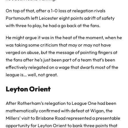
On top of that, after a 1-0 loss at relegation rivals
Portsmouth left Leicester eight points adrift of safety
with three to play, he had a go back at the fans.
He might argue it was in the heat of the moment, when he
was taking some criticism that may or may not have
verged on abuse, but the message of pointing fingers at
the fans after he’s just been part of a team that’s been
effectively relegated on a wage that dwarfs most of the
league is… well, not great.
Leyton Orient
After Rotherham’s relegation to League One had been
mathematically confirmed with defeat at Wigan, the
Millers’ visit to Brisbane Road represented a presentable
opportunity for Leyton Orient to bank three points that