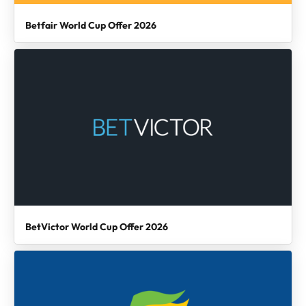
Betfair World Cup Offer 2026
BetVictor World Cup Offer 2026