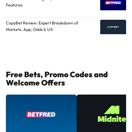
Features
CopyBet Review: Expert Breakdown of
Markets, App, Odds & UX
Free Bets, Promo Codes and
Welcome Offers