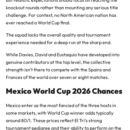
knockout rounds rather than mounting any serious title
challenge. For context, no North American nation has
ever reached a World Cup final.
The squad lacks the overall quality and tournament
experience needed for a deep run at the sharp end.
While Davies, David and Eustaquio have developed into
genuine contributors at the top level, the collective
strength isn't there to compete with the Spains and
Frances of the world over seven or eight matches.
Mexico World Cup 2026 Chances
Mexico enter as the most fancied of the three hosts in
some markets, with World Cup winner odds typically
around 80/1. These prices reflect El Tri's strong
tournament pedigree and their ability to perform on the