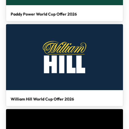
Paddy Power World Cup Offer 2026
William Hill World Cup Offer 2026