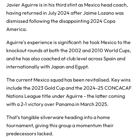
Javier Aguirre is in his third stint as Mexico head coach,
having returned in July 2024 after Jaime Lozano was
dismissed following the disappointing 2024 Copa
America.
Aguirre's experience is significant: he took Mexico to the
knockout rounds at both the 2002 and 2010 World Cups,
and he has also coached at club level across Spain and
internationally with Japan and Egypt.
The current Mexico squad has been revitalised. Key wins
include the 2023 Gold Cup and the 2024-25 CONCACAF
Nations League title under Aguirre - the latter coming
with a 2-1 victory over Panama in March 2025.
That's tangible silverware heading into a home
tournament, giving this group a momentum their
predecessors lacked.