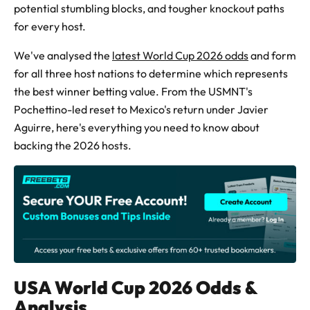
potential stumbling blocks, and tougher knockout paths
for every host.
We've analysed the
latest World Cup 2026 odds
and form
for all three host nations to determine which represents
the best winner betting value. From the USMNT's
Pochettino-led reset to Mexico's return under Javier
Aguirre, here's everything you need to know about
backing the 2026 hosts.
USA World Cup 2026 Odds &
Analysis