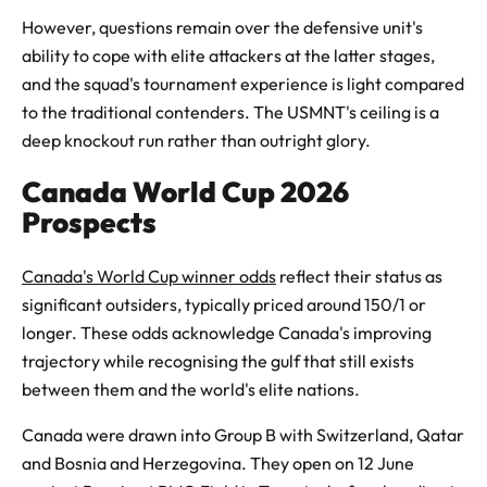
However, questions remain over the defensive unit's
ability to cope with elite attackers at the latter stages,
and the squad's tournament experience is light compared
to the traditional contenders. The USMNT's ceiling is a
deep knockout run rather than outright glory.
Canada World Cup 2026
Prospects
Canada's World Cup winner odds
reflect their status as
significant outsiders, typically priced around 150/1 or
longer. These odds acknowledge Canada's improving
trajectory while recognising the gulf that still exists
between them and the world's elite nations.
Canada were drawn into Group B with Switzerland, Qatar
and Bosnia and Herzegovina. They open on 12 June