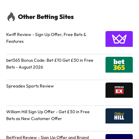
Other Betting Sites
Kwiff Review - Sign Up Offer, Free Bets &
Features
bet365 Bonus Code: Bet £10 Get £30 in Free
Bets - August 2026
Spreadex Sports Review
William Hill Sign Up Offer - Get £30 in Free
Bets as New Customer Offer
Betfred Review - Sign Up Offer and Brand