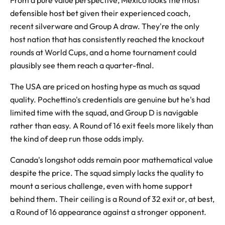
From a pure value perspective, Mexico looks the most
defensible host bet given their experienced coach,
recent silverware and Group A draw. They're the only
host nation that has consistently reached the knockout
rounds at World Cups, and a home tournament could
plausibly see them reach a quarter-final.
The USA are priced on hosting hype as much as squad
quality. Pochettino's credentials are genuine but he's had
limited time with the squad, and Group D is navigable
rather than easy. A Round of 16 exit feels more likely than
the kind of deep run those odds imply.
Canada's longshot odds remain poor mathematical value
despite the price. The squad simply lacks the quality to
mount a serious challenge, even with home support
behind them. Their ceiling is a Round of 32 exit or, at best,
a Round of 16 appearance against a stronger opponent.