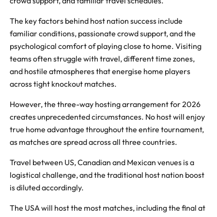
crowd support, and familiar travel schedules.
The key factors behind host nation success include
familiar conditions, passionate crowd support, and the
psychological comfort of playing close to home. Visiting
teams often struggle with travel, different time zones,
and hostile atmospheres that energise home players
across tight knockout matches.
However, the three-way hosting arrangement for 2026
creates unprecedented circumstances. No host will enjoy
true home advantage throughout the entire tournament,
as matches are spread across all three countries.
Travel between US, Canadian and Mexican venues is a
logistical challenge, and the traditional host nation boost
is diluted accordingly.
The USA will host the most matches, including the final at