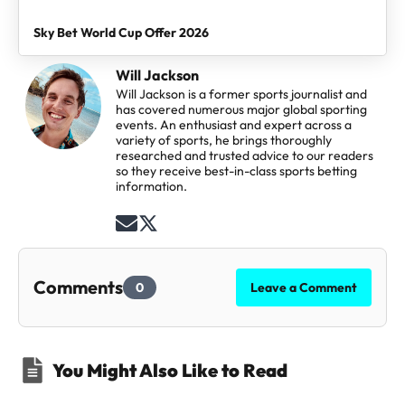
Sky Bet World Cup Offer 2026
Will Jackson
Will Jackson is a former sports journalist and
has covered numerous major global sporting
events. An enthusiast and expert across a
variety of sports, he brings thoroughly
researched and trusted advice to our readers
so they receive best-in-class sports betting
information.
S
F
e
o
n
l
Comments
0
Leave a Comment
d
l
a
o
n
w
You Might Also Like to Read
e
t
m
h