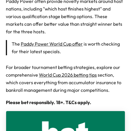
Paddy Power often provide novelty markets around host
nations, including "which host finishes highest" and
various qualification stage betting options. These
markets can offer better value than straight winner bets
for the three hosts.
The
Paddy Power World Cup offer
is worth checking
for their latest specials.
For broader tournament betting strategies, explore our
comprehensive
World Cup 2026 betting tips
section,
which covers everything from accumulator insurance to
bankroll management during major competitions.
Please bet responsibly. 18+. T&Cs apply.