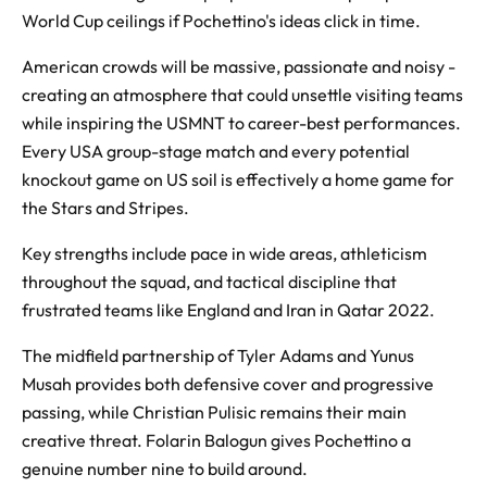
World Cup ceilings if Pochettino's ideas click in time.
American crowds will be massive, passionate and noisy -
creating an atmosphere that could unsettle visiting teams
while inspiring the USMNT to career-best performances.
Every USA group-stage match and every potential
knockout game on US soil is effectively a home game for
the Stars and Stripes.
Key strengths include pace in wide areas, athleticism
throughout the squad, and tactical discipline that
frustrated teams like England and Iran in Qatar 2022.
The midfield partnership of Tyler Adams and Yunus
Musah provides both defensive cover and progressive
passing, while Christian Pulisic remains their main
creative threat. Folarin Balogun gives Pochettino a
genuine number nine to build around.