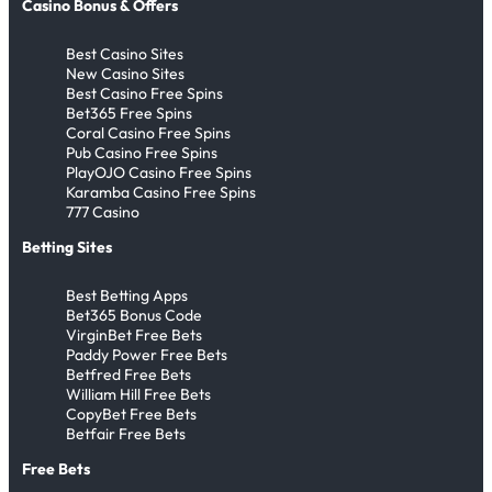
Casino Bonus & Offers
Best Casino Sites
New Casino Sites
Best Casino Free Spins
Bet365 Free Spins
Coral Casino Free Spins
Pub Casino Free Spins
PlayOJO Casino Free Spins
Karamba Casino Free Spins
777 Casino
Betting Sites
Best Betting Apps
Bet365 Bonus Code
VirginBet Free Bets
Paddy Power Free Bets
Betfred Free Bets
William Hill Free Bets
CopyBet Free Bets
Betfair Free Bets
Free Bets