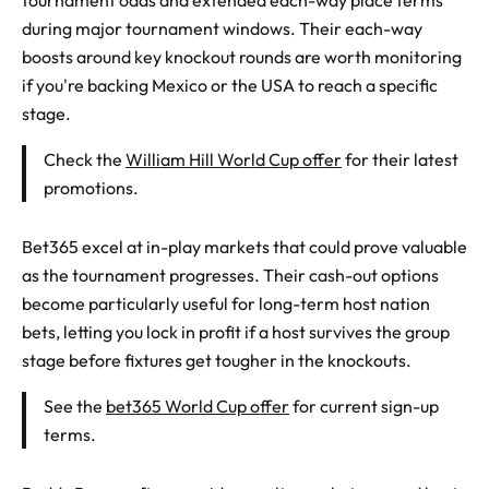
tournament odds and extended each-way place terms
during major tournament windows. Their each-way
boosts around key knockout rounds are worth monitoring
if you're backing Mexico or the USA to reach a specific
stage.
Check the
William Hill World Cup offer
for their latest
promotions.
Bet365 excel at in-play markets that could prove valuable
as the tournament progresses. Their cash-out options
become particularly useful for long-term host nation
bets, letting you lock in profit if a host survives the group
stage before fixtures get tougher in the knockouts.
See the
bet365 World Cup offer
for current sign-up
terms.