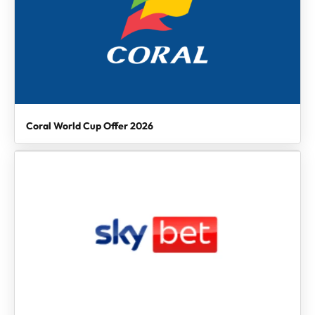
Coral World Cup Offer 2026