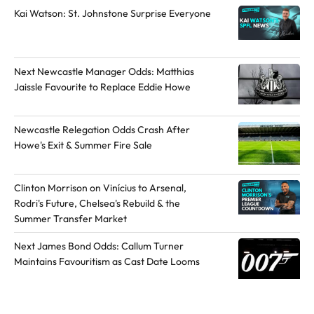
a
e
Kai Watson: St. Johnstone Surprise Everyone
i
a
l
u
t
t
Next Newcastle Manager Odds: Matthias
o
h
Jaissle Favourite to Replace Eddie Howe
t
o
h
r
Newcastle Relegation Odds Crash After
e
o
Howe's Exit & Summer Fire Sale
a
n
u
X
Clinton Morrison on Vinícius to Arsenal,
t
Rodri's Future, Chelsea's Rebuild & the
h
Summer Transfer Market
o
Next James Bond Odds: Callum Turner
r
Maintains Favouritism as Cast Date Looms