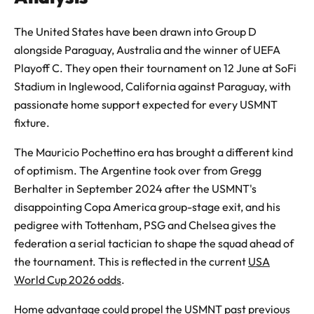
The United States have been drawn into Group D
alongside Paraguay, Australia and the winner of UEFA
Playoff C. They open their tournament on 12 June at SoFi
Stadium in Inglewood, California against Paraguay, with
passionate home support expected for every USMNT
fixture.
The Mauricio Pochettino era has brought a different kind
of optimism. The Argentine took over from Gregg
Berhalter in September 2024 after the USMNT's
disappointing Copa America group-stage exit, and his
pedigree with Tottenham, PSG and Chelsea gives the
federation a serial tactician to shape the squad ahead of
the tournament. This is reflected in the current
USA
World Cup 2026 odds
.
Home advantage could propel the USMNT past previous