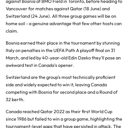
against Bosnia at BMO Field in Toronto, before heading to
Vancouver for matches against Qatar (18 June) and
Switzerland (24 June). All three group games will be on
home soil - a genuine advantage that few other hosts can
claim.
Bosnia earned their place in the tournament by stunning
Italy on penalties in the UEFA Path A playoff final on 31
March, and led by 40-year-old Edin Dzeko they'll pose an
awkward test in Canada's opener.
Switzerland are the group's most technically proficient
side and widely expected to win it, leaving Canada
competing with Bosnia for second place and a Round of
32 berth.
Canada reached Qatar 2022 as their first World Cup
since 1986 but failed to win a group game, highlighting the
tournament-level gaps that have persisted in attack. The