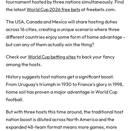
tournament hosted by three nations simultaneously. Find
the latest
World Cup 2026 free bets
at freebets.com.
The USA, Canada and Mexico will share hosting duties
across 16 cities, creating a unique scenario where three
different countries enjoy some form of home advantage -
but can any of them actually win the thing?
Check our
World Cup betting sites
to back your fancy
among the hosts.
History suggests host nations get a significant boost.
From Uruguay's triumph in 1930 to France's glory in 1998,
home soil has proven a major advantage in World Cup
football.
But with three hosts this time around, the traditional host
nation boost is diluted across North America and the
expanded 48-team format means more games, more