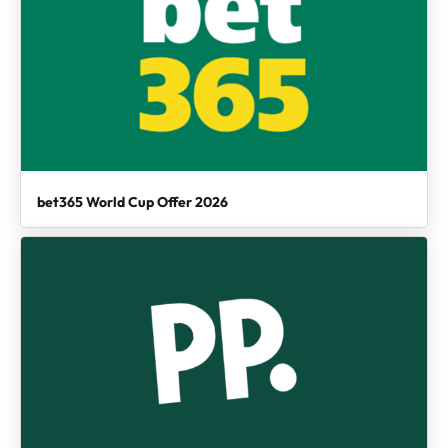
bet365 World Cup Offer 2026