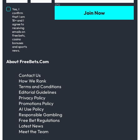
Yes, I
Join Now
confirm
that I am
18+ and I
agree to
receiving
emails on
free bets,
casino
bonuses
and sports
news.
About FreeBets.Com
Contact Us
How We Rank
Terms and Conditions
Editorial Guidelines
Privacy Policy
Promotions Policy
AI Use Policy
Responsible Gambling
Free Bet Regulations
Latest News
Meet the Team