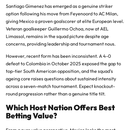
Santiago Gimenez has emerged as a genuine striker
option following his move from Feyenoord to AC Milan,
giving Mexico a proven goalscorer at elite European level.
Veteran goalkeeper Guillermo Ochoa, now at AEL
Limassol, remains in the squad picture despite age
concerns, providing leadership and tournament nous.
However, recent form has been inconsistent. A 4-0
defeat to Colombia in October 2025 exposed the gap to
top-tier South American opposition, and the squad's
ageing core raises questions about sustained intensity
across a seven-match tournament. Expect knockout-
round progression rather than a genuine title tilt.
Which Host Nation Offers Best
Betting Value?