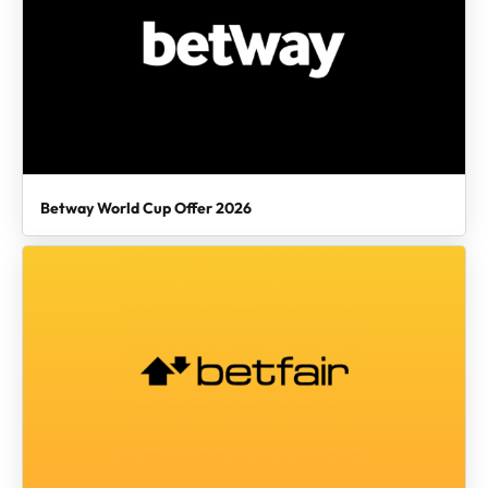
Betway World Cup Offer 2026