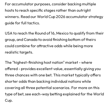
For accumulator purposes, consider backing multiple
hosts to reach specific stages rather than outright
winners. Read our World Cup 2026 accumulator strategy
guide for full tactics.
USA to reach the Round of 16, Mexico to qualify from their
group, and Canada to avoid finishing bottom of theirs
could combine for attractive odds while being more
realistic targets.
The "highest-finishing host nation" market - where
offered - provides excellent value, essentially giving you
three chances with one bet. This market typically offers
shorter odds than backing individual nations while
covering all three potential scenarios. For more on this
type of bet, see each-way betting explained for the World
Cup.