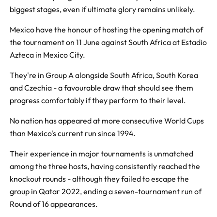
biggest stages, even if ultimate glory remains unlikely.
Mexico have the honour of hosting the opening match of
the tournament on 11 June against South Africa at Estadio
Azteca in Mexico City.
They're in Group A alongside South Africa, South Korea
and Czechia - a favourable draw that should see them
progress comfortably if they perform to their level.
No nation has appeared at more consecutive World Cups
than Mexico's current run since 1994.
Their experience in major tournaments is unmatched
among the three hosts, having consistently reached the
knockout rounds - although they failed to escape the
group in Qatar 2022, ending a seven-tournament run of
Round of 16 appearances.