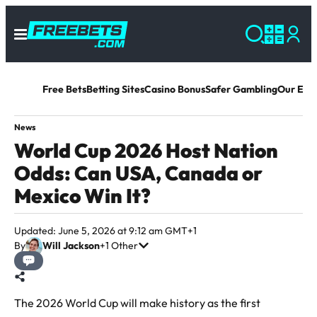
Free Bets
Betting Sites
Casino Bonus
Safer Gambling
Our Exp
News
World Cup 2026 Host Nation
Odds: Can USA, Canada or
Mexico Win It?
Updated: June 5, 2026 at 9:12 am GMT+1
By
Will Jackson
+1 Other
The 2026 World Cup will make history as the first