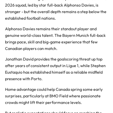
2026 squad, led by star full-back Alphonso Davies, is
stronger - but the overall depth remains a step below the
established football nations.
Alphonso Davies remains their standout player and
genuine world-class talent. The Bayern Munich full-back
brings pace, skill and big-game experience that few
Canadian players can match.
Jonathan David provides the goalscoring threat up top
after years of consistent output in Ligue 1, while Stephen
Eustaquio has established himself as a reliable midfield
presence with Porto.
Home advantage could help Canada spring some early
surprises, particularly at BMO Field where passionate
crowds might lift their performance levels.
But realistic expectations should focus on reaching the