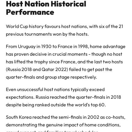
Host Nation Historical
Performance
World Cup history favours host nations, with six of the 21
previous tournaments won by the hosts.
From Uruguay in 1930 to France in 1998, home advantage
has proven decisive in crucial moments - though no host
has lifted the trophy since France, and the last two hosts
(Russia 2018 and Qatar 2022) failed to get past the
quarter-finals and group stage respectively.
Even unsuccessful host nations typically exceed
expectations. Russia reached the quarter-finals in 2018
despite being ranked outside the world's top 60.
South Korea reached the semi-finals in 2002 as co-hosts,
demonstrating the genuine impact of home conditions,