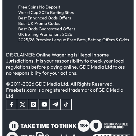
Free Spins No Deposit
World Cup 2026 Betting Sites
Best Enhanced Odds Offers
Best UK Promo Codes
Best Odds Guaranteed Offers
UK Betting Promotions 2026
2025/26 Premier League Free Bets, Betting Offers & Odds
DISCLAIMER: Online Wagering is illegal in some
Jurisdictions. It is your responsibility to check your local
regulations before playing online. GDC Media Ltd takes
no responsibility for your actions.
© 2011-2026 GDC Media Ltd. All Rights Reserved.
Freebets.com is a registered trademark of GDC Media
Ltd