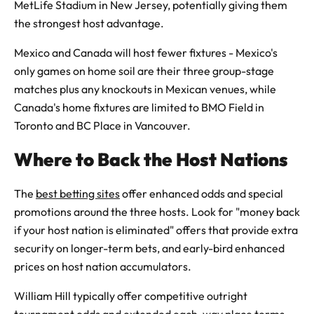
MetLife Stadium in New Jersey, potentially giving them
the strongest host advantage.
Mexico and Canada will host fewer fixtures - Mexico's
only games on home soil are their three group-stage
matches plus any knockouts in Mexican venues, while
Canada's home fixtures are limited to BMO Field in
Toronto and BC Place in Vancouver.
Where to Back the Host Nations
The
best betting sites
offer enhanced odds and special
promotions around the three hosts. Look for "money back
if your host nation is eliminated" offers that provide extra
security on longer-term bets, and early-bird enhanced
prices on host nation accumulators.
William Hill typically offer competitive outright