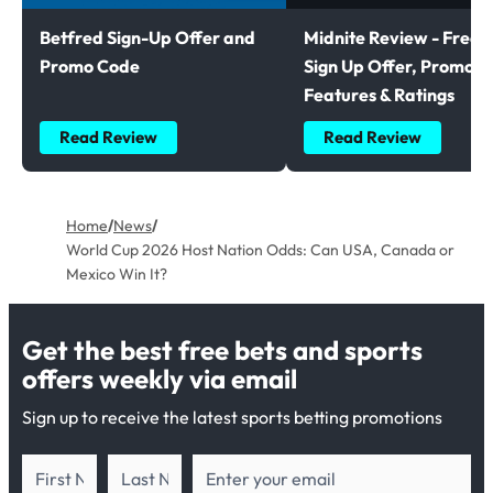
Betfred Sign-Up Offer and
Midnite Review - Free B
Promo Code
Sign Up Offer, Promoti
Features & Ratings
Read Review
Read Review
Home
/
News
/
World Cup 2026 Host Nation Odds: Can USA, Canada or
Mexico Win It?
Get the best free bets and sports
offers weekly via email
Sign up to receive the latest sports betting promotions