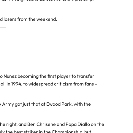
nd losers from the weekend.
o Nunez becoming the first player to transfer
l in 1994, to widespread criticism from fans –
w Army got just that at Ewood Park, with the
he right, and Ben Chrisene and Papa Diallo on the
nly the best striker in the Championship, but