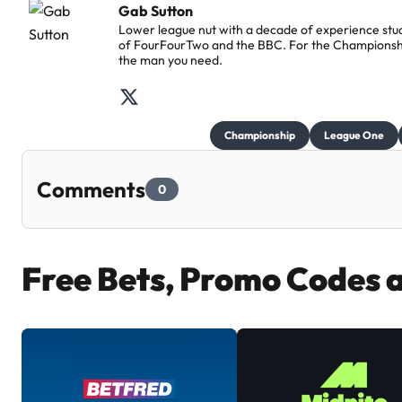
Gab Sutton
Lower league nut with a decade of experience study
of FourFourTwo and the BBC. For the Championsh
the man you need.
F
o
Championship
League One
l
l
Comments
0
o
w
t
Free Bets, Promo Codes 
h
e
a
u
t
h