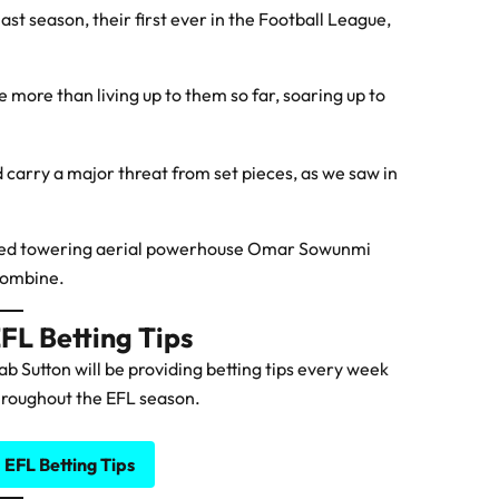
st season, their first ever in the Football League,
 more than living up to them so far, soaring up to
d carry a major threat from set pieces, as we saw in
sisted towering aerial powerhouse Omar Sowunmi
 combine.
FL Betting Tips
ab Sutton will be providing betting tips every week
hroughout the EFL season.
EFL Betting Tips