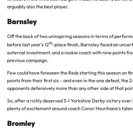
arguably also the best player.
Barnsley
Off the back of two uninspiring seasons in terms of perform
th
before last year’s 12
-place finish, Barnsley faced an un
external investment, and a rookie coach with nine points fr
previous campaign.
Few could have foreseen the Reds starting this season on fir
points from their first six – and even in the one defeat, the
opponents defensively more than any other side at that poin
So, after a richly deserved 3-1 Yorkshire Derby victory over
plenty of excitement around coach Conor Hourihane’s talent
Bromley