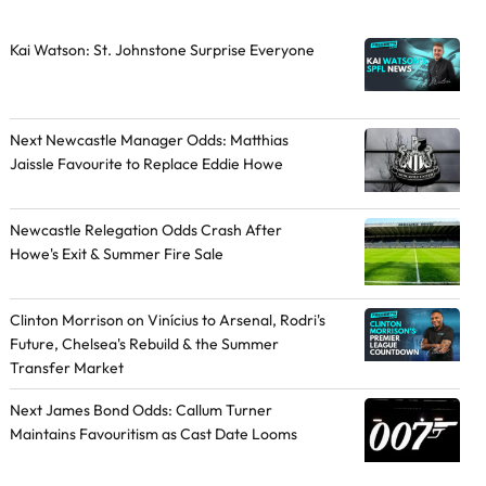
Kai Watson: St. Johnstone Surprise Everyone
Next Newcastle Manager Odds: Matthias
Jaissle Favourite to Replace Eddie Howe
Newcastle Relegation Odds Crash After
Howe's Exit & Summer Fire Sale
Clinton Morrison on Vinícius to Arsenal, Rodri's
Future, Chelsea's Rebuild & the Summer
Transfer Market
Next James Bond Odds: Callum Turner
Maintains Favouritism as Cast Date Looms