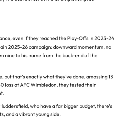
ance, even if they reached the Play-Offs in 2023-24
certain 2025-26 campaign: downward momentum, no
om nine to his name from the back-end of the
e, but that’s exactly what they’ve done, amassing 13
 2-0 loss at AFC Wimbledon, they tested their
t.
 Huddersfield, who have a far bigger budget, there’s
s, and a vibrant young side.