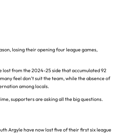
ason, losing their opening four league games,
ve lost from the 2024-25 side that accumulated 92
many feel don’t suit the team, while the absence of
ternation among locals.
ime, supporters are asking all the big questions.
th Argyle have now lost five of their first six league