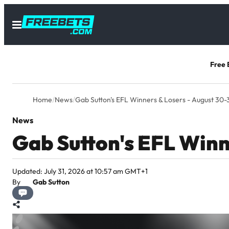
Free 
Home
/
News
/
Gab Sutton's EFL Winners & Losers - August 30-
News
Gab Sutton's EFL Winn
Updated: July 31, 2026 at 10:57 am GMT+1
By
Gab Sutton