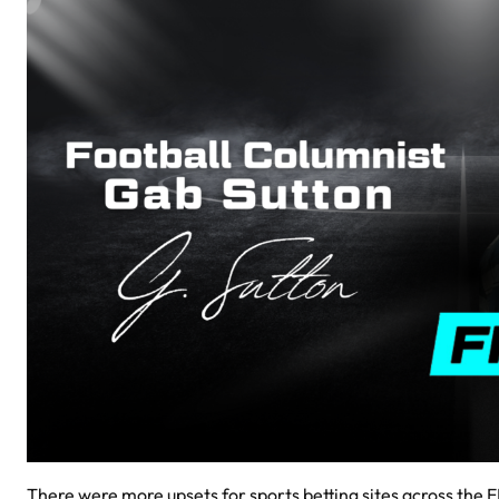
There were more upsets for sports
betting sites
across the E