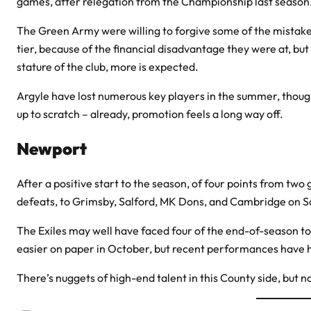
games, after relegation from the Championship last season
The Green Army were willing to forgive some of the mistakes
tier, because of the financial disadvantage they were at, bu
stature of the club, more is expected.
Argyle have lost numerous key players in the summer, thou
up to scratch – already, promotion feels a long way off.
Newport
After a positive start to the season, of four points from t
defeats, to Grimsby, Salford, MK Dons, and Cambridge on S
The Exiles may well have faced four of the end-of-season to
easier on paper in October, but recent performances have
There’s nuggets of high-end talent in this County side, but 