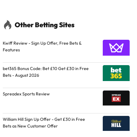
Other Betting Sites
Kwiff Review - Sign Up Offer, Free Bets &
Features
bet365 Bonus Code: Bet £10 Get £30 in Free
Bets - August 2026
Spreadex Sports Review
William Hill Sign Up Offer - Get £30 in Free
Bets as New Customer Offer