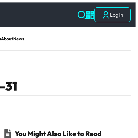
Log in
s
About
News
-31
You Might Also Like to Read