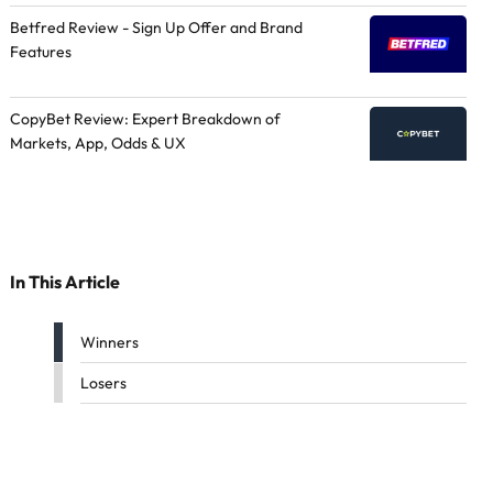
Betfred Review - Sign Up Offer and Brand
Features
CopyBet Review: Expert Breakdown of
Markets, App, Odds & UX
In This Article
Winners
Losers