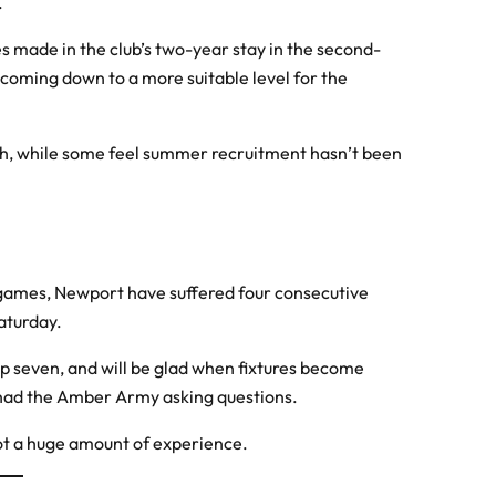
.
 made in the club’s two-year stay in the second-
t coming down to a more suitable level for the
gh, while some feel summer recruitment hasn’t been
wo games, Newport have suffered four consecutive
aturday.
p seven, and will be glad when fixtures become
 had the Amber Army asking questions.
not a huge amount of experience.