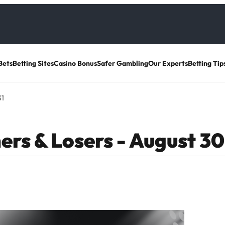
Bets
Betting Sites
Casino Bonus
Safer Gambling
Our Experts
Betting Tip
31
ers & Losers - August 30