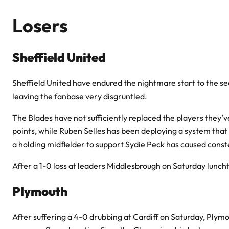
Losers
Sheffield United
Sheffield United have endured the nightmare start to the se
leaving the fanbase very disgruntled.
The Blades have not sufficiently replaced the players they’
points, while Ruben Selles has been deploying a system that 
a holding midfielder to support Sydie Peck has caused cons
After a 1-0 loss at leaders Middlesbrough on Saturday luncht
Plymouth
After suffering a 4-0 drubbing at Cardiff on Saturday, Plymou