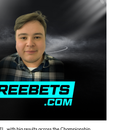
FL, with big results across the
Championship
,