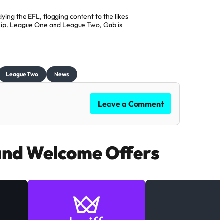
ing the EFL, flogging content to the likes
ip, League One and League Two, Gab is
League Two
News
Leave a Comment
and Welcome Offers