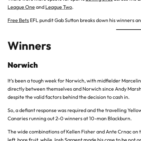
League One
and
League Two
.
Free Bets
EFL pundit Gab Sutton breaks down his winners a
Winners
Norwich
It’s been a tough week for Norwich, with midfielder Marcelin
directly between themselves and Norwich since Andy Marshal
despite the valid factors behind the decision to cash in.
So, a defiant response was required and the travelling Yello
Canaries running out 2-0 winners at 10-man Blackburn.
The wide combinations of Kellen Fisher and Ante Crnac on t
left, bore fruit, while Josh Sargent made his case to be not o