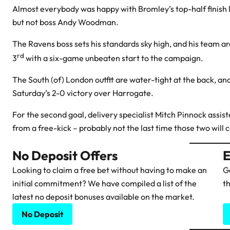
Almost everybody was happy with Bromley’s top-half finish la
but not boss Andy Woodman.
The Ravens boss sets his standards sky high, and his team are
rd
3
with a six-game unbeaten start to the campaign.
The South (of) London outfit are water-tight at the back, an
Saturday’s 2-0 victory over Harrogate.
For the second goal, delivery specialist Mitch Pinnock as
from a free-kick – probably not the last time those two will
No Deposit Offers
E
Looking to claim a free bet without having to make an
G
initial commitment? We have compiled a list of the
t
latest no deposit bonuses available on the market.
No Deposit