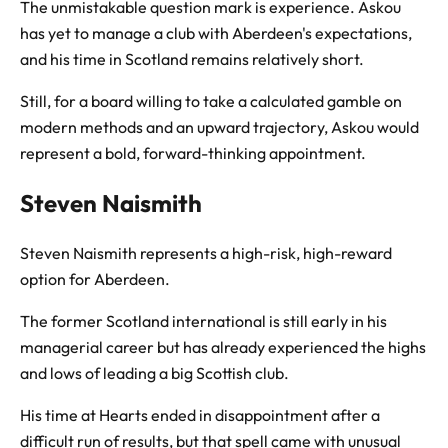
The unmistakable question mark is experience. Askou
has yet to manage a club with Aberdeen's expectations,
and his time in Scotland remains relatively short.
Still, for a board willing to take a calculated gamble on
modern methods and an upward trajectory, Askou would
represent a bold, forward-thinking appointment.
Steven Naismith
Steven Naismith represents a high-risk, high-reward
option for Aberdeen.
The former Scotland international is still early in his
managerial career but has already experienced the highs
and lows of leading a big Scottish club.
His time at Hearts ended in disappointment after a
difficult run of results, but that spell came with unusual