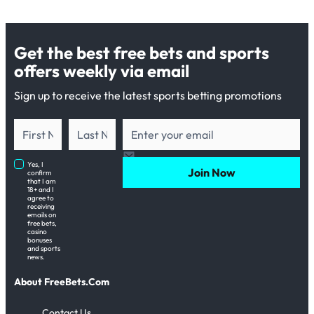
Get the best free bets and sports
offers weekly via email
Sign up to receive the latest sports betting promotions
Yes, I
Join Now
confirm
that I am
18+ and I
agree to
receiving
emails on
free bets,
casino
bonuses
and sports
news.
About FreeBets.Com
Contact Us