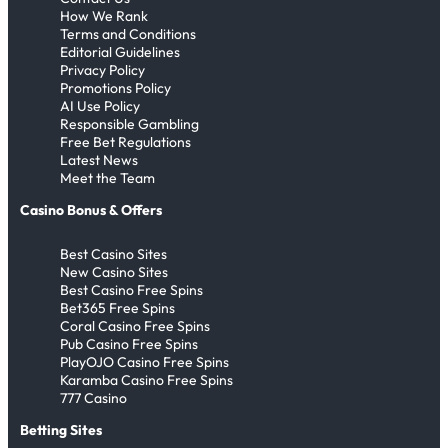
How We Rank
Terms and Conditions
Editorial Guidelines
Privacy Policy
Promotions Policy
AI Use Policy
Responsible Gambling
Free Bet Regulations
Latest News
Meet the Team
Casino Bonus & Offers
Best Casino Sites
New Casino Sites
Best Casino Free Spins
Bet365 Free Spins
Coral Casino Free Spins
Pub Casino Free Spins
PlayOJO Casino Free Spins
Karamba Casino Free Spins
777 Casino
Betting Sites