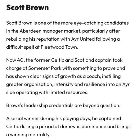
Scott Brown
Scott Brown is one of the more eye-catching candidates
in the Aberdeen manager market, particularly after
rebuilding his reputation with Ayr United following a
difficult spell at Fleetwood Town.
Now 40, the former Celtic and Scotland captain took
charge at Somerset Park with something to prove and
has shown clear signs of growth as a coach, instilling
greater organisation, intensity and resilience into an Ayr
side operating with limited resources.
Brown's leadership credentials are beyond question.
A serial winner during his playing days, he captained
Celtic during a period of domestic dominance and brings
a winning mentality.