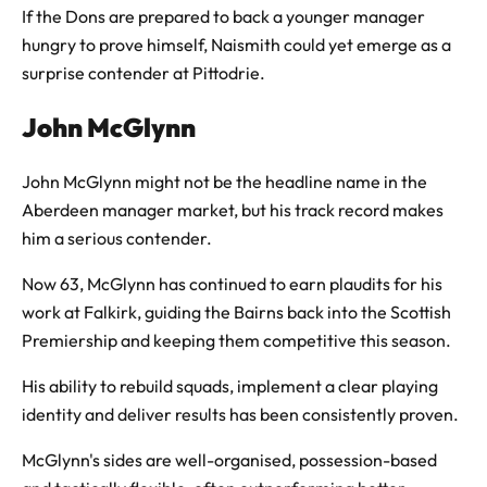
If the Dons are prepared to back a younger manager
hungry to prove himself, Naismith could yet emerge as a
surprise contender at Pittodrie.
John McGlynn
John McGlynn might not be the headline name in the
Aberdeen manager market, but his track record makes
him a serious
contender.
Now 63, McGlynn has continued to earn plaudits for his
work at Falkirk, guiding the Bairns back into the Scottish
Premiership and keeping them competitive this season.
His ability to rebuild squads, implement a clear playing
identity and deliver results has been consistently proven.
McGlynn's sides are well-organised, possession-based