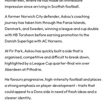
Motherwell, where he has made an immediate
impression since arriving in Scottish football.
A former Norwich City defender, Askou's coaching
journey has taken him through the Faroe Islands,
Denmark, and Sweden, winning a league and cup double
with HB Torshavn before earning promotion to the
Danish Superliga with AC Horsens.
At Fir Park, Askou has quickly built a side that is
organised, competitive and difficult to break down,
highlighted by a League Cup quarter-final win over
Aberdeen at Pittodrie.
He favours progressive, high-intensity football and places
a strong emphasis on player development - traits that
could appeal to a Dons side in need of fresh ideas and a
clearer identity.