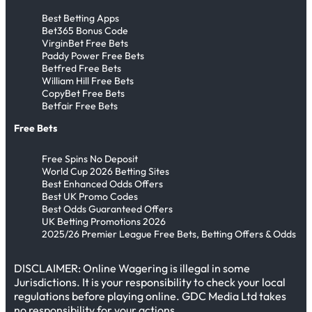
Best Betting Apps
Bet365 Bonus Code
VirginBet Free Bets
Paddy Power Free Bets
Betfred Free Bets
William Hill Free Bets
CopyBet Free Bets
Betfair Free Bets
Free Bets
Free Spins No Deposit
World Cup 2026 Betting Sites
Best Enhanced Odds Offers
Best UK Promo Codes
Best Odds Guaranteed Offers
UK Betting Promotions 2026
2025/26 Premier League Free Bets, Betting Offers & Odds
DISCLAIMER: Online Wagering is illegal in some
Jurisdictions. It is your responsibility to check your local
regulations before playing online. GDC Media Ltd takes
no responsibility for your actions.