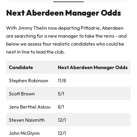
Next Aberdeen Manager Odds
With Jimmy Thelin now departing Pittodrie, Aberdeen
are searching for a new manager to take the reins - and
below we assess four realistic candidates who could be
next in line to lead the club.
Candidate
Next Aberdeen Manager
Odds
Stephen Robinson
11/8
Scott Brown
5/1
Jens Berthel Askou
8/1
Steven Naismith
12/1
John McGlynn
12/1