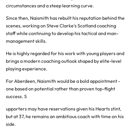
circumstances and a steep learning curve.
Since then, Naismith has rebuilt his reputation behind the
scenes, working on Steve Clarke's Scotland coaching
staff while continuing to develop his tactical and man-
management skills.
He is highly regarded for his work with young players and
brings a modern coaching outlook shaped by elite-level
playing experience.
For Aberdeen, Naismith would be a bold appointment -
one based on potential rather than proven top-flight
success. S
upporters may have reservations given his Hearts stint,
but at 37, he remains an ambitious coach with time on his
side.