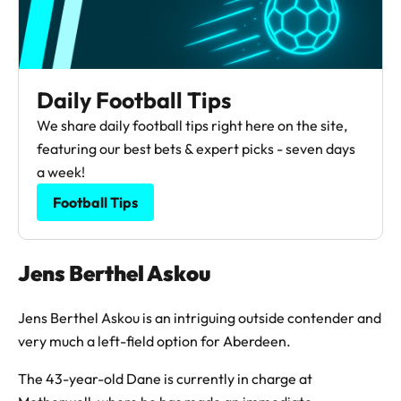
Daily Football Tips
We share daily football tips right here on the site,
featuring our best bets & expert picks - seven days
a week!
Football Tips
Jens Berthel Askou
Jens Berthel Askou is an intriguing outside contender and
very much a left-field
option
for Aberdeen.
The 43-year-old Dane is currently in charge at