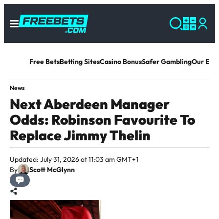
Free Bets
Betting Sites
Casino Bonus
Safer Gambling
Our Exp
News
Next Aberdeen Manager
Odds: Robinson Favourite To
Replace Jimmy Thelin
Updated: July 31, 2026 at 11:03 am GMT+1
By
Scott McGlynn