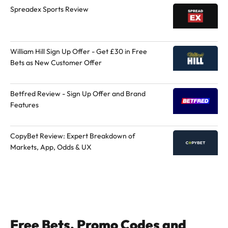
Spreadex Sports Review
William Hill Sign Up Offer - Get £30 in Free
Bets as New Customer Offer
Betfred Review - Sign Up Offer and Brand
Features
CopyBet Review: Expert Breakdown of
Markets, App, Odds & UX
Free Bets, Promo Codes and