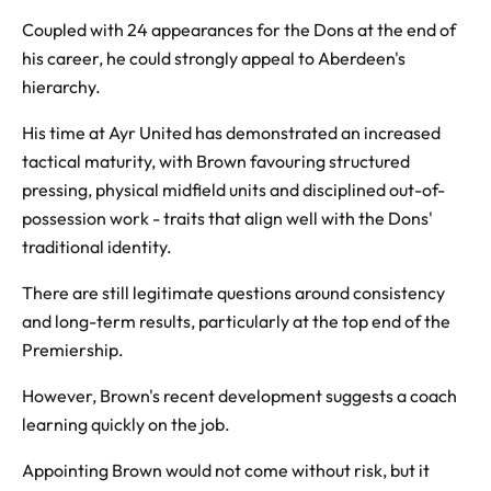
Coupled with 24 appearances for the Dons at the end of
his career, he could strongly appeal to Aberdeen's
hierarchy.
His time at Ayr United has demonstrated an increased
tactical maturity, with Brown favouring structured
pressing, physical midfield units and disciplined out-of-
possession work - traits that align well with the Dons'
traditional identity.
There are still legitimate questions around consistency
and long-term results, particularly at the top end of the
Premiership.
However, Brown's recent development suggests a coach
learning quickly on the job.
Appointing Brown would not come without risk, but it