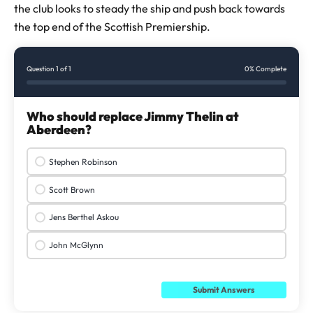
the club looks to steady the ship and push back towards
the top end of the Scottish Premiership.
Question
1
of 1
0
% Complete
Who should replace Jimmy Thelin at
Aberdeen?
Stephen Robinson
Scott Brown
Jens Berthel Askou
John McGlynn
Submit Answers