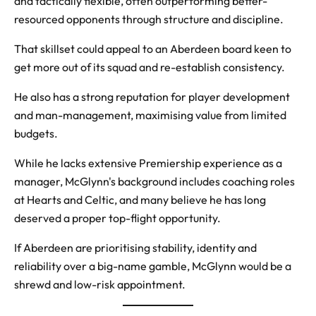
and tactically flexible, often outperforming better-
resourced opponents through structure and discipline.
That skillset could appeal to an Aberdeen board keen to
get more out of its squad and re-establish consistency.
He also has a strong reputation for player development
and man-management, maximising value from limited
budgets.
While he lacks extensive Premiership experience as a
manager, McGlynn's background includes coaching roles
at Hearts and Celtic, and many believe he has long
deserved a proper top-flight opportunity.
If Aberdeen are prioritising stability, identity and
reliability over a big-name gamble, McGlynn would be a
shrewd and low-risk appointment.