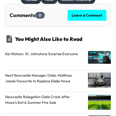
n
l
l
d
l
l
Comments
0
Leave a Comment
a
o
o
n
w
w
e
t
t
You Might Also Like to Read
m
h
h
a
e
e
i
a
a
Kai Watson: St. Johnstone Surprise Everyone
l
u
u
t
t
t
o
h
h
Next Newcastle Manager Odds: Matthias
t
o
o
Jaissle Favourite to Replace Eddie Howe
h
r
r
e
o
o
Newcastle Relegation Odds Crash After
a
n
n
Howe's Exit & Summer Fire Sale
u
L
X
t
i