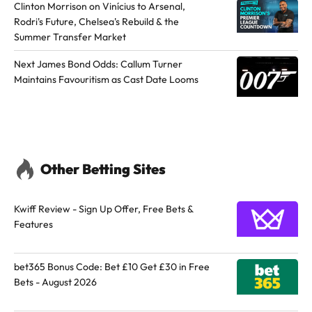
Clinton Morrison on Vinícius to Arsenal,
h
n
Rodri's Future, Chelsea's Rebuild & the
o
k
Summer Transfer Market
r
e
d
Next James Bond Odds: Callum Turner
Maintains Favouritism as Cast Date Looms
I
n
Other Betting Sites
Kwiff Review - Sign Up Offer, Free Bets &
Features
bet365 Bonus Code: Bet £10 Get £30 in Free
Bets - August 2026