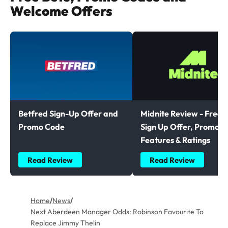
Welcome Offers
Betfred Sign-Up Offer and
Midnite Review - Free B
Promo Code
Sign Up Offer, Promoti
Features & Ratings
Read Review
Read Review
Home
/
News
/
Next Aberdeen Manager Odds: Robinson Favourite To
Replace Jimmy Thelin