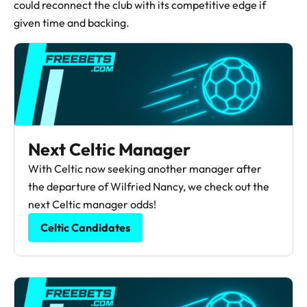
could reconnect the club with its competitive edge if
given time and backing.
Next Celtic Manager
With Celtic now seeking another manager after
the departure of Wilfried Nancy, we check out the
next Celtic manager odds!
Celtic Candidates