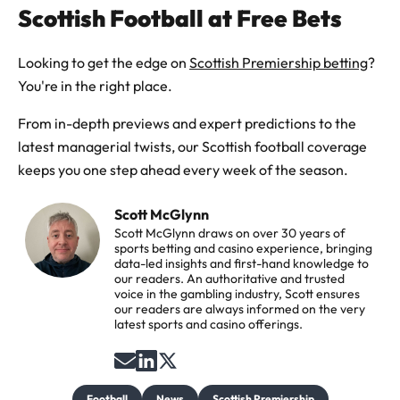
Scottish Football at Free Bets
Looking to get the edge on
Scottish Premiership betting
?
You're in the right place.
From in-depth previews and expert predictions to the
latest managerial twists, our Scottish football coverage
keeps you one step ahead every week of the season.
Scott McGlynn
Scott McGlynn draws on over 30 years of
sports betting and casino experience, bringing
data-led insights and first-hand knowledge to
our readers. An authoritative and trusted
voice in the gambling industry, Scott ensures
our readers are always informed on the very
latest sports and casino offerings.
S
F
F
e
o
o
Football
News
Scottish Premiership