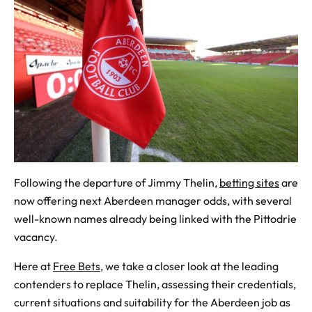
Following the departure of Jimmy Thelin,
betting sites
are
now offering next Aberdeen manager odds, with several
well-known names already being linked with the Pittodrie
vacancy.
Here at
Free Bets
, we take a closer look at the leading
contenders to replace Thelin, assessing their credentials,
current situations and suitability for the Aberdeen job as