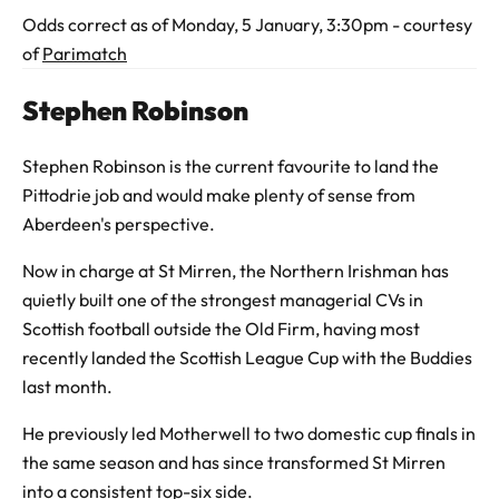
Odds correct as of Monday, 5 January, 3:30pm - courtesy
of
Parimatch
Stephen Robinson
Stephen Robinson is the current favourite to land the
Pittodrie job and would make plenty of sense from
Aberdeen's perspective.
Now in charge at St Mirren, the Northern Irishman has
quietly built one of the strongest managerial CVs in
Scottish football outside the Old Firm, having most
recently landed the Scottish League Cup with the Buddies
last month.
He previously led Motherwell to two domestic cup finals in
the same season and has since transformed St Mirren
into a consistent top-six side.