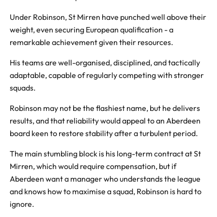
Under Robinson, St Mirren have punched well above their
weight, even securing European qualification - a
remarkable achievement given their resources.
His teams are well-organised, disciplined, and tactically
adaptable, capable of regularly competing with stronger
squads.
Robinson may not be the flashiest name, but he delivers
results, and that reliability would appeal to an Aberdeen
board keen to restore stability after a turbulent period.
The main stumbling block is his long-term contract at St
Mirren, which would require compensation, but if
Aberdeen want a manager who understands the league
and knows how to maximise a squad, Robinson is hard to
ignore.