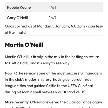
Robbie Keane
14/1
Gary O'Neill
14/1
Odds correct as of Monday, 5 January, 4:00pm - courtesy
of
Parimatch
Martin O'Neill
Martin O'Neill is firmly in the mix in the betting to return
to Celtic Park, and it's easy to see why.
Now 73, he remains one of the most successful managers
in the club's modern history, having delivered three
league titles and guided Celtic to the UEFA Cup final
during his iconic spell between 2000 and 2005.
More recently, O'Neill answered the club's call once again