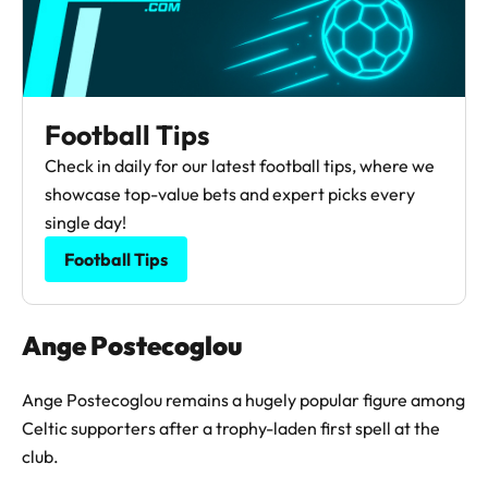
Football Tips
Check in daily for our latest football tips, where we
showcase top-value bets and expert picks every
single day!
Football Tips
Ange Postecoglou
Ange Postecoglou remains a hugely popular figure among
Celtic supporters after a trophy-laden first spell at the
club.