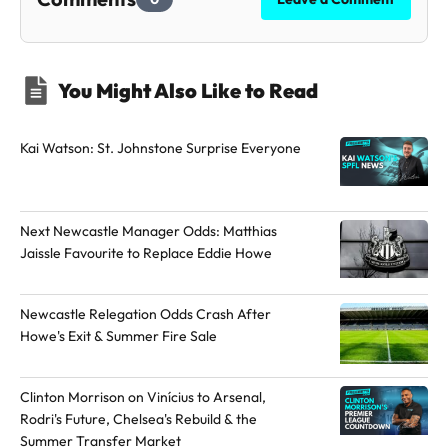
a
o
o
n
w
w
e
t
t
You Might Also Like to Read
m
h
h
a
e
e
i
a
a
Kai Watson: St. Johnstone Surprise Everyone
l
u
u
t
t
t
o
h
h
Next Newcastle Manager Odds: Matthias
t
o
o
Jaissle Favourite to Replace Eddie Howe
h
r
r
e
o
o
Newcastle Relegation Odds Crash After
a
n
n
Howe's Exit & Summer Fire Sale
u
L
X
t
i
Clinton Morrison on Vinícius to Arsenal,
h
n
Rodri's Future, Chelsea's Rebuild & the
o
k
Summer Transfer Market