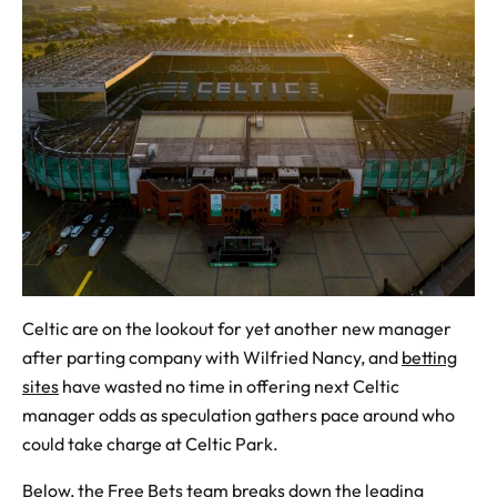
Celtic are on the lookout for yet another new manager
after parting company with Wilfried Nancy, and
betting
sites
have wasted no time in offering next Celtic
manager odds as speculation gathers pace around who
could take charge at Celtic Park.
Below, the
Free Bets
team breaks down the leading