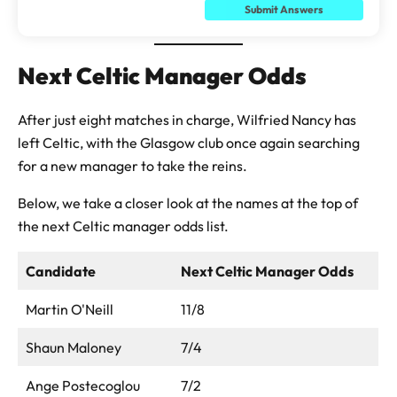
Submit Answers
Next Celtic Manager Odds
After just eight matches in charge, Wilfried Nancy has
left Celtic, with the Glasgow club once again searching
for a new manager to take the reins.
Below, we take a closer look at the names at the top of
the next Celtic manager odds list.
Candidate
Next Celtic Manager
Odds
Martin O'Neill
11/8
Shaun Maloney
7/4
Ange Postecoglou
7/2