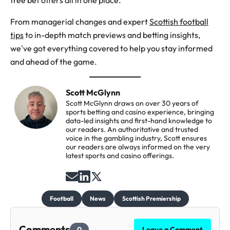
From managerial changes and expert
Scottish football
tips
to in-depth match previews and betting insights,
we've got everything covered to help you stay informed
and ahead of the game.
Scott McGlynn
Scott McGlynn draws on over 30 years of
sports betting and casino experience, bringing
data-led insights and first-hand knowledge to
our readers. An authoritative and trusted
voice in the gambling industry, Scott ensures
our readers are always informed on the very
latest sports and casino offerings.
S
F
F
e
o
o
Football
News
Scottish Premiership
n
l
l
d
l
l
Comments
0
Leave a Comment