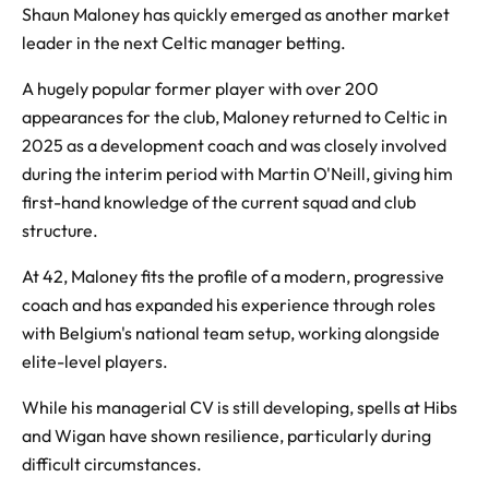
Shaun Maloney has quickly emerged as another market
leader in the next Celtic manager betting.
A hugely popular former player with over 200
appearances for the club, Maloney returned to Celtic in
2025 as a development coach and was closely involved
during the interim period with Martin O'Neill, giving him
first-hand knowledge of the current squad and club
structure.
At 42, Maloney fits the profile of a modern, progressive
coach and has expanded his experience through roles
with Belgium's national team setup, working alongside
elite-level players.
While his managerial CV is still developing, spells at Hibs
and Wigan have shown resilience, particularly during
difficult circumstances.