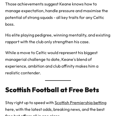
Those achievements suggest Keane knows how to
manage expectation, handle pressure and maximise the
potential of strong squads - all key traits for any Celtic
boss.
His elite playing pedigree, winning mentality, and existing
rapport with the club only strengthen his case.
While a move to Celtic would represent his biggest
managerial challenge to date, Keane's blend of
experience, ambition and club affinity makes him a
realistic contender.
Scottish Football at Free Bets
Stay right up to speed with
Scottish Premiership betting
here, with the latest odds, breaking news, and the best
free bet offers all in one place.