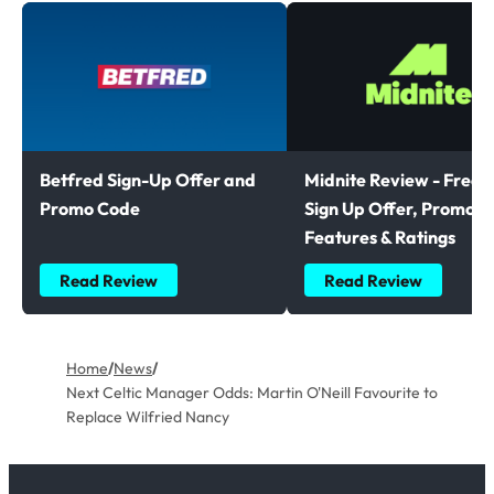
Betfred Sign-Up Offer and
Midnite Review - Free B
Promo Code
Sign Up Offer, Promoti
Features & Ratings
Read Review
Read Review
Home
/
News
/
Next Celtic Manager Odds: Martin O'Neill Favourite to
Replace Wilfried Nancy