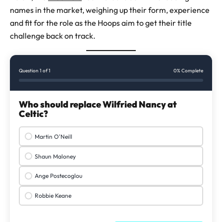
names in the market, weighing up their form, experience
and fit for the role as the Hoops aim to get their title
challenge back on track.
Question
1
of 1
0
% Complete
Who should replace Wilfried Nancy at
Celtic?
Martin O'Neill
Shaun Maloney
Ange Postecoglou
Robbie Keane