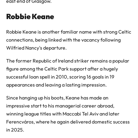
east end of Glasgow.
Robbie Keane
Robbie Keane is another familiar name with strong Celtic
connections, being linked with the vacancy following
Wilfried Nancy's departure.
The former Republic of Ireland striker remains a popular
figure among the Celtic Park support after a hugely
successful loan spell in 2010, scoring 16 goals in 19
appearances and leaving a lasting impression.
Since hanging up his boots, Keane has made an
impressive start to his managerial career abroad,
winning league titles with Maccabi Tel Aviv and later
Ferencváros, where he again delivered domestic success
in 2025.