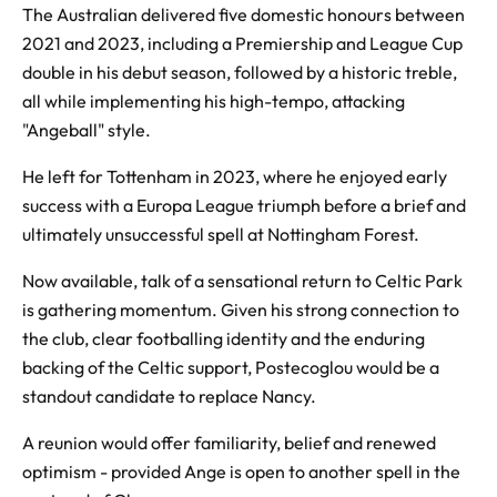
The Australian delivered five domestic honours between
2021 and 2023, including a Premiership and League Cup
double in his debut season, followed by a historic treble,
all while implementing his high-tempo, attacking
"Angeball" style.
He left for Tottenham in 2023, where he enjoyed early
success with a Europa League triumph before a brief and
ultimately unsuccessful spell at Nottingham Forest.
Now available, talk of a sensational return to Celtic Park
is gathering momentum. Given his strong connection to
the club, clear footballing identity and the enduring
backing of the Celtic support, Postecoglou would be a
standout candidate to replace Nancy.
A reunion would offer familiarity, belief and renewed
optimism - provided Ange is open to another spell in the