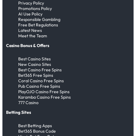
Privacy Policy
Promotions Policy
AI Use Policy
Responsible Gambling
Free Bet Regulations
Latest News
Meet the Team
Casino Bonus & Offers
Best Casino Sites
New Casino Sites
Best Casino Free Spins
Bet365 Free Spins
Coral Casino Free Spins
Pub Casino Free Spins
PlayOJO Casino Free Spins
Karamba Casino Free Spins
777 Casino
Betting Sites
Best Betting Apps
Bet365 Bonus Code