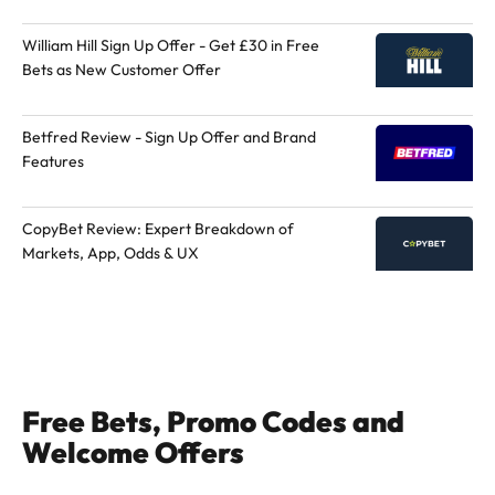
William Hill Sign Up Offer - Get £30 in Free
Bets as New Customer Offer
Betfred Review - Sign Up Offer and Brand
Features
CopyBet Review: Expert Breakdown of
Markets, App, Odds & UX
Free Bets, Promo Codes and
Welcome Offers