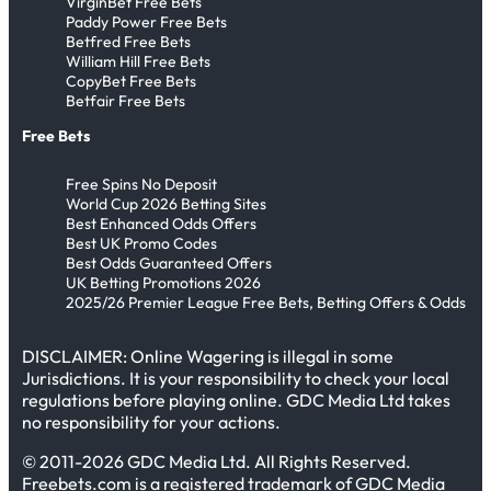
VirginBet Free Bets
Paddy Power Free Bets
Betfred Free Bets
William Hill Free Bets
CopyBet Free Bets
Betfair Free Bets
Free Bets
Free Spins No Deposit
World Cup 2026 Betting Sites
Best Enhanced Odds Offers
Best UK Promo Codes
Best Odds Guaranteed Offers
UK Betting Promotions 2026
2025/26 Premier League Free Bets, Betting Offers & Odds
DISCLAIMER: Online Wagering is illegal in some
Jurisdictions. It is your responsibility to check your local
regulations before playing online. GDC Media Ltd takes
no responsibility for your actions.
© 2011-2026 GDC Media Ltd. All Rights Reserved.
Freebets.com is a registered trademark of GDC Media