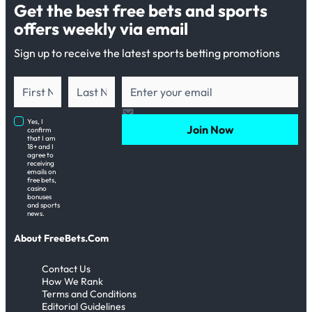
Get the best free bets and sports
offers weekly via email
Sign up to receive the latest sports betting promotions
Yes, I
Join Now
confirm
that I am
18+ and I
agree to
receiving
emails on
free bets,
casino
bonuses
and sports
news.
About FreeBets.Com
Contact Us
How We Rank
Terms and Conditions
Editorial Guidelines