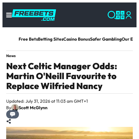
Free Bets
Betting Sites
Casino Bonus
Safer Gambling
Our Exp
News
Next Celtic Manager Odds:
Martin O'Neill Favourite to
Replace Wilfried Nancy
Updated: July 31, 2026 at 11:03 am GMT+1
By
Scott McGlynn