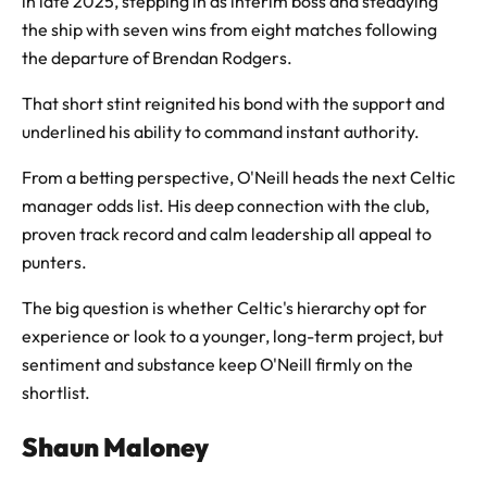
in late 2025, stepping in as interim boss and steadying
the ship with seven wins from eight matches following
the departure of Brendan Rodgers.
That short stint reignited his bond with the support and
underlined his ability to command instant authority.
From a betting perspective, O'Neill heads the next Celtic
manager odds list. His deep connection with the club,
proven track record and calm leadership all appeal to
punters.
The big question is whether Celtic's hierarchy opt for
experience or look to a younger, long-term project, but
sentiment and substance keep O'Neill firmly on the
shortlist.
Shaun Maloney