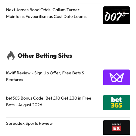
r
e
d
Next James Bond Odds: Callum Turner
Maintains Favouritism as Cast Date Looms
I
n
Other Betting Sites
Kwiff Review - Sign Up Offer, Free Bets &
Features
bet365 Bonus Code: Bet £10 Get £30 in Free
Bets - August 2026
Spreadex Sports Review