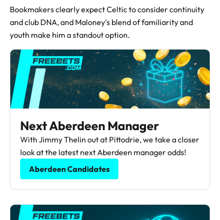
Bookmakers clearly expect Celtic to consider continuity
and club DNA, and Maloney's blend of familiarity and
youth make him a standout option.
Next Aberdeen Manager
With Jimmy Thelin out at Pittodrie, we take a closer
look at the latest next Aberdeen manager odds!
Aberdeen Candidates