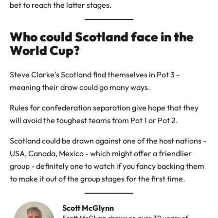
bet to reach the latter stages.
Who could Scotland face in the
World Cup?
Steve Clarke's Scotland find themselves in Pot 3 -
meaning their draw could go many ways.
Rules for confederation separation give hope that they
will avoid the toughest teams from Pot 1 or Pot 2.
Scotland could be drawn against one of the host nations -
USA, Canada, Mexico - which might offer a friendlier
group - definitely one to watch if you fancy backing them
to make it out of the group stages for the first time.
Scott McGlynn
Scott McGlynn draws on over 30 years of