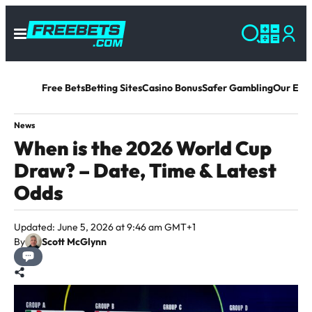
Free Bets
Betting Sites
Casino Bonus
Safer Gambling
Our Exp
News
When is the 2026 World Cup
Draw? – Date, Time & Latest
Odds
Updated: June 5, 2026 at 9:46 am GMT+1
By
Scott McGlynn