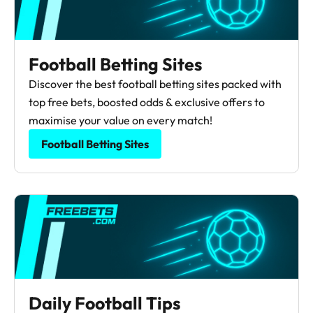
Football Betting Sites
Discover the best football betting sites packed with
top free bets, boosted odds & exclusive offers to
maximise your value on every match!
Football Betting Sites
Daily Football Tips