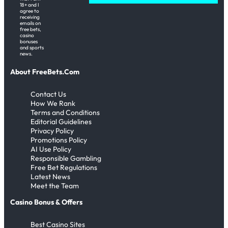
18+ and I
agree to
receiving
emails on
free bets,
casino
bonuses
and sports
news.
About FreeBets.Com
Contact Us
How We Rank
Terms and Conditions
Editorial Guidelines
Privacy Policy
Promotions Policy
AI Use Policy
Responsible Gambling
Free Bet Regulations
Latest News
Meet the Team
Casino Bonus & Offers
Best Casino Sites