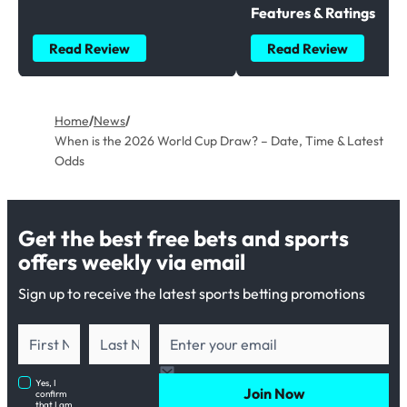
Features & Ratings
Read Review
Read Review
Home
/
News
/
When is the 2026 World Cup Draw? – Date, Time & Latest
Odds
Get the best free bets and sports
offers weekly via email
Sign up to receive the latest sports betting promotions
Yes, I
Join Now
confirm
that I am