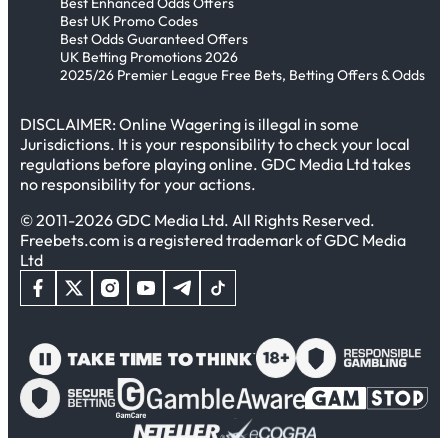
Best Enhanced Odds Offers
Best UK Promo Codes
Best Odds Guaranteed Offers
UK Betting Promotions 2026
2025/26 Premier League Free Bets, Betting Offers & Odds
DISCLAIMER: Online Wagering is illegal in some
Jurisdictions. It is your responsibility to check your local
regulations before playing online. GDC Media Ltd takes
no responsibility for your actions.
© 2011-2026 GDC Media Ltd. All Rights Reserved.
Freebets.com is a registered trademark of GDC Media
Ltd