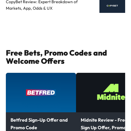
CopyBet Review: Expert Breakdown of
Markets, App, Odds & UX
Free Bets, Promo Codes and
Welcome Offers
Betfred Sign-Up Offer and
Midnite Review - Free B
Promo Code
Sign Up Offer, Promoti