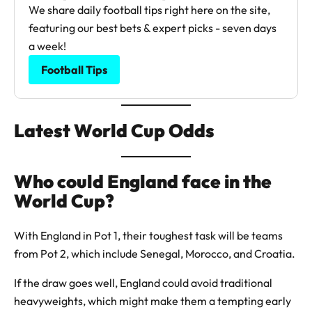
We share daily football tips right here on the site,
featuring our best bets & expert picks - seven days
a week!
Football Tips
Latest World Cup Odds
Who could England face in the
World Cup?
With England in Pot 1, their toughest task will be teams
from Pot 2, which include Senegal, Morocco, and Croatia.
If the draw goes well, England could avoid traditional
heavyweights, which might make them a tempting early