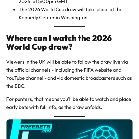
2025, at 5:00pm GMT
The 2026 World Cup draw will take place at the
Kennedy Center in Washington.
Where can I watch the 2026
World Cup draw?
Viewers in the UK will be able to follow the draw live via
the official channels - including the FIFA website and
YouTube channel - and via domestic broadcasters such as
the BBC.
For punters, that means you'll be able to watch and place
early bets with full info, as the draw unfolds.