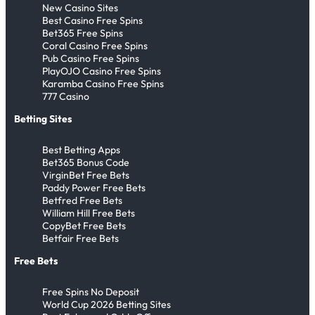
New Casino Sites
Best Casino Free Spins
Bet365 Free Spins
Coral Casino Free Spins
Pub Casino Free Spins
PlayOJO Casino Free Spins
Karamba Casino Free Spins
777 Casino
Betting Sites
Best Betting Apps
Bet365 Bonus Code
VirginBet Free Bets
Paddy Power Free Bets
Betfred Free Bets
William Hill Free Bets
CopyBet Free Bets
Betfair Free Bets
Free Bets
Free Spins No Deposit
World Cup 2026 Betting Sites