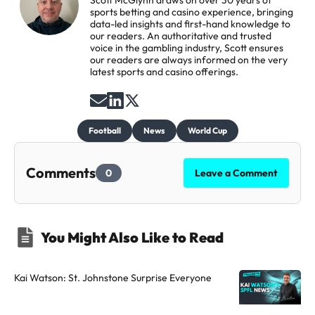
sports betting and casino experience, bringing
data-led insights and first-hand knowledge to
our readers. An authoritative and trusted
voice in the gambling industry, Scott ensures
our readers are always informed on the very
latest sports and casino offerings.
S
F
F
e
o
o
Football
News
World Cup
n
l
l
d
l
l
Comments
0
Leave a Comment
a
o
o
n
w
w
e
t
t
You Might Also Like to Read
m
h
h
a
e
e
i
a
a
Kai Watson: St. Johnstone Surprise Everyone
l
u
u
t
t
t