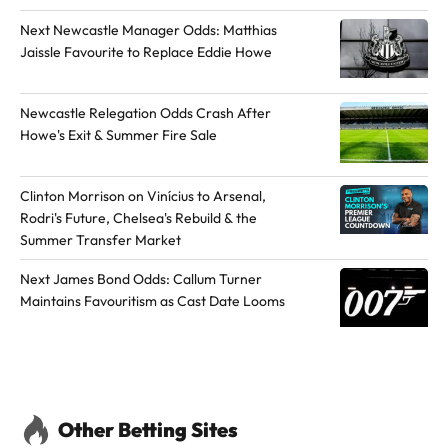
o
h
h
Next Newcastle Manager Odds: Matthias
t
o
o
Jaissle Favourite to Replace Eddie Howe
h
r
r
e
o
o
Newcastle Relegation Odds Crash After
a
n
n
Howe's Exit & Summer Fire Sale
u
L
X
t
i
Clinton Morrison on Vinícius to Arsenal,
h
n
Rodri's Future, Chelsea's Rebuild & the
o
k
Summer Transfer Market
r
e
d
Next James Bond Odds: Callum Turner
Maintains Favouritism as Cast Date Looms
I
n
Other Betting Sites