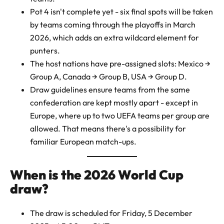
Pot 4 isn't complete yet - six final spots will be taken
by teams coming through the playoffs in March
2026, which adds an extra wildcard element for
punters.
The host nations have pre-assigned slots: Mexico →
Group A, Canada → Group B, USA → Group D.
Draw guidelines ensure teams from the same
confederation are kept mostly apart - except in
Europe, where up to two UEFA teams per group are
allowed. That means there's a possibility for
familiar European match-ups.
When is the 2026 World Cup
draw?
The draw is scheduled for Friday, 5 December