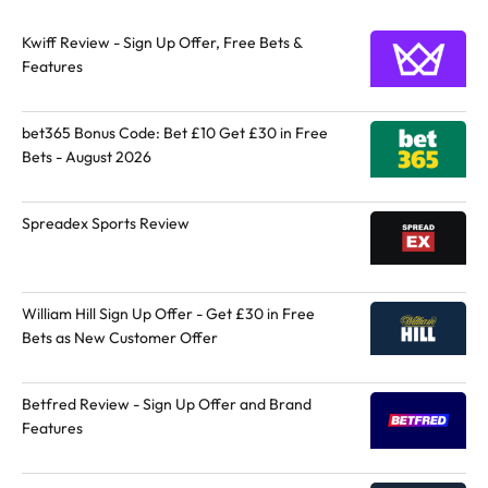
Kwiff Review - Sign Up Offer, Free Bets &
Features
bet365 Bonus Code: Bet £10 Get £30 in Free
Bets - August 2026
Spreadex Sports Review
William Hill Sign Up Offer - Get £30 in Free
Bets as New Customer Offer
Betfred Review - Sign Up Offer and Brand
Features