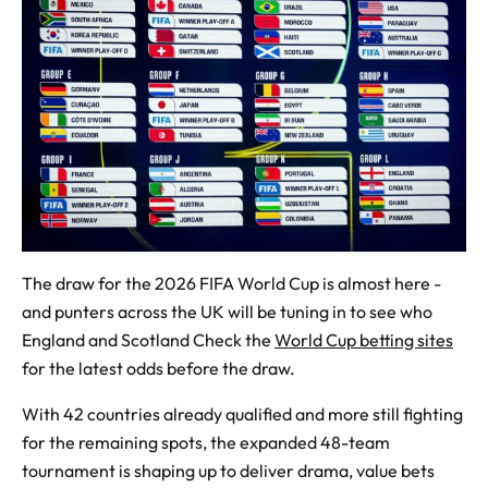
The draw for the 2026 FIFA World Cup is almost here -
and punters across the UK will be tuning in to see who
England and Scotland Check the
World Cup betting sites
for the latest odds before the draw.
With 42 countries already qualified and more still fighting
for the remaining spots, the expanded 48-team
tournament is shaping up to deliver drama, value bets