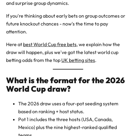
and surprise group dynamics.
If you're thinking about early bets on group outcomes or
future knockout chances - now's the time to pay
attention.
Here at
best World Cup free bets
, we explain how the
draw will happen, plus we've got the latest world cup
betting odds from the top
UK betting sites
.
What is the format for the 2026
World Cup draw?
The 2026 draw uses a four-pot seeding system
based on ranking + host status.
Pot 1 includes the three hosts (USA, Canada,
Mexico) plus the nine highest-ranked qualified
teams.