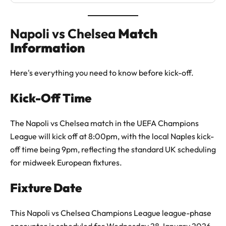
Napoli vs Chelsea
Match
Information
Here's everything you need to know before kick-off.
Kick-Off Time
The Napoli vs Chelsea match in the UEFA Champions
League will kick off at 8:00pm, with the local Naples kick-
off time being 9pm, reflecting the standard UK scheduling
for midweek European fixtures.
Fixture Date
This Napoli vs Chelsea Champions League league-phase
encounter is scheduled for Wednesday 28 January 2026,