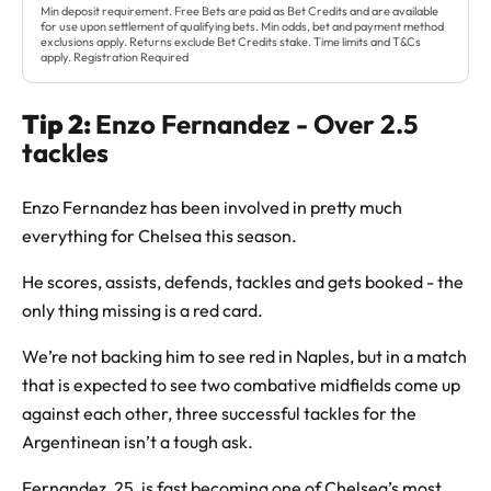
Min deposit requirement. Free Bets are paid as Bet Credits and are available
for use upon settlement of qualifying bets. Min odds, bet and payment method
exclusions apply. Returns exclude Bet Credits stake. Time limits and T&Cs
apply. Registration Required
Tip 2:
Enzo Fernandez - Over 2.5
tackles
Enzo Fernandez has been involved in pretty much
everything for Chelsea this season.
He scores, assists, defends, tackles and gets booked - the
only thing missing is a red card.
We’re not backing him to see red in Naples, but in a match
that is expected to see two combative midfields come up
against each other, three successful tackles for the
Argentinean isn’t a tough ask.
Fernandez, 25, is fast becoming one of Chelsea’s most