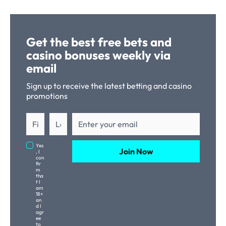
Get the best free bets and
casino bonuses weekly via
email
Sign up to receive the latest betting and casino
promotions
Yes
Join Now
, I
con
fir
m
tha
t I
am
18+
an
d I
agr
ee
to