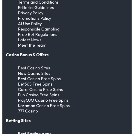
Terms and Conditions
Editorial Guidelines
Privacy Policy
Promotions Policy
AI Use Policy
Responsible Gambling
Free Bet Regulations
Latest News
Meet the Team
Casino Bonus & Offers
Best Casino Sites
New Casino Sites
Best Casino Free Spins
Bet365 Free Spins
Coral Casino Free Spins
Pub Casino Free Spins
PlayOJO Casino Free Spins
Karamba Casino Free Spins
777 Casino
Betting Sites
Best Betting Apps