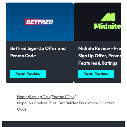
Betfred Sign-Up Offer and
Midnite Review - Free B
Promo Code
Sign Up Offer, Promoti
Features & Ratings
Read Review
Read Review
Home
/
Betting Tips
/
Football Tips
/
Napoli vs Chelsea Tips, Bet Builder Predictions & Latest
Odds