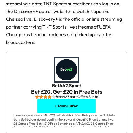
streaming rights; TNT Sports subscribers can log in on
the Discovery+ app or website to watch Napoli vs
Chelsea live. Discovery+ is the official online streaming
partner carrying TNT Sports live streams of UEFA
Champions League matches not picked up by other
broadcasters.
Bet442 Sport
Bet £20, Get £20 in Free Bets
Bet442 Sport Offers & Info
Claim Offer
New customers only. Min £20 bet at odds 2.00+. Bets placed as Build-A-
Bet / Bet Builder do not qualify. Max reward: One £10 Free Bet and two
£5 Combo Free Bets. £10 Free Bet min odds 1/1 (2.00). £5 Combo Free
Bets min odds 2/1 (3.0). Free Bets expire 7 days after credit. 18+. Full
T&Cs apply.