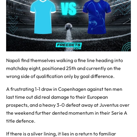
Napoli find themselves walking a fine line heading into
matchday eight, positioned 25th and currently on the
wrong side of qualification only by goal difference.
A frustrating 1-1 draw in Copenhagen against ten men
last time out did real damage to their European
prospects, and a heavy 3-0 defeat away at Juventus over
the weekend further dented momentum in their Serie A
title defence.
If there is a silver lining, it lies in a return to familiar