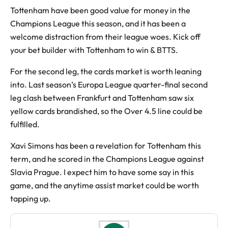
Tottenham have been good value for money in the
Champions League this season, and it has been a
welcome distraction from their league woes. Kick off
your bet builder with Tottenham to win & BTTS.
For the second leg, the cards market is worth leaning
into. Last season’s Europa League quarter-final second
leg clash between Frankfurt and Tottenham saw six
yellow cards brandished, so the Over 4.5 line could be
fulfilled.
Xavi Simons has been a revelation for Tottenham this
term, and he scored in the Champions League against
Slavia Prague. I expect him to have some say in this
game, and the anytime assist market could be worth
tapping up.