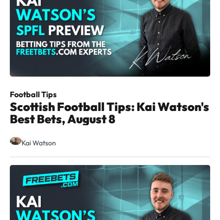
Football Tips
Scottish Football Tips: Kai Watson's
Best Bets, August 8
Kai Watson