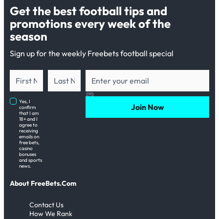
Get the best football tips and
promotions every week of the
season
Sign up for the weekly Freebets football special
Yes, I
Join Now
confirm
that I am
18+ and I
agree to
receiving
emails on
free bets,
casino
bonuses
and sports
news.
About FreeBets.Com
Contact Us
How We Rank