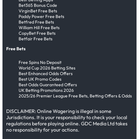
Bet365 Bonus Code
VirginBet Free Bets
Paddy Power Free Bets
Betfred Free Bets
William Hill Free Bets
CopyBet Free Bets
Betfair Free Bets
Free Bets
Free Spins No Deposit
World Cup 2026 Betting Sites
Best Enhanced Odds Offers
Best UK Promo Codes
Best Odds Guaranteed Offers
UK Betting Promotions 2026
2025/26 Premier League Free Bets, Betting Offers & Odds
DISCLAIMER: Online Wagering is illegal in some
Jurisdictions. It is your responsibility to check your local
regulations before playing online. GDC Media Ltd takes
no responsibility for your actions.