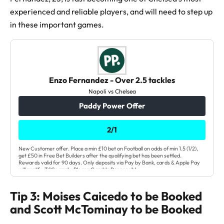
experienced and reliable players, and will need to step up
in these important games.
Enzo Fernandez - Over 2.5 tackles
Napoli vs Chelsea
Paddy Power Offer
2/1
New Customer offer. Place a min £10 bet on Football on odds of min 1.5 (1/2),
get £50 in Free Bet Builders after the qualifying bet has been settled.
Rewards valid for 90 days. Only deposits via Pay by Bank, cards & Apple Pay
will qualify. T&Cs apply. Please Gamble Responsibly.
Tip 3: Moises Caicedo to be Booked
and Scott McTominay to be Booked