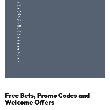
rec
eivi
ng
em
ails
on
fre
e
bet
s,
cas
ino
bo
nus
es
an
d
spo
rts
ne
ws.
Free Bets, Promo Codes and
Welcome Offers