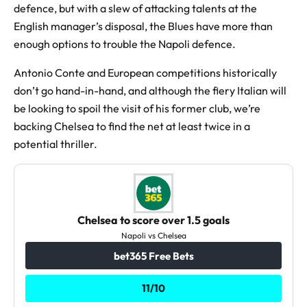
defence, but with a slew of attacking talents at the
English manager’s disposal, the Blues have more than
enough options to trouble the Napoli defence.
Antonio Conte and European competitions historically
don’t go hand-in-hand, and although the fiery Italian will
be looking to spoil the visit of his former club, we’re
backing Chelsea to find the net at least twice in a
potential thriller.
Chelsea to score over 1.5 goals
Napoli vs Chelsea
bet365 Free Bets
11/10