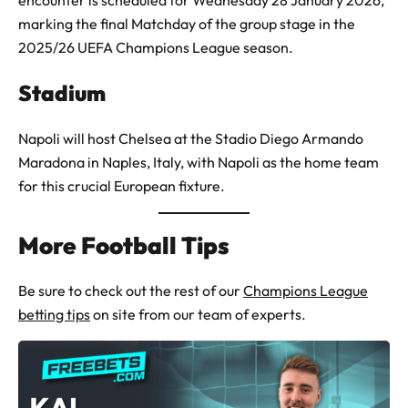
marking the final Matchday of the group stage in the
2025/26 UEFA Champions League season.
Stadium
Napoli will host Chelsea at the Stadio Diego Armando
Maradona in Naples, Italy, with Napoli as the home team
for this crucial European fixture.
More Football Tips
Be sure to check out the rest of our
Champions League
betting tips
on site from our team of experts.