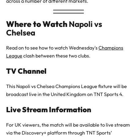
across a number of different markets.
Where to Watch
Napoli vs
Chelsea
Read on to see how to watch Wednesday's
Champions
League
clash between these two clubs.
TV Channel
This Napoli vs Chelsea Champions League fixture will be
broadcast live in the United Kingdom on TNT Sports 4.
Live Stream Information
For UK viewers, the match will be available to live stream
via the Discovery+ platform through TNT Sports’