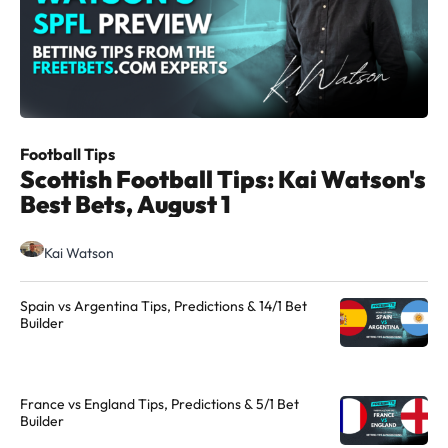
Football Tips
Scottish Football Tips: Kai Watson's
Best Bets, August 1
Kai Watson
Spain vs Argentina Tips, Predictions & 14/1 Bet
Builder
France vs England Tips, Predictions & 5/1 Bet
Builder