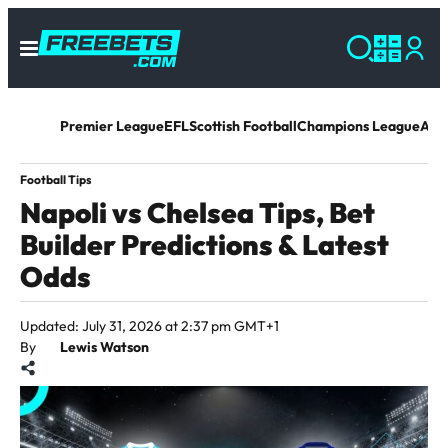
Premier League
EFL
Scottish Football
Champions League
Acc
Football Tips
Napoli vs Chelsea Tips, Bet
Builder Predictions & Latest
Odds
Updated: July 31, 2026 at 2:37 pm GMT+1
By
Lewis Watson