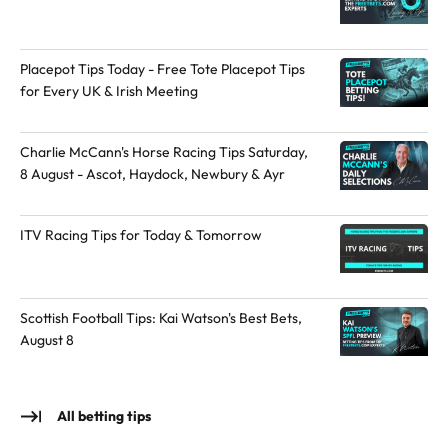
u
t
Placepot Tips Today - Free Tote Placepot Tips
h
for Every UK & Irish Meeting
o
r
o
Charlie McCann's Horse Racing Tips Saturday,
8 August - Ascot, Haydock, Newbury & Ayr
n
X
ITV Racing Tips for Today & Tomorrow
Scottish Football Tips: Kai Watson's Best Bets,
August 8
All betting tips