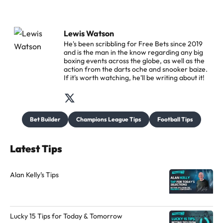
Lewis Watson
He's been scribbling for Free Bets since 2019
and is the man in the know regarding any big
boxing events across the globe, as well as the
action from the darts oche and snooker baize.
If it's worth watching, he'll be writing about it!
F
o
Bet Builder
Champions League Tips
Football Tips
l
l
Latest Tips
o
w
Alan Kelly’s Tips
t
h
e
Lucky 15 Tips for Today & Tomorrow
a