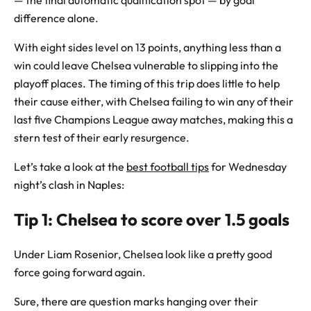
difference alone.
With eight sides level on 13 points, anything less than a
win could leave Chelsea vulnerable to slipping into the
playoff places. The timing of this trip does little to help
their cause either, with Chelsea failing to win any of their
last five Champions League away matches, making this a
stern test of their early resurgence.
Let’s take a look at the
best football tips
for Wednesday
night’s clash in Naples:
Tip 1: Chelsea to score over 1.5 goals
Under Liam Rosenior, Chelsea look like a pretty good
force going forward again.
Sure, there are question marks hanging over their