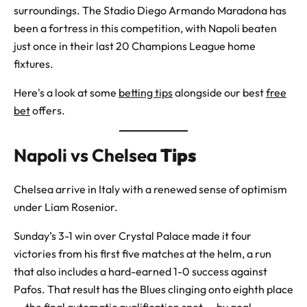
surroundings. The Stadio Diego Armando Maradona has
been a fortress in this competition, with Napoli beaten
just once in their last 20 Champions League home
fixtures.
Here's a look at some
betting tips
alongside our best
free
bet
offers.
Napoli vs Chelsea
Tips
Chelsea arrive in Italy with a renewed sense of optimism
under Liam Rosenior.
Sunday’s 3-1 win over Crystal Palace made it four
victories from his first five matches at the helm, a run
that also includes a hard-earned 1-0 success against
Pafos. That result has the Blues clinging onto eighth place
— the final automatic qualification spot — by goal