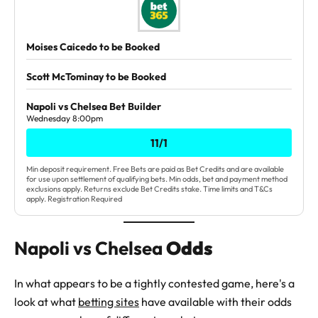
Moises Caicedo to be Booked
Scott McTominay to be Booked
Napoli vs Chelsea Bet Builder
Wednesday 8:00pm
11/1
Min deposit requirement. Free Bets are paid as Bet Credits and are available
for use upon settlement of qualifying bets. Min odds, bet and payment method
exclusions apply. Returns exclude Bet Credits stake. Time limits and T&Cs
apply. Registration Required
Napoli vs Chelsea
Odds
In what appears to be a tightly contested game, here's a
look at what
betting sites
have available with their odds