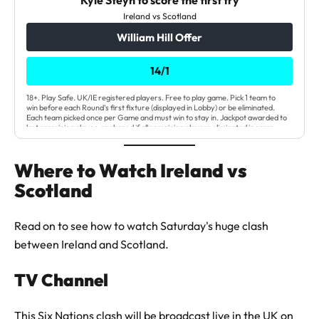
Kyle Steyn to score the first try
Ireland vs Scotland
William Hill Offer
14/1
18+. Play Safe. UK/IE registered players. Free to play game. Pick 1 team to
win before each Round’s first fixture (displayed in Lobby) or be eliminated.
Each team picked once per Game and must win to stay in. Jackpot awarded to
last remaining player, or shared if all remaining players eliminated in same
Round or multiple players use all teams without a wrong pick. Paid within 48h.
Online. T&Cs apply.
Where to Watch Ireland vs
Scotland
Read on to see how to watch Saturday's huge clash
between Ireland and Scotland.
TV Channel
This Six Nations clash will be broadcast live in the UK on