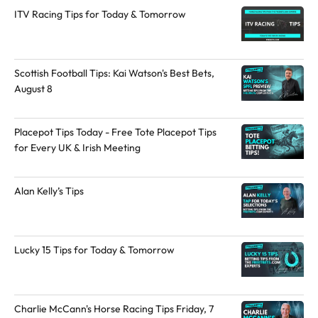
n
w
ITV Racing Tips for Today & Tomorrow
e
t
m
h
a
e
Scottish Football Tips: Kai Watson's Best Bets,
i
a
August 8
l
u
t
t
Placepot Tips Today - Free Tote Placepot Tips
o
h
for Every UK & Irish Meeting
t
o
h
r
e
o
Alan Kelly’s Tips
a
n
u
X
t
Lucky 15 Tips for Today & Tomorrow
h
o
r
Charlie McCann's Horse Racing Tips Friday, 7