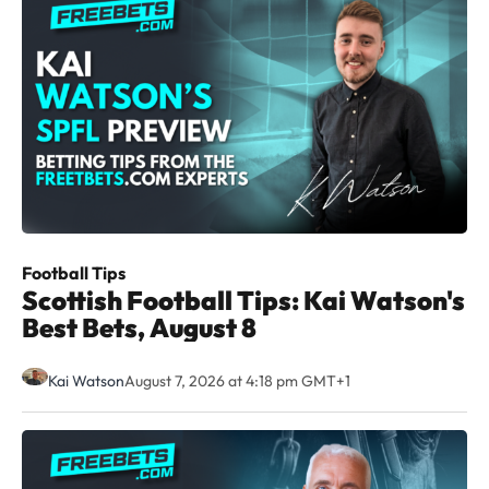
Football Tips
Scottish Football Tips: Kai Watson's
Best Bets, August 8
Kai Watson
August 7, 2026 at 4:18 pm GMT+1