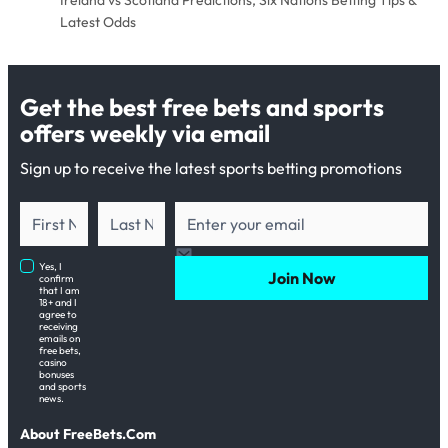
Ireland vs Scotland Predictions, Six Nations Betting Tips &
Latest Odds
Get the best free bets and sports
offers weekly via email
Sign up to receive the latest sports betting promotions
Yes, I
Join Now
confirm
that I am
18+ and I
agree to
receiving
emails on
free bets,
casino
bonuses
and sports
news.
About FreeBets.Com