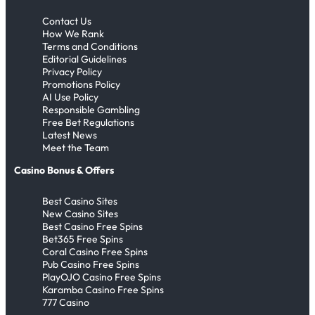
Contact Us
How We Rank
Terms and Conditions
Editorial Guidelines
Privacy Policy
Promotions Policy
AI Use Policy
Responsible Gambling
Free Bet Regulations
Latest News
Meet the Team
Casino Bonus & Offers
Best Casino Sites
New Casino Sites
Best Casino Free Spins
Bet365 Free Spins
Coral Casino Free Spins
Pub Casino Free Spins
PlayOJO Casino Free Spins
Karamba Casino Free Spins
777 Casino