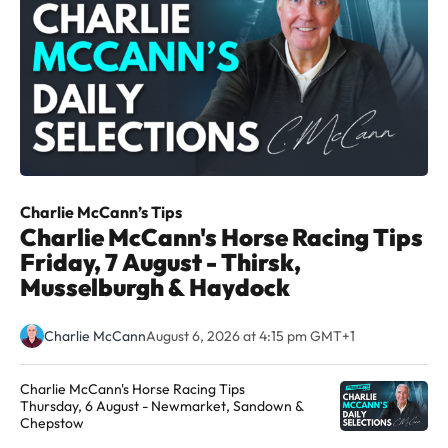
Charlie McCann’s Tips
Charlie McCann's Horse Racing Tips
Friday, 7 August - Thirsk,
Musselburgh & Haydock
Charlie McCann
August 6, 2026 at 4:15 pm GMT+1
Charlie McCann's Horse Racing Tips
Thursday, 6 August - Newmarket, Sandown &
Chepstow