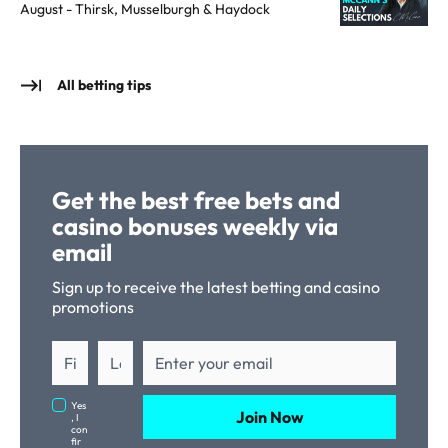
August - Thirsk, Musselburgh & Haydock
All betting tips
Get the best free bets and
casino bonuses weekly via
email
Sign up to receive the latest betting and casino
promotions
Yes
Join Now
, I
con
fir