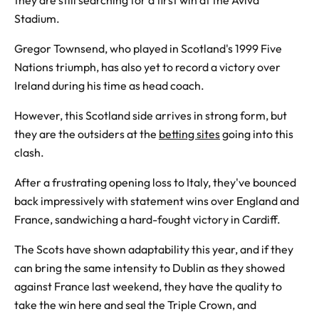
they are still searching for a first win at the Aviva
Stadium.
Gregor Townsend, who played in Scotland's 1999 Five
Nations triumph, has also yet to record a victory over
Ireland during his time as head coach.
However, this Scotland side arrives in strong form, but
they are the outsiders at the
betting sites
going into this
clash.
After a frustrating opening loss to Italy, they've bounced
back impressively with statement wins over England and
France, sandwiching a hard-fought victory in Cardiff.
The Scots have shown adaptability this year, and if they
can bring the same intensity to Dublin as they showed
against France last weekend, they have the quality to
take the win here and seal the Triple Crown, and