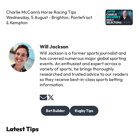
Charlie McCann's Horse Racing Tips
Wednesday, 5 August - Brighton, Pontefract
& Kempton
Will Jackson
Will Jackson is a former sports journalist and
has covered numerous major global sporting
events. An enthusiast and expert across a
variety of sports, he brings thoroughly
researched and trusted advice to our readers
so they receive best-in-class sports betting
information.
S
F
e
o
Bet Builder
Rugby Tips
n
l
d
l
Latest Tips
a
o