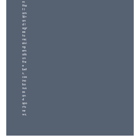
m
tha
t I
am
18+
an
d I
agr
ee
to
rec
eivi
ng
em
ails
on
fre
e
bet
s,
cas
ino
bo
nus
es
an
d
spo
rts
ne
ws.