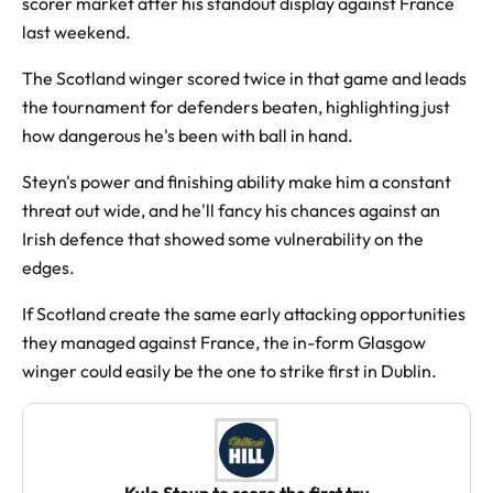
scorer market after his standout display against France
last weekend.
The Scotland winger scored twice in that game and leads
the tournament for defenders beaten, highlighting just
how dangerous he's been with ball in hand.
Steyn's power and finishing ability make him a constant
threat out wide, and he'll fancy his chances against an
Irish defence that showed some vulnerability on the
edges.
If Scotland create the same early attacking opportunities
they managed against France, the in-form Glasgow
winger could easily be the one to strike first in Dublin.