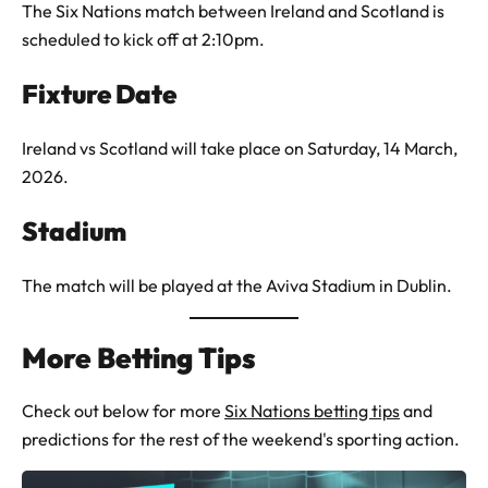
The Six Nations match between Ireland and Scotland is
scheduled to kick off at 2:10pm.
Fixture Date
Ireland vs Scotland will take place on Saturday, 14 March,
2026.
Stadium
The match will be played at the Aviva Stadium in Dublin.
More Betting Tips
Check out below for more
Six Nations betting tips
and
predictions for the rest of the weekend's sporting action.