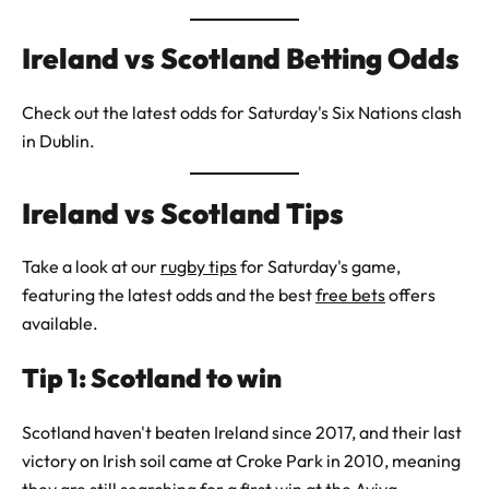
Ireland vs Scotland Betting Odds
Check out the latest odds for Saturday's Six Nations clash
in Dublin.
Ireland vs Scotland Tips
Take a look at our
rugby tips
for Saturday's game,
featuring the latest odds and the best
free bets
offers
available.
Tip 1: Scotland to win
Scotland haven't beaten Ireland since 2017, and their last
victory on Irish soil came at Croke Park in 2010, meaning