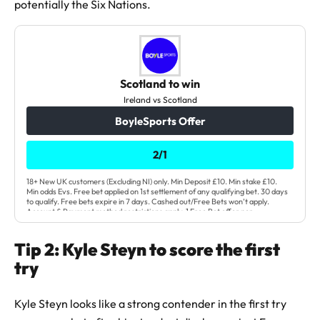
potentially the Six Nations.
Scotland to win
Ireland vs Scotland
BoyleSports Offer
2/1
18+ New UK customers (Excluding NI) only. Min Deposit £10. Min stake £10.
Min odds Evs. Free bet applied on 1st settlement of any qualifying bet. 30 days
to qualify. Free bets expire in 7 days. Cashed out/Free Bets won’t apply.
Account & Payment method restrictions apply. 1 Free Bet offer per
customer, household & IP Address only. T&Cs Apply 18+. Digital customers
only. Min Odds of (3/1). Max stake 20. Available on one bet per selected event.
25% Boost. Boost will be added once all selections have settled. Max boost
Tip 2: Kyle Steyn to score the first
payout £/€1,000. Offer does not apply to multiple bets. Free/void/cashed
out bets won’t qualify. T&Cs apply.
try
Kyle Steyn looks like a strong contender in the first try