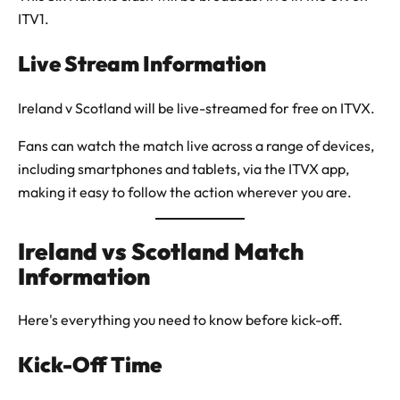
ITV1.
Live Stream Information
Ireland v Scotland will be live-streamed for free on ITVX.
Fans can watch the match live across a range of devices,
including smartphones and tablets, via the ITVX app,
making it easy to follow the action wherever you are.
Ireland vs Scotland Match
Information
Here's everything you need to know before kick-off.
Kick-Off Time