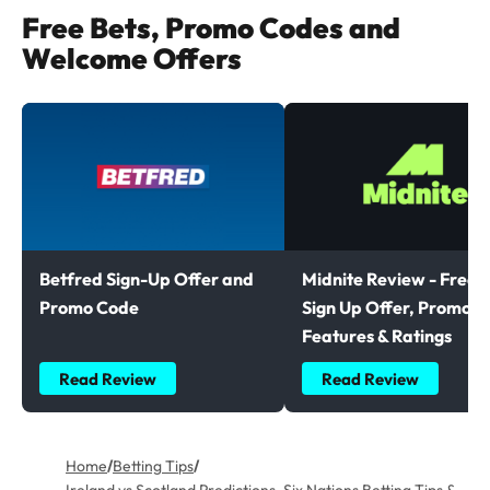
Free Bets, Promo Codes and
Welcome Offers
Betfred Sign-Up Offer and
Midnite Review - Free B
Promo Code
Sign Up Offer, Promoti
Features & Ratings
Read Review
Read Review
Home
/
Betting Tips
/