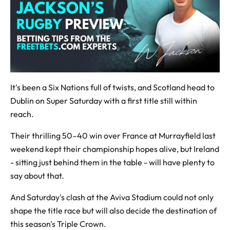
It's been a Six Nations full of twists, and Scotland head to
Dublin on Super Saturday with a first title still within
reach.
Their thrilling 50–40 win over France at Murrayfield last
weekend kept their championship hopes alive, but Ireland
- sitting just behind them in the table - will have plenty to
say about that.
And Saturday's clash at the Aviva Stadium could not only
shape the title race but will also decide the destination of
this season's Triple Crown.