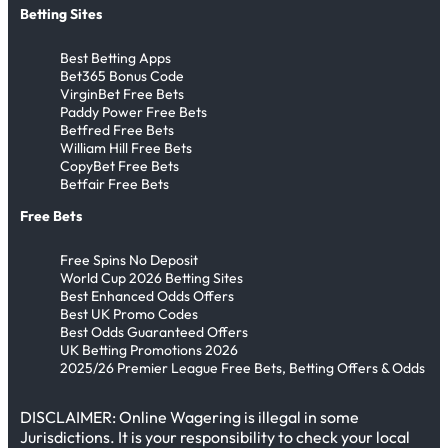
Betting Sites
Best Betting Apps
Bet365 Bonus Code
VirginBet Free Bets
Paddy Power Free Bets
Betfred Free Bets
William Hill Free Bets
CopyBet Free Bets
Betfair Free Bets
Free Bets
Free Spins No Deposit
World Cup 2026 Betting Sites
Best Enhanced Odds Offers
Best UK Promo Codes
Best Odds Guaranteed Offers
UK Betting Promotions 2026
2025/26 Premier League Free Bets, Betting Offers & Odds
DISCLAIMER: Online Wagering is illegal in some
Jurisdictions. It is your responsibility to check your local