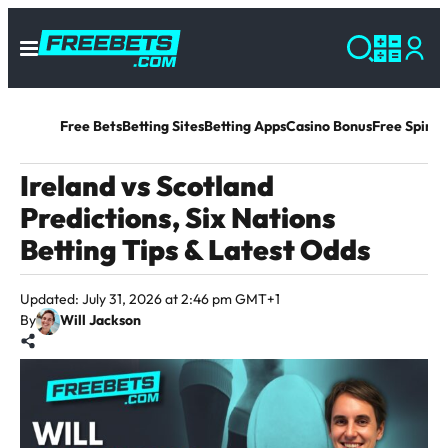
Free Bets
Betting Sites
Betting Apps
Casino Bonus
Free Spins 
Ireland vs Scotland
Predictions, Six Nations
Betting Tips & Latest Odds
Updated: July 31, 2026 at 2:46 pm GMT+1
By
Will Jackson