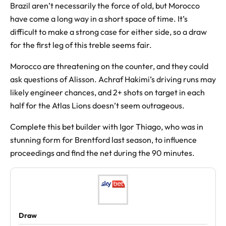
Brazil aren’t necessarily the force of old, but Morocco
have come a long way in a short space of time. It’s
difficult to make a strong case for either side, so a draw
for the first leg of this treble seems fair.
Morocco are threatening on the counter, and they could
ask questions of Alisson. Achraf Hakimi’s driving runs may
likely engineer chances, and 2+ shots on target in each
half for the Atlas Lions doesn’t seem outrageous.
Complete this bet builder with Igor Thiago, who was in
stunning form for Brentford last season, to influence
proceedings and find the net during the 90 minutes.
Draw