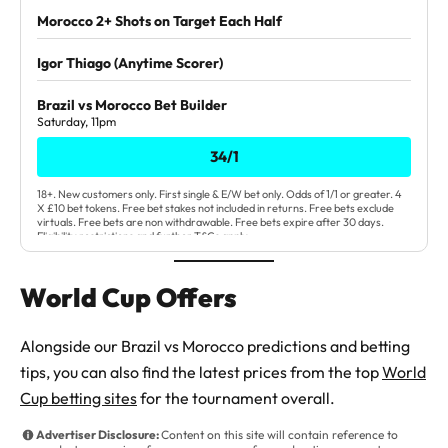
Morocco 2+ Shots on Target Each Half
Igor Thiago (Anytime Scorer)
Brazil vs Morocco Bet Builder
Saturday, 11pm
34/1
18+. New customers only. First single & E/W bet only. Odds of 1/1 or greater. 4
X £10 bet tokens. Free bet stakes not included in returns. Free bets exclude
virtuals. Free bets are non withdrawable. Free bets expire after 30 days.
Eligibility restrictions and further T&Cs apply.
World Cup Offers
Alongside our Brazil vs Morocco predictions and betting
tips, you can also find the latest prices from the top
World
Cup betting sites
for the tournament overall.
Advertiser Disclosure:
Content on this site will contain reference to