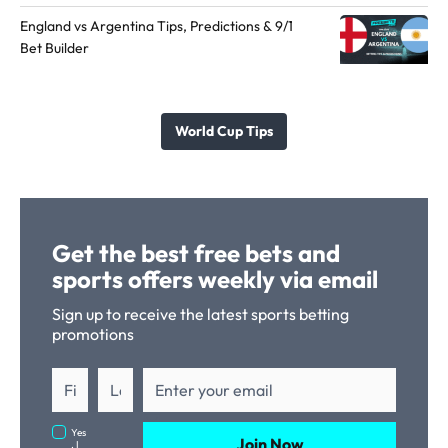
England vs Argentina Tips, Predictions & 9/1
Bet Builder
World Cup Tips
Get the best free bets and
sports offers weekly via email
Sign up to receive the latest sports betting
promotions
Yes
Join Now
, I