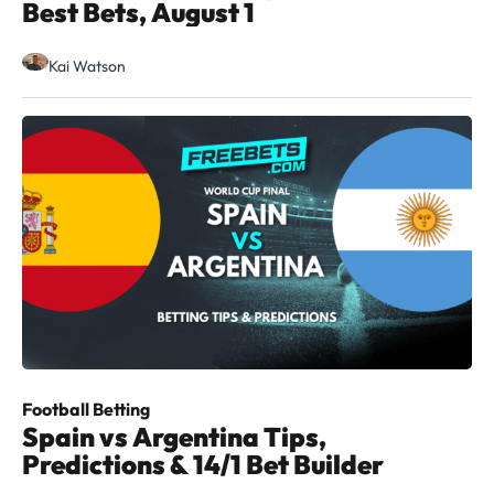
Best Bets, August 1
Kai Watson
Football Betting
Spain vs Argentina Tips,
Predictions & 14/1 Bet Builder