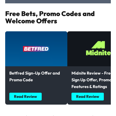
Free Bets, Promo Codes and
Welcome Offers
Betfred Sign-Up Offer and
Midnite Review - Free B
Promo Code
Sign Up Offer, Promoti
Features & Ratings
Read Review
Read Review