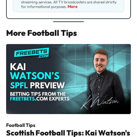
streaming services. All TV broadcasters are shared strictly
More
for informational purposes.
More Football Tips
Football Tips
Scottish Football Tips: Kai Watson's