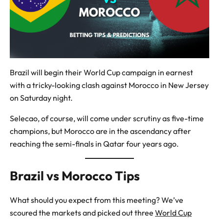
Brazil will begin their World Cup campaign in earnest
with a tricky-looking clash against Morocco in New Jersey
on Saturday night.
Selecao, of course, will come under scrutiny as five-time
champions, but Morocco are in the ascendancy after
reaching the semi-finals in Qatar four years ago.
Brazil vs Morocco
Tips
What should you expect from this meeting? We’ve
scoured the markets and picked out three
World Cup