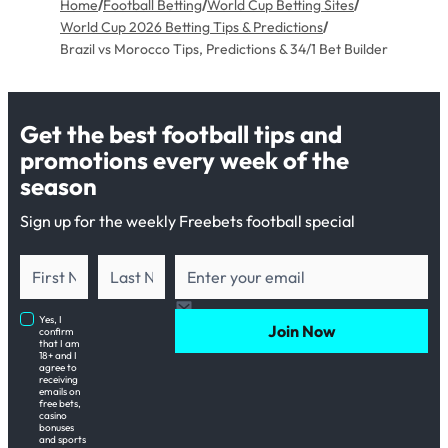
Home
/
Football Betting
/
World Cup Betting Sites
/
World Cup 2026 Betting Tips & Predictions
/
Brazil vs Morocco Tips, Predictions & 34/1 Bet Builder
Get the best football tips and
promotions every week of the
season
Sign up for the weekly Freebets football special
Yes, I
Join Now
confirm
that I am
18+ and I
agree to
receiving
emails on
free bets,
casino
bonuses
and sports