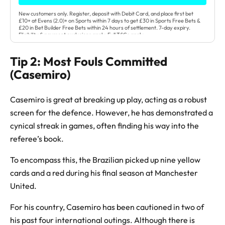
New customers only. Register, deposit with Debit Card, and place first bet
£10+ at Evens (2.0)+ on Sports within 7 days to get £30 in Sports Free Bets &
£20 in Bet Builder Free Bets within 24 hours of settlement. 7-day expiry.
Eligibility & payment exclusions apply. Full T&Cs apply
Tip 2:
Most Fouls Committed
(Casemiro)
Casemiro is great at breaking up play, acting as a robust
screen for the defence. However, he has demonstrated a
cynical streak in games, often finding his way into the
referee’s book.
To encompass this, the Brazilian picked up nine yellow
cards and a red during his final season at Manchester
United.
For his country, Casemiro has been cautioned in two of
his past four international outings. Although there is