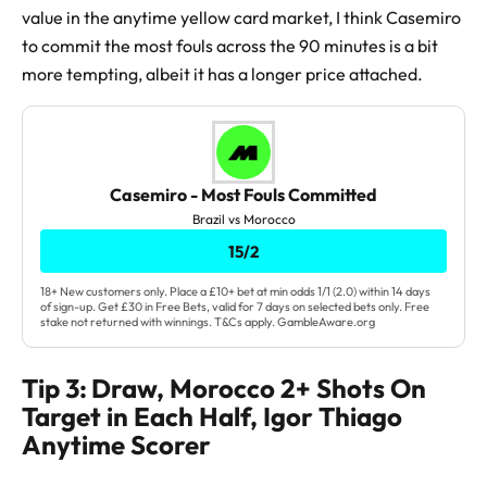
value in the anytime yellow card market, I think Casemiro
to commit the most fouls across the 90 minutes is a bit
more tempting, albeit it has a longer price attached.
Casemiro - Most Fouls Committed
Brazil vs Morocco
15/2
18+ New customers only. Place a £10+ bet at min odds 1/1 (2.0) within 14 days
of sign-up. Get £30 in Free Bets, valid for 7 days on selected bets only. Free
stake not returned with winnings. T&Cs apply. GambleAware.org
Tip 3:
Draw, Morocco 2+ Shots On
Target in Each Half, Igor Thiago
Anytime Scorer