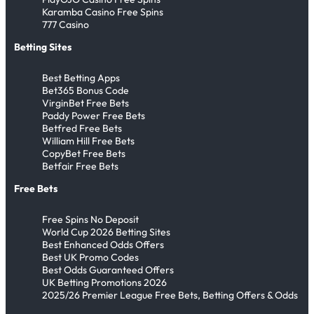
Karamba Casino Free Spins
777 Casino
Betting Sites
Best Betting Apps
Bet365 Bonus Code
VirginBet Free Bets
Paddy Power Free Bets
Betfred Free Bets
William Hill Free Bets
CopyBet Free Bets
Betfair Free Bets
Free Bets
Free Spins No Deposit
World Cup 2026 Betting Sites
Best Enhanced Odds Offers
Best UK Promo Codes
Best Odds Guaranteed Offers
UK Betting Promotions 2026
2025/26 Premier League Free Bets, Betting Offers & Odds