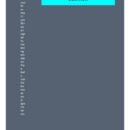
con
fir
m
tha
t I
am
18+
an
d I
agr
ee
to
rec
eivi
ng
em
ails
on
fre
e
bet
s,
cas
ino
bo
nus
es
an
d
spo
rts
ne
ws.