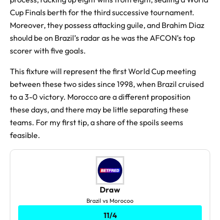
Cup Finals berth for the third successive tournament.
Moreover, they possess attacking guile, and Brahim Diaz
should be on Brazil’s radar as he was the AFCON’s top
scorer with five goals.
This fixture will represent the first World Cup meeting
between these two sides since 1998, when Brazil cruised
to a 3-0 victory. Morocco are a different proposition
these days, and there may be little separating these
teams. For my first tip, a share of the spoils seems
feasible.
Draw
Brazil vs Morocoo
11/4