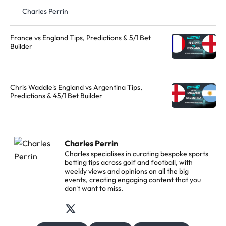
Charles Perrin
France vs England Tips, Predictions & 5/1 Bet
Builder
Chris Waddle's England vs Argentina Tips,
Predictions & 45/1 Bet Builder
Charles Perrin
Charles specialises in curating bespoke sports
betting tips across golf and football, with
weekly views and opinions on all the big
events, creating engaging content that you
don't want to miss.
F