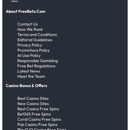
news.
About FreeBets.Com
Contact Us
How We Rank
Terms and Conditions
Editorial Guidelines
Privacy Policy
Promotions Policy
AI Use Policy
Responsible Gambling
Free Bet Regulations
Latest News
Meet the Team
Casino Bonus & Offers
Best Casino Sites
New Casino Sites
Best Casino Free Spins
Bet365 Free Spins
Coral Casino Free Spins
Pub Casino Free Spins
PlayOJO Casino Free Spins