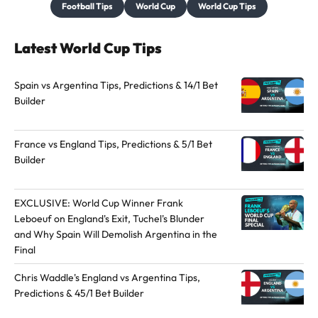
o
Football Tips
World Cup
World Cup Tips
l
l
Latest World Cup Tips
o
w
Spain vs Argentina Tips, Predictions & 14/1 Bet
t
Builder
h
e
France vs England Tips, Predictions & 5/1 Bet
a
Builder
u
t
EXCLUSIVE: World Cup Winner Frank
h
Leboeuf on England's Exit, Tuchel's Blunder
o
and Why Spain Will Demolish Argentina in the
r
Final
o
Chris Waddle's England vs Argentina Tips,
n
Predictions & 45/1 Bet Builder
X