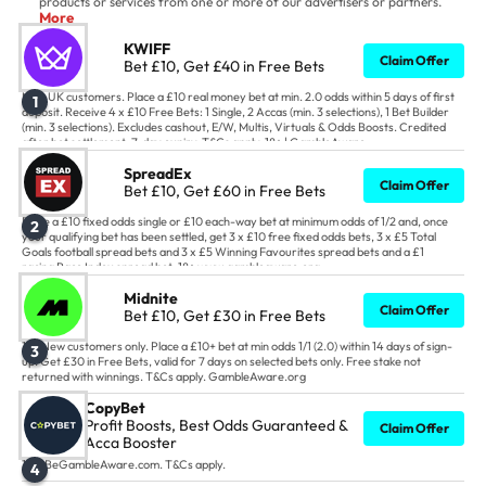
products or services from one or more of our advertisers or partners.
More
KWIFF
Claim Offer
Bet £10, Get £40 in Free Bets
New UK customers. Place a £10 real money bet at min. 2.0 odds within 5 days of first
1
deposit. Receive 4 x £10 Free Bets: 1 Single, 2 Accas (min. 3 selections), 1 Bet Builder
(min. 3 selections). Excludes cashout, E/W, Multis, Virtuals & Odds Boosts. Credited
after bet settlement. 7-day expiry. T&Cs apply. 18+ | GambleAware
SpreadEx
Claim Offer
Bet £10, Get £60 in Free Bets
Place a £10 fixed odds single or £10 each-way bet at minimum odds of 1/2 and, once
2
your qualifying bet has been settled, get 3 x £10 free fixed odds bets, 3 x £5 Total
Goals football spread bets and 3 x £5 Winning Favourites spread bets and a £1
racing Race Index spread bet. 18+ www.gambleaware.org.
Midnite
Claim Offer
Bet £10, Get £30 in Free Bets
18+ New customers only. Place a £10+ bet at min odds 1/1 (2.0) within 14 days of sign-
3
up. Get £30 in Free Bets, valid for 7 days on selected bets only. Free stake not
returned with winnings. T&Cs apply. GambleAware.org
CopyBet
Profit Boosts, Best Odds Guaranteed &
Claim Offer
Acca Booster
18+. BeGambleAware.com. T&Cs apply.
4