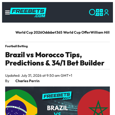
World Cup 2026
Odds
bet365 World Cup Offer
William Hill W
Football Betting
Brazil vs Morocco Tips,
Predictions & 34/1 Bet Builder
Updated: July 31, 2026 at 9:50 am GMT+1
By
Charles Perrin