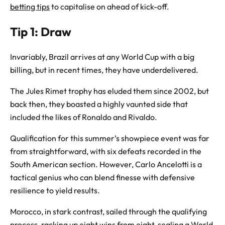
betting tips
to capitalise on ahead of kick-off.
Tip 1:
Draw
Invariably, Brazil arrives at any World Cup with a big
billing, but in recent times, they have underdelivered.
The Jules Rimet trophy has eluded them since 2002, but
back then, they boasted a highly vaunted side that
included the likes of Ronaldo and Rivaldo.
Qualification for this summer’s showpiece event was far
from straightforward, with six defeats recorded in the
South American section. However, Carlo Ancelotti is a
tactical genius who can blend finesse with defensive
resilience to yield results.
Morocco, in stark contrast, sailed through the qualifying
process, racking up eight wins from eight, sealing a World