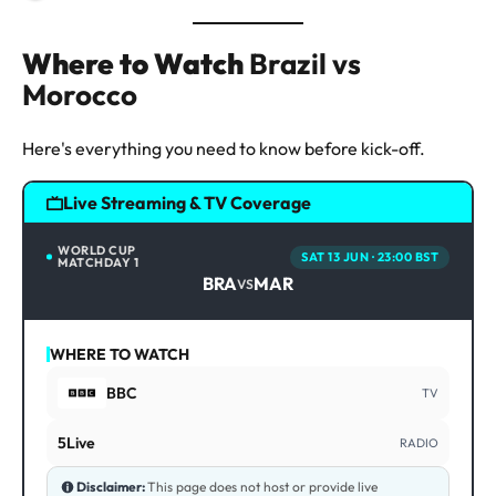
Where to Watch
Brazil vs
Morocco
Here's everything you need to know before kick-off.
Live Streaming & TV Coverage
WORLD CUP
SAT 13 JUN · 23:00 BST
MATCHDAY 1
BRA
MAR
VS
WHERE TO WATCH
BBC
TV
5Live
RADIO
Disclaimer:
This page does not host or provide live