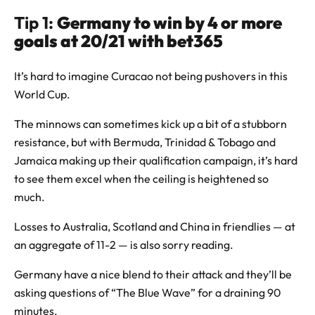
Tip 1:
Germany to win by 4 or more
goals at 20/21 with bet365
It’s hard to imagine Curacao not being pushovers in this
World Cup.
The minnows can sometimes kick up a bit of a stubborn
resistance, but with Bermuda, Trinidad & Tobago and
Jamaica making up their qualification campaign, it’s hard
to see them excel when the ceiling is heightened so
much.
Losses to Australia, Scotland and China in friendlies — at
an aggregate of 11-2 — is also sorry reading.
Germany have a nice blend to their attack and they’ll be
asking questions of “The Blue Wave” for a draining 90
minutes.