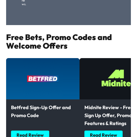
ne
ws.
Free Bets, Promo Codes and
Welcome Offers
Betfred Sign-Up Offer and
Midnite Review - Free B
Promo Code
Sign Up Offer, Promoti
Features & Ratings
Read Review
Read Review