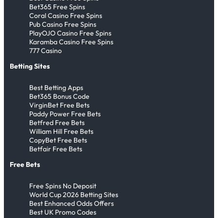
Bet365 Free Spins
Coral Casino Free Spins
Pub Casino Free Spins
PlayOJO Casino Free Spins
Karamba Casino Free Spins
777 Casino
Betting Sites
Best Betting Apps
Bet365 Bonus Code
VirginBet Free Bets
Paddy Power Free Bets
Betfred Free Bets
William Hill Free Bets
CopyBet Free Bets
Betfair Free Bets
Free Bets
Free Spins No Deposit
World Cup 2026 Betting Sites
Best Enhanced Odds Offers
Best UK Promo Codes