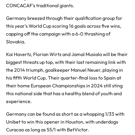
CONCACAF's traditional giants.
Germany breezed through their qualification group for
this year’s World Cup scoring 16 goals across five wins,
capping off the campaign with a 6-0 thrashing of
Slovakia.
Kai Havertz, Florian Wirtz and Jamal Musiala will be their
biggest threats up top, with their last remaining link with
the 2014 triumph, goalkeeper Manuel Neuer, playing in
his fifth World Cup. Their quarter-final loss to Spain at
their home European Championships in 2024 still sting
this national side that has a healthy blend of youth and
experience.
Germany can be found as short as a whopping 1/33 with
Unibet to win this opener in Houston, with underdogs
Curacao as long as 55/1 with BetVictor.