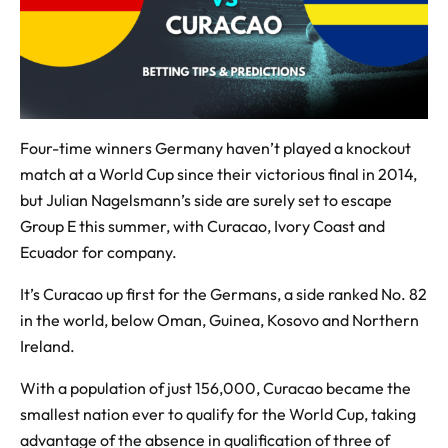
Four-time winners Germany haven’t played a knockout
match at a World Cup since their victorious final in 2014,
but Julian Nagelsmann’s side are surely set to escape
Group E this summer, with Curacao, Ivory Coast and
Ecuador for company.
It’s Curacao up first for the Germans, a side ranked No. 82
in the world, below Oman, Guinea, Kosovo and Northern
Ireland.
With a population of just 156,000, Curacao became the
smallest nation ever to qualify for the World Cup, taking
advantage of the absence in qualification of three of