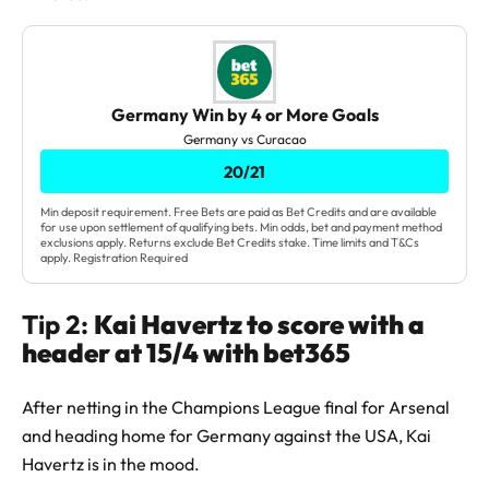
Germany Win by 4 or More Goals
Germany vs Curacao
20/21
Min deposit requirement. Free Bets are paid as Bet Credits and are available
for use upon settlement of qualifying bets. Min odds, bet and payment method
exclusions apply. Returns exclude Bet Credits stake. Time limits and T&Cs
apply. Registration Required
Tip 2:
Kai Havertz to score with a
header at 15/4 with bet365
After netting in the Champions League final for Arsenal
and heading home for Germany against the USA, Kai
Havertz is in the mood.