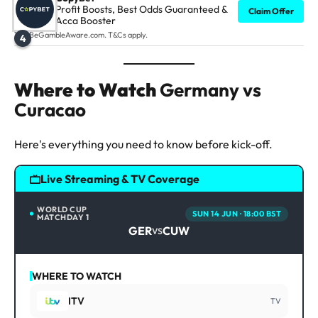
Profit Boosts, Best Odds Guaranteed &
Claim Offer
Acca Booster
18+. BeGambleAware.com. T&Cs apply.
4
Where to Watch
Germany vs
Curacao
Here's everything you need to know before kick-off.
Live Streaming & TV Coverage
WORLD CUP
SUN 14 JUN · 18:00 BST
MATCHDAY 1
GER
CUW
VS
WHERE TO WATCH
ITV
TV