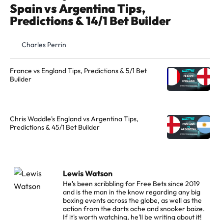
Spain vs Argentina Tips,
Predictions & 14/1 Bet Builder
Charles Perrin
France vs England Tips, Predictions & 5/1 Bet
Builder
Chris Waddle's England vs Argentina Tips,
Predictions & 45/1 Bet Builder
Lewis Watson
He's been scribbling for Free Bets since 2019
and is the man in the know regarding any big
boxing events across the globe, as well as the
action from the darts oche and snooker baize.
If it's worth watching, he'll be writing about it!