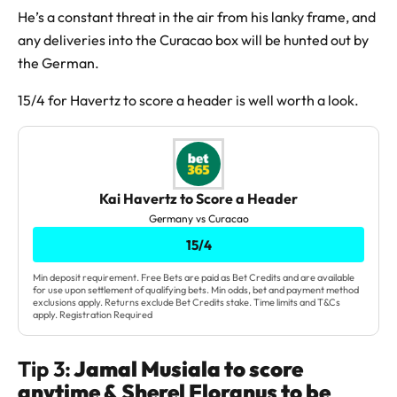
He’s a constant threat in the air from his lanky frame, and
any deliveries into the Curacao box will be hunted out by
the German.
15/4 for Havertz to score a header is well worth a look.
Kai Havertz to Score a Header
Germany vs Curacao
15/4
Min deposit requirement. Free Bets are paid as Bet Credits and are available
for use upon settlement of qualifying bets. Min odds, bet and payment method
exclusions apply. Returns exclude Bet Credits stake. Time limits and T&Cs
apply. Registration Required
Tip 3:
Jamal Musiala to score
anytime & Sherel Floranus to be