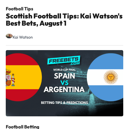
Football Tips
Scottish Football Tips: Kai Watson's
Best Bets, August 1
Kai Watson
Football Betting