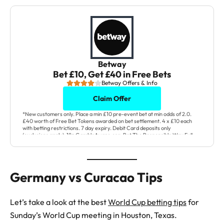
Betway
Bet £10, Get £40 in Free Bets
Betway Offers & Info
Claim Offer
*New customers only. Place a min £10 pre-event bet at min odds of 2.0.
£40 worth of Free Bet Tokens awarded on bet settlement. 4 x £10 each
with betting restrictions. 7 day expiry. Debit Card deposits only
(exclusions apply). 18+ GambleAware.org. Bet The Responsible Way Full
Terms apply
Germany vs Curacao
Tips
Let’s take a look at the best
World Cup betting tips
for
Sunday’s World Cup meeting in Houston, Texas.