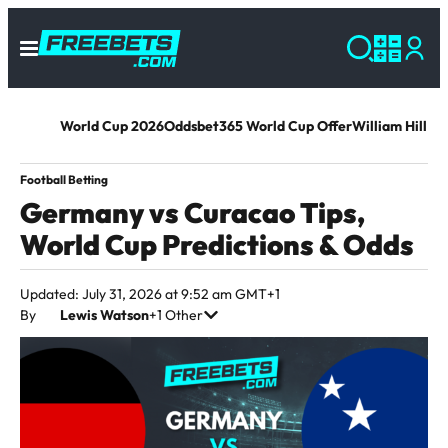
World Cup 2026
Odds
bet365 World Cup Offer
William Hill W
Football Betting
Germany vs Curacao Tips,
World Cup Predictions & Odds
Updated: July 31, 2026 at 9:52 am GMT+1
By
Lewis Watson
+1 Other