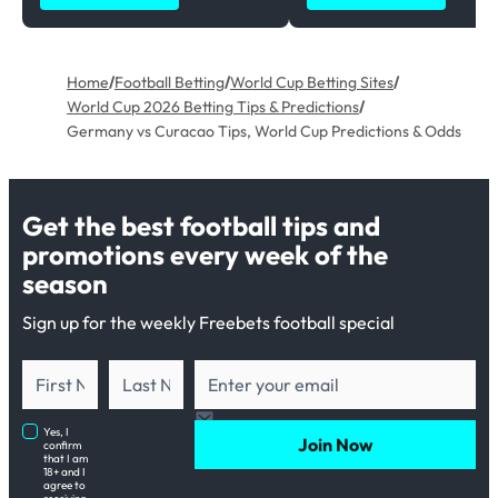
Home
/
Football Betting
/
World Cup Betting Sites
/
World Cup 2026 Betting Tips & Predictions
/
Germany vs Curacao Tips, World Cup Predictions & Odds
Get the best football tips and
promotions every week of the
season
Sign up for the weekly Freebets football special
Yes, I
Join Now
confirm
that I am
18+ and I
agree to