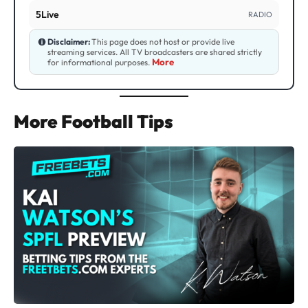
5Live
RADIO
Disclaimer:
This page does not host or provide live
streaming services. All TV broadcasters are shared strictly
More
for informational purposes.
More Football Tips