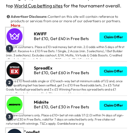
top
World Cup betting sites
for the tournament overall.
Advertiser Disclosure:
Content on this site will contain reference to
products or services from one or more of our advertisers or partners.
More
KWIFF
Claim Offer
Bet £10, Get £40 in Free Bets
New UK customers. Place a £10 real money bet at min. 2.0 odds within 5 days of first
1
deposit. Receive 4 x £10 Free Bets: 1 Single, 2 Accas (min. 3 selections), 1 Bet Builder
(min. 3 selections). Excludes cashout, E/W, Multis, Virtuals & Odds Boosts. Credited
after bet settlement. 7-day expiry. T&Cs apply. 18+ | GambleAware
SpreadEx
Claim Offer
Bet £10, Get £60 in Free Bets
Place a £10 fixed odds single or £10 each-way bet at minimum odds of 1/2 and, once
2
your qualifying bet has been settled, get 3 x £10 free fixed odds bets, 3 x £5 Total
Goals football spread bets and 3 x £5 Winning Favourites spread bets and a £1
racing Race Index spread bet. 18+ www.gambleaware.org.
Midnite
Claim Offer
Bet £10, Get £30 in Free Bets
18+ New customers only. Place a £10+ bet at min odds 1/1 (2.0) within 14 days of sign-
3
up. Get £30 in Free Bets, valid for 7 days on selected bets only. Free stake not
returned with winnings. T&Cs apply. GambleAware.org
CopyBet