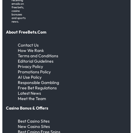
receiving
emails on
free bets,
casino
bonuses
and sports
news.
About FreeBets.Com
Contact Us
How We Rank
Terms and Conditions
Editorial Guidelines
Privacy Policy
Promotions Policy
AI Use Policy
Responsible Gambling
Free Bet Regulations
Latest News
Meet the Team
Casino Bonus & Offers
Best Casino Sites
New Casino Sites
Best Casino Free Spins