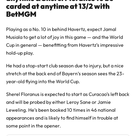
carded at anytime at 13/2 with
BetMGM
Playing as a No. 10 in behind Havertz, expect Jamal
Musiala to get a lot of joy in this game — and the World
Cup in general — benefitting from Havertz’s impressive
hold-up play.
He had a stop-start club season due to injury, but a nice
stretch at the back end of Bayern’s season sees the 23-
year-old flying into the World Cup.
Sherel Floranus is expected to start as Curacao’s left back
and will be probed by either Leroy Sane or Jamie
Leweling. He’s been booked 10 times in 46 national
appearances and is likely to find himself in trouble at
some point in the opener.