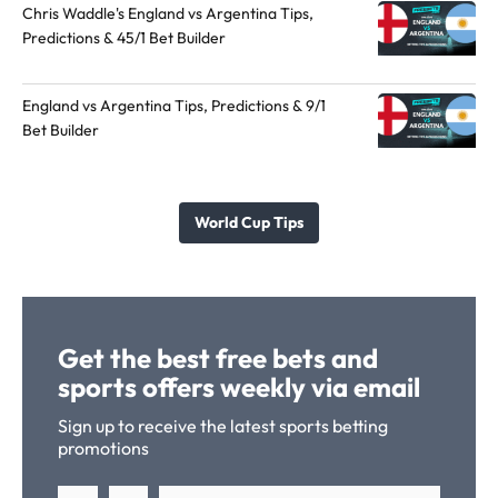
Chris Waddle's England vs Argentina Tips,
n
Predictions & 45/1 Bet Builder
X
England vs Argentina Tips, Predictions & 9/1
Bet Builder
World Cup Tips
Get the best free bets and
sports offers weekly via email
Sign up to receive the latest sports betting
promotions