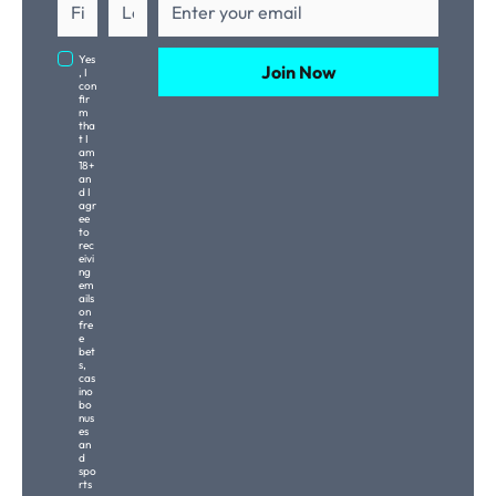
Yes
Join Now
, I
con
fir
m
tha
t I
am
18+
an
d I
agr
ee
to
rec
eivi
ng
em
ails
on
fre
e
bet
s,
cas
ino
bo
nus
es
an
d
spo
rts