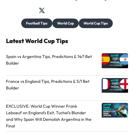
F
o
Football Tips
World Cup
World Cup Tips
l
l
Latest World Cup Tips
o
w
Spain vs Argentina Tips, Predictions & 14/1 Bet
t
Builder
h
e
France vs England Tips, Predictions & 5/1 Bet
a
Builder
u
t
EXCLUSIVE: World Cup Winner Frank
h
Leboeuf on England's Exit, Tuchel's Blunder
o
and Why Spain Will Demolish Argentina in the
r
Final
o