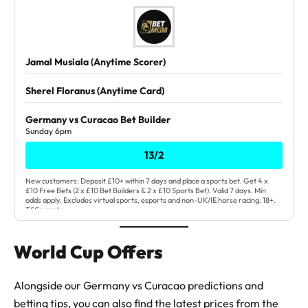
Jamal Musiala (Anytime Scorer)
Sherel Floranus (Anytime Card)
Germany vs Curacao Bet Builder
Sunday 6pm
13/2
New customers: Deposit £10+ within 7 days and place a sports bet. Get 4 x
£10 Free Bets (2 x £10 Bet Builders & 2 x £10 Sports Bet). Valid 7 days. Min
odds apply. Excludes virtual sports, esports and non-UK/IE horse racing. 18+.
T&Cs apply.
World Cup Offers
Alongside our Germany vs Curacao predictions and
betting tips, you can also find the latest prices from the