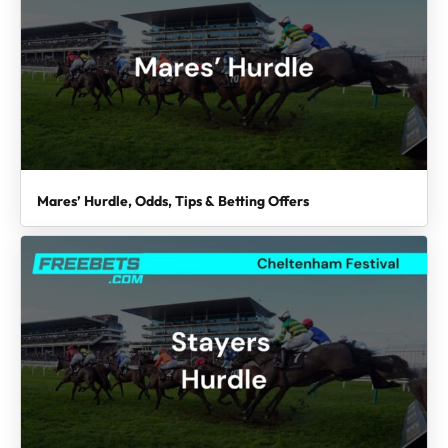
Mares’ Hurdle, Odds, Tips & Betting Offers