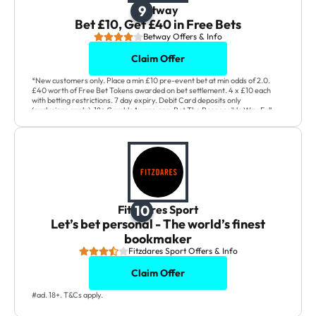
9
Betway
Bet £10, Get £40 in Free Bets
Betway Offers & Info
Claim Offer
*New customers only. Place a min £10 pre-event bet at min odds of 2.0.
£40 worth of Free Bet Tokens awarded on bet settlement. 4 x £10 each
with betting restrictions. 7 day expiry. Debit Card deposits only
(exclusions apply). 18+ GambleAware.org. Bet The Responsible Way Full
Terms apply
10
Fitzdares Sport
Let’s bet personal - The world’s finest
bookmaker
Fitzdares Sport Offers & Info
Claim Offer
#ad. 18+. T&Cs apply.