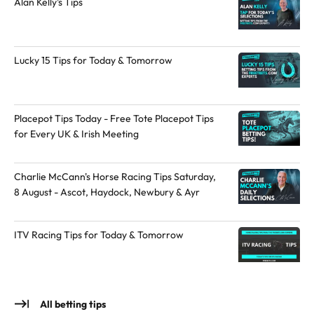
Alan Kelly’s Tips
a
e
e
i
a
a
l
u
u
Lucky 15 Tips for Today & Tomorrow
t
t
t
o
h
h
t
o
o
Placepot Tips Today - Free Tote Placepot Tips
h
r
r
for Every UK & Irish Meeting
e
o
o
a
n
n
u
L
X
Charlie McCann's Horse Racing Tips Saturday,
8 August - Ascot, Haydock, Newbury & Ayr
t
i
h
n
o
k
ITV Racing Tips for Today & Tomorrow
r
e
d
I
n
All betting tips