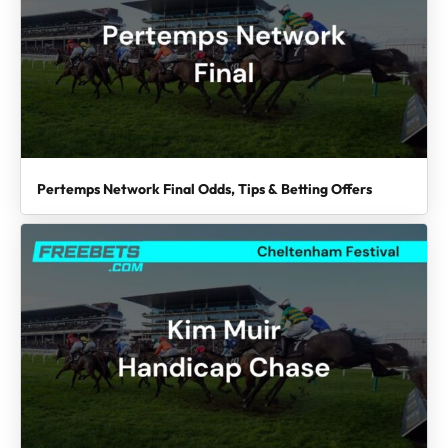
Pertemps Network Final Odds, Tips & Betting Offers