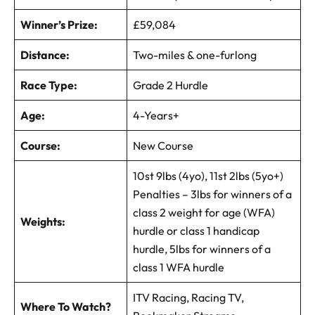
Winner’s Prize:
£59,084
Distance:
Two-miles & one-furlong
Race Type:
Grade 2 Hurdle
Age:
4-Years+
Course:
New Course
10st 9lbs (4yo), 11st 2lbs (5yo+)
Penalties – 3lbs for winners of a
class 2 weight for age (WFA)
Weights:
hurdle or class 1 handicap
hurdle, 5lbs for winners of a
class 1 WFA hurdle
ITV Racing, Racing TV,
Where To Watch?