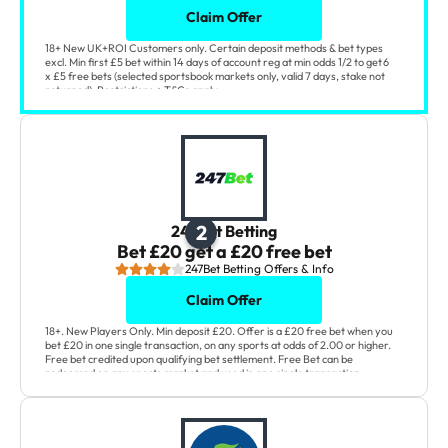
Claim Offer
18+ New UK+ROI Customers only. Certain deposit methods & bet types
excl. Min first £5 bet within 14 days of account reg at min odds 1/2 to get 6
x £5 free bets (selected sportsbook markets only, valid 7 days, stake not
returned). Restrictions + T&Cs apply.
2
247Bet Betting
Bet £20 get a £20 free bet
247Bet Betting Offers & Info
Claim Offer
18+. New Players Only. Min deposit £20. Offer is a £20 free bet when you
bet £20 in one single transaction, on any sports at odds of 2.00 or higher.
Free bet credited upon qualifying bet settlement. Free Bet can be
redeemed on any sports market and used in one single transaction.
Winnings credited as cash and immediately withdrawable. Free bet
expires 7 days after being credited. Free Bets non withdrawable. Free
Bet stakes not included in returns. Affordability checks apply. Terms
apply. Please gamble responsibly. GambleAware.org.