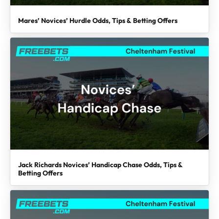
Mares’ Novices’ Hurdle Odds, Tips & Betting Offers
Jack Richards Novices’ Handicap Chase Odds, Tips &
Betting Offers