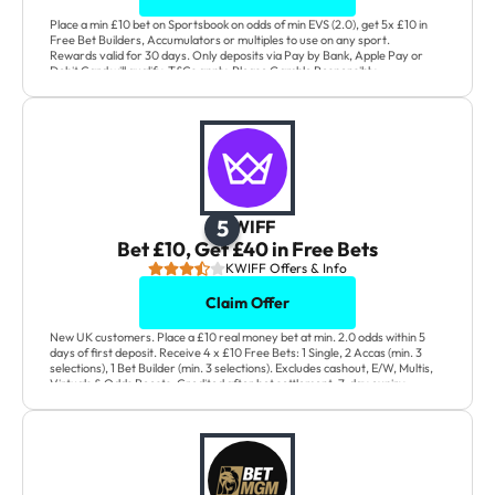
Place a min £10 bet on Sportsbook on odds of min EVS (2.0), get 5x £10 in
Free Bet Builders, Accumulators or multiples to use on any sport.
Rewards valid for 30 days. Only deposits via Pay by Bank, Apple Pay or
Debit Card will qualify. T&Cs apply. Please Gamble Responsibly.
5
KWIFF
Bet £10, Get £40 in Free Bets
KWIFF Offers & Info
Claim Offer
New UK customers. Place a £10 real money bet at min. 2.0 odds within 5
days of first deposit. Receive 4 x £10 Free Bets: 1 Single, 2 Accas (min. 3
selections), 1 Bet Builder (min. 3 selections). Excludes cashout, E/W, Multis,
Virtuals & Odds Boosts. Credited after bet settlement. 7-day expiry.
T&Cs apply. 18+ | GambleAware