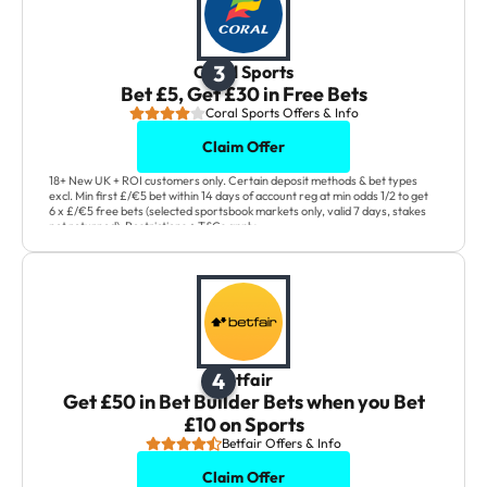
3
Coral Sports
Bet £5, Get £30 in Free Bets
Coral Sports Offers & Info
Claim Offer
18+ New UK + ROI customers only. Certain deposit methods & bet types
excl. Min first £/€5 bet within 14 days of account reg at min odds 1/2 to get
6 x £/€5 free bets (selected sportsbook markets only, valid 7 days, stakes
not returned). Restrictions + T&Cs apply.
4
Betfair
Get £50 in Bet Builder Bets when you Bet
£10 on Sports
Betfair Offers & Info
Claim Offer