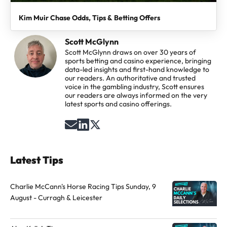
Kim Muir Chase Odds, Tips & Betting Offers
Scott McGlynn
Scott McGlynn draws on over 30 years of
sports betting and casino experience, bringing
data-led insights and first-hand knowledge to
our readers. An authoritative and trusted
voice in the gambling industry, Scott ensures
our readers are always informed on the very
latest sports and casino offerings.
S
F
F
e
o
o
n
l
l
Latest Tips
d
l
l
a
o
o
Charlie McCann's Horse Racing Tips Sunday, 9
n
w
w
August - Curragh & Leicester
e
t
t
m
h
h