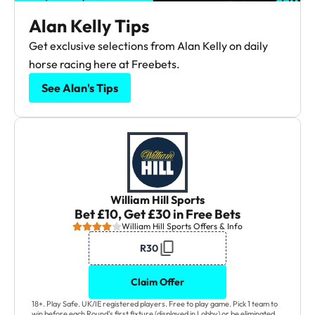
Alan Kelly Tips
Get exclusive selections from Alan Kelly on daily
horse racing here at Freebets.
See Alan's Tips
William Hill Sports
Bet £10, Get £30 in Free Bets
William Hill Sports Offers & Info
R30
Claim Offer
18+. Play Safe. UK/IE registered players. Free to play game. Pick 1 team to
win before each Round’s first fixture (displayed in Lobby) or be eliminated.