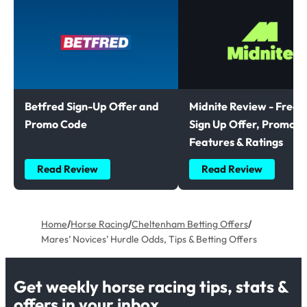
Betfred Sign-Up Offer and
Midnite Review - Free B
Promo Code
Sign Up Offer, Promoti
Features & Ratings
Read Review
Read Review
Home
/
Horse Racing
/
Cheltenham Betting Offers
/
Mares’ Novices’ Hurdle Odds, Tips & Betting Offers
Get weekly horse racing tips, stats &
offers in your inbox