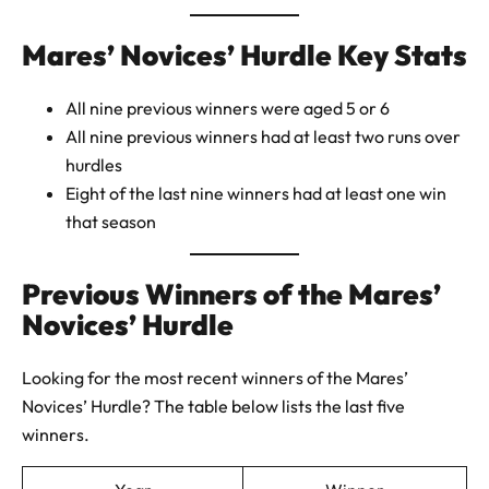
Mares’ Novices’ Hurdle Key Stats
All nine previous winners were aged 5 or 6
All nine previous winners had at least two runs over
hurdles
Eight of the last nine winners had at least one win
that season
Previous Winners of the Mares’
Novices’ Hurdle
Looking for the most recent winners of the Mares’
Novices’ Hurdle? The table below lists the last five
winners.