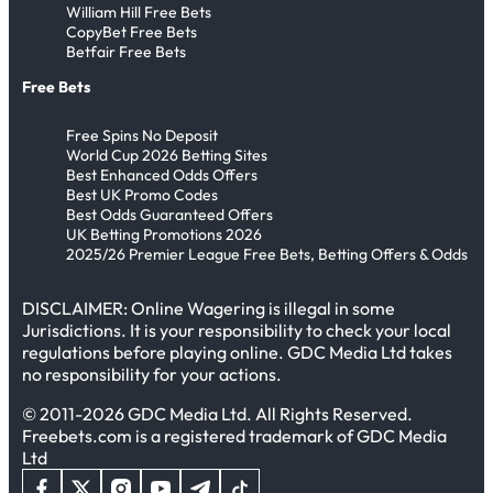
William Hill Free Bets
CopyBet Free Bets
Betfair Free Bets
Free Bets
Free Spins No Deposit
World Cup 2026 Betting Sites
Best Enhanced Odds Offers
Best UK Promo Codes
Best Odds Guaranteed Offers
UK Betting Promotions 2026
2025/26 Premier League Free Bets, Betting Offers & Odds
DISCLAIMER: Online Wagering is illegal in some
Jurisdictions. It is your responsibility to check your local
regulations before playing online. GDC Media Ltd takes
no responsibility for your actions.
© 2011-2026 GDC Media Ltd. All Rights Reserved.
Freebets.com is a registered trademark of GDC Media
Ltd