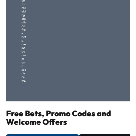
ee
to
rec
eivi
ng
em
ails
on
fre
e
bet
s,
cas
ino
bo
nus
es
an
d
spo
rts
ne
ws.
Free Bets, Promo Codes and
Welcome Offers