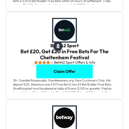
Bets & £20 in Bet Builder Free Bets within 24 hours of settlement. 7-day
expiry. Eligibility & payment exclusions apply. Full T&Cs apply
8
Bet442 Sport
Bet £20, Get £20 in Free Bets For The
Cheltenham Festival
Bet442 Sport Offers & Info
Claim Offer
18+. Gamble Responsibly. Gambleaware.org. New Customers Only. Min
deposit £20. Maximum one £10 Free Bet & two £5 Bet Builder Free Bets.
Qualifying bet must be placed at odds of Evens (2.00) or greater. Paid as
bonus tokens: Token 1 Min odds Req: 4/5 (1.80). Token 2 & 3 are valid for
Bet Builder only and are subject to min odds of 2/1 (3.00). T&Cs Apply.