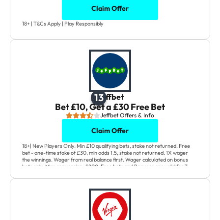
Claim Offer
18+ | T&Cs Apply | Play Responsibly
13
Jeffbet
Bet £10, Get a £30 Free Bet
Jeffbet Offers & Info
Claim Offer
18+| New Players Only. Min £10 qualifying bets, stake not returned. Free
bet - one-time stake of £30, min odds 1.5, stake not returned. 1X wager
the winnings. Wager from real balance first. Wager calculated on bonus
bets only. Max conversion: £200. Free bets and Bonuses are valid for 7
days. Withdrawal requests void all active/pending bonuses. Full Terms
apply.