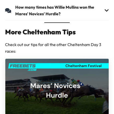
How many times has Willie Mullins won the
Mares' Novices' Hurdle?
More Cheltenham Tips
Check out our tips for all the other Cheltenham Day 3
races: