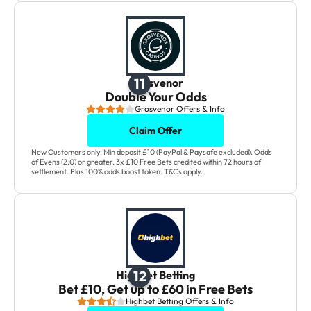
11
Grosvenor
Double Your Odds
Grosvenor Offers & Info
Claim Offer
New Customers only. Min deposit £10 (PayPal & Paysafe excluded). Odds
of Evens (2.0) or greater. 3x £10 Free Bets credited within 72 hours of
settlement. Plus 100% odds boost token. T&Cs apply.
12
Highbet Betting
Bet
£10,
Get up to
£60
in Free Bets
Highbet Betting Offers & Info