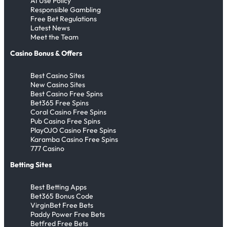
AI Use Policy
Responsible Gambling
Free Bet Regulations
Latest News
Meet the Team
Casino Bonus & Offers
Best Casino Sites
New Casino Sites
Best Casino Free Spins
Bet365 Free Spins
Coral Casino Free Spins
Pub Casino Free Spins
PlayOJO Casino Free Spins
Karamba Casino Free Spins
777 Casino
Betting Sites
Best Betting Apps
Bet365 Bonus Code
VirginBet Free Bets
Paddy Power Free Bets
Betfred Free Bets