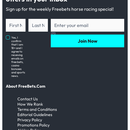
Sign up for the weekly Freebets horse racing special!
Yes, I
Join Now
confirm
that I am
18+ and I
agree to
receiving
emails on
free bets,
casino
bonuses
and sports
news.
About FreeBets.Com
Contact Us
How We Rank
Terms and Conditions
Editorial Guidelines
Privacy Policy
Promotions Policy