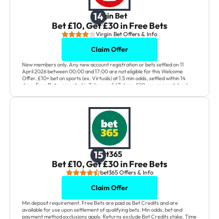
14
Virgin Bet
Bet £10, Get £30 in Free Bets
Virgin Bet Offers & Info
Claim Offer
New members only. Any new account registration or bets settled on 11
April 2026 between 00:00 and 17:00 are not eligible for this Welcome
Offer. £10+ bet on sports (ex. Virtuals) at 1.5 min odds, settled within 14
days. Free Bets: accepted in 7 days, valid 7 days; £20 use on sportsbook,
£10 on Bet Builder. Stake not returned. T&Cs + deposit exclusions apply.
Bet Responsibly. GambleAware.org. 18+
15
bet365
Bet £10, Get £30 in Free Bets
bet365 Offers & Info
Claim Offer
Min deposit requirement. Free Bets are paid as Bet Credits and are
available for use upon settlement of qualifying bets. Min odds, bet and
payment method exclusions apply. Returns exclude Bet Credits stake. Time