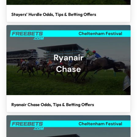
Stayers’ Hurdle Odds, Tips & Betting Offers
Ryanair Chase Odds, Tips & Betting Offers