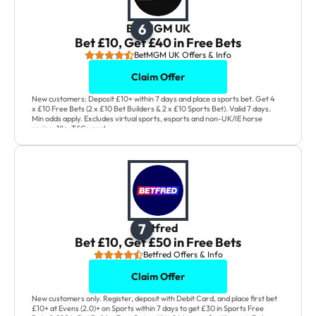
6
BetMGM UK
Bet £10, Get £40 in Free Bets
BetMGM UK Offers & Info
Claim Offer
New customers: Deposit £10+ within 7 days and place a sports bet. Get 4
x £10 Free Bets (2 x £10 Bet Builders & 2 x £10 Sports Bet). Valid 7 days.
Min odds apply. Excludes virtual sports, esports and non-UK/IE horse
racing. 18+. T&Cs apply.
7
Betfred
Bet £10, Get £50 in Free Bets
Betfred Offers & Info
Claim Offer
New customers only. Register, deposit with Debit Card, and place first bet
£10+ at Evens (2.0)+ on Sports within 7 days to get £30 in Sports Free