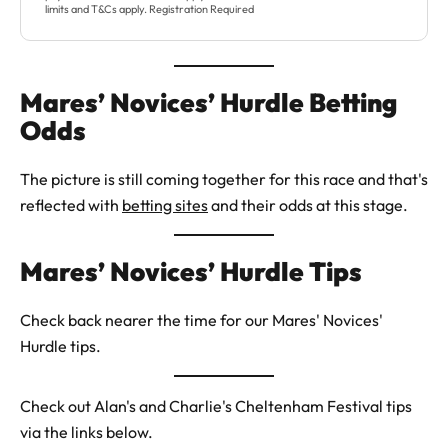
limits and T&Cs apply. Registration Required
Mares’ Novices’ Hurdle Betting
Odds
The picture is still coming together for this race and that's
reflected with
betting sites
and their odds at this stage.
Mares’ Novices’ Hurdle Tips
Check back nearer the time for our Mares' Novices'
Hurdle tips.
Check out Alan's and Charlie's Cheltenham Festival tips
via the links below.