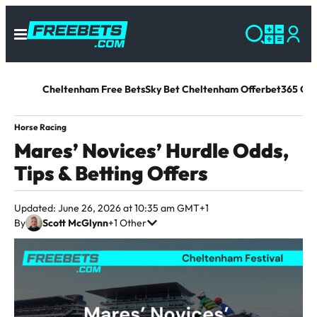
Cheltenham Free Bets
Sky Bet Cheltenham Offer
bet365 Che
Horse Racing
Mares’ Novices’ Hurdle Odds,
Tips & Betting Offers
Updated: June 26, 2026 at 10:35 am GMT+1
By
Scott McGlynn
+1 Other