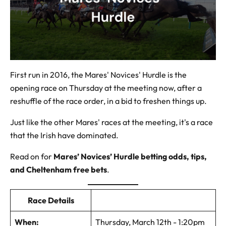
First run in 2016, the Mares' Novices' Hurdle is the
opening race on Thursday at the meeting now, after a
reshuffle of the race order, in a bid to freshen things up.
Just like the other Mares' races at the meeting, it's a race
that the Irish have dominated.
Read on for
Mares’ Novices’ Hurdle betting odds, tips,
and Cheltenham free bets
.
Race Details
When:
Thursday, March 12th - 1:20pm