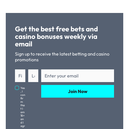
Get the best free bets and
casino bonuses weekly via
email
Sign up to receive the latest betting and casino
promotions
Yes
Join Now
, I
con
fir
m
tha
t I
am
18+
an
d I
agr