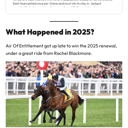
Each team picked once per Game and must win to stay in. Jackpot
awarded to last remaining player, or shared if all remaining players
eliminated in same Round or multiple players use all teams without a
wrong pick. Paid within 48h. Online. T&Cs apply.
What Happened in 2025?
Air Of Entitlement got up late to win the 2025 renewal,
under a great ride from Rachel Blackmore.