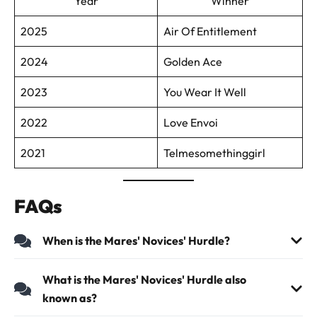
Year
Winner
2025
Air Of Entitlement
2024
Golden Ace
2023
You Wear It Well
2022
Love Envoi
2021
Telmesomethinggirl
FAQs
When is the Mares' Novices' Hurdle?
What is the Mares' Novices' Hurdle also
known as?