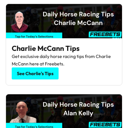
Charlie McCann Tips
Get exclusive daily horse racing tips from Charlie
McCann here at Freebets.
See Charlie's Tips