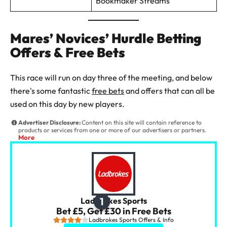
Bookmaker Streams
Mares’ Novices’ Hurdle Betting
Offers & Free Bets
This race will run on day three of the meeting, and below
there's some fantastic
free bets
and offers that can all be
used on this day by new players.
Advertiser Disclosure:
Content on this site will contain reference to
products or services from one or more of our advertisers or partners.
More
1
Ladbrokes Sports
Bet £5, Get £30 in Free Bets
Ladbrokes Sports Offers & Info