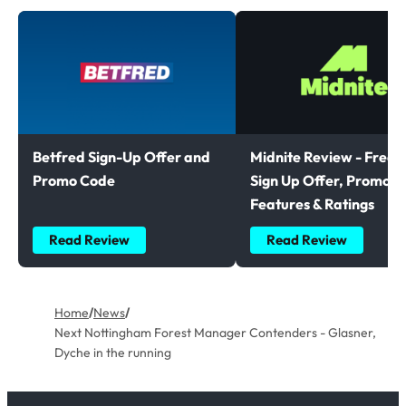
Betfred Sign-Up Offer and
Midnite Review - Free B
Promo Code
Sign Up Offer, Promoti
Features & Ratings
Read Review
Read Review
Home
/
News
/
Next Nottingham Forest Manager Contenders - Glasner,
Dyche in the running