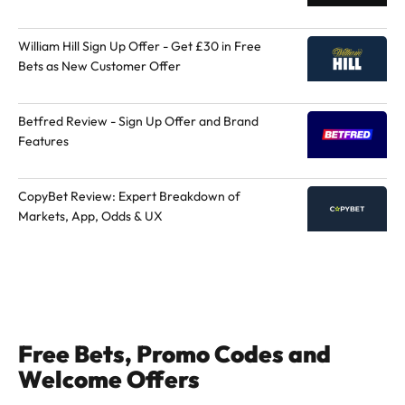
William Hill Sign Up Offer - Get £30 in Free
Bets as New Customer Offer
Betfred Review - Sign Up Offer and Brand
Features
CopyBet Review: Expert Breakdown of
Markets, App, Odds & UX
Free Bets, Promo Codes and
Welcome Offers