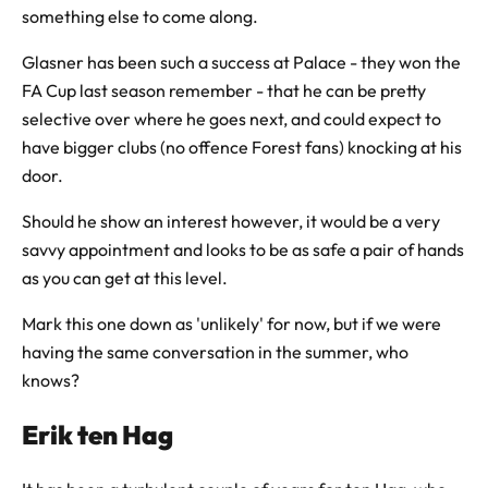
something else to come along.
Glasner has been such a success at Palace - they won the
FA Cup last season remember - that he can be pretty
selective over where he goes next, and could expect to
have bigger clubs (no offence Forest fans) knocking at his
door.
Should he show an interest however, it would be a very
savvy appointment and looks to be as safe a pair of hands
as you can get at this level.
Mark this one down as 'unlikely' for now, but if we were
having the same conversation in the summer, who
knows?
Erik ten Hag