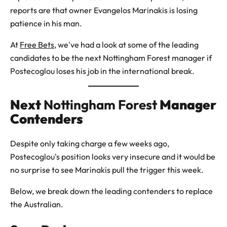
reports are that owner Evangelos Marinakis is losing
patience in his man.
At
Free Bets
, we've had a look at some of the leading
candidates to be the next Nottingham Forest manager if
Postecoglou loses his job in the international break.
Next
Nottingham Forest
Manager
Contenders
Despite only taking charge a few weeks ago,
Postecoglou's position looks very insecure and it would be
no surprise to see Marinakis pull the trigger this week.
Below, we break down the leading
contenders to replace
the Australian.