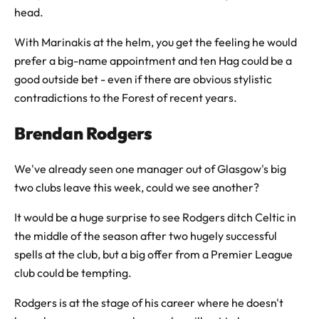
head.
With Marinakis at the helm, you get the feeling he would
prefer a big-name appointment and ten Hag could be a
good outside bet - even if there are obvious stylistic
contradictions to the Forest of recent years.
Brendan Rodgers
We've already seen one manager out of Glasgow's big
two clubs leave this week, could we see another?
It would be a huge surprise to see Rodgers ditch Celtic in
the middle of the season after two hugely successful
spells at the club, but a big offer from a Premier League
club could be tempting.
Rodgers is at the stage of his career where he doesn't