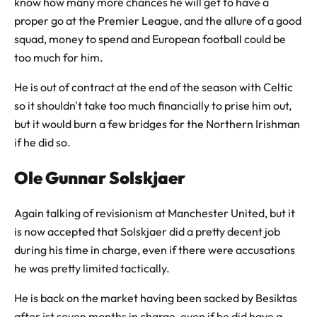
know how many more chances he will get to have a
proper go at the Premier League, and the allure of a good
squad, money to spend and European football could be
too much for him.
He is out of contract at the end of the season with Celtic
so it shouldn't take too much financially to prise him out,
but it would burn a few bridges for the Northern Irishman
if he did so.
Ole Gunnar Solskjaer
Again talking of revisionism at Manchester United, but it
is now accepted that Solskjaer did a pretty decent job
during his time in charge, even if there were accusations
he was pretty limited tactically.
He is back on the market having been sacked by Besiktas
after jst seven months in charge, even if he did have a