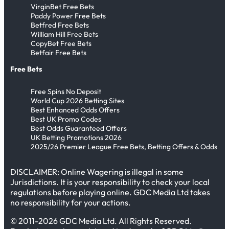
VirginBet Free Bets
Paddy Power Free Bets
Betfred Free Bets
William Hill Free Bets
CopyBet Free Bets
Betfair Free Bets
Free Bets
Free Spins No Deposit
World Cup 2026 Betting Sites
Best Enhanced Odds Offers
Best UK Promo Codes
Best Odds Guaranteed Offers
UK Betting Promotions 2026
2025/26 Premier League Free Bets, Betting Offers & Odds
DISCLAIMER: Online Wagering is illegal in some
Jurisdictions. It is your responsibility to check your local
regulations before playing online. GDC Media Ltd takes
no responsibility for your actions.
© 2011-2026 GDC Media Ltd. All Rights Reserved.