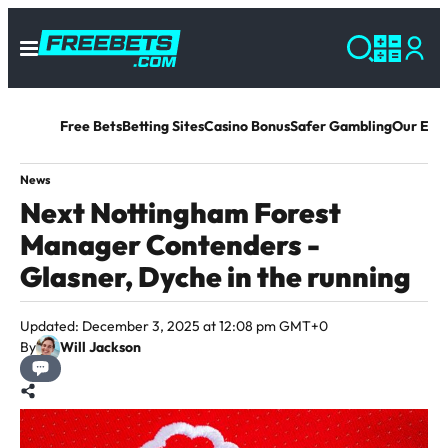
Free Bets
Betting Sites
Casino Bonus
Safer Gambling
Our Exp
News
Next Nottingham Forest
Manager Contenders -
Glasner, Dyche in the running
Updated: December 3, 2025 at 12:08 pm GMT+0
By
Will Jackson