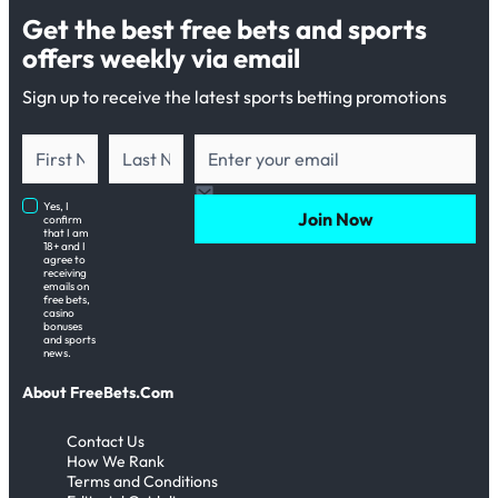
Get the best free bets and sports
offers weekly via email
Sign up to receive the latest sports betting promotions
Yes, I
Join Now
confirm
that I am
18+ and I
agree to
receiving
emails on
free bets,
casino
bonuses
and sports
news.
About FreeBets.Com
Contact Us
How We Rank
Terms and Conditions