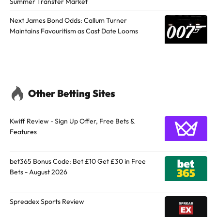
Summer Transfer Market
r
Next James Bond Odds: Callum Turner
Maintains Favouritism as Cast Date Looms
Other Betting Sites
Kwiff Review - Sign Up Offer, Free Bets &
Features
bet365 Bonus Code: Bet £10 Get £30 in Free
Bets - August 2026
Spreadex Sports Review