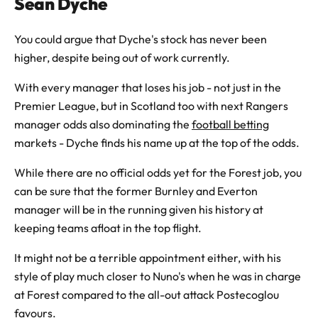
Sean Dyche
You could argue that Dyche's stock has never been
higher, despite being out of work currently.
With every manager that loses his job - not just in the
Premier League, but in Scotland too with next Rangers
manager odds also dominating the
football betting
markets - Dyche finds his name up at the top of the odds.
While there are no official odds yet for the Forest job, you
can be sure that the former Burnley and Everton
manager will be in the running given his history at
keeping teams afloat in the top flight.
It might not be a terrible appointment either, with his
style of play much closer to Nuno's when he was in charge
at Forest compared to the all-out attack Postecoglou
favours.