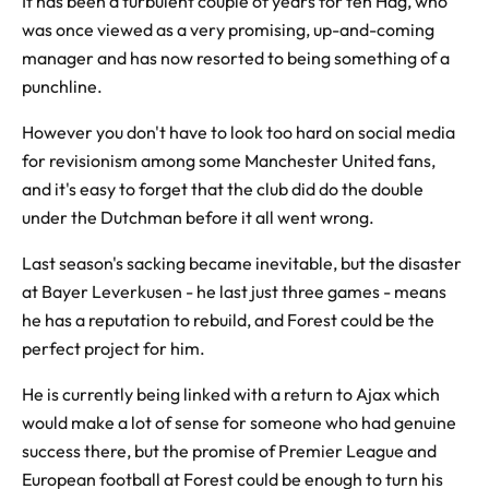
It has been a turbulent couple of years for ten Hag, who
was once viewed as a very promising, up-and-coming
manager and has now resorted to being something of a
punchline.
However you don't have to look too hard on social media
for revisionism among some Manchester United fans,
and it's easy to forget that the club did do the double
under the Dutchman before it all went wrong.
Last season's sacking became inevitable, but the disaster
at Bayer Leverkusen - he last just three games - means
he has a reputation to rebuild, and Forest could be the
perfect project for him.
He is currently being linked with a return to Ajax which
would make a lot of sense for someone who had genuine
success there, but the promise of Premier League and
European football at Forest could be enough to turn his