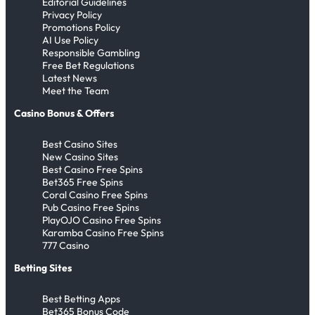
Editorial Guidelines
Privacy Policy
Promotions Policy
AI Use Policy
Responsible Gambling
Free Bet Regulations
Latest News
Meet the Team
Casino Bonus & Offers
Best Casino Sites
New Casino Sites
Best Casino Free Spins
Bet365 Free Spins
Coral Casino Free Spins
Pub Casino Free Spins
PlayOJO Casino Free Spins
Karamba Casino Free Spins
777 Casino
Betting Sites
Best Betting Apps
Bet365 Bonus Code