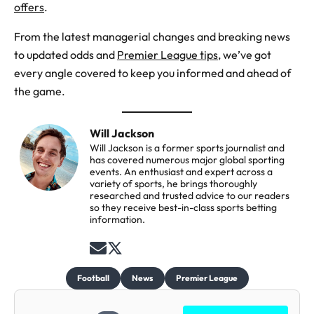
offers
.
From the latest managerial changes and breaking news
to updated odds and
Premier League tips
, we’ve got
every angle covered to keep you informed and ahead of
the game.
Will Jackson
Will Jackson is a former sports journalist and
has covered numerous major global sporting
events. An enthusiast and expert across a
variety of sports, he brings thoroughly
researched and trusted advice to our readers
so they receive best-in-class sports betting
information.
S
F
e
o
Football
News
Premier League
n
l
d
l