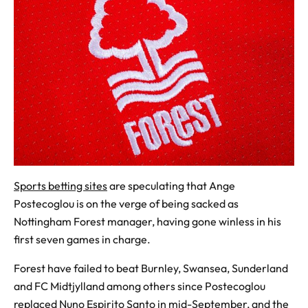
Sports betting sites
are speculating that Ange
Postecoglou is on the verge of being sacked as
Nottingham Forest manager, having gone winless in his
first seven games in charge.
Forest have failed to beat Burnley, Swansea, Sunderland
and FC Midtjylland among others since Postecoglou
replaced Nuno Espirito Santo in mid-September, and the