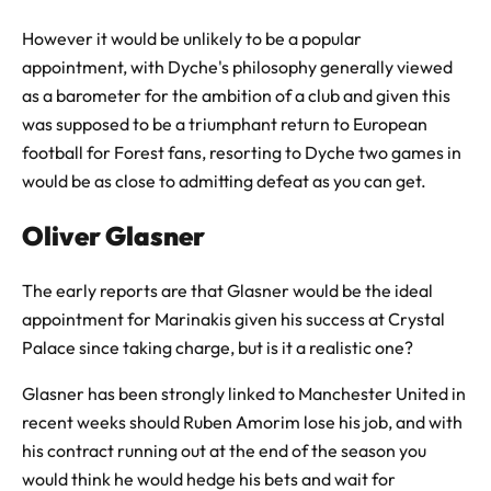
However it would be unlikely to be a popular
appointment, with Dyche's philosophy generally viewed
as a barometer for the ambition of a club and given this
was supposed to be a triumphant return to European
football for Forest fans, resorting to Dyche two games in
would be as close to admitting defeat as you can get.
Oliver Glasner
The early reports are that Glasner would be the ideal
appointment for Marinakis given his success at Crystal
Palace since taking charge, but is it a realistic one?
Glasner has been strongly linked to Manchester United in
recent weeks should Ruben Amorim lose his job, and with
his contract running out at the end of the season you
would think he would hedge his bets and wait for