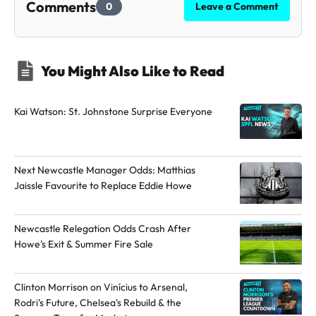
Comments
0
Leave a Comment
a
o
n
w
e
t
You Might Also Like to Read
m
h
a
e
i
a
Kai Watson: St. Johnstone Surprise Everyone
l
u
t
t
o
h
Next Newcastle Manager Odds: Matthias
t
o
Jaissle Favourite to Replace Eddie Howe
h
r
e
o
Newcastle Relegation Odds Crash After
a
n
Howe's Exit & Summer Fire Sale
u
X
t
Clinton Morrison on Vinícius to Arsenal,
h
Rodri's Future, Chelsea's Rebuild & the
o