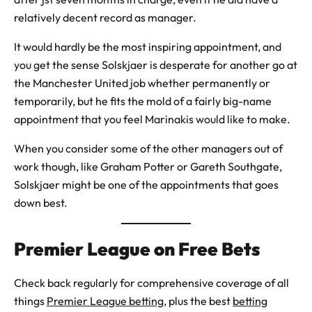
relatively decent record as manager.
It would hardly be the most inspiring appointment, and
you get the sense Solskjaer is desperate for another go at
the Manchester United job whether permanently or
temporarily, but he fits the mold of a fairly big-name
appointment that you feel Marinakis would like to make.
When you consider some of the other managers out of
work though, like Graham Potter or Gareth Southgate,
Solskjaer might be one of the appointments that goes
down best.
Premier League on Free Bets
Check back regularly for comprehensive coverage of all
things
Premier League betting
, plus the best
betting