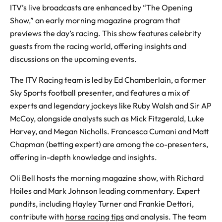
ITV’s live broadcasts are enhanced by “The Opening
Show,” an early morning magazine program that
previews the day’s racing. This show features celebrity
guests from the racing world, offering insights and
discussions on the upcoming events.
The ITV Racing team is led by Ed Chamberlain, a former
Sky Sports football presenter, and features a mix of
experts and legendary jockeys like Ruby Walsh and Sir AP
McCoy, alongside analysts such as Mick Fitzgerald, Luke
Harvey, and Megan Nicholls. Francesca Cumani and Matt
Chapman (betting expert) are among the co-presenters,
offering in-depth knowledge and insights.
Oli Bell hosts the morning magazine show, with Richard
Hoiles and Mark Johnson leading commentary. Expert
pundits, including Hayley Turner and Frankie Dettori,
contribute with
horse racing tips
and analysis. The team