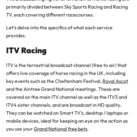
primarily divided between Sky Sports Racing and Racing
TV, each covering different racecourses.
Let’s delve into the specifics of what each service
provides.
ITV Racing
ITV is the terrestrial broadcast channel (free to air) that
offers live coverage of horse racing in the UK, including
key events such as the Cheltenham Festival,
Royal Ascot
and the Aintree Grand National meetings. These are
covered on the main ITV channel as well as the ITV3 and
ITV4 sister channels, and are broadcast in HD quality.
They can be watched on Smart TV’s, desktop / laptops or
mobile devices, ideal for keeping an eye on the action as
you use your
Grand National free bets
.