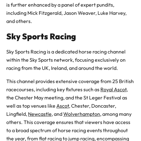
is further enhanced by a panel of expert pundits,
including Mick Fitzgerald, Jason Weaver, Luke Harvey,
and others.
Sky Sports Racing
Sky Sports Racing is a dedicated horse racing channel
within the Sky Sports network, focusing exclusively on
racing from the UK, Ireland, and around the world.
This channel provides extensive coverage from 25 British
racecourses, including key fixtures such as
Royal Ascot
,
the Chester May meeting, and the St Leger Festival as
well as top venues like
Ascot
, Chester, Doncaster,
Lingfield,
Newcastle
, and
Wolverhampton
, among many
others. This coverage ensures that viewers have access
to a broad spectrum of horse racing events throughout
the year, from flat racing to jump racing, encompassing