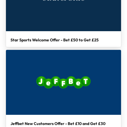
Star Sports Welcome Offer - Bet £50 to Get £25
Jeffbet New Customers Offer - Bet £10 and Get £30