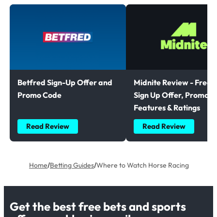
Betfred Sign-Up Offer and
Midnite Review - Free B
Promo Code
Sign Up Offer, Promoti
Features & Ratings
Read Review
Read Review
Home
/
Betting Guides
/
Where to Watch Horse Racing
Get the best free bets and sports