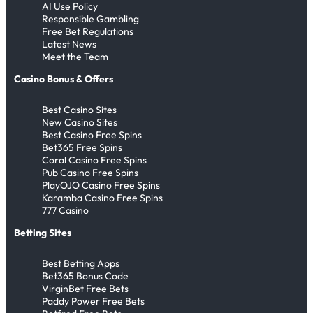
AI Use Policy
Responsible Gambling
Free Bet Regulations
Latest News
Meet the Team
Casino Bonus & Offers
Best Casino Sites
New Casino Sites
Best Casino Free Spins
Bet365 Free Spins
Coral Casino Free Spins
Pub Casino Free Spins
PlayOJO Casino Free Spins
Karamba Casino Free Spins
777 Casino
Betting Sites
Best Betting Apps
Bet365 Bonus Code
VirginBet Free Bets
Paddy Power Free Bets