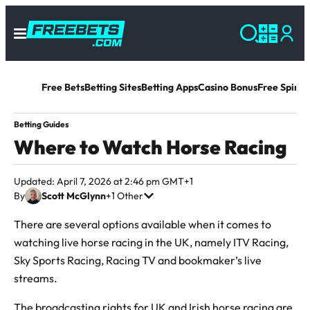
Free Bets
Betting Sites
Betting Apps
Casino Bonus
Free Spins 
Betting Guides
Where to Watch Horse Racing
Updated: April 7, 2026 at 2:46 pm GMT+1
By
Scott McGlynn
+1 Other
There are several options available when it comes to
watching live horse racing in the UK, namely ITV Racing,
Sky Sports Racing, Racing TV and bookmaker’s live
streams.
The broadcasting rights for UK and Irish horse racing are