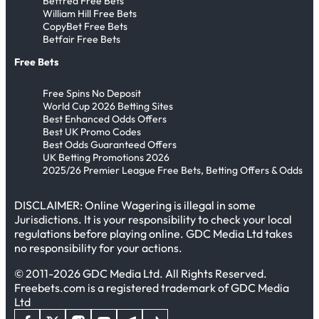
Betfred Free Bets
William Hill Free Bets
CopyBet Free Bets
Betfair Free Bets
Free Bets
Free Spins No Deposit
World Cup 2026 Betting Sites
Best Enhanced Odds Offers
Best UK Promo Codes
Best Odds Guaranteed Offers
UK Betting Promotions 2026
2025/26 Premier League Free Bets, Betting Offers & Odds
DISCLAIMER: Online Wagering is illegal in some
Jurisdictions. It is your responsibility to check your local
regulations before playing online. GDC Media Ltd takes
no responsibility for your actions.
© 2011-2026 GDC Media Ltd. All Rights Reserved.
Freebets.com is a registered trademark of GDC Media
Ltd