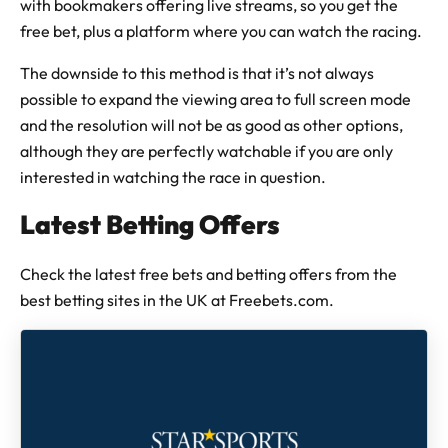
with bookmakers offering live streams, so you get the
free bet, plus a platform where you can watch the racing.
The downside to this method is that it’s not always
possible to expand the viewing area to full screen mode
and the resolution will not be as good as other options,
although they are perfectly watchable if you are only
interested in watching the race in question.
Latest Betting Offers
Check the latest free bets and betting offers from the
best betting sites in the UK at Freebets.com.