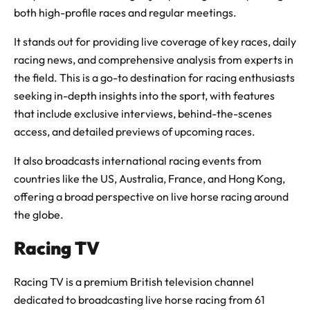
both high-profile races and regular meetings.
It stands out for providing live coverage of key races, daily
racing news, and comprehensive analysis from experts in
the field. This is a go-to destination for racing enthusiasts
seeking in-depth insights into the sport, with features
that include exclusive interviews, behind-the-scenes
access, and detailed previews of upcoming races.
It also broadcasts international racing events from
countries like the US, Australia, France, and Hong Kong,
offering a broad perspective on live horse racing around
the globe.
Racing TV
Racing TV is a premium British television channel
dedicated to broadcasting live horse racing from 61