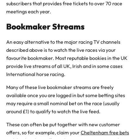
subscribers that provides free tickets to over 70 race
meetings each year.
Bookmaker Streams
An easy alternative to the major racing TV channels
described above is to watch the live races via your
favourite bookmaker. Most reputable bookies in the UK
provide live streams of all UK, Irish and in some cases
International horse racing.
Many of these live bookmaker streams are freely
available once you are logged in but some betting sites
may require a small nominal bet on the race (usually
around £1) to qualify to watch the live feed.
These can often be put together with new customer
offers, so for example, claim your
Cheltenham free bets