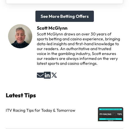
See More Betting Offers
Scott McGlynn
Scott McGlynn draws on over 30 years of
sports betting and casino experience, bringing
data-led insights and first-hand knowledge to
our readers. An authoritative and trusted
voice in the gambling industry, Scott ensures
our readers are always informed on the very
latest sports and casino offerings.
S
F
F
e
o
o
n
l
l
Latest Tips
d
l
l
a
o
o
ITV Racing Tips for Today & Tomorrow
n
w
w
e
t
t