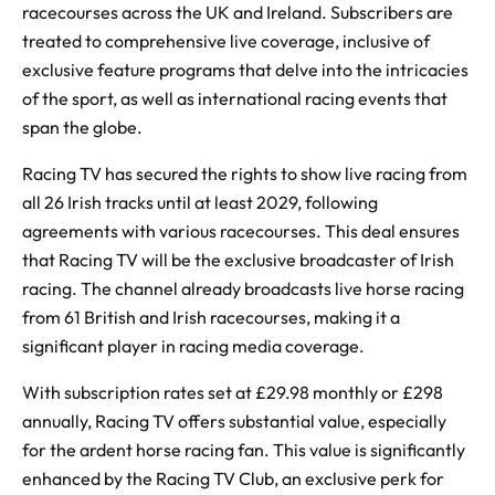
racecourses across the UK and Ireland. Subscribers are
treated to comprehensive live coverage, inclusive of
exclusive feature programs that delve into the intricacies
of the sport, as well as international racing events that
span the globe.
Racing TV has secured the rights to show live racing from
all 26 Irish tracks until at least 2029, following
agreements with various racecourses. This deal ensures
that Racing TV will be the exclusive broadcaster of Irish
racing. The channel already broadcasts live horse racing
from 61 British and Irish racecourses, making it a
significant player in racing media coverage.
With subscription rates set at £29.98 monthly or £298
annually, Racing TV offers substantial value, especially
for the ardent horse racing fan. This value is significantly
enhanced by the Racing TV Club, an exclusive perk for