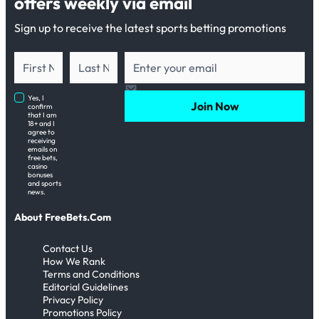
offers weekly via email
Sign up to receive the latest sports betting promotions
Yes, I
Join Now
confirm
that I am
18+ and I
agree to
receiving
emails on
free bets,
casino
bonuses
and sports
news.
About FreeBets.Com
Contact Us
How We Rank
Terms and Conditions
Editorial Guidelines
Privacy Policy
Promotions Policy