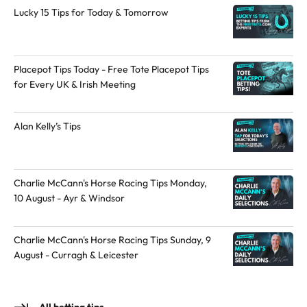
m
h
h
Lucky 15 Tips for Today & Tomorrow
a
e
e
i
a
a
l
u
u
Placepot Tips Today - Free Tote Placepot Tips
t
t
t
for Every UK & Irish Meeting
o
h
h
t
o
o
Alan Kelly’s Tips
h
r
r
e
o
o
a
n
n
u
L
X
Charlie McCann's Horse Racing Tips Monday,
10 August - Ayr & Windsor
t
i
h
n
o
k
Charlie McCann's Horse Racing Tips Sunday, 9
r
e
August - Curragh & Leicester
d
I