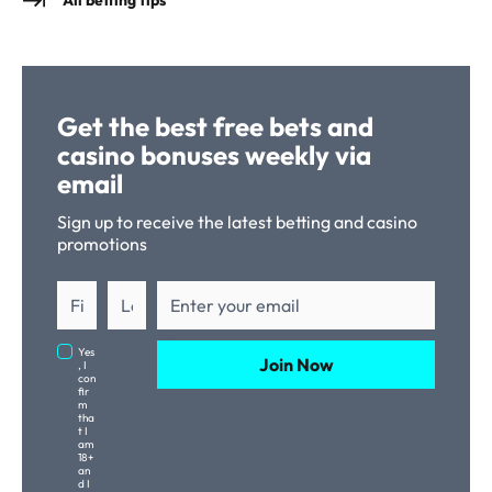
n
All betting tips
Get the best free bets and
casino bonuses weekly via
email
Sign up to receive the latest betting and casino
promotions
Yes
Join Now
, I
con
fir
m
tha
t I
am
18+
an
d I