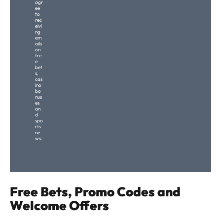
agr
ee
to
rec
eivi
ng
em
ails
on
fre
e
bet
s,
cas
ino
bo
nus
es
an
d
spo
rts
ne
ws.
Free Bets, Promo Codes and
Welcome Offers