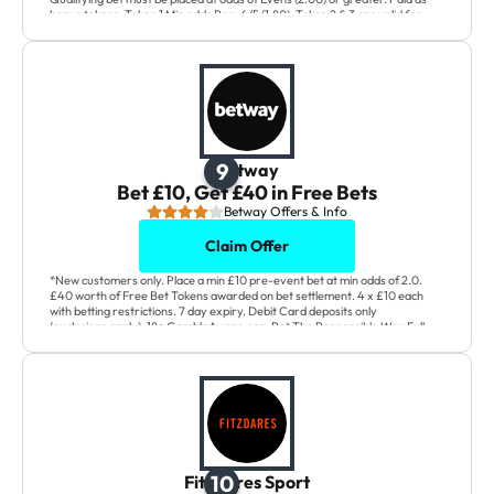
bonus tokens: Token 1 Min odds Req: 4/5 (1.80). Token 2 & 3 are valid for
Bet Builder only and are subject to min odds of 2/1 (3.00). T&Cs Apply.
9
Betway
Bet £10, Get £40 in Free Bets
Betway Offers & Info
Claim Offer
*New customers only. Place a min £10 pre-event bet at min odds of 2.0.
£40 worth of Free Bet Tokens awarded on bet settlement. 4 x £10 each
with betting restrictions. 7 day expiry. Debit Card deposits only
(exclusions apply). 18+ GambleAware.org. Bet The Responsible Way Full
Terms apply
10
Fitzdares Sport