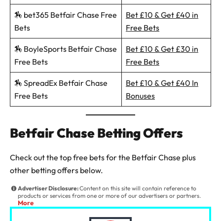
🏇 bet365 Betfair Chase Free
Bet £10 & Get £40 in
Bets
Free Bets
🏇 BoyleSports Betfair Chase
Bet £10 & Get £30 in
Free Bets
Free Bets
🏇 SpreadEx Betfair Chase
Bet £10 & Get £40 In
Free Bets
Bonuses
Betfair Chase Betting Offers
Check out the top free bets for the Betfair Chase plus
other betting offers below.
Advertiser Disclosure:
Content on this site will contain reference to
products or services from one or more of our advertisers or partners.
More