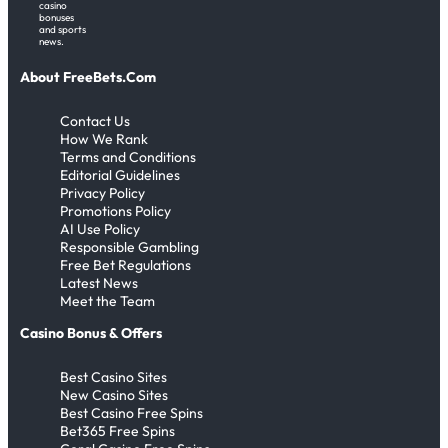
casino
bonuses
and sports
news.
About FreeBets.Com
Contact Us
How We Rank
Terms and Conditions
Editorial Guidelines
Privacy Policy
Promotions Policy
AI Use Policy
Responsible Gambling
Free Bet Regulations
Latest News
Meet the Team
Casino Bonus & Offers
Best Casino Sites
New Casino Sites
Best Casino Free Spins
Bet365 Free Spins