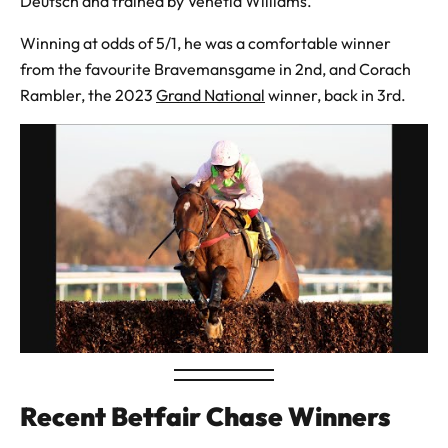
Deutsch and trained by Venetia Williams.
Winning at odds of 5/1, he was a comfortable winner
from the favourite Bravemansgame in 2nd, and Corach
Rambler, the 2023
Grand National
winner, back in 3rd.
Recent Betfair Chase Winners