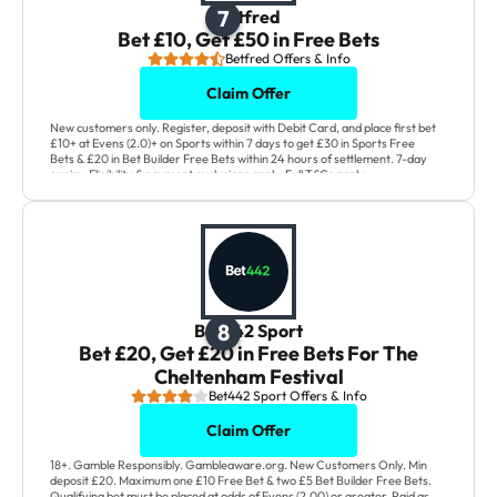
7
Betfred
Bet £10, Get £50 in Free Bets
Betfred Offers & Info
Claim Offer
New customers only. Register, deposit with Debit Card, and place first bet
£10+ at Evens (2.0)+ on Sports within 7 days to get £30 in Sports Free
Bets & £20 in Bet Builder Free Bets within 24 hours of settlement. 7-day
expiry. Eligibility & payment exclusions apply. Full T&Cs apply
8
Bet442 Sport
Bet £20, Get £20 in Free Bets For The
Cheltenham Festival
Bet442 Sport Offers & Info
Claim Offer
18+. Gamble Responsibly. Gambleaware.org. New Customers Only. Min
deposit £20. Maximum one £10 Free Bet & two £5 Bet Builder Free Bets.
Qualifying bet must be placed at odds of Evens (2.00) or greater. Paid as