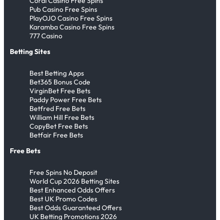
Coral Casino Free Spins
Pub Casino Free Spins
PlayOJO Casino Free Spins
Karamba Casino Free Spins
777 Casino
Betting Sites
Best Betting Apps
Bet365 Bonus Code
VirginBet Free Bets
Paddy Power Free Bets
Betfred Free Bets
William Hill Free Bets
CopyBet Free Bets
Betfair Free Bets
Free Bets
Free Spins No Deposit
World Cup 2026 Betting Sites
Best Enhanced Odds Offers
Best UK Promo Codes
Best Odds Guaranteed Offers
UK Betting Promotions 2026