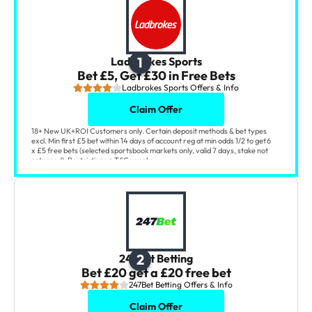
1
Ladbrokes Sports
Bet £5, Get £30 in Free Bets
Ladbrokes Sports Offers & Info
Claim Offer
18+ New UK+ROI Customers only. Certain deposit methods & bet types
excl. Min first £5 bet within 14 days of account reg at min odds 1/2 to get 6
x £5 free bets (selected sportsbook markets only, valid 7 days, stake not
returned). Restrictions + T&Cs apply.
2
247Bet Betting
Bet £20 get a £20 free bet
247Bet Betting Offers & Info
Claim Offer