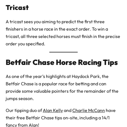
Tricast
A tricast sees you aiming to predict the first three
finishers in a horse race in the exact order. To win a
tricast, all three selected horses must finish in the precise
order you specified.
Betfair Chase Horse Racing Tips
As one of the year’s highlights at Haydock Park, the
Betfair Chase is a popular race for betting and can
provide some valuable pointers for the remainder of the
jumps season.
Our tipping duo of
Alan Kelly
and
Charlie McCann
have
their free Betfair Chase tips on-site, including a 14/1
fancy from Alan!