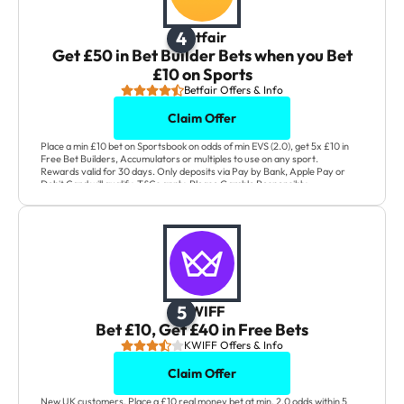
4
Betfair
Get £50 in Bet Builder Bets when you Bet
£10 on Sports
Betfair Offers & Info
Claim Offer
Place a min £10 bet on Sportsbook on odds of min EVS (2.0), get 5x £10 in
Free Bet Builders, Accumulators or multiples to use on any sport.
Rewards valid for 30 days. Only deposits via Pay by Bank, Apple Pay or
Debit Card will qualify. T&Cs apply. Please Gamble Responsibly.
5
KWIFF
Bet £10, Get £40 in Free Bets
KWIFF Offers & Info
Claim Offer
New UK customers. Place a £10 real money bet at min. 2.0 odds within 5