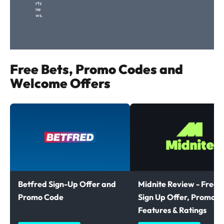
rts
ne
ws.
Free Bets, Promo Codes and
Welcome Offers
Betfred Sign-Up Offer and
Midnite Review - Free B
Promo Code
Sign Up Offer, Promoti
Features & Ratings