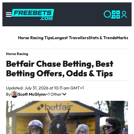
Horse Racing Tips
Longest Travellers
Stats & Trends
Market 
Horse Racing
Betfair Chase Betting, Best
Betting Offers, Odds & Tips
Updated: July 31, 2026 at 10:11 am GMT+1
By
Scott McGlynn
+1 Other