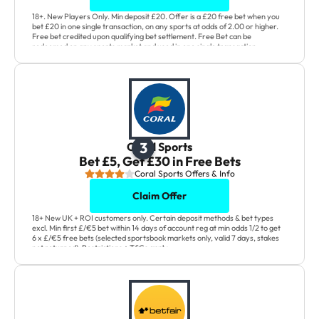
18+. New Players Only. Min deposit £20. Offer is a £20 free bet when you
bet £20 in one single transaction, on any sports at odds of 2.00 or higher.
Free bet credited upon qualifying bet settlement. Free Bet can be
redeemed on any sports market and used in one single transaction.
Winnings credited as cash and immediately withdrawable. Free bet
expires 7 days after being credited. Free Bets non withdrawable. Free
Bet stakes not included in returns. Affordability checks apply. Terms
apply. Please gamble responsibly. GambleAware.org.
3
Coral Sports
Bet £5, Get £30 in Free Bets
Coral Sports Offers & Info
Claim Offer
18+ New UK + ROI customers only. Certain deposit methods & bet types
excl. Min first £/€5 bet within 14 days of account reg at min odds 1/2 to get
6 x £/€5 free bets (selected sportsbook markets only, valid 7 days, stakes
not returned). Restrictions + T&Cs apply.