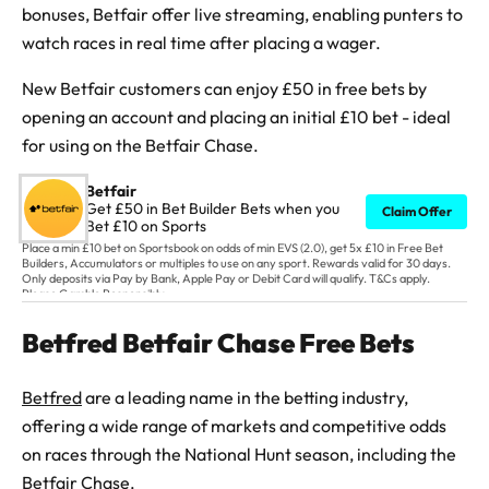
bonuses, Betfair offer live streaming, enabling punters to
watch races in real time after placing a wager.
New Betfair customers can enjoy £50 in free bets by
opening an account and placing an initial £10 bet - ideal
for using on the Betfair Chase.
Betfair
Get £50 in Bet Builder Bets when you
Claim Offer
Bet £10 on Sports
Place a min £10 bet on Sportsbook on odds of min EVS (2.0), get 5x £10 in Free Bet
Builders, Accumulators or multiples to use on any sport. Rewards valid for 30 days.
Only deposits via Pay by Bank, Apple Pay or Debit Card will qualify. T&Cs apply.
Please Gamble Responsibly.
Betfred Betfair Chase Free Bets
Betfred
are a leading name in the betting industry,
offering a wide range of markets and competitive odds
on races through the National Hunt season, including the
Betfair Chase.