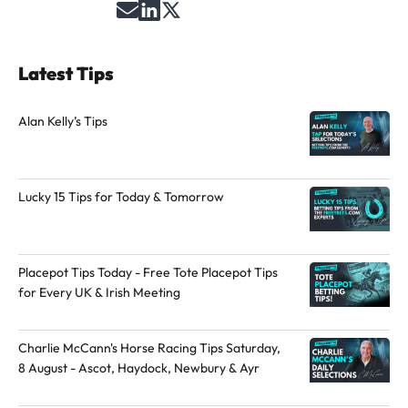
S
F
F
e
o
o
n
l
l
Latest Tips
d
l
l
a
o
o
Alan Kelly’s Tips
n
w
w
e
t
t
m
h
h
Lucky 15 Tips for Today & Tomorrow
a
e
e
i
a
a
l
u
u
Placepot Tips Today - Free Tote Placepot Tips
t
t
t
for Every UK & Irish Meeting
o
h
h
t
o
o
Charlie McCann's Horse Racing Tips Saturday,
h
r
r
8 August - Ascot, Haydock, Newbury & Ayr
e
o
o
a
n
n