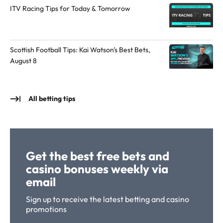
u
L
X
ITV Racing Tips for Today & Tomorrow
t
i
h
n
o
k
Scottish Football Tips: Kai Watson's Best Bets,
r
e
August 8
d
I
n
All betting tips
Get the best free bets and
casino bonuses weekly via
email
Sign up to receive the latest betting and casino
promotions