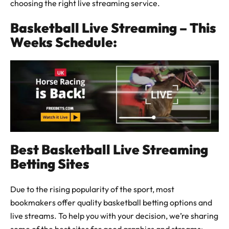
choosing the right live streaming service.
Basketball Live Streaming – This
Weeks Schedule:
Best Basketball Live Streaming
Betting Sites
Due to the rising popularity of the sport, most
bookmakers offer quality basketball betting options and
live streams. To help you with your decision, we’re sharing
some of the best sites for good graphics and streams: