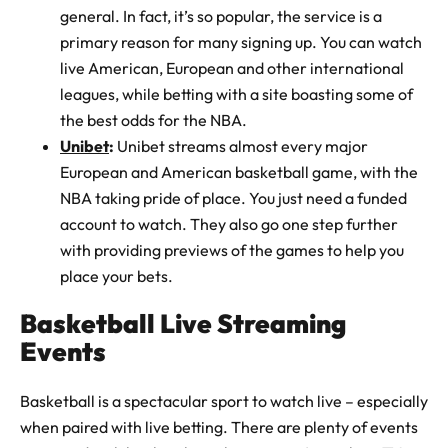
general. In fact, it’s so popular, the service is a
primary reason for many signing up. You can watch
live American, European and other international
leagues, while betting with a site boasting some of
the best odds for the NBA.
Unibet
:
Unibet streams almost every major
European and American basketball game, with the
NBA taking pride of place. You just need a funded
account to watch. They also go one step further
with providing previews of the games to help you
place your bets.
Basketball Live Streaming
Events
Basketball is a spectacular sport to watch live – especially
when paired with live betting. There are plenty of events