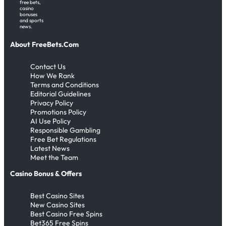
free bets,
casino
bonuses
and sports
news.
About FreeBets.Com
Contact Us
How We Rank
Terms and Conditions
Editorial Guidelines
Privacy Policy
Promotions Policy
AI Use Policy
Responsible Gambling
Free Bet Regulations
Latest News
Meet the Team
Casino Bonus & Offers
Best Casino Sites
New Casino Sites
Best Casino Free Spins
Bet365 Free Spins