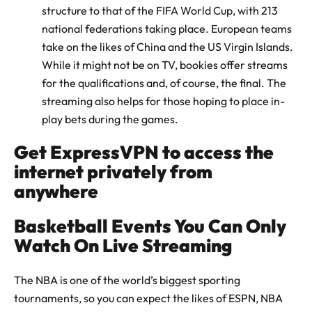
structure to that of the FIFA World Cup, with 213
national federations taking place. European teams
take on the likes of China and the US Virgin Islands.
While it might not be on TV, bookies offer streams
for the qualifications and, of course, the final. The
streaming also helps for those hoping to place in-
play bets during the games.
Get ExpressVPN to access the
internet privately from
anywhere
Basketball Events You Can Only
Watch On Live Streaming
The NBA is one of the world’s biggest sporting
tournaments, so you can expect the likes of ESPN, NBA