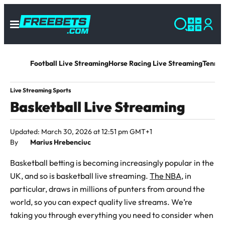
Football Live Streaming
Horse Racing Live Streaming
Tennis
Live Streaming Sports
Basketball Live Streaming
Updated: March 30, 2026 at 12:51 pm GMT+1
By
Marius Hrebenciuc
Basketball betting is becoming increasingly popular in the
UK, and so is basketball live streaming.
The NBA
, in
particular, draws in millions of punters from around the
world, so you can expect quality live streams. We’re
taking you through everything you need to consider when