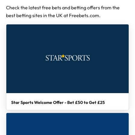
Check the latest free bets and betting offers from the
best betting sites in the UK at Freebets.com.
Star Sports Welcome Offer - Bet £50 to Get £25