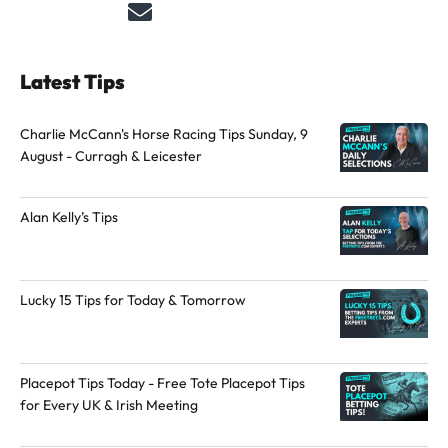
S
e
n
Latest Tips
d
a
Charlie McCann's Horse Racing Tips Sunday, 9
n
August - Curragh & Leicester
e
m
Alan Kelly’s Tips
a
i
l
Lucky 15 Tips for Today & Tomorrow
t
o
t
Placepot Tips Today - Free Tote Placepot Tips
h
for Every UK & Irish Meeting
e
a