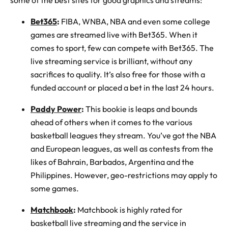
Bet365
:
FIBA, WNBA, NBA and even some college
games are streamed live with Bet365. When it
comes to sport, few can compete with Bet365. The
live streaming service is brilliant, without any
sacrifices to quality. It’s also free for those with a
funded account or placed a bet in the last 24 hours.
Paddy Power
:
This bookie is leaps and bounds
ahead of others when it comes to the various
basketball leagues they stream. You’ve got the NBA
and European leagues, as well as contests from the
likes of Bahrain, Barbados, Argentina and the
Philippines. However, geo-restrictions may apply to
some games.
Matchbook
:
Matchbook is highly rated for
basketball live streaming and the service in