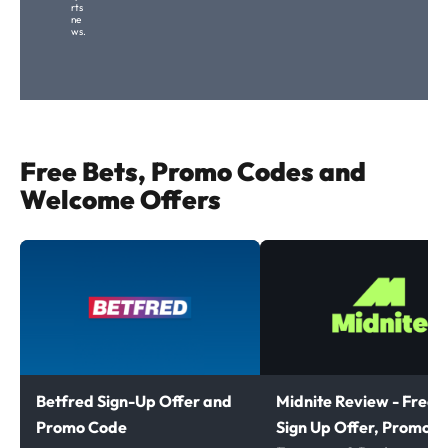
rts
ne
ws.
Free Bets, Promo Codes and
Welcome Offers
Betfred Sign-Up Offer and
Midnite Review - Free B
Promo Code
Sign Up Offer, Promoti