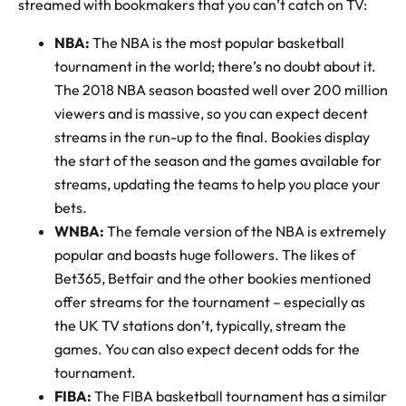
streamed with bookmakers that you can’t catch on TV:
NBA:
The NBA is the most popular basketball
tournament in the world; there’s no doubt about it.
The 2018 NBA season boasted well over 200 million
viewers and is massive, so you can expect decent
streams in the run-up to the final. Bookies display
the start of the season and the games available for
streams, updating the teams to help you place your
bets.
WNBA:
The female version of the NBA is extremely
popular and boasts huge followers. The likes of
Bet365, Betfair and the other bookies mentioned
offer streams for the tournament – especially as
the UK TV stations don’t, typically, stream the
games. You can also expect decent odds for the
tournament.
FIBA:
The FIBA basketball tournament has a similar