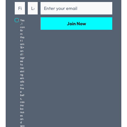
Yes
Join Now
, I
con
fir
m
tha
t I
am
18+
an
d I
agr
ee
to
rec
eivi
ng
em
ails
on
fre
e
bet
s,
cas
ino
bo
nus
es
an
d
spo