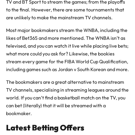
TV and BT Sport to stream the games; from the playoffs
to the final. However, there are some tournaments that
are unlikely to make the mainstream TV channels.
Most major bookmakers stream the WNBA, including the
likes of Bet365 and more mentioned. The WNBA isn’t as
televised, and you can watch it live while placing live bets;
what more could you ask for? Likewise, the bookies
stream every game for the FIBA World Cup Qualification,
including games such as Jordan v South Korean and more.
The bookmakers are a great alternative to mainstream
TV channels, specialising in streaming leagues around the
world. If you can’t find a basketball match on the TV, you
can bet (literally) that it will be streamed with a
bookmaker.
Latest Betting Offers