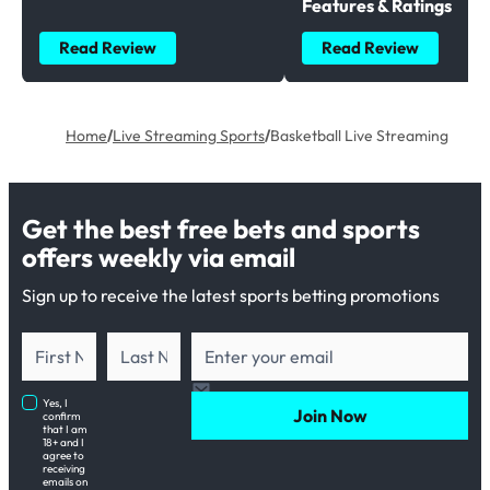
Features & Ratings
Read Review
Read Review
Home
/
Live Streaming Sports
/
Basketball Live Streaming
Get the best free bets and sports
offers weekly via email
Sign up to receive the latest sports betting promotions
Yes, I
Join Now
confirm
that I am
18+ and I
agree to
receiving
emails on