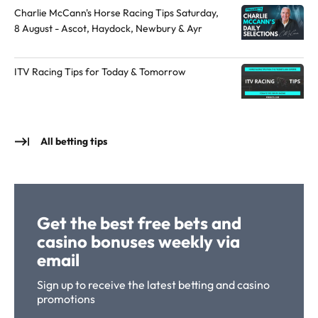
u
Charlie McCann's Horse Racing Tips Saturday,
8 August - Ascot, Haydock, Newbury & Ayr
t
h
o
ITV Racing Tips for Today & Tomorrow
r
All betting tips
Get the best free bets and
casino bonuses weekly via
email
Sign up to receive the latest betting and casino
promotions