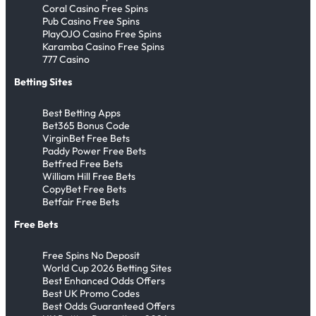
Coral Casino Free Spins
Pub Casino Free Spins
PlayOJO Casino Free Spins
Karamba Casino Free Spins
777 Casino
Betting Sites
Best Betting Apps
Bet365 Bonus Code
VirginBet Free Bets
Paddy Power Free Bets
Betfred Free Bets
William Hill Free Bets
CopyBet Free Bets
Betfair Free Bets
Free Bets
Free Spins No Deposit
World Cup 2026 Betting Sites
Best Enhanced Odds Offers
Best UK Promo Codes
Best Odds Guaranteed Offers