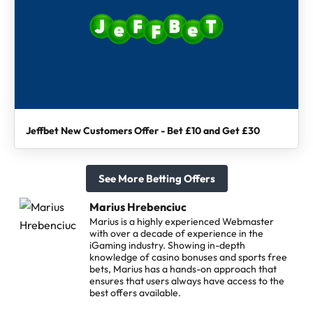
Jeffbet New Customers Offer - Bet £10 and Get £30
See More Betting Offers
Marius Hrebenciuc
Marius is a highly experienced Webmaster
with over a decade of experience in the
iGaming industry. Showing in-depth
knowledge of casino bonuses and sports free
bets, Marius has a hands-on approach that
ensures that users always have access to the
best offers available.