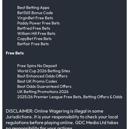
Best Betting Apps
Bet365 Bonus Code
VirginBet Free Bets
Paddy Power Free Bets
Betfred Free Bets
William Hill Free Bets
CopyBet Free Bets
Betfair Free Bets
Free Bets
Free Spins No Deposit
World Cup 2026 Betting Sites
Best Enhanced Odds Offers
Best UK Promo Codes
Best Odds Guaranteed Offers
UK Betting Promotions 2026
2025/26 Premier League Free Bets, Betting Offers & Odds
DISCLAIMER: Online Wagering is illegal in some
Jurisdictions. It is your responsibility to check your local
regulations before playing online. GDC Media Ltd takes
no responsibility for your actions.