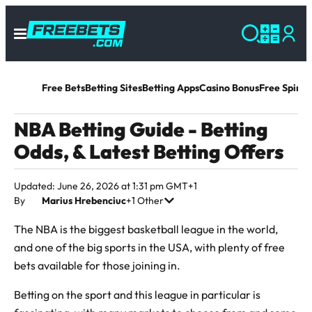
Free Bets
Betting Sites
Betting Apps
Casino Bonus
Free Spins 
NBA Betting Guide - Betting
Odds, & Latest Betting Offers
Updated: June 26, 2026 at 1:31 pm GMT+1
By
Marius Hrebenciuc
+1 Other
The NBA is the biggest basketball league in the world,
and one of the big sports in the USA, with plenty of free
bets available for those joining in.
Betting on the sport and this league in particular is