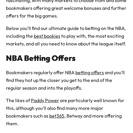
fascinating, with many markets to choose from and some
bookmakers offering great welcome bonuses and further
offers for the big games.
Below you’ll find our ultimate guide to betting on the NBA,
including the
best bookies
to play with, the most exciting
markets, and all you need to know about the league itself.
NBA Betting Offers
Bookmakers regularly offer NBA
betting offers
and you’ll
find they hot up the closer you get to the end of the
regular season and into the playoffs.
The likes of
Paddy Power
are particularly well known for
this, although you’ll also find many more major
bookmakers such as
bet365
, Betway and more offering
them.