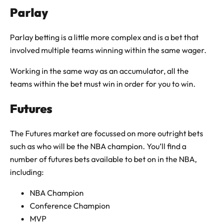
Parlay
Parlay betting is a little more complex and is a bet that
involved multiple teams winning within the same wager.
Working in the same way as an accumulator, all the
teams within the bet must win in order for you to win.
Futures
The Futures market are focussed on more outright bets
such as who will be the NBA champion. You’ll find a
number of futures bets available to bet on in the NBA,
including:
NBA Champion
Conference Champion
MVP