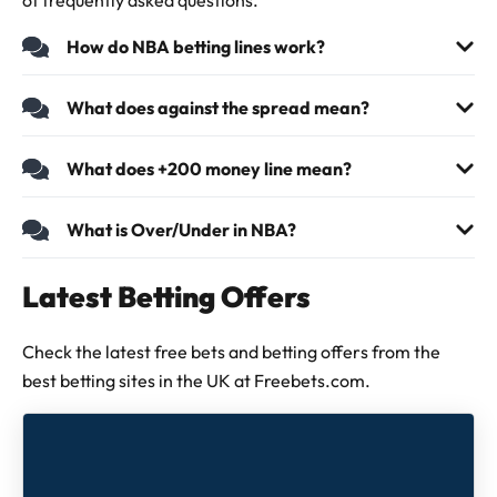
How do NBA betting lines work?
What does against the spread mean?
What does +200 money line mean?
What is Over/Under in NBA?
Latest Betting Offers
Check the latest free bets and betting offers from the
best betting sites in the UK at Freebets.com.