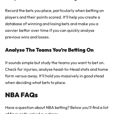
Record the bets you place, particularly when betting on
players and their points scored. It’ll help you create a
database of winning and losing bets and make you a
savvier bettor over time if you can quickly analyse
previous wins and losses.
Analyse The Teams You’re Betting On
It sounds simple but study the teams you want to bet on.
Check for injuries, analyse head-to-Head stats and home
form versus away. It’ll hold you massively in good stead
when deciding what bets to place.
NBA FAQs
Have a question about NBA betting? Below you’ll find a list
of frequently asked questions.