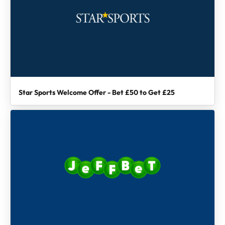
Star Sports Welcome Offer - Bet £50 to Get £25