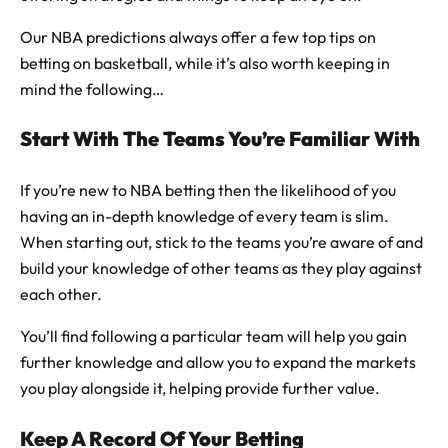
Our NBA predictions always offer a few top tips on
betting on basketball, while it’s also worth keeping in
mind the following…
Start With The Teams You’re Familiar With
If you’re new to NBA betting then the likelihood of you
having an in-depth knowledge of every team is slim.
When starting out, stick to the teams you’re aware of and
build your knowledge of other teams as they play against
each other.
You’ll find following a particular team will help you gain
further knowledge and allow you to expand the markets
you play alongside it, helping provide further value.
Keep A Record Of Your Betting