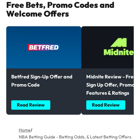
Free Bets, Promo Codes and
Welcome Offers
Betfred Sign-Up Offer and
Midnite Review - Free B
Promo Code
Sign Up Offer, Promoti
Features & Ratings
Read Review
Read Review
Home
/
NBA Betting Guide - Betting Odds, & Latest Betting Offers