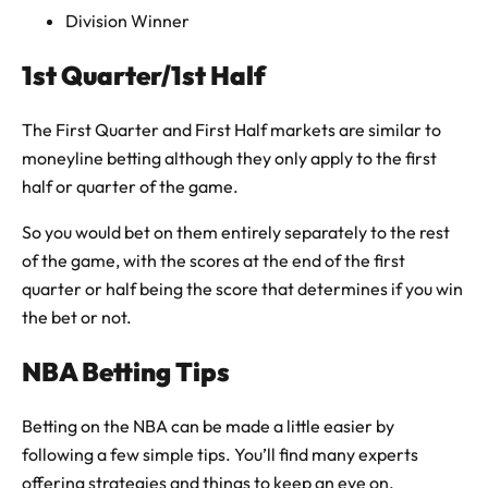
Division Winner
1st Quarter/1st Half
The First Quarter and First Half markets are similar to
moneyline betting although they only apply to the first
half or quarter of the game.
So you would bet on them entirely separately to the rest
of the game, with the scores at the end of the first
quarter or half being the score that determines if you win
the bet or not.
NBA Betting Tips
Betting on the NBA can be made a little easier by
following a few simple tips. You’ll find many experts
offering strategies and things to keep an eye on.