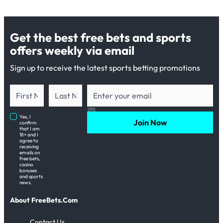
Get the best free bets and sports
offers weekly via email
Sign up to receive the latest sports betting promotions
Yes, I
Join Now
confirm
that I am
18+ and I
agree to
receiving
emails on
free bets,
casino
bonuses
and sports
news.
About FreeBets.Com
Contact Us