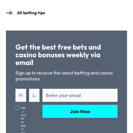
All betting tips
Get the best free bets and
casino bonuses weekly via
email
Sign up to receive the latest betting and casino
promotions
Yes
Join Now
, I
con
fir
m
tha
t I
am