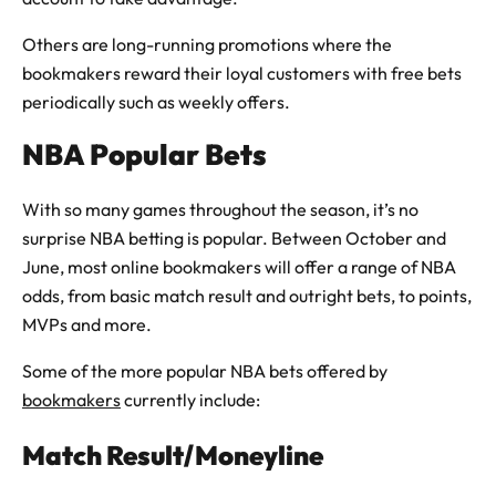
Others are long-running promotions where the
bookmakers reward their loyal customers with free bets
periodically such as weekly offers.
NBA Popular Bets
With so many games throughout the season, it’s no
surprise NBA betting is popular. Between October and
June, most online bookmakers will offer a range of NBA
odds, from basic match result and outright bets, to points,
MVPs and more.
Some of the more popular NBA bets offered by
bookmakers
currently include:
Match Result/Moneyline