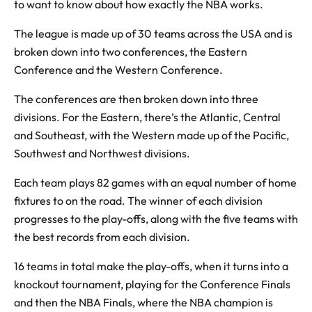
to want to know about how exactly the NBA works.
The league is made up of 30 teams across the USA and is
broken down into two conferences, the Eastern
Conference and the Western Conference.
The conferences are then broken down into three
divisions. For the Eastern, there’s the Atlantic, Central
and Southeast, with the Western made up of the Pacific,
Southwest and Northwest divisions.
Each team plays 82 games with an equal number of home
fixtures to on the road. The winner of each division
progresses to the play-offs, along with the five teams with
the best records from each division.
16 teams in total make the play-offs, when it turns into a
knockout tournament, playing for the Conference Finals
and then the NBA Finals, where the NBA champion is