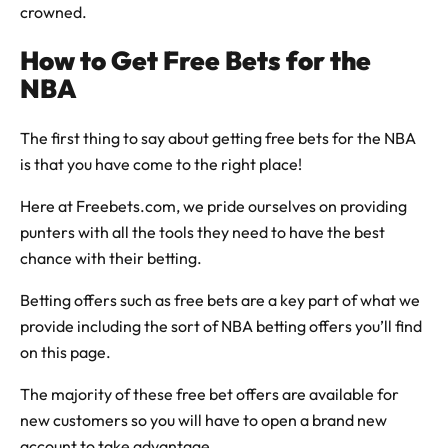
crowned.
How to Get Free Bets for the
NBA
The first thing to say about getting free bets for the NBA
is that you have come to the right place!
Here at Freebets.com, we pride ourselves on providing
punters with all the tools they need to have the best
chance with their betting.
Betting offers such as free bets are a key part of what we
provide including the sort of NBA betting offers you’ll find
on this page.
The majority of these free bet offers are available for
new customers so you will have to open a brand new
account to take advantage.