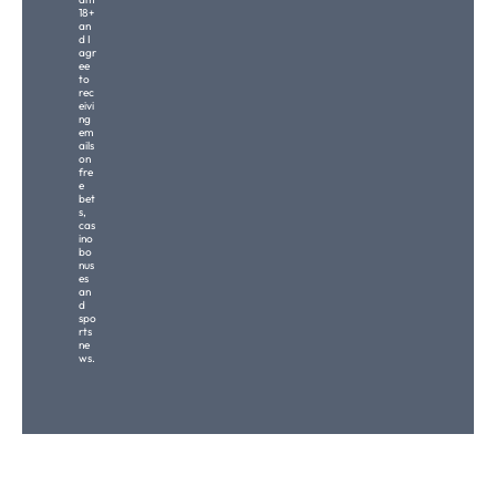
18+
an
d I
agr
ee
to
rec
eivi
ng
em
ails
on
fre
e
bet
s,
cas
ino
bo
nus
es
an
d
spo
rts
ne
ws.