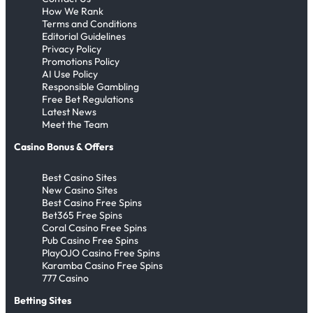
How We Rank
Terms and Conditions
Editorial Guidelines
Privacy Policy
Promotions Policy
AI Use Policy
Responsible Gambling
Free Bet Regulations
Latest News
Meet the Team
Casino Bonus & Offers
Best Casino Sites
New Casino Sites
Best Casino Free Spins
Bet365 Free Spins
Coral Casino Free Spins
Pub Casino Free Spins
PlayOJO Casino Free Spins
Karamba Casino Free Spins
777 Casino
Betting Sites