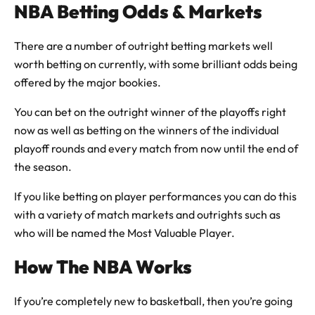
NBA Betting Odds & Markets
There are a number of outright betting markets well
worth betting on currently, with some brilliant odds being
offered by the major bookies.
You can bet on the outright winner of the playoffs right
now as well as betting on the winners of the individual
playoff rounds and every match from now until the end of
the season.
If you like betting on player performances you can do this
with a variety of match markets and outrights such as
who will be named the Most Valuable Player.
How The NBA Works
If you’re completely new to basketball, then you’re going