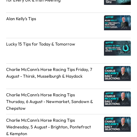
e
m
Alan Kelly’s Tips
a
i
l
Lucky 15 Tips for Today & Tomorrow
t
o
t
Charlie McCann's Horse Racing Tips Friday, 7
h
August - Thirsk, Musselburgh & Haydock
e
a
u
Charlie McCann's Horse Racing Tips
Thursday, 6 August - Newmarket, Sandown &
t
Chepstow
h
o
Charlie McCann's Horse Racing Tips
r
Wednesday, 5 August - Brighton, Pontefract
& Kempton