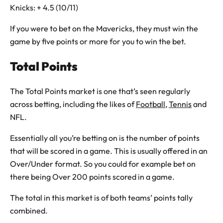
Knicks: + 4.5 (10/11)
If you were to bet on the Mavericks, they must win the
game by five points or more for you to win the bet.
Total Points
The Total Points market is one that’s seen regularly
across betting, including the likes of
Football
,
Tennis
and
NFL.
Essentially all you’re betting on is the number of points
that will be scored in a game. This is usually offered in an
Over/Under format. So you could for example bet on
there being Over 200 points scored in a game.
The total in this market is of both teams’ points tally
combined.