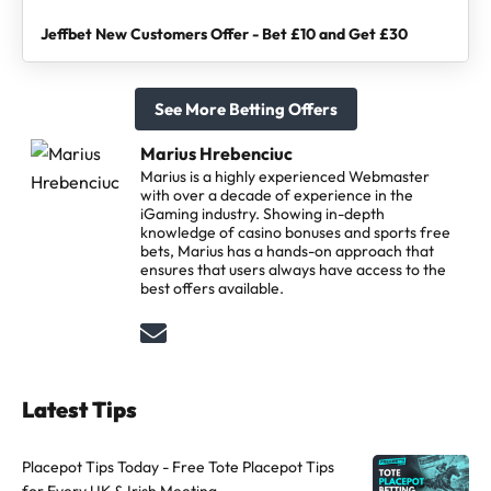
Jeffbet New Customers Offer - Bet £10 and Get £30
See More Betting Offers
Marius Hrebenciuc
Marius is a highly experienced Webmaster
with over a decade of experience in the
iGaming industry. Showing in-depth
knowledge of casino bonuses and sports free
bets, Marius has a hands-on approach that
ensures that users always have access to the
best offers available.
S
e
n
Latest Tips
d
a
Placepot Tips Today - Free Tote Placepot Tips
n
for Every UK & Irish Meeting