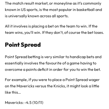
The match result market, or moneyline as it’s commonly
known in US sports, is the most popular in basketball and
is universally known across all sports.
All it involves is placing a bet on the team to win. If the
team wins, you’ll win. If they don’t, of course the bet loses.
Point Spread
Point Spread betting is very similar to handicap bets and
essentially involves the favourite of a game having to
overcome a points deficit in order for you to win the bet.
For example, if you were to place a Point Spread wager
on the Mavericks versus the Knicks, it might look a little
like this…
Mavericks: -4.5 (10/11)