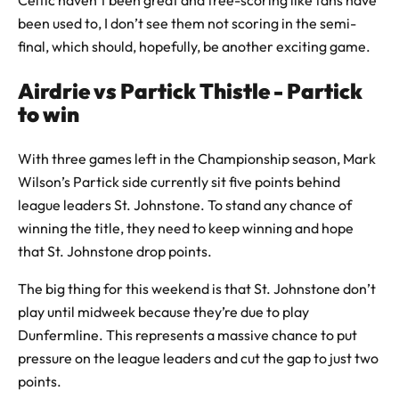
been used to, I don’t see them not scoring in the semi-
final, which should, hopefully, be another exciting game.
Airdrie vs Partick Thistle - Partick
to win
With three games left in the Championship season, Mark
Wilson’s Partick side currently sit five points behind
league leaders St. Johnstone. To stand any chance of
winning the title, they need to keep winning and hope
that St. Johnstone drop points.
The big thing for this weekend is that St. Johnstone don’t
play until midweek because they’re due to play
Dunfermline. This represents a massive chance to put
pressure on the league leaders and cut the gap to just two
points.