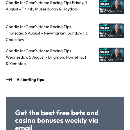
n
n
Charlie McCann's Horse Racing Tips Friday, 7
Y
X
August - Thirsk, Musselburgh & Haydock
o
u
Charlie McCann's Horse Racing Tips
T
Thursday, 6 August - Newmarket, Sandown &
u
Chepstow
b
Charlie McCann's Horse Racing Tips
e
Wednesday, 5 August - Brighton, Pontefract
& Kempton
All betting tips
Get the best free bets and
casino bonuses weekly via
email