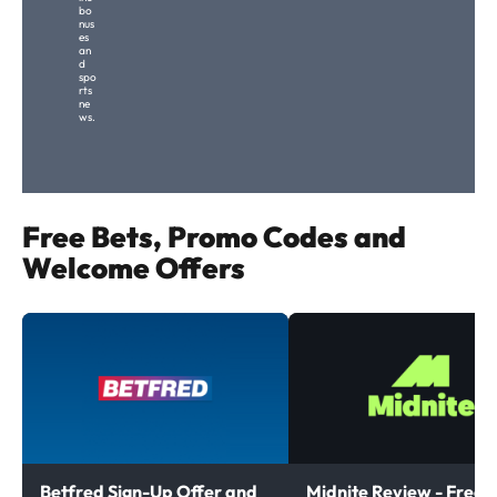
bo
nus
es
an
d
spo
rts
ne
ws.
Free Bets, Promo Codes and
Welcome Offers
Betfred Sign-Up Offer and
Midnite Review - Free B