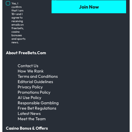
Yes, I
Join Now
confirm
that I am
18+ and I
agree to
receiving
emails on
free bets,
casino
bonuses
and sports
news.
About FreeBets.Com
Contact Us
How We Rank
Terms and Conditions
Editorial Guidelines
Privacy Policy
Promotions Policy
AI Use Policy
Responsible Gambling
Free Bet Regulations
Latest News
Meet the Team
Casino Bonus & Offers