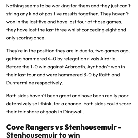
Nothing seems to be working for them and they just can’t
string any kind of positive results together. They haven’t
won in the last five and have lost four of those games,
they have lost the last three whilst conceding eight and
only scoring once.
They’re in the position they are in due to, two games ago,
getting hammered 4-0 by relegation rivals Airdrie.
Before the 1-0 win against Arbroath, Ayr hadn’t won in
their last four and were hammered 3-0 by Raith and
Dunfermline respectively.
Both sides haven’t been great and have been really poor
defensively so I think, for a change, both sides could score
their fair share of goals in Dingwall.
Cove Rangers vs Stenhousemuir -
Stenhousemuir to win