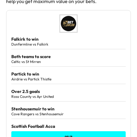
help you get maximum value on your bets.
Falkirk to win
Dunfermline vs Falkirk
Both teams to score
Celtic vs St Mirren
Partick to win
Airdrie vs Partick Thistle
Over 2.5 goals
Ross County vs Ayr United
Stenhousemuir to win
Cove Rangers vs Stenhousemuir
Scottish Football Acca