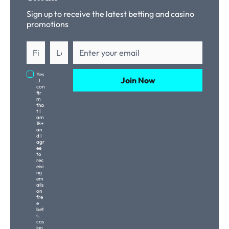
Sign up to receive the latest betting and casino
promotions
Yes
Join Now
, I
con
fir
m
tha
t I
am
18+
an
d I
agr
ee
to
rec
eivi
ng
em
ails
on
fre
e
bet
s,
cas
ino