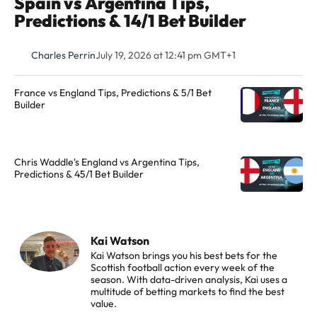
Spain vs Argentina Tips,
Predictions & 14/1 Bet Builder
Charles Perrin
July 19, 2026 at 12:41 pm GMT+1
France vs England Tips, Predictions & 5/1 Bet
Builder
Chris Waddle's England vs Argentina Tips,
Predictions & 45/1 Bet Builder
Kai Watson
Kai Watson brings you his best bets for the
Scottish football action every week of the
season. With data-driven analysis, Kai uses a
multitude of betting markets to find the best
value.