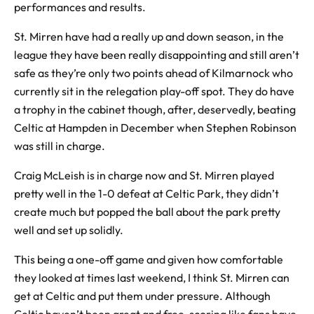
performances and results.
St. Mirren have had a really up and down season, in the
league they have been really disappointing and still aren’t
safe as they’re only two points ahead of Kilmarnock who
currently sit in the relegation play-off spot. They do have
a trophy in the cabinet though, after, deservedly, beating
Celtic at Hampden in December when Stephen Robinson
was still in charge.
Craig McLeish is in charge now and St. Mirren played
pretty well in the 1-0 defeat at Celtic Park, they didn’t
create much but popped the ball about the park pretty
well and set up solidly.
This being a one-off game and given how comfortable
they looked at times last weekend, I think St. Mirren can
get at Celtic and put them under pressure. Although
Celtic haven’t been great and free-scoring like fans have