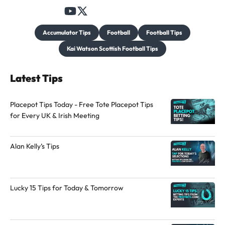
F
F
o
o
Accumulator Tips
Football
Football Tips
l
l
Kai Watson Scottish Football Tips
l
l
o
o
Latest Tips
w
w
t
t
Placepot Tips Today - Free Tote Placepot Tips
h
h
for Every UK & Irish Meeting
e
e
a
a
Alan Kelly’s Tips
u
u
t
t
h
h
o
o
Lucky 15 Tips for Today & Tomorrow
r
r
o
o