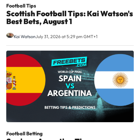
Football Tips
Scottish Football Tips: Kai Watson's
Best Bets, August 1
Kai Watson
July 31, 2026 at 5:29 pm GMT+1
Football Betting