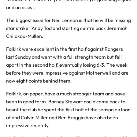
and an assist.
The biggest issue for Neil Lennon is that he will be missing
star striker Andy Tod and starting centre back Jeremiah
Chilokoa-Mullen.
Falkirk were excellent in the first half against Rangers
last Sunday and went with a full strength team but fell
apart in the second half, eventually losing 6-3. The week
before they were impressive against Motherwell and are
now eight points behind them.
Falkirk, on paper, have a much stronger team and have
been in good form. Barney Stewart could come back to
haunt the club he spent the first half of the season on loan
at and Calvin Miller and Ben Broggio have also been
impressive recently.