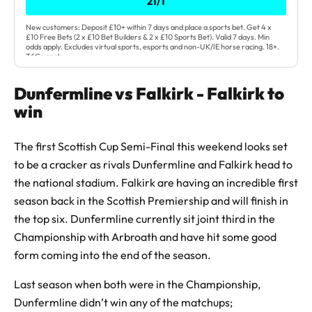
21/1
New customers: Deposit £10+ within 7 days and place a sports bet. Get 4 x
£10 Free Bets (2 x £10 Bet Builders & 2 x £10 Sports Bet). Valid 7 days. Min
odds apply. Excludes virtual sports, esports and non-UK/IE horse racing. 18+.
T&Cs apply.
Dunfermline vs Falkirk - Falkirk to
win
The first Scottish Cup Semi-Final this weekend looks set
to be a cracker as rivals Dunfermline and Falkirk head to
the national stadium. Falkirk are having an incredible first
season back in the Scottish Premiership and will finish in
the top six. Dunfermline currently sit joint third in the
Championship with Arbroath and have hit some good
form coming into the end of the season.
Last season when both were in the Championship,
Dunfermline didn’t win any of the matchups;