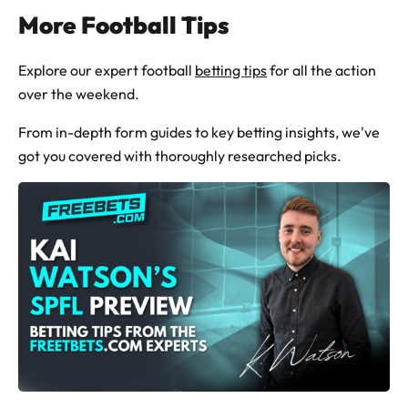
More Football Tips
Explore our expert football
betting tips
for all the action
over the weekend.
From in-depth form guides to key betting insights, we've
got you covered with thoroughly researched picks.