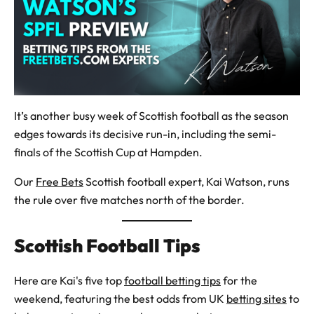
It’s another busy week of Scottish football as the season
edges towards its decisive run-in, including the semi-
finals of the Scottish Cup at Hampden.
Our
Free Bets
Scottish football expert, Kai Watson, runs
the rule over five matches north of the border.
Scottish Football Tips
Here are Kai's five top
football betting tips
for the
weekend, featuring the best odds from UK
betting sites
to