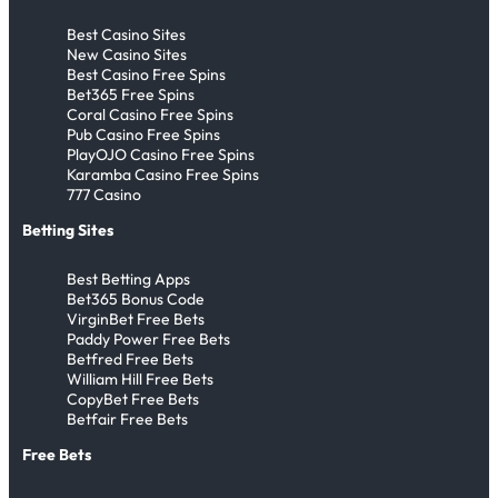
Best Casino Sites
New Casino Sites
Best Casino Free Spins
Bet365 Free Spins
Coral Casino Free Spins
Pub Casino Free Spins
PlayOJO Casino Free Spins
Karamba Casino Free Spins
777 Casino
Betting Sites
Best Betting Apps
Bet365 Bonus Code
VirginBet Free Bets
Paddy Power Free Bets
Betfred Free Bets
William Hill Free Bets
CopyBet Free Bets
Betfair Free Bets
Free Bets