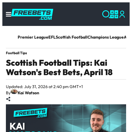
Premier League
EFL
Scottish Football
Champions League
Acc
Football Tips
Scottish Football Tips: Kai
Watson's Best Bets, April 18
Updated: July 31, 2026 at 2:40 pm GMT+1
By
Kai Watson