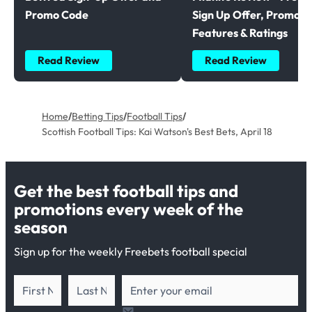
Promo Code
Sign Up Offer, Promoti
Features & Ratings
Read Review
Read Review
Home
/
Betting Tips
/
Football Tips
/
Scottish Football Tips: Kai Watson's Best Bets, April 18
Get the best football tips and
promotions every week of the
season
Sign up for the weekly Freebets football special