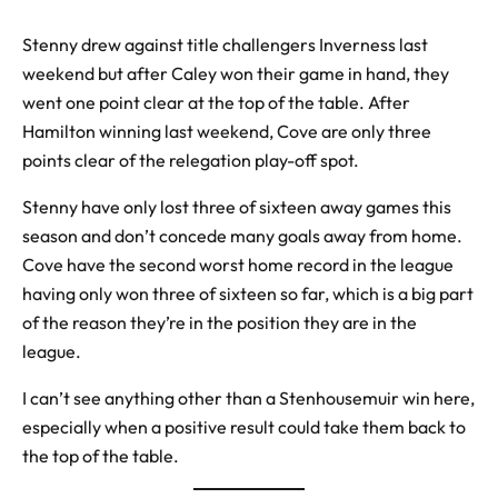
Stenny drew against title challengers Inverness last
weekend but after Caley won their game in hand, they
went one point clear at the top of the table. After
Hamilton winning last weekend, Cove are only three
points clear of the relegation play-off spot.
Stenny have only lost three of sixteen away games this
season and don’t concede many goals away from home.
Cove have the second worst home record in the league
having only won three of sixteen so far, which is a big part
of the reason they’re in the position they are in the
league.
I can’t see anything other than a Stenhousemuir win here,
especially when a positive result could take them back to
the top of the table.