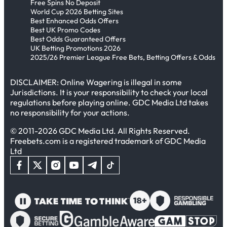
Free Spins No Deposit
World Cup 2026 Betting Sites
Best Enhanced Odds Offers
Best UK Promo Codes
Best Odds Guaranteed Offers
UK Betting Promotions 2026
2025/26 Premier League Free Bets, Betting Offers & Odds
DISCLAIMER: Online Wagering is illegal in some
Jurisdictions. It is your responsibility to check your local
regulations before playing online. GDC Media Ltd takes
no responsibility for your actions.
© 2011-2026 GDC Media Ltd. All Rights Reserved.
Freebets.com is a registered trademark of GDC Media
Ltd