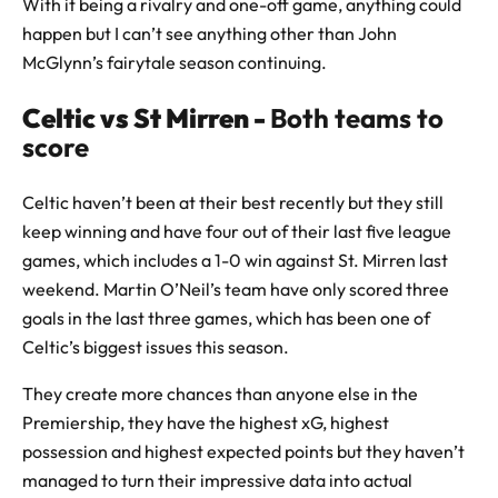
With it being a rivalry and one-off game, anything could
happen but I can’t see anything other than John
McGlynn’s fairytale season continuing.
Celtic vs St Mirren -
Both teams to
score
Celtic haven’t been at their best recently but they still
keep winning and have four out of their last five league
games, which includes a 1-0 win against St. Mirren last
weekend. Martin O’Neil’s team have only scored three
goals in the last three games, which has been one of
Celtic’s biggest issues this season.
They create more chances than anyone else in the
Premiership, they have the highest xG, highest
possession and highest expected points but they haven’t
managed to turn their impressive data into actual