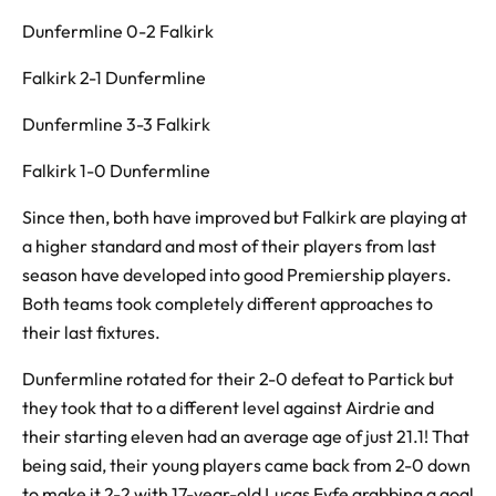
Dunfermline 0-2 Falkirk
Falkirk 2-1 Dunfermline
Dunfermline 3-3 Falkirk
Falkirk 1-0 Dunfermline
Since then, both have improved but Falkirk are playing at
a higher standard and most of their players from last
season have developed into good Premiership players.
Both teams took completely different approaches to
their last fixtures.
Dunfermline rotated for their 2-0 defeat to Partick but
they took that to a different level against Airdrie and
their starting eleven had an average age of just 21.1! That
being said, their young players came back from 2-0 down
to make it 2-2 with 17-year-old Lucas Fyfe grabbing a goal