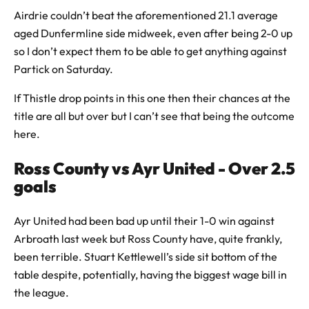
Airdrie couldn’t beat the aforementioned 21.1 average
aged Dunfermline side midweek, even after being 2-0 up
so I don’t expect them to be able to get anything against
Partick on Saturday.
If Thistle drop points in this one then their chances at the
title are all but over but I can’t see that being the outcome
here.
Ross County vs Ayr United - Over 2.5
goals
Ayr United had been bad up until their 1-0 win against
Arbroath last week but Ross County have, quite frankly,
been terrible. Stuart Kettlewell’s side sit bottom of the
table despite, potentially, having the biggest wage bill in
the league.