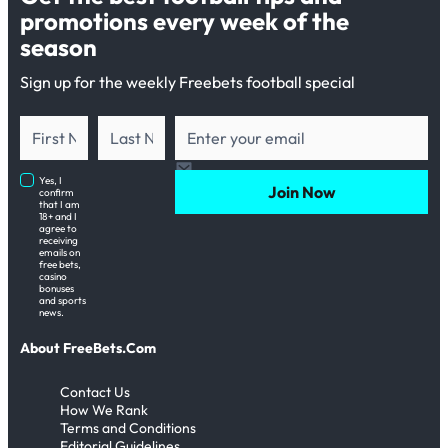
promotions every week of the
season
Sign up for the weekly Freebets football special
Yes, I
Join Now
confirm
that I am
18+ and I
agree to
receiving
emails on
free bets,
casino
bonuses
and sports
news.
About FreeBets.Com
Contact Us
How We Rank
Terms and Conditions
Editorial Guidelines