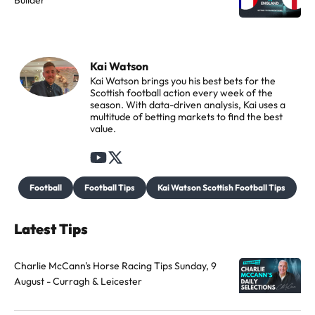
Builder
Kai Watson
Kai Watson brings you his best bets for the
Scottish football action every week of the
season. With data-driven analysis, Kai uses a
multitude of betting markets to find the best
value.
F
F
o
o
Football
Football Tips
Kai Watson Scottish Football Tips
l
l
l
l
Latest Tips
o
o
w
w
Charlie McCann's Horse Racing Tips Sunday, 9
t
t
August - Curragh & Leicester
h
h
e
e