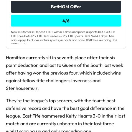
BetMGM Offer
4/6
New customers: Deposit £10+ within 7 days and place a sports bet. Get 4 x
£10 Free Bets (2 x £10 Bet Builders & 2 x £10 Sports Bet). Valid 7 days. Min
odds apply. Excludes virtual sports, esports and non-UK/IE horse racing. 18+.
T&Cs apply.
Hamilton currently sit in seventh place after their six
point deduction and lost to Queen of the South last week
after having won the previous four, which included wins
against fellow title challengers Inverness and
Stenhousemuir.
They’re the league's top scorers, with the fourth best
defensive record and have the best goal difference in the
league. East Fife hammered Kelty Hearts 3-0 in their last
match and are currently unbeaten in their last three
whilst scoring six and only conceding one.