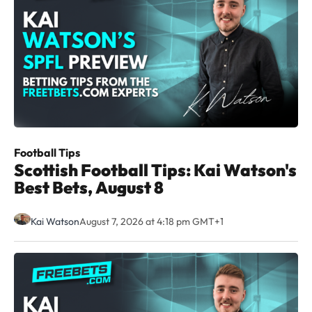
Football Tips
Scottish Football Tips: Kai Watson's
Best Bets, August 8
Kai Watson
August 7, 2026 at 4:18 pm GMT+1