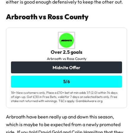
either is good enough defensively to keep the other out.
Arbroath vs Ross County
Over 2.5 goals
Arbroath vs Ross County
Midnite Offer
5/6
18+ New customers only. Place a £10+ bet at min odds 1/1 (2.0) within 14 days
of sign-up. Get £30 in Free Bets, valid for 7 days on selected bets only. Free
stake not returned with winnings. T&Cs apply. GambleAware.org
Arbroath have been really up and down this season,
which is maybe to be expected from a newly promoted
side. If you told David Gold and Colin Hamilton that they