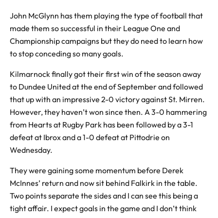
John McGlynn has them playing the type of football that
made them so successful in their League One and
Championship campaigns but they do need to learn how
to stop conceding so many goals.
Kilmarnock finally got their first win of the season away
to Dundee United at the end of September and followed
that up with an impressive 2-0 victory against St. Mirren.
However, they haven’t won since then. A 3-0 hammering
from Hearts at Rugby Park has been followed by a 3-1
defeat at Ibrox and a 1-0 defeat at Pittodrie on
Wednesday.
They were gaining some momentum before Derek
McInnes’ return and now sit behind Falkirk in the table.
Two points separate the sides and I can see this being a
tight affair. I expect goals in the game and I don’t think