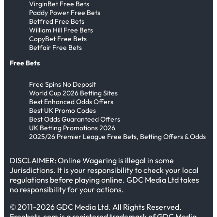
VirginBet Free Bets
Paddy Power Free Bets
Betfred Free Bets
William Hill Free Bets
CopyBet Free Bets
Betfair Free Bets
Free Bets
Free Spins No Deposit
World Cup 2026 Betting Sites
Best Enhanced Odds Offers
Best UK Promo Codes
Best Odds Guaranteed Offers
UK Betting Promotions 2026
2025/26 Premier League Free Bets, Betting Offers & Odds
DISCLAIMER: Online Wagering is illegal in some
Jurisdictions. It is your responsibility to check your local
regulations before playing online. GDC Media Ltd takes
no responsibility for your actions.
© 2011-2026 GDC Media Ltd. All Rights Reserved.
Freebets.com is a registered trademark of GDC Media