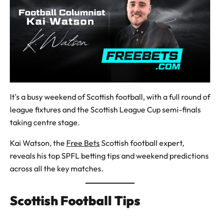
It's a busy weekend of Scottish football, with a full round of
league fixtures and the Scottish League Cup semi-finals
taking centre stage.
Kai Watson, the
Free Bets
Scottish football expert,
reveals his top SPFL betting tips and weekend predictions
across all the key matches.
Scottish Football Tips