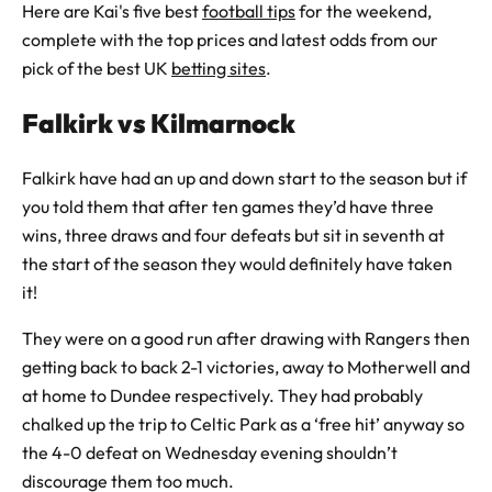
Here are Kai's five best
football tips
for the weekend,
complete with the top prices and latest odds from our
pick of the best UK
betting sites
.
Falkirk vs Kilmarnock
Falkirk have had an up and down start to the season but if
you told them that after ten games they’d have three
wins, three draws and four defeats but sit in seventh at
the start of the season they would definitely have taken
it!
They were on a good run after drawing with Rangers then
getting back to back 2-1 victories, away to Motherwell and
at home to Dundee respectively. They had probably
chalked up the trip to Celtic Park as a ‘free hit’ anyway so
the 4-0 defeat on Wednesday evening shouldn’t
discourage them too much.