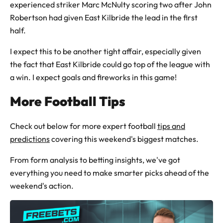
experienced striker Marc McNulty scoring two after John
Robertson had given East Kilbride the lead in the first
half.
I expect this to be another tight affair, especially given
the fact that East Kilbride could go top of the league with
a win. I expect goals and fireworks in this game!
More Football Tips
Check out below for more expert football
tips and
predictions
covering this weekend's biggest matches.
From form analysis to betting insights, we've got
everything you need to make smarter picks ahead of the
weekend's action.