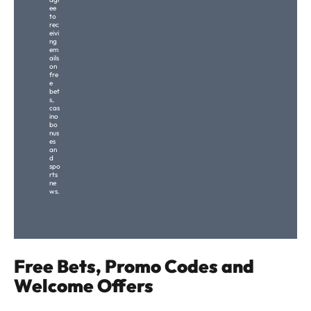
ee
to
rec
eivi
ng
em
ails
on
fre
e
bet
s,
cas
ino
bo
nus
es
an
d
spo
rts
ne
ws.
Free Bets, Promo Codes and
Welcome Offers