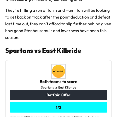
They’re hitting a run of form and Hamilton will be looking
to get back on track after the point deduction and defeat
last time out, they can’t afford to slip further behind given
how good Stenhousemuir and Inverness have been this
season.
Spartans vs East Kilbride
Both teams to score
Spartans vs East Kilbride
Betfair Offer
1/2