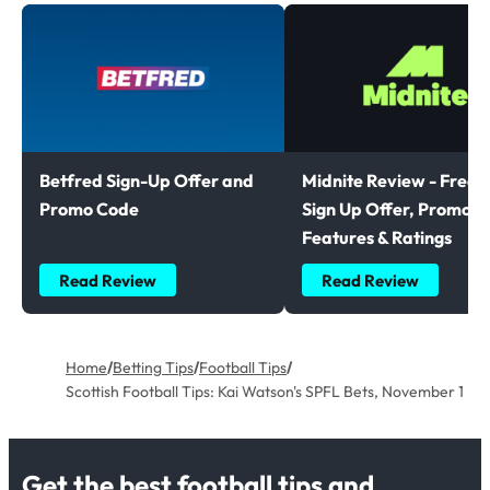
Betfred Sign-Up Offer and
Midnite Review - Free B
Promo Code
Sign Up Offer, Promoti
Features & Ratings
Read Review
Read Review
Home
/
Betting Tips
/
Football Tips
/
Scottish Football Tips: Kai Watson's SPFL Bets, November 1
Get the best football tips and