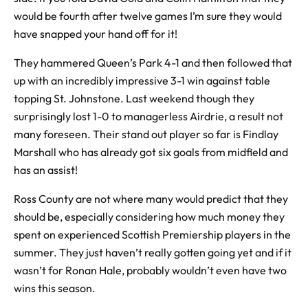
would be fourth after twelve games I’m sure they would
have snapped your hand off for it!
They hammered Queen’s Park 4-1 and then followed that
up with an incredibly impressive 3-1 win against table
topping St. Johnstone. Last weekend though they
surprisingly lost 1-0 to managerless Airdrie, a result not
many foreseen. Their stand out player so far is Findlay
Marshall who has already got six goals from midfield and
has an assist!
Ross County are not where many would predict that they
should be, especially considering how much money they
spent on experienced Scottish Premiership players in the
summer. They just haven’t really gotten going yet and if it
wasn’t for Ronan Hale, probably wouldn’t even have two
wins this season.