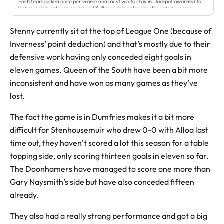
Each team picked once per Game and must win to stay in. Jackpot awarded to
last remaining player, or shared if all remaining players eliminated in same
Round or multiple players use all teams without a wrong pick. Paid within 48h.
Online. T&Cs apply.
Stenny currently sit at the top of League One (because of
Inverness’ point deduction) and that’s mostly due to their
defensive work having only conceded eight goals in
eleven games. Queen of the South have been a bit more
inconsistent and have won as many games as they’ve
lost.
The fact the game is in Dumfries makes it a bit more
difficult for Stenhousemuir who drew 0-0 with Alloa last
time out, they haven’t scored a lot this season for a table
topping side, only scoring thirteen goals in eleven so far.
The Doonhamers have managed to score one more than
Gary Naysmith’s side but have also conceded fifteen
already.
They also had a really strong performance and got a big