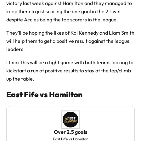
victory last week against Hamilton and they managed to
keep them to just scoring the one goal in the 2-1 win
despite Accies being the top scorers in the league.
They’ll be hoping the likes of Kai Kennedy and Liam Smith
will help them to get a positive result against the league
leaders.
I think this will be a tight game with both teams looking to
kickstart a run of positive results to stay at the top/climb
up the table.
East Fife vs Hamilton
Over 2.5 goals
East Fife vs Hamilton