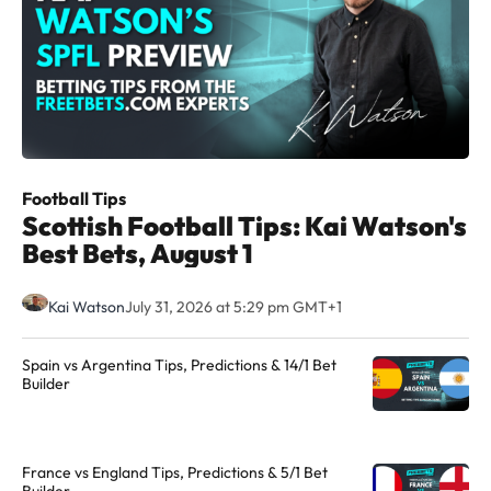
Football Tips
Scottish Football Tips: Kai Watson's
Best Bets, August 1
Kai Watson
July 31, 2026 at 5:29 pm GMT+1
Spain vs Argentina Tips, Predictions & 14/1 Bet
Builder
France vs England Tips, Predictions & 5/1 Bet