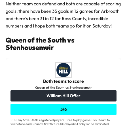
Neither team can defend and both are capable of scoring
goals, there have been 35 goals in 12 games for Arbroath
and there’s been 31 in 12 for Ross County, incredible
numbers and I hope both teams go for it on Saturday!
Queen of the South vs
Stenhousemuir
Both teams to score
Queen of the South vs Stenhousemuir
William Hill Offer
5/6
18+. Play Safe. UK/IE registered players. Free to play game. Pick 1 team to
win before each Round’s first fixture (displayed in Lobby) or be eliminated.