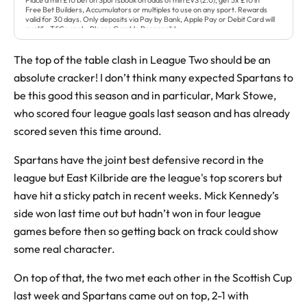
Place a min £10 bet on Sportsbook on odds of min EVS (2.0), get 5x £10 in
Free Bet Builders, Accumulators or multiples to use on any sport. Rewards
valid for 30 days. Only deposits via Pay by Bank, Apple Pay or Debit Card will
qualify. T&Cs apply. Please Gamble Responsibly.
The top of the table clash in League Two should be an
absolute cracker! I don’t think many expected Spartans to
be this good this season and in particular, Mark Stowe,
who scored four league goals last season and has already
scored seven this time around.
Spartans have the joint best defensive record in the
league but East Kilbride are the league's top scorers but
have hit a sticky patch in recent weeks. Mick Kennedy’s
side won last time out but hadn’t won in four league
games before then so getting back on track could show
some real character.
On top of that, the two met each other in the Scottish Cup
last week and Spartans came out on top, 2-1 with