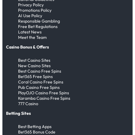
Privacy Policy
Promotions Policy
AI Use Policy
Responsible Gambling
Free Bet Regulations
Latest News
Meet the Team
Casino Bonus & Offers
Best Casino Sites
New Casino Sites
Best Casino Free Spins
Bet365 Free Spins
Coral Casino Free Spins
Pub Casino Free Spins
PlayOJO Casino Free Spins
Karamba Casino Free Spins
777 Casino
Betting Sites
Best Betting Apps
Bet365 Bonus Code