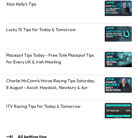
Alan Kelly’s Tips
a
a
u
u
t
t
Lucky 15 Tips for Today & Tomorrow
h
h
o
o
r
r
o
o
Placepot Tips Today - Free Tote Placepot Tips
for Every UK & Irish Meeting
n
n
Y
X
o
Charlie McCann's Horse Racing Tips Saturday,
u
8 August - Ascot, Haydock, Newbury & Ayr
T
u
ITV Racing Tips for Today & Tomorrow
b
e
All betting tips