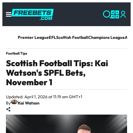
Premier League
EFL
Scottish Football
Champions League
Acc
Football Tips
Scottish Football Tips: Kai
Watson's SPFL Bets,
November 1
Updated: April 1, 2026 at 11:19 am GMT+1
By
Kai Watson