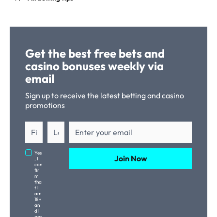
Get the best free bets and
casino bonuses weekly via
email
Sign up to receive the latest betting and casino
promotions
Yes
Join Now
, I
con
fir
m
tha
t I
am
18+
an
d I
agr