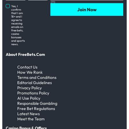
Yes, I
Join Now
confirm
that I am
18+ and I
agree to
receiving
emails on
free bets,
casino
bonuses
and sports
news.
About FreeBets.Com
Contact Us
How We Rank
Terms and Conditions
Editorial Guidelines
Privacy Policy
Promotions Policy
AI Use Policy
Responsible Gambling
Free Bet Regulations
Latest News
Meet the Team
Casino Bonus & Offers