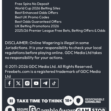
Free Spins No Deposit
World Cup 2026 Betting Sites
Best Enhanced Odds Offers
Best UK Promo Codes
Best Odds Guaranteed Offers
UK Betting Promotions 2026
2025/26 Premier League Free Bets, Betting Offers & Odds
DISCLAIMER: Online Wagering is illegal in some
Jurisdictions. It is your responsibility to check your local
regulations before playing online. GDC Media Ltd takes
no responsibility for your actions.
© 2011-2026 GDC Media Ltd. All Rights Reserved.
Freebets.com is a registered trademark of GDC Media
Ltd