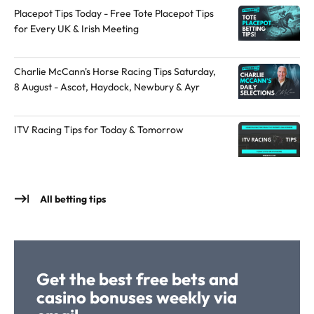
n
n
Placepot Tips Today - Free Tote Placepot Tips
Y
X
for Every UK & Irish Meeting
o
u
Charlie McCann's Horse Racing Tips Saturday,
T
8 August - Ascot, Haydock, Newbury & Ayr
u
b
ITV Racing Tips for Today & Tomorrow
e
All betting tips
Get the best free bets and
casino bonuses weekly via