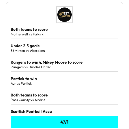
Both teams to score
Motherwell vs Falkirk
Under 2.5 goals
St Mirren vs Aberdeen
Rangers to win & Mikey Moore to score
Rangers vs Dundee United
Partick to win
Ayr vs Partick
Both teams to score
Ross County vs Airdrie
Scottish Football Acca
47/1