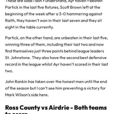
These are odds I don’t understand, Ayr haven’t beaten
Partick in the last five fixtures, Scott Brown left at the
beginning of the week after a 3-0 hammering against
Raith, they haven’t won in their last seven and they sit
eight in the table currently.
Partick, on the other hand, are unbeaten in their last five,
winning three of them, including their last two and now
find themselves just three points behind league leaders
St. Johnstone. They also have the second best defensive
record in the league whilst Ayr haven’t scored in their last
two.
John Rankin has taken over the honest men until the end
of the season but I can’t see him preventing a victory for
Mark Wilson’s side here.
Ross County vs Airdrie - Both teams
to score