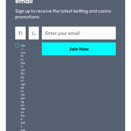
email
Sign up to receive the latest betting and casino
promotions
Yes
Join Now
, I
con
fir
m
tha
t I
am
18+
an
d I
agr
ee
to
rec
eivi
ng
em
ails
on
fre
e
bet
s,
cas