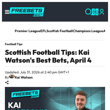
Premier League
EFL
Scottish Football
Champions League
Acc
Football Tips
Scottish Football Tips: Kai
Watson's Best Bets, April 4
Updated: July 31, 2026 at 2:40 pm GMT+1
By
Kai Watson