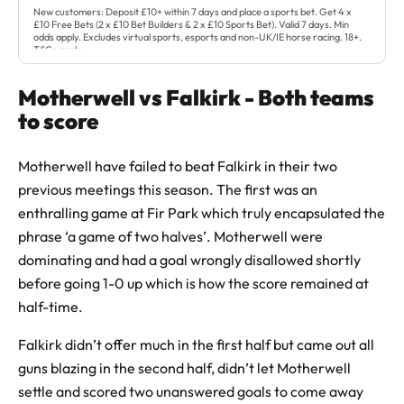
New customers: Deposit £10+ within 7 days and place a sports bet. Get 4 x
£10 Free Bets (2 x £10 Bet Builders & 2 x £10 Sports Bet). Valid 7 days. Min
odds apply. Excludes virtual sports, esports and non-UK/IE horse racing. 18+.
T&Cs apply.
Motherwell vs Falkirk - Both teams
to score
Motherwell have failed to beat Falkirk in their two
previous meetings this season. The first was an
enthralling game at Fir Park which truly encapsulated the
phrase ‘a game of two halves’. Motherwell were
dominating and had a goal wrongly disallowed shortly
before going 1-0 up which is how the score remained at
half-time.
Falkirk didn’t offer much in the first half but came out all
guns blazing in the second half, didn’t let Motherwell
settle and scored two unanswered goals to come away