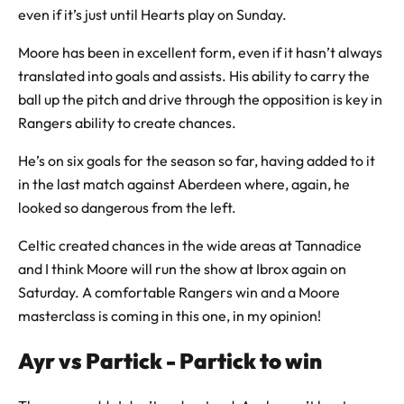
even if it’s just until Hearts play on Sunday.
Moore has been in excellent form, even if it hasn’t always
translated into goals and assists. His ability to carry the
ball up the pitch and drive through the opposition is key in
Rangers ability to create chances.
He’s on six goals for the season so far, having added to it
in the last match against Aberdeen where, again, he
looked so dangerous from the left.
Celtic created chances in the wide areas at Tannadice
and I think Moore will run the show at Ibrox again on
Saturday. A comfortable Rangers win and a Moore
masterclass is coming in this one, in my opinion!
Ayr vs Partick - Partick to win