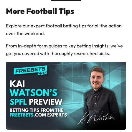
More Football Tips
Explore our expert football
betting tips
for all the action
over the weekend.
From in-depth form guides to key betting insights, we've
got you covered with thoroughly researched picks.