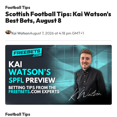
Football Tips
Scottish Football Tips: Kai Watson's
Best Bets, August 8
Kai Watson
August 7, 2026 at 4:18 pm GMT+1
Football Tips