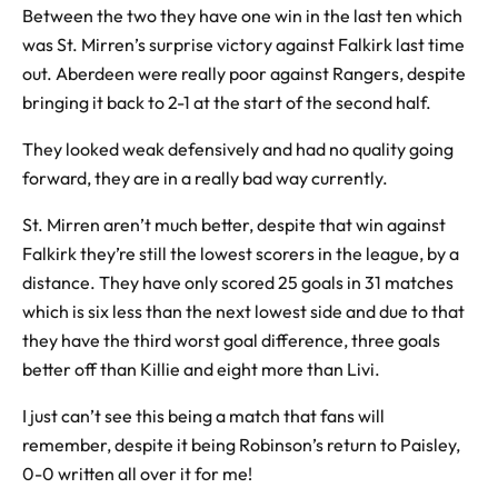
Between the two they have one win in the last ten which
was St. Mirren’s surprise victory against Falkirk last time
out. Aberdeen were really poor against Rangers, despite
bringing it back to 2-1 at the start of the second half.
They looked weak defensively and had no quality going
forward, they are in a really bad way currently.
St. Mirren aren’t much better, despite that win against
Falkirk they’re still the lowest scorers in the league, by a
distance. They have only scored 25 goals in 31 matches
which is six less than the next lowest side and due to that
they have the third worst goal difference, three goals
better off than Killie and eight more than Livi.
I just can’t see this being a match that fans will
remember, despite it being Robinson’s return to Paisley,
0-0 written all over it for me!