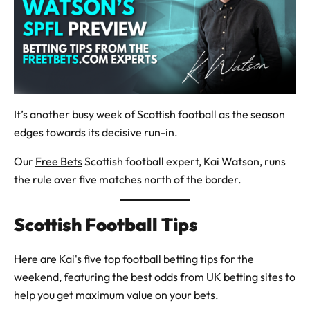
It’s another busy week of Scottish football as the season
edges towards its decisive run-in.
Our
Free Bets
Scottish football expert, Kai Watson, runs
the rule over five matches north of the border.
Scottish Football Tips
Here are Kai's five top
football betting tips
for the
weekend, featuring the best odds from UK
betting sites
to
help you get maximum value on your bets.