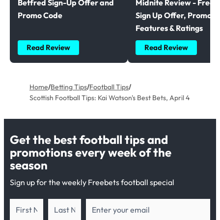
Betfred Sign-Up Offer and
Midnite Review - Free B
Promo Code
Sign Up Offer, Promoti
Features & Ratings
Read Review
Read Review
Home
/
Betting Tips
/
Football Tips
/
Scottish Football Tips: Kai Watson's Best Bets, April 4
Get the best football tips and
promotions every week of the
season
Sign up for the weekly Freebets football special