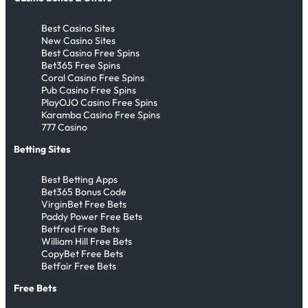
Best Casino Sites
New Casino Sites
Best Casino Free Spins
Bet365 Free Spins
Coral Casino Free Spins
Pub Casino Free Spins
PlayOJO Casino Free Spins
Karamba Casino Free Spins
777 Casino
Betting Sites
Best Betting Apps
Bet365 Bonus Code
VirginBet Free Bets
Paddy Power Free Bets
Betfred Free Bets
William Hill Free Bets
CopyBet Free Bets
Betfair Free Bets
Free Bets