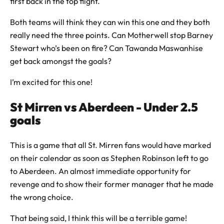
first back in the top flight.
Both teams will think they can win this one and they both
really need the three points. Can Motherwell stop Barney
Stewart who’s been on fire? Can Tawanda Maswanhise
get back amongst the goals?
I’m excited for this one!
St Mirren vs Aberdeen - Under 2.5
goals
This is a game that all St. Mirren fans would have marked
on their calendar as soon as Stephen Robinson left to go
to Aberdeen. An almost immediate opportunity for
revenge and to show their former manager that he made
the wrong choice.
That being said, I think this will be a terrible game!