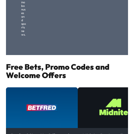
ino
bo
nus
es
an
d
spo
rts
ne
ws.
Free Bets, Promo Codes and
Welcome Offers