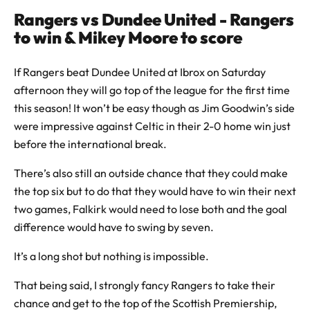
Rangers vs Dundee United - Rangers
to win & Mikey Moore to score
If Rangers beat Dundee United at Ibrox on Saturday
afternoon they will go top of the league for the first time
this season! It won’t be easy though as Jim Goodwin’s side
were impressive against Celtic in their 2-0 home win just
before the international break.
There’s also still an outside chance that they could make
the top six but to do that they would have to win their next
two games, Falkirk would need to lose both and the goal
difference would have to swing by seven.
It’s a long shot but nothing is impossible.
That being said, I strongly fancy Rangers to take their
chance and get to the top of the Scottish Premiership,