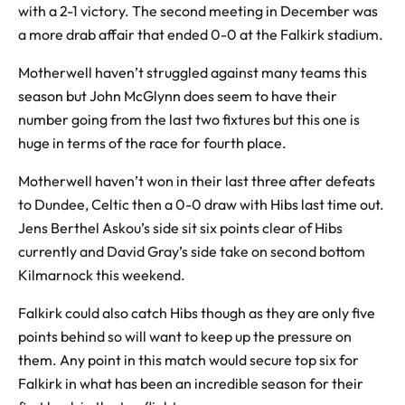
with a 2-1 victory. The second meeting in December was
a more drab affair that ended 0-0 at the Falkirk stadium.
Motherwell haven’t struggled against many teams this
season but John McGlynn does seem to have their
number going from the last two fixtures but this one is
huge in terms of the race for fourth place.
Motherwell haven’t won in their last three after defeats
to Dundee, Celtic then a 0-0 draw with Hibs last time out.
Jens Berthel Askou’s side sit six points clear of Hibs
currently and David Gray’s side take on second bottom
Kilmarnock this weekend.
Falkirk could also catch Hibs though as they are only five
points behind so will want to keep up the pressure on
them. Any point in this match would secure top six for
Falkirk in what has been an incredible season for their