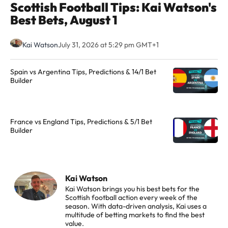
Scottish Football Tips: Kai Watson's
Best Bets, August 1
Kai Watson
July 31, 2026 at 5:29 pm GMT+1
Spain vs Argentina Tips, Predictions & 14/1 Bet
Builder
France vs England Tips, Predictions & 5/1 Bet
Builder
Kai Watson
Kai Watson brings you his best bets for the
Scottish football action every week of the
season. With data-driven analysis, Kai uses a
multitude of betting markets to find the best
value.