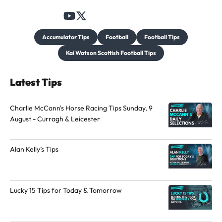
F
F
o
o
Accumulator Tips
Football
Football Tips
l
l
Kai Watson Scottish Football Tips
l
l
o
o
Latest Tips
w
w
t
t
Charlie McCann's Horse Racing Tips Sunday, 9
h
h
August - Curragh & Leicester
e
e
a
a
Alan Kelly’s Tips
u
u
t
t
h
h
o
o
Lucky 15 Tips for Today & Tomorrow
r
r
o
o