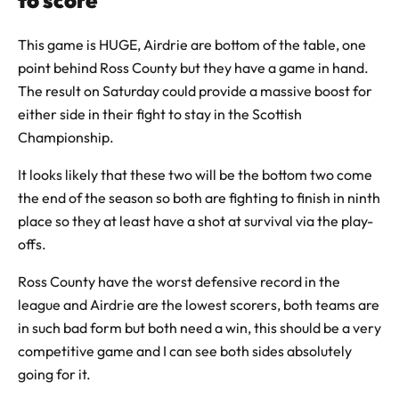
This game is HUGE, Airdrie are bottom of the table, one
point behind Ross County but they have a game in hand.
The result on Saturday could provide a massive boost for
either side in their fight to stay in the Scottish
Championship.
It looks likely that these two will be the bottom two come
the end of the season so both are fighting to finish in ninth
place so they at least have a shot at survival via the play-
offs.
Ross County have the worst defensive record in the
league and Airdrie are the lowest scorers, both teams are
in such bad form but both need a win, this should be a very
competitive game and I can see both sides absolutely
going for it.