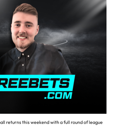
ll returns this weekend with a full round of league