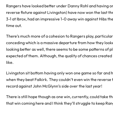
Rangers have looked better under Danny Rohl and having onl
reverse fixture against Livingston) have now won the last t
3-1 at Ibrox, had an impressive 1-0 away win against Hibs t
time out.
There’s much more of a cohesion to Rangers play, particularl
conceding which is a massive departure from how they looked
looking better as well, there seems to be some patterns of p
expected of them. Although, the quality of chances created i
like.
Livingston sit bottom having only won one game so far and 
when they beat Falkirk. They couldn’t even win the reverse f
record against John McGlynn’s side over the last year!
There is still hope though as one win, currently, could take th
that win coming here and I think they’ll struggle to keep Ra