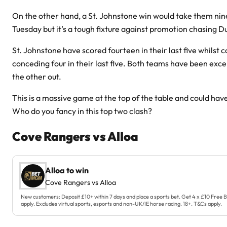
On the other hand, a St. Johnstone win would take them nin
Tuesday but it’s a tough fixture against promotion chasing 
St. Johnstone have scored fourteen in their last five whilst 
conceding four in their last five. Both teams have been exce
the other out.
This is a massive game at the top of the table and could hav
Who do you fancy in this top two clash?
Cove Rangers vs Alloa
Alloa to win
Cove Rangers vs Alloa
New customers: Deposit £10+ within 7 days and place a sports bet. Get 4 x £10 Free Bet
apply. Excludes virtual sports, esports and non-UK/IE horse racing. 18+. T&Cs apply.