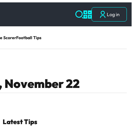
Log in
e Scorer
Football Tips
s, November 22
Latest Tips