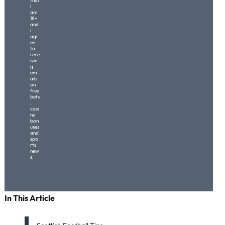
that
I
am
18+
and
I
agr
ee
to
rece
ivin
g
em
ails
on
free
bets
,
casi
no
bon
uses
and
spo
rts
new
s.
In This Article