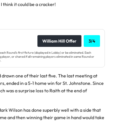
 think it could be a cracker!
William Hill Offer
3/4
ach Round’s first fixture (displayed in Lobby) or be eliminated. Each
player, or shared if all remaining players eliminated in same Round or
.
 drawn one of their last five. The last meeting at
ars, ended in a 5-1 home win for St. Johnstone. Since
h was a surprise loss to Raith at the end of
ark Wilson has done superbly well with a side that
game and then winning their game in hand would take