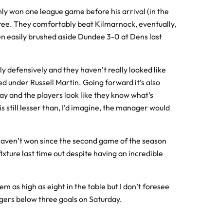
y won one league game before his arrival (in the
hree. They comfortably beat Kilmarnock, eventually,
hen easily brushed aside Dundee 3-0 at Dens last
y defensively and they haven’t really looked like
 under Russell Martin. Going forward it’s also
lay and the players look like they know what’s
s still lesser than, I’d imagine, the manager would
haven’t won since the second game of the season
ixture last time out despite having an incredible
em as high as eight in the table but I don’t foresee
ngers below three goals on Saturday.