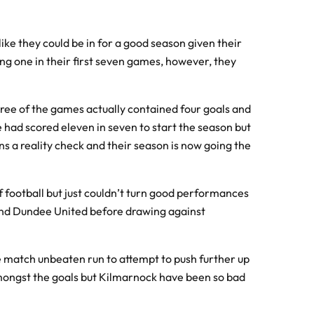
ike they could be in for a good season given their
sing one in their first seven games, however, they
hree of the games actually contained four goals and
lie had scored eleven in seven to start the season but
fans a reality check and their season is now going the
f football but just couldn’t turn good performances
 and Dundee United before drawing against
ree match unbeaten run to attempt to push further up
amongst the goals but Kilmarnock have been so bad