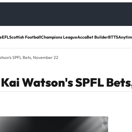
e
EFL
Scottish Football
Champions League
Acca
Bet Builder
BTTS
Anytim
 Watson's SPFL Bets, November 22
s: Kai Watson's SPFL Bet