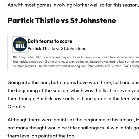
As with most games involving Motherwell so far this season, I
Partick Thistle vs St Johnstone
Both teams to score
Partick Thistle vs St Johnstone
18+. Play Safe. UK/IE registered players. Free to play game. Pick 1 team to win before e
team picked once per Game and must win to stay in. Jackpot awarded to last remaining 
multiple players use all teams without a wrong pick. Paid within 48h. Online. T&Cs apply
Going into this one, both teams have won three, lost one and
the beginning of the season, which was the first in seven ye
then though, Partick have only lost one game in thirteen whic
October.
Although there were doubts at the beginning of his tenure, M
not many thought would be title challengers. A win in this 
them level on points at the top.