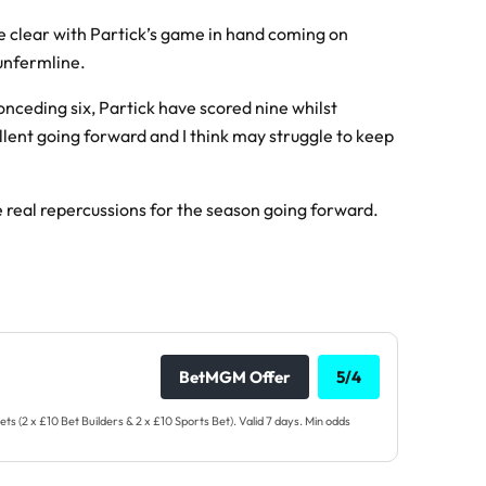
e clear with Partick’s game in hand coming on
Dunfermline.
conceding six, Partick have scored nine whilst
llent going forward and I think may struggle to keep
e real repercussions for the season going forward.
BetMGM Offer
5/4
s (2 x £10 Bet Builders & 2 x £10 Sports Bet). Valid 7 days. Min odds