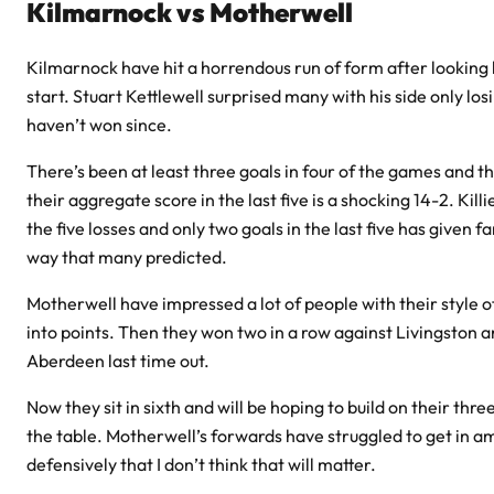
Kilmarnock vs Motherwell
Kilmarnock have hit a horrendous run of form after looking l
start. Stuart Kettlewell surprised many with his side only lo
haven’t won since.
There’s been at least three goals in four of the games and t
their aggregate score in the last five is a shocking 14-2. Kil
the five losses and only two goals in the last five has given 
way that many predicted.
Motherwell have impressed a lot of people with their style o
into points. Then they won two in a row against Livingston
Aberdeen last time out.
Now they sit in sixth and will be hoping to build on their th
the table. Motherwell’s forwards have struggled to get in 
defensively that I don’t think that will matter.