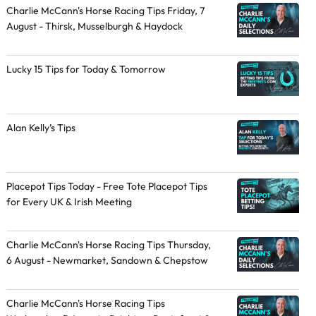
Charlie McCann's Horse Racing Tips Friday, 7
August - Thirsk, Musselburgh & Haydock
Lucky 15 Tips for Today & Tomorrow
Alan Kelly’s Tips
Placepot Tips Today - Free Tote Placepot Tips
for Every UK & Irish Meeting
Charlie McCann's Horse Racing Tips Thursday,
6 August - Newmarket, Sandown & Chepstow
Charlie McCann's Horse Racing Tips