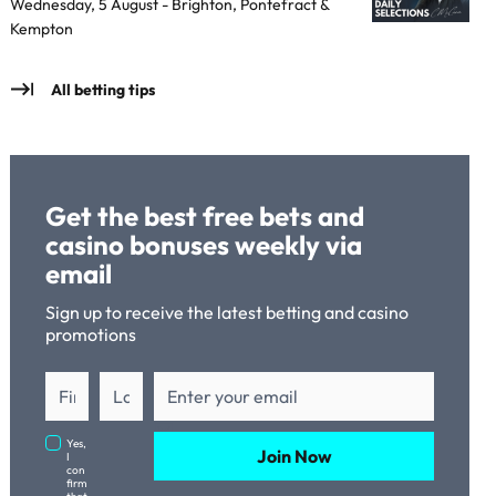
Wednesday, 5 August - Brighton, Pontefract &
Kempton
All betting tips
Get the best free bets and
casino bonuses weekly via
email
Sign up to receive the latest betting and casino
promotions
Yes,
Join Now
I
con
firm