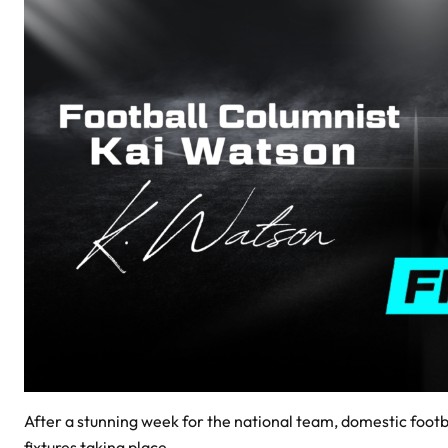
After a stunning week for the national team, domestic footba
fixtures taking place.