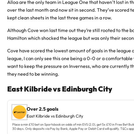
Alloa are the only team in League One that haven’t lost in th
over the last month and now sit in second. They’ve scored te
kept clean sheets in the last three games in a row.
Although Cove won last time out they’re still rooted to the bot
Hamilton which shocked the league but was only their secon
Cove have scored the lowest amount of goals in the league an
league, I can only see this one being a 0-0 or a comfortable vic
want to keep the pressure on Inverness, who are currently th
they need to be winning.
East Kilbride vs Edinburgh City
Over 2.5 goals
East Kilbride vs Edinburgh City
Place a min £10 bet on Sportsbook on odds of min EVS (2.0), get 5x £10 in Free Bet Bui
30 days. Only deposits via Pay by Bank, Apple Pay or Debit Card will qualify. T&Cs ap