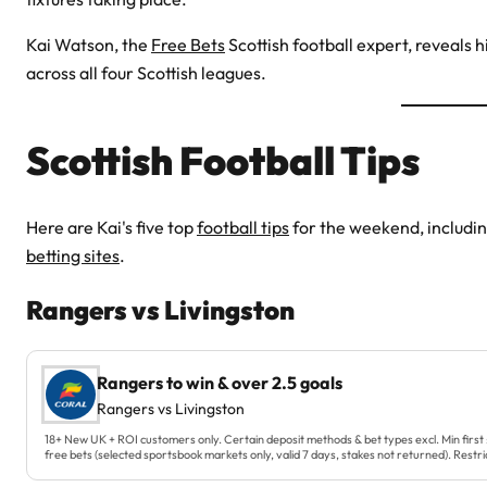
Kai Watson, the
Free Bets
Scottish football expert, reveals 
across all four Scottish leagues.
Scottish Football Tips
Here are Kai's five top
football tips
for the weekend, includin
betting sites
.
Rangers vs Livingston
Rangers to win & over 2.5 goals
Rangers vs Livingston
18+ New UK + ROI customers only. Certain deposit methods & bet types excl. Min first £
free bets (selected sportsbook markets only, valid 7 days, stakes not returned). Restr