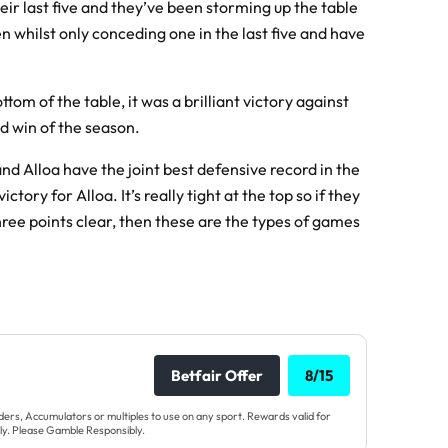
eir last five and they’ve been storming up the table
n whilst only conceding one in the last five and have
tom of the table, it was a brilliant victory against
d win of the season.
d Alloa have the joint best defensive record in the
tory for Alloa. It’s really tight at the top so if they
ree points clear, then these are the types of games
Betfair Offer
8/15
lders, Accumulators or multiples to use on any sport. Rewards valid for
ply. Please Gamble Responsibly.