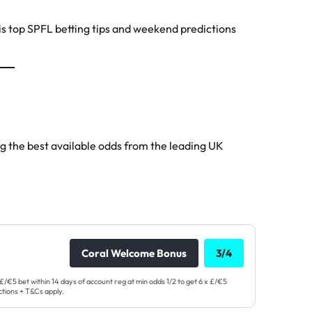
his top SPFL betting tips and weekend predictions
g the best available odds from the leading UK
Coral Welcome Bonus
3/4
/€5 bet within 14 days of account reg at min odds 1/2 to get 6 x £/€5
ictions + T&Cs apply.