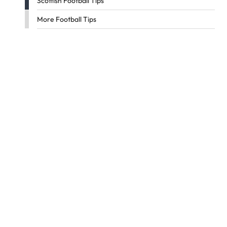
Scottish Football Tips
More Football Tips