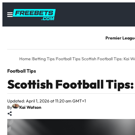
Premier Leagu
Home
/
Betting Tips
/
Football Tips
/
Scottish Football Tips: Kai
Football Tips
Scottish Football Tip
Updated: April 1, 2026 at 11:20 am GMT+1
By
Kai Watson