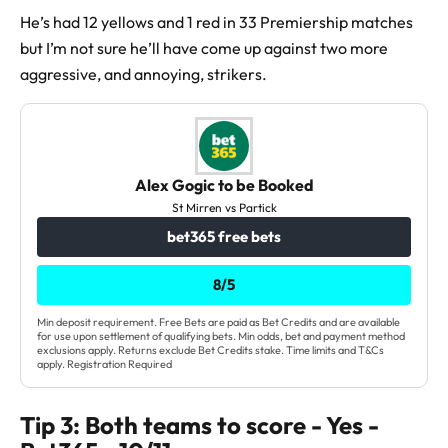
He’s had 12 yellows and 1 red in 33 Premiership matches
but I’m not sure he’ll have come up against two more
aggressive, and annoying, strikers.
Alex Gogic to be Booked
St Mirren vs Partick
bet365 free bets
8/5
Min deposit requirement. Free Bets are paid as Bet Credits and are available
for use upon settlement of qualifying bets. Min odds, bet and payment method
exclusions apply. Returns exclude Bet Credits stake. Time limits and T&Cs
apply. Registration Required
Tip 3:
Both teams to score - Yes -