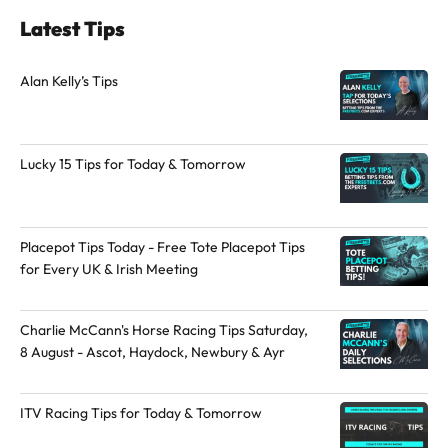
a
o
Latest Tips
n
w
e
t
Alan Kelly’s Tips
m
h
a
e
i
a
Lucky 15 Tips for Today & Tomorrow
l
u
t
t
o
h
t
o
Placepot Tips Today - Free Tote Placepot Tips
for Every UK & Irish Meeting
h
r
e
o
a
n
Charlie McCann's Horse Racing Tips Saturday,
u
X
8 August - Ascot, Haydock, Newbury & Ayr
t
h
ITV Racing Tips for Today & Tomorrow
o