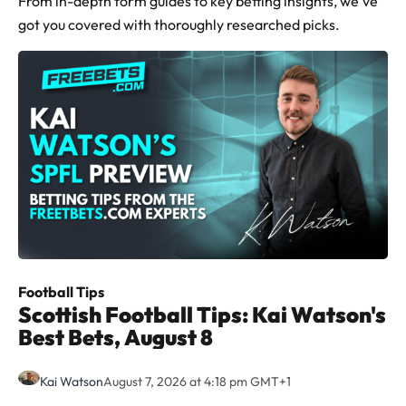
From in-depth form guides to key betting insights, we've
got you covered with thoroughly researched picks.
Football Tips
Scottish Football Tips: Kai Watson's
Best Bets, August 8
Kai Watson
August 7, 2026 at 4:18 pm GMT+1