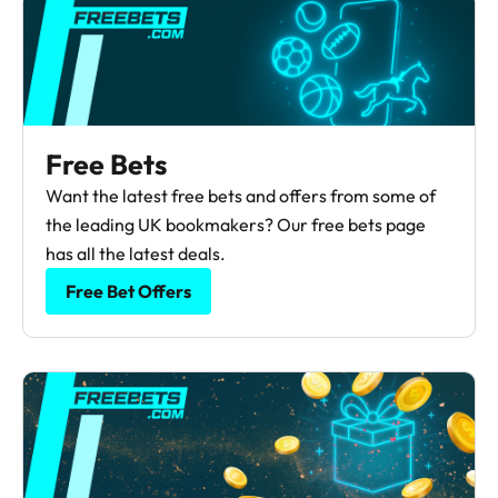
Free Bets
Want the latest free bets and offers from some of
the leading UK bookmakers? Our free bets page
has all the latest deals.
Free Bet Offers