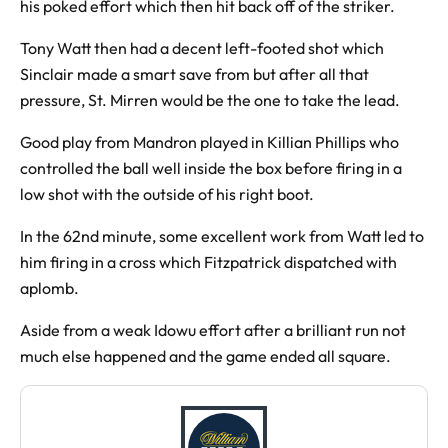
his poked effort which then hit back off of the striker.
Tony Watt then had a decent left-footed shot which
Sinclair made a smart save from but after all that
pressure, St. Mirren would be the one to take the lead.
Good play from Mandron played in Killian Phillips who
controlled the ball well inside the box before firing in a
low shot with the outside of his right boot.
In the 62nd minute, some excellent work from Watt led to
him firing in a cross which Fitzpatrick dispatched with
aplomb.
Aside from a weak Idowu effort after a brilliant run not
much else happened and the game ended all square.