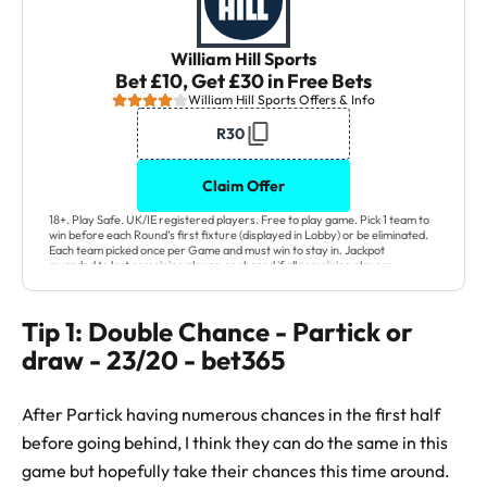
William Hill Sports
Bet £10, Get £30 in Free Bets
William Hill Sports Offers & Info
R30
Claim Offer
18+. Play Safe. UK/IE registered players. Free to play game. Pick 1 team to
win before each Round’s first fixture (displayed in Lobby) or be eliminated.
Each team picked once per Game and must win to stay in. Jackpot
awarded to last remaining player, or shared if all remaining players
eliminated in same Round or multiple players use all teams without a
wrong pick. Paid within 48h. Online. T&Cs apply.
Tip 1: Double Chance - Partick or
draw - 23/20 - bet365
After Partick having numerous chances in the first half
before going behind, I think they can do the same in this
game but hopefully take their chances this time around.