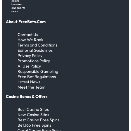
casino
bonuses
and sports
news.
About FreeBets.Com
Contact Us
How We Rank
Terms and Conditions
Editorial Guidelines
Privacy Policy
Promotions Policy
AI Use Policy
Responsible Gambling
Free Bet Regulations
Latest News
Meet the Team
Casino Bonus & Offers
Best Casino Sites
New Casino Sites
Best Casino Free Spins
Bet365 Free Spins
Coral Casino Free Spins