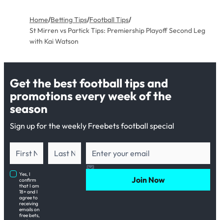
Home
/
Betting Tips
/
Football Tips
/
St Mirren vs Partick Tips: Premiership Playoff Second Leg
with Kai Watson
Get the best football tips and
promotions every week of the
season
Sign up for the weekly Freebets football special
Yes, I
Join Now
confirm
that I am
18+ and I
agree to
receiving
emails on
free bets,