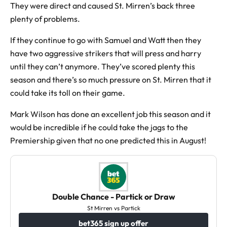
They were direct and caused St. Mirren’s back three
plenty of problems.
If they continue to go with Samuel and Watt then they
have two aggressive strikers that will press and harry
until they can’t anymore. They’ve scored plenty this
season and there’s so much pressure on St. Mirren that it
could take its toll on their game.
Mark Wilson has done an excellent job this season and it
would be incredible if he could take the jags to the
Premiership given that no one predicted this in August!
Double Chance - Partick or Draw
St Mirren vs Partick
bet365 sign up offer