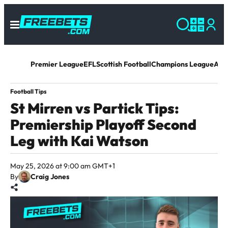
Premier League
EFL
Scottish Football
Champions League
Acc
Football Tips
St Mirren vs Partick Tips:
Premiership Playoff Second
Leg with Kai Watson
May 25, 2026 at 9:00 am GMT+1
By
Craig Jones