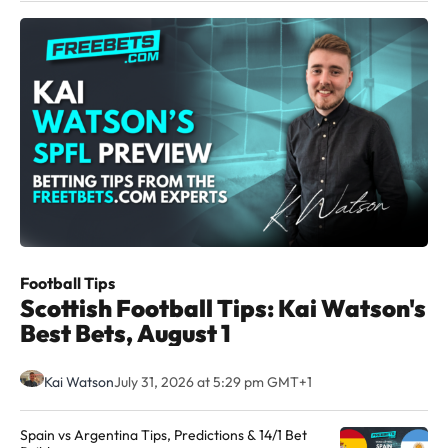
Football Tips
Scottish Football Tips: Kai Watson's
Best Bets, August 1
Kai Watson
July 31, 2026 at 5:29 pm GMT+1
Spain vs Argentina Tips, Predictions & 14/1 Bet