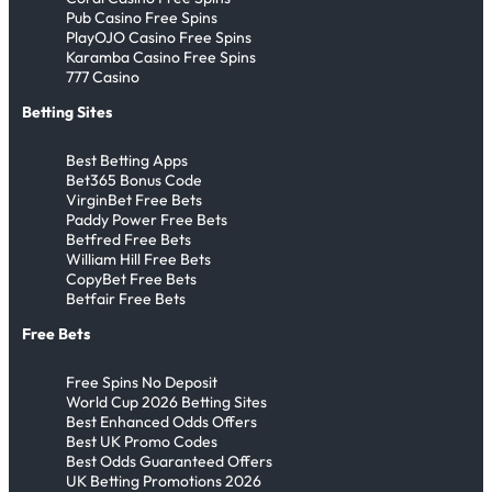
Pub Casino Free Spins
PlayOJO Casino Free Spins
Karamba Casino Free Spins
777 Casino
Betting Sites
Best Betting Apps
Bet365 Bonus Code
VirginBet Free Bets
Paddy Power Free Bets
Betfred Free Bets
William Hill Free Bets
CopyBet Free Bets
Betfair Free Bets
Free Bets
Free Spins No Deposit
World Cup 2026 Betting Sites
Best Enhanced Odds Offers
Best UK Promo Codes
Best Odds Guaranteed Offers
UK Betting Promotions 2026