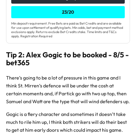
23/20
Min deposit requirement. Free Bets are paid as Bet Credits and are available
for use upon settlement of qualifying bets. Min odds, bet and payment method
exclusions apply. Returns exclude Bet Credits stake. Time limits and T&Cs
apply. Registration Required
Tip 2: Alex Gogic to be booked - 8/5 -
bet365
There’s going to be a lot of pressure in this game and I
think St. Mirren’s defence will be under the cosh at
certain moments and, if Partick go with two up top, then
Samuel and Watt are the type that will wind defenders up.
Gogic is a fiery character and sometimes it doesn’t take
much to rile him up, I think both strikers will do their best
to get at him early doors which could impact his game.