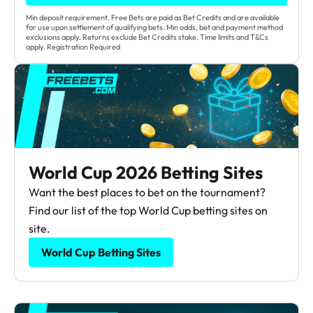
Min deposit requirement. Free Bets are paid as Bet Credits and are available
for use upon settlement of qualifying bets. Min odds, bet and payment method
exclusions apply. Returns exclude Bet Credits stake. Time limits and T&Cs
apply. Registration Required
World Cup 2026 Betting Sites
Want the best places to bet on the tournament?
Find our list of the top World Cup betting sites on
site.
World Cup Betting Sites