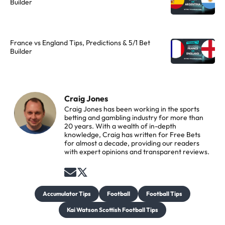
Builder
France vs England Tips, Predictions & 5/1 Bet
Builder
Craig Jones
Craig Jones has been working in the sports
betting and gambling industry for more than
20 years. With a wealth of in-depth
knowledge, Craig has written for Free Bets
for almost a decade, providing our readers
with expert opinions and transparent reviews.
S
F
e
o
Accumulator Tips
Football
Football Tips
n
l
Kai Watson Scottish Football Tips
d
l