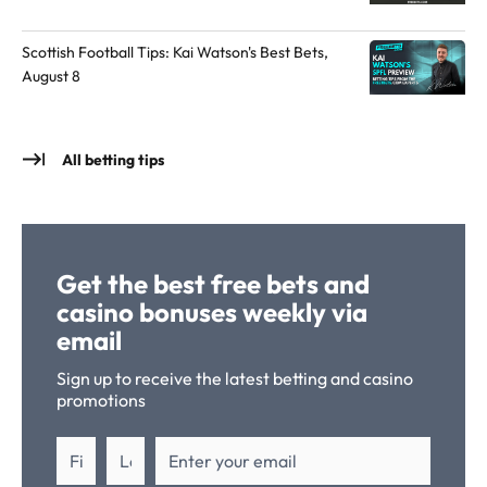
r
Scottish Football Tips: Kai Watson's Best Bets,
August 8
All betting tips
Get the best free bets and
casino bonuses weekly via
email
Sign up to receive the latest betting and casino
promotions