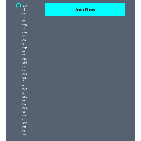
Yes
Join Now
, I
con
fir
m
tha
t I
am
18+
an
d I
agr
ee
to
rec
eivi
ng
em
ails
on
fre
e
bet
s,
cas
ino
bo
nus
es
an
d
spo
rts
ne
ws.