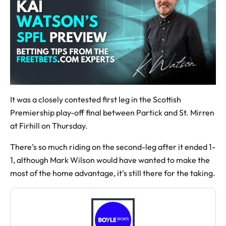
It was a closely contested first leg in the Scottish
Premiership play-off final between Partick and St. Mirren
at Firhill on Thursday.
There’s so much riding on the second-leg after it ended 1-
1, although Mark Wilson would have wanted to make the
most of the home advantage, it’s still there for the taking.