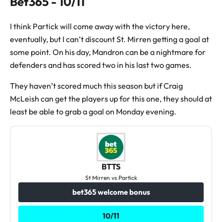
Bet365 - 10/11
I think Partick will come away with the victory here,
eventually, but I can’t discount St. Mirren getting a goal at
some point. On his day, Mandron can be a nightmare for
defenders and has scored two in his last two games.
They haven’t scored much this season but if Craig
McLeish can get the players up for this one, they should at
least be able to grab a goal on Monday evening.
BTTS
St Mirren vs Partick
bet365 welcome bonus
10/11