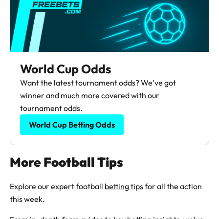
World Cup Odds
Want the latest tournament odds? We've got
winner and much more covered with our
tournament odds.
World Cup Betting Odds
More Football Tips
Explore our expert football
betting tips
for all the action
this week.