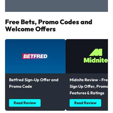
Free Bets, Promo Codes and
Welcome Offers
Betfred Sign-Up Offer and
Midnite Review - Free B
Promo Code
Sign Up Offer, Promoti
Features & Ratings
Read Review
Read Review