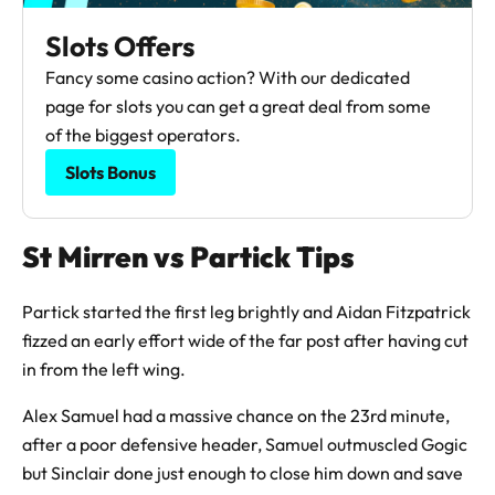
Slots Offers
Fancy some casino action? With our dedicated
page for slots you can get a great deal from some
of the biggest operators.
Slots Bonus
St Mirren vs Partick Tips
Partick started the first leg brightly and Aidan Fitzpatrick
fizzed an early effort wide of the far post after having cut
in from the left wing.
Alex Samuel had a massive chance on the 23rd minute,
after a poor defensive header, Samuel outmuscled Gogic
but Sinclair done just enough to close him down and save