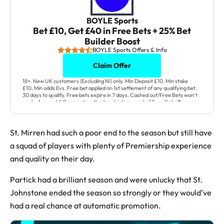
BOYLE Sports
Bet £10, Get £40 in Free Bets + 25% Bet
Builder Boost
BOYLE Sports Offers & Info
Claim Offer
18+. New UK customers (Excluding NI) only. Min Deposit £10. Min stake
£10. Min odds Evs. Free bet applied on 1st settlement of any qualifying bet.
30 days to qualify. Free bets expire in 7 days. Cashed out/Free Bets won’t
apply. Account & Payment method restrictions apply. 1 Free Bet offer per
customer, household & IP Address only. T&Cs Apply
St. Mirren had such a poor end to the season but still have
a squad of players with plenty of Premiership experience
and quality on their day.
Partick had a brilliant season and were unlucky that St.
Johnstone ended the season so strongly or they would’ve
had a real chance at automatic promotion.