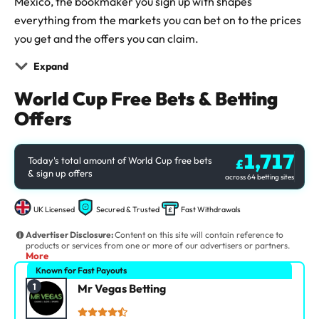
Mexico, the bookmaker you sign up with shapes
everything from the markets you can bet on to the prices
you get and the offers you can claim.
Expand
A good World Cup betting site does far more than hand
you a welcome bonus.
World Cup Free Bets & Betting
Offers
We rate operators on the strength of their odds, the
breadth of their tournament markets, live streaming, bet
builder tools, mobile apps and how fair their promotions
1,717
Today's total amount of World Cup free bets
£
are once you read the small print.
& sign up offers
across 64 betting sites
This page compares the top UK bookmakers for the
UK Licensed
Secured & Trusted
Fast Withdrawals
tournament, breaks down what each one does well, and
Advertiser Disclosure:
Content on this site will contain reference to
explains what to look for before you join.
products or services from one or more of our advertisers or partners.
More
If it's specifically
World Cup free bets
you're after, our
Known for Fast Payouts
Mr Vegas Betting - Bet £10, Get £30 in Free Bets
homepage rounds up the best new-customer offers
Fastest Withdrawal Times
1
Mr Vegas Betting
200+ markets per Premier League game
across the market.
Competitive betting margins on football