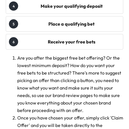
Make your qualifying deposit
4
Place a qualifying bet
5
Receive your free bets
6
Are you after the biggest free bet offering? Or the
lowest minimum deposit? How do you want your
free bets to be structured? There's more to suggest
picking an offer than clicking a button, you need to
know what you want and make sure it suits your
needs, so use our brand review pages to make sure
you know everything about your chosen brand
before proceeding with an offer.
Once you have chosen your offer, simply click 'Claim
Offer' and you will be taken directly to the