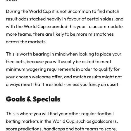
During the World Cup it is not uncommon to find match
result odds stacked heavily in favour of certain sides, and
with the World Cup expanded this year to accommodate
more teams, there are likely to be more mismatches
across the markets.
This is worth bearing in mind when looking to place your
free bets, because you will usually be asked to meet
minimum wagering requirements in order to qualify for
your chosen welcome offer, and match results might not
always meet that threshold - unless you fancy an upset!
Goals & Specials
This is where you will find your other regular football
betting markets in the World Cup, such as goalscorers,
score predictions, handicaps and both teams to score.