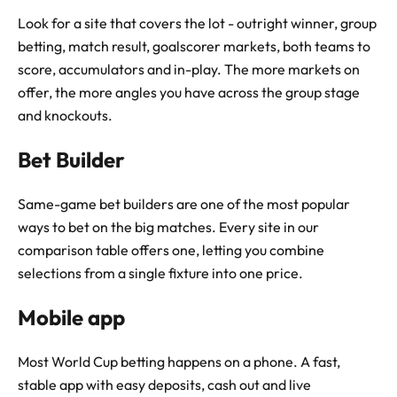
Look for a site that covers the lot - outright winner, group
betting, match result, goalscorer markets, both teams to
score, accumulators and in-play. The more markets on
offer, the more angles you have across the group stage
and knockouts.
Bet Builder
Same-game bet builders are one of the most popular
ways to bet on the big matches. Every site in our
comparison table offers one, letting you combine
selections from a single fixture into one price.
Mobile app
Most World Cup betting happens on a phone. A fast,
stable app with easy deposits, cash out and live