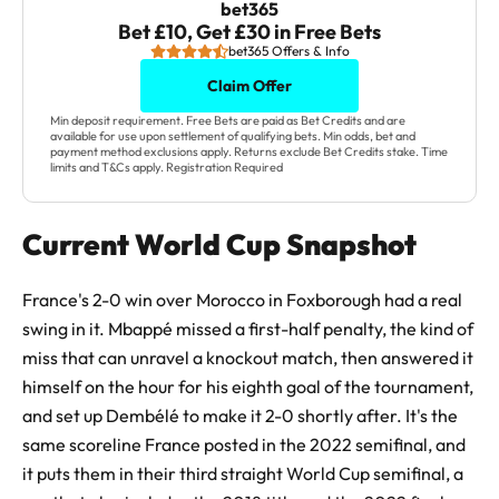
bet365
Bet £10, Get £30 in Free Bets
bet365 Offers & Info
Claim Offer
Min deposit requirement. Free Bets are paid as Bet Credits and are
available for use upon settlement of qualifying bets. Min odds, bet and
payment method exclusions apply. Returns exclude Bet Credits stake. Time
limits and T&Cs apply. Registration Required
Current World Cup Snapshot
France's 2-0 win over Morocco in Foxborough had a real
swing in it. Mbappé missed a first-half penalty, the kind of
miss that can unravel a knockout match, then answered it
himself on the hour for his eighth goal of the tournament,
and set up Dembélé to make it 2-0 shortly after. It's the
same scoreline France posted in the 2022 semifinal, and
it puts them in their third straight World Cup semifinal, a