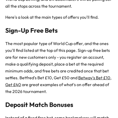
all the stops across the tournament.
Here's a look at the main types of offers you'll find.
Sign-Up Free Bets
The most popular type of World Cup offer, and the ones
you'll find listed at the top of this page. Sign-up free bets
are for new customers only - you register an account,
make a qualifying deposit, place a bet at the required
minimum odds, and free bets are credited once that bet
settles. Betfred's Bet £10, Get £50 and
Betway's Bet £10,
Get £40
are great examples of what's on offer ahead of
the 2026 tournament.
Deposit Match Bonuses
Instead of a fixed free bet, some bookmakers will match