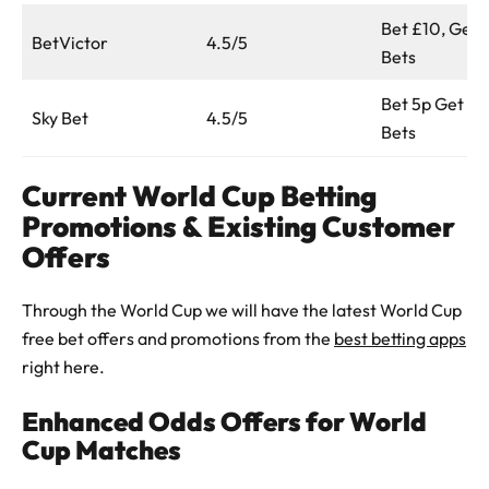
Bet £10, Get 
BetVictor
4.5/5
Bets
Bet 5p Get £3
Sky Bet
4.5/5
Bets
Current World Cup Betting
Promotions & Existing Customer
Offers
Through the World Cup we will have the latest World Cup
free bet offers and promotions from the
best betting apps
right here.
Enhanced Odds Offers for World
Cup Matches