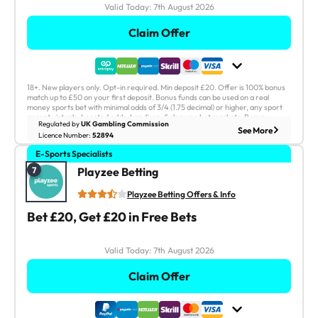
Sport Live Streaming:
Sports Overall:
Valid Today:
7th August 2026
Yes
40
Claim Offer
7th August 2026
Valid Today:
18+. New players only. Opt-in required. Min deposit £20. Offer is 100% bonus
match up to £50 on your first deposit. Bonus funds can be used on a real
Claim Offer
money sports bet with minimal odds of 3/4 (1.75 decimal) or higher, any sport
except virtuals, boosted odds, handicap, & draw no bet markets. Bonus
Regulated by
UK Gambling Commission
funds are separate to cash funds and subject to 5x wagering requirement
See Less
See More
18+. Full T&Cs Apply.
Licence Number:
52894
(bonus). Only bonus funds count toward wagering contribution. Bonus funds
must be used within 30 days. Affordability checks apply. Terms apply.
E-Sports Specialists
Playzee Betting - Bet £20, Get £20 in Free Bets
BeGambleAware.org
Excellent boosted odds
7
Playzee Betting
Daily promotions for existing customers
Playzee Betting Offers & Info
Wide variety of E-Sports markets
Bet £20, Get £20 in Free Bets
Cash Out?
Instant Withdrawals?
Yes
No
Sport Live Streaming:
Sports Overall:
Valid Today:
7th August 2026
No
20
Claim Offer
7th August 2026
Valid Today: