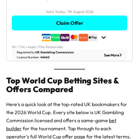
Cash Out?
Instant Withdrawals?
Yes
No
Valid Today:
7th August 2026
Sport Live Streaming:
Sports Overall:
No
48
Claim Offer
7th August 2026
Valid Today:
Claim Offer
18+ | T&Cs Apply | Play Responsibly
Regulated by
UK Gambling Commission
See Less
See More
18+. Full T&Cs Apply.
Licence Number:
44662
Top World Cup Betting Sites &
Offers Compared
Here's a quick look at the top-rated UK bookmakers for
the 2026 World Cup. Every site below is UK Gambling
Commission licensed and offers a same-game
bet
builder
for the tournament. Tap through to each
operator's full World Cup offer page for the latest terms.