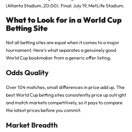
(Atlanta Stadium, 20:00). Final: July 19, MetLife Stadium.
What to Look for in a World Cup
Betting Site
Not all betting sites are equal when it comes to a major
tournament. Here's what separates a genuinely good
World Cup bookmaker from a generic offer listing.
Odds Quality
Over 104 matches, small differences in price add up. The
best World Cup betting sites consistently price up outright
and match markets competitively, so it pays to compare
the latest prices before you commit.
Market Breadth