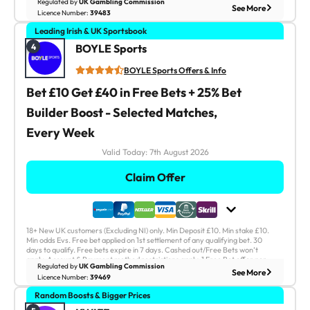
Regulated by
UK Gambling Commission
See Less
See More
18+. Full T&Cs Apply.
Licence Number:
39483
Leading Irish & UK Sportsbook
BOYLE Sports - Bet £10 Get £40 in Free Bets + 25% Bet Builder
Boost - Selected Matches, Every Week
4
BOYLE Sports
Traditional Irish high quality bookmaker
BOYLE Sports Offers & Info
Stand out horse racing service
Get free bets and casino bonus
Bet £10 Get £40 in Free Bets + 25% Bet
Cash Out?
Instant Withdrawals?
Builder Boost - Selected Matches,
Yes
Yes
Every Week
Sport Live Streaming:
Sports Overall:
No
44
Valid Today:
7th August 2026
Claim Offer
7th August 2026
Valid Today:
18+ New UK customers (Excluding NI) only. Min Deposit £10. Min stake £10.
Min odds Evs. Free bet applied on 1st settlement of any qualifying bet. 30
Claim Offer
days to qualify. Free bets expire in 7 days. Cashed out/Free Bets won’t
apply. Account & Payment method restrictions apply. 1 Free Bet offer per
Regulated by
UK Gambling Commission
customer, household & IP Address only. T&Cs Apply 18+. Digital customers
See Less
See More
18+. Full T&Cs Apply.
Licence Number:
39469
only. Min Odds of (3/1). Max stake 20. Available on one bet per selected
event. 25% Boost. Boost will be added once all selections have settled. Max
Random Boosts & Bigger Prices
KWIFF - Bet £10, Get £40 in Free Bets
boost payout £/€1,000. Offer does not apply to multiple bets.
Free/void/cashed out bets won’t qualify. T&Cs apply.