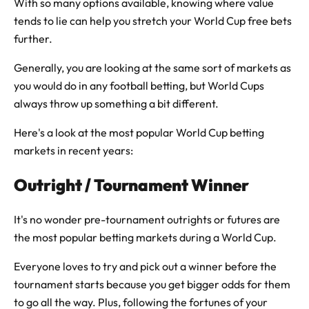
With so many options available, knowing where value
tends to lie can help you stretch your World Cup free bets
further.
Generally, you are looking at the same sort of markets as
you would do in any football betting, but World Cups
always throw up something a bit different.
Here's a look at the most popular World Cup betting
markets in recent years:
Outright / Tournament Winner
It's no wonder pre-tournament outrights or futures are
the most popular betting markets during a World Cup.
Everyone loves to try and pick out a winner before the
tournament starts because you get bigger odds for them
to go all the way. Plus, following the fortunes of your