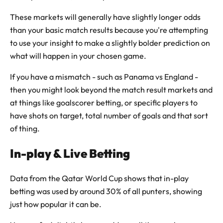
These markets will generally have slightly longer odds
than your basic match results because you're attempting
to use your insight to make a slightly bolder prediction on
what will happen in your chosen game.
If you have a mismatch - such as Panama vs England -
then you might look beyond the match result markets and
at things like goalscorer betting, or specific players to
have shots on target, total number of goals and that sort
of thing.
In-play & Live Betting
Data from the Qatar World Cup shows that in-play
betting was used by around 30% of all punters, showing
just how popular it can be.