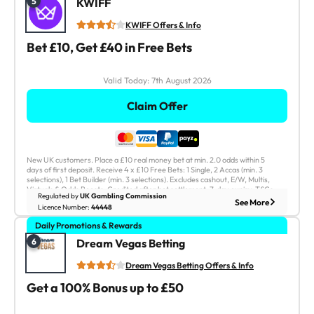
Unique "Supercharged" odds feature
5
KWIFF
Outstanding mobile betting coverage
KWIFF Offers & Info
Get a strong free bet offer as a new player
Bet £10, Get £40 in Free Bets
Cash Out?
Instant Withdrawals?
Yes
No
Sport Live Streaming:
Sports Overall:
Valid Today:
7th August 2026
No
20
Claim Offer
7th August 2026
Valid Today:
New UK customers. Place a £10 real money bet at min. 2.0 odds within 5
days of first deposit. Receive 4 x £10 Free Bets: 1 Single, 2 Accas (min. 3
Claim Offer
selections), 1 Bet Builder (min. 3 selections). Excludes cashout, E/W, Multis,
Virtuals & Odds Boosts. Credited after bet settlement. 7-day expiry. T&Cs
Regulated by
UK Gambling Commission
apply. 18+ | GambleAware
See Less
See More
18+. Full T&Cs Apply.
Licence Number:
44448
Daily Promotions & Rewards
Dream Vegas Betting - Get a 100% Bonus up to £50
Cash back & boosts on football
6
Dream Vegas Betting
Easy navigation with 'top leagues' menu
Dream Vegas Betting Offers & Info
Huge in play selection
Get a 100% Bonus up to £50
Cash Out?
Instant Withdrawals?
Yes
Yes