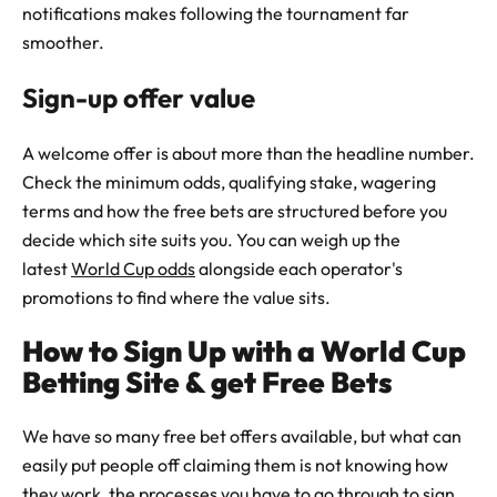
notifications makes following the tournament far
smoother.
Sign-up offer value
A welcome offer is about more than the headline number.
Check the minimum odds, qualifying stake, wagering
terms and how the free bets are structured before you
decide which site suits you. You can weigh up the
latest
World Cup odds
alongside each operator's
promotions to find where the value sits.
How to Sign Up with a World Cup
Betting Site & get Free Bets
We have so many free bet offers available, but what can
easily put people off claiming them is not knowing how
they work, the processes you have to go through to sign