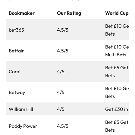
Bookmaker
Our Rating
World Cup W
Bet £10 Get £
bet365
4.5/5
Bets
Bet £10 Get £
Betfair
4.5/5
Multi Bets
Bet £5 Get £3
Coral
4/5
Bets
Bet £10 Get £
Betway
4/5
Bets
William Hill
4/5
Get £30 in Fr
Bet £5 Get £4
Paddy Power
4.5/5
Bets