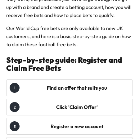
up with a brand and create a betting account, how you will
receive free bets and how to place bets to qualify.
Our World Cup free bets are only available to new UK
customers, and here is a basic step-by-step guide on how
to claim these football free bets.
Step-by-step guide: Register and
Claim Free Bets
Find an offer that suits you
1
Click 'Claim Offer'
2
Register a new account
3