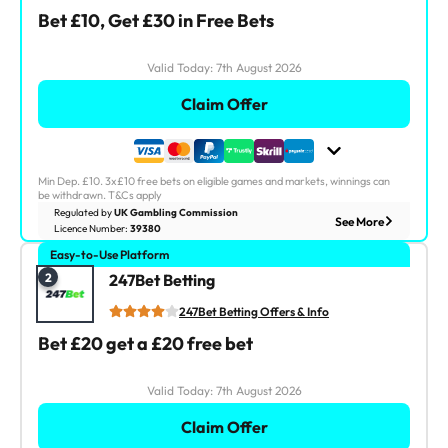
Bet £10, Get £30 in Free Bets
Cash Out?
Instant Withdrawals?
Yes
No
Sport Live Streaming:
Sports Overall:
Valid Today:
7th August 2026
Yes
40
Claim Offer
7th August 2026
Valid Today:
Claim Offer
Min Dep. £10. 3x£10 free bets on eligible games and markets, winnings can
be withdrawn. T&Cs apply
Regulated by
UK Gambling Commission
See Less
See More
18+. Full T&Cs Apply.
Licence Number:
39380
Easy-to-Use Platform
247Bet Betting - Bet £20 get a £20 free bet
User friendly layout
2
247Bet Betting
Regular football boosts & offers
247Bet Betting Offers & Info
Many sports available for in play betting
Bet £20 get a £20 free bet
Cash Out?
Instant Withdrawals?
Yes
Yes
Sport Live Streaming:
Sports Overall:
Valid Today:
7th August 2026
Yes
40
Claim Offer