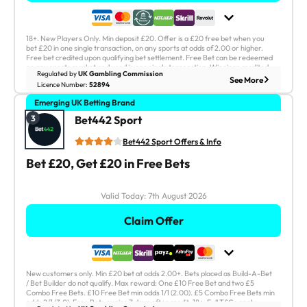
7th August 2026
Valid Today:
18+. New Players Only. Min deposit £20. Offer is a £20 free bet when you
bet £20 in one single transaction, on any sports at odds of 2.00 or higher.
Claim Offer
Free bet credited upon qualifying bet settlement. Free Bet can be redeemed
on any sports market and used in one single transaction. Winnings credited
Regulated by
UK Gambling Commission
as cash and immediately withdrawable. Free bet expires 7 days after being
See Less
See More
18+. Full T&Cs Apply.
Licence Number:
52894
credited. Free Bets non withdrawable. Free Bet stakes not included in
returns. Affordability checks apply. Terms apply. Please gamble responsibly.
Emerging UK Betting Brand
Bet442 Sport - Bet £20, Get £20 in Free Bets
GambleAware.org.
New & emerging sports betting platform
3
Bet442 Sport
Great football betting markets
Bet442 Sport Offers & Info
Get free bets as a new player
Bet £20, Get £20 in Free Bets
Cash Out?
Instant Withdrawals?
Yes
No
Sport Live Streaming:
Sports Overall:
Valid Today:
7th August 2026
Yes
45
Claim Offer
7th August 2026
Valid Today:
New customers only. Min £20 bet at odds 2.00+. Bets placed as Build-A-Bet
/ Bet Builder do not qualify. Max reward: One £10 Free Bet and two £5
Claim Offer
Combo Free Bets. £10 Free Bet min odds 1/1 (2.00). £5 Combo Free Bets min
odds 2/1 (3.0). Free Bets expire 7 days after credit. 18+. Full T&Cs apply.