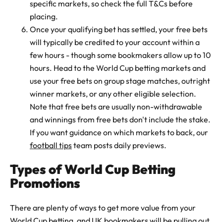
specific markets, so check the full T&Cs before
placing.
Once your qualifying bet has settled, your free bets
will typically be credited to your account within a
few hours - though some bookmakers allow up to 10
hours. Head to the World Cup betting markets and
use your free bets on group stage matches, outright
winner markets, or any other eligible selection.
Note that free bets are usually non-withdrawable
and winnings from free bets don't include the stake.
If you want guidance on which markets to back, our
football tips
team posts daily previews.
Types of World Cup Betting
Promotions
There are plenty of ways to get more value from your
World Cup betting, and UK bookmakers will be pulling out