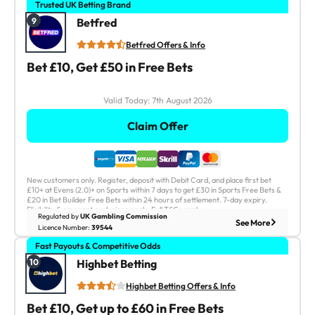
Trusted UK Betting Brand
Betfred - Bet £10, Get £50 in Free Bets
Strong history with UK high street
9
Betfred
Known for offering competitive odds
Betfred Offers & Info
Get a great free bet deal
Bet £10, Get £50 in Free Bets
Cash Out?
Instant Withdrawals?
Yes
Yes
Sport Live Streaming:
Sports Overall:
Valid Today:
7th August 2026
Yes
30
Claim Offer
7th August 2026
Valid Today:
New customers only. Register, deposit with Debit Card, and place first bet
£10+ at Evens (2.0)+ on Sports within 7 days to get £30 in Sports Free Bets &
Claim Offer
£20 in Bet Builder Free Bets within 24 hours of settlement. 7-day expiry.
Eligibility & payment exclusions apply. Full T&Cs apply
Regulated by
UK Gambling Commission
See Less
See More
18+. Full T&Cs Apply.
Licence Number:
39544
Fast Payouts & Competitive Odds
Highbet Betting - Bet <span class='text-dark-blue'>£10,</span>
Get up to <span class='text-dark-blue'>£60</span> in Free Bets
10
Highbet Betting
Elite odds on several betting markets
Highbet Betting Offers & Info
Trusted by sharp bettors
Easy to claim welcome bonus
Bet
£10,
Get up to
£60
in Free Bets