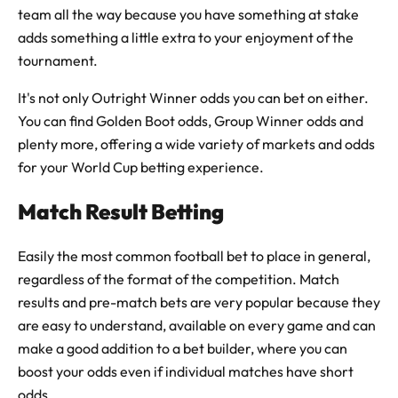
team all the way because you have something at stake
adds something a little extra to your enjoyment of the
tournament.
It's not only Outright Winner odds you can bet on either.
You can find Golden Boot odds, Group Winner odds and
plenty more, offering a wide variety of markets and odds
for your World Cup betting experience.
Match Result Betting
Easily the most common football bet to place in general,
regardless of the format of the competition. Match
results and pre-match bets are very popular because they
are easy to understand, available on every game and can
make a good addition to a bet builder, where you can
boost your odds even if individual matches have short
odds.