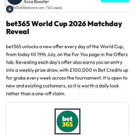
Acca Booster
18+. BeGambleAware.com. T&Cs apply.
4
bet365 World Cup 2026 Matchday
Reveal
bet365 unlocks a new offer every day of the World Cup,
from today till 19th July, on the For You page in the Offers
tab. Revealing each day's offer also earns you an entry
into a weekly prize draw, with £100,000 in Bet Credits up
for grabs every week across the tournament. It is open to
new and existing customers, so it is worth a daily look
rather than a one-off claim.