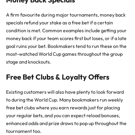
A firm favourite during major tournaments, money back
specials refund your stake as a free bet if a certain
condition is met. Common examples include getting your
money back if your team scores first but loses, or if a late
goal ruins your bet. Bookmakers tend to run these on the
most-watched World Cup games throughout the group
stage and knockouts.
Free Bet Clubs & Loyalty Offers
Existing customers will also have plenty to look forward
to during the World Cup. Many bookmakers run weekly
free bet clubs where you earn rewards just for placing
your regular bets, and you can expect reload bonuses,
enhanced odds and prize draws to pop up throughout the
tournament too.