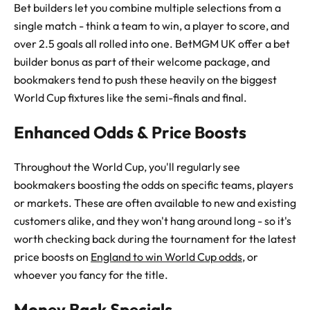
Bet builders let you combine multiple selections from a
single match - think a team to win, a player to score, and
over 2.5 goals all rolled into one. BetMGM UK offer a bet
builder bonus as part of their welcome package, and
bookmakers tend to push these heavily on the biggest
World Cup fixtures like the semi-finals and final.
Enhanced Odds & Price Boosts
Throughout the World Cup, you'll regularly see
bookmakers boosting the odds on specific teams, players
or markets. These are often available to new and existing
customers alike, and they won't hang around long - so it's
worth checking back during the tournament for the latest
price boosts on
England to win World Cup odds
, or
whoever you fancy for the title.
Money Back Specials