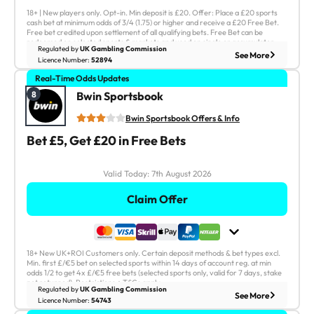
18+ | New players only. Opt-in. Min deposit is £20. Offer: Place a £20 sports
cash bet at minimum odds of 3/4 (1.75) or higher and receive a £20 Free Bet.
Claim Offer
Free bet credited upon settlement of all qualifying bets. Free Bet can be
redeemed on selected sports & markets and used on single or accumulator
Regulated by
UK Gambling Commission
bets (min. 3 selections). Free Bet must be used at minimum odds of 4/5 (1.80).
See Less
See More
18+. Full T&Cs Apply.
Licence Number:
52894
Free Bet stake is not returned with winnings. Winnings are credited as
withdrawable cash. Maximum odds of 10.00 may apply. Free Bet must be
Real-Time Odds Updates
Bwin Sportsbook - Bet £5, Get £20 in Free Bets
used within 7 days of being credited. Affordability checks may apply. Full
terms apply. | BeGambleAware.org.
Global brand growing in the UK
8
Bwin Sportsbook
Excellent list of sports to bet on
Bwin Sportsbook Offers & Info
Valuable backup bet for new users
Bet £5, Get £20 in Free Bets
Cash Out?
Instant Withdrawals?
Yes
Yes
Sport Live Streaming:
Sports Overall:
Valid Today:
7th August 2026
Yes
40
Claim Offer
7th August 2026
Valid Today:
18+ New UK+ROI Customers only. Certain deposit methods & bet types excl.
Min. first £/€5 bet on selected sports within 14 days of account reg. at min
Claim Offer
odds 1/2 to get 4x £/€5 free bets (selected sports only, valid for 7 days, stake
not returned). Restrictions + T&Cs apply.
Regulated by
UK Gambling Commission
See Less
See More
18+. Full T&Cs Apply.
Licence Number:
54743