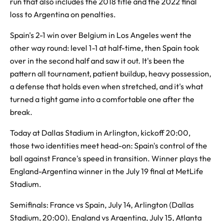
run that also includes the 2018 title and the 2022 final
loss to Argentina on penalties.
Spain's 2-1 win over Belgium in Los Angeles went the
other way round: level 1-1 at half-time, then Spain took
over in the second half and saw it out. It's been the
pattern all tournament, patient buildup, heavy possession,
a defense that holds even when stretched, and it's what
turned a tight game into a comfortable one after the
break.
Today at Dallas Stadium in Arlington, kickoff 20:00,
those two identities meet head-on: Spain's control of the
ball against France's speed in transition. Winner plays the
England-Argentina winner in the July 19 final at MetLife
Stadium.
Semifinals: France vs Spain, July 14, Arlington (Dallas
Stadium, 20:00). England vs Argentina, July 15, Atlanta