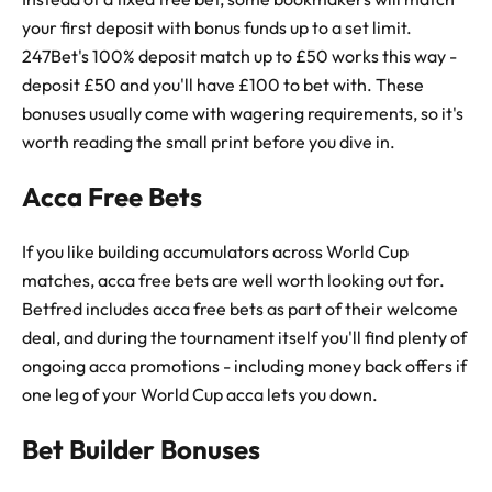
your first deposit with bonus funds up to a set limit.
247Bet's 100% deposit match up to £50 works this way -
deposit £50 and you'll have £100 to bet with. These
bonuses usually come with wagering requirements, so it's
worth reading the small print before you dive in.
Acca Free Bets
If you like building accumulators across World Cup
matches, acca free bets are well worth looking out for.
Betfred includes acca free bets as part of their welcome
deal, and during the tournament itself you'll find plenty of
ongoing acca promotions - including money back offers if
one leg of your World Cup acca lets you down.
Bet Builder Bonuses