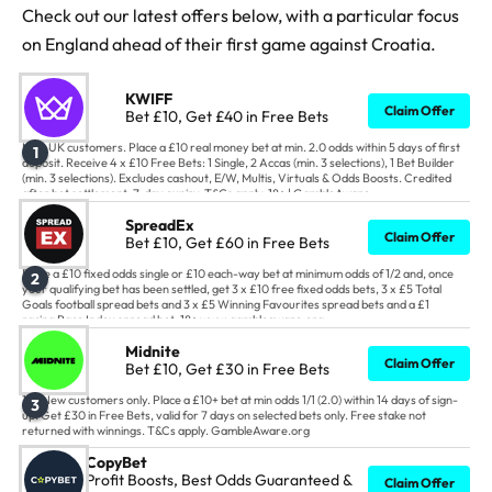
Check out our latest offers below, with a particular focus
on England ahead of their first game against Croatia.
KWIFF
Claim Offer
Bet £10, Get £40 in Free Bets
New UK customers. Place a £10 real money bet at min. 2.0 odds within 5 days of first
1
deposit. Receive 4 x £10 Free Bets: 1 Single, 2 Accas (min. 3 selections), 1 Bet Builder
(min. 3 selections). Excludes cashout, E/W, Multis, Virtuals & Odds Boosts. Credited
after bet settlement. 7-day expiry. T&Cs apply. 18+ | GambleAware
SpreadEx
Claim Offer
Bet £10, Get £60 in Free Bets
Place a £10 fixed odds single or £10 each-way bet at minimum odds of 1/2 and, once
2
your qualifying bet has been settled, get 3 x £10 free fixed odds bets, 3 x £5 Total
Goals football spread bets and 3 x £5 Winning Favourites spread bets and a £1
racing Race Index spread bet. 18+ www.gambleaware.org.
Midnite
Claim Offer
Bet £10, Get £30 in Free Bets
18+ New customers only. Place a £10+ bet at min odds 1/1 (2.0) within 14 days of sign-
3
up. Get £30 in Free Bets, valid for 7 days on selected bets only. Free stake not
returned with winnings. T&Cs apply. GambleAware.org
CopyBet
Profit Boosts, Best Odds Guaranteed &
Claim Offer