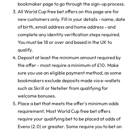
bookmaker page to go through the sign-up process.
All World Cup free bet offers on this page are for
new customers only. Fill in your details - name, date
of birth, email address and home address - and
complete any identity verification steps required.
You must be 18 or over and based in the UK to
qualify.
Deposit at least the minimum amount required by
the offer - most require a minimum of £10. Make
sure you use an eligible payment method, as some
bookmakers exclude deposits made via e-wallets
such as Skrill or Neteller from qualifying for
welcome bonuses.
Place a bet that meets the offer's minimum odds
requirement. Most World Cup free bet offers
require your qualifying bet to be placed at odds of
Evens (2.0) or greater. Some require you to bet on