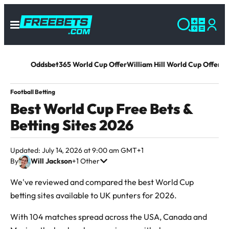
Odds
bet365 World Cup Offer
William Hill World Cup Offer
Pa
Football Betting
Best World Cup Free Bets &
Betting Sites 2026
Updated: July 14, 2026 at 9:00 am GMT+1
By
Will Jackson
+1 Other
We've reviewed and compared the best World Cup
betting sites available to UK punters for 2026.
With 104 matches spread across the USA, Canada and