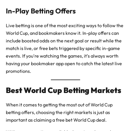
In-Play Betting Offers
Live betting is one of the most exciting ways to follow the
World Cup, and bookmakers know it. In-play offers can
include boosted odds on the next goal or result while the
match is live, or free bets triggered by specific in-game
events. If you're watching the games, it's always worth
having your bookmaker app open to catch the latest live
promotions.
Best World Cup Betting Markets
When it comes to getting the most out of World Cup
betting offers, choosing the right markets is just as
important as claiming a free bet World Cup deal.