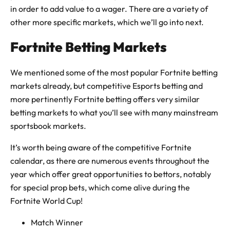
in order to add value to a wager. There are a variety of
other more specific markets, which we’ll go into next.
Fortnite Betting Markets
We mentioned some of the most popular Fortnite betting
markets already, but competitive Esports betting and
more pertinently Fortnite betting offers very similar
betting markets to what you’ll see with many mainstream
sportsbook markets.
It’s worth being aware of the competitive Fortnite
calendar, as there are numerous events throughout the
year which offer great opportunities to bettors, notably
for special prop bets, which come alive during the
Fortnite World Cup!
Match Winner