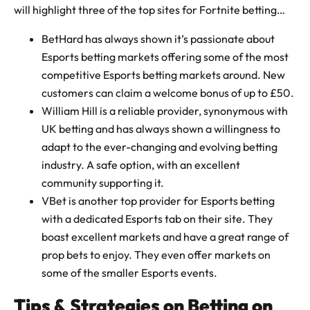
will highlight three of the top sites for Fortnite betting…
BetHard
has always shown it’s passionate about
Esports betting markets offering some of the most
competitive Esports betting markets around. New
customers can claim a welcome bonus of up to £50.
William Hill is a reliable provider, synonymous with
UK betting and has always shown a willingness to
adapt to the ever-changing and evolving betting
industry. A safe option, with an excellent
community supporting it.
VBet is another top provider for Esports betting
with a dedicated Esports tab on their site. They
boast excellent markets and have a great range of
prop bets to enjoy. They even offer markets on
some of the smaller Esports events.
Tips & Strategies on Betting on