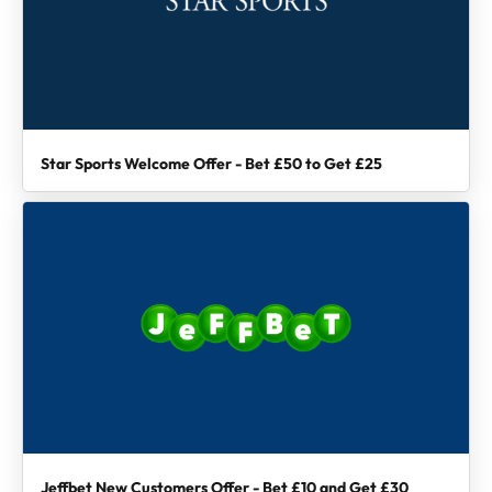
Star Sports Welcome Offer - Bet £50 to Get £25
Jeffbet New Customers Offer - Bet £10 and Get £30