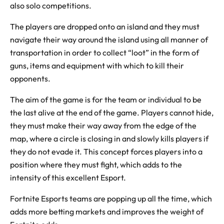
also solo competitions.
The players are dropped onto an island and they must
navigate their way around the island using all manner of
transportation in order to collect “loot” in the form of
guns, items and equipment with which to kill their
opponents.
The aim of the game is for the team or individual to be
the last alive at the end of the game. Players cannot hide,
they must make their way away from the edge of the
map, where a circle is closing in and slowly kills players if
they do not evade it. This concept forces players into a
position where they must fight, which adds to the
intensity of this excellent Esport.
Fortnite Esports teams are popping up all the time, which
adds more betting markets and improves the weight of