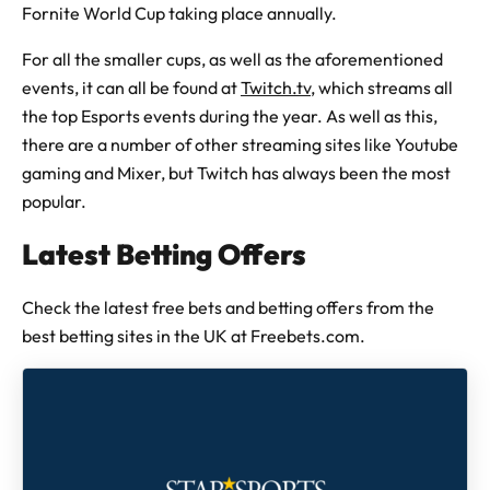
Fornite World Cup taking place annually.
For all the smaller cups, as well as the aforementioned
events, it can all be found at
Twitch.tv
, which streams all
the top Esports events during the year. As well as this,
there are a number of other streaming sites like Youtube
gaming and Mixer, but Twitch has always been the most
popular.
Latest Betting Offers
Check the latest free bets and betting offers from the
best betting sites in the UK at Freebets.com.