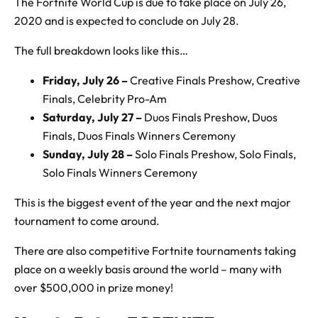
The Fortnite World Cup is due to take place on July 26,
2020 and is expected to conclude on July 28.
The full breakdown looks like this…
Friday, July 26 –
Creative Finals Preshow, Creative
Finals, Celebrity Pro-Am
Saturday, July 27 –
Duos Finals Preshow, Duos
Finals, Duos Finals Winners Ceremony
Sunday, July 28 –
Solo Finals Preshow, Solo Finals,
Solo Finals Winners Ceremony
This is the biggest event of the year and the next major
tournament to come around.
There are also competitive Fortnite tournaments taking
place on a weekly basis around the world – many with
over $500,000 in prize money!