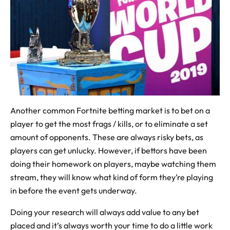
Another common Fortnite betting market is to bet on a
player to get the most frags / kills, or to eliminate a set
amount of opponents. These are always risky bets, as
players can get unlucky. However, if bettors have been
doing their homework on players, maybe watching them
stream, they will know what kind of form they’re playing
in before the event gets underway.
Doing your research will always add value to any bet
placed and it’s always worth your time to do a little work