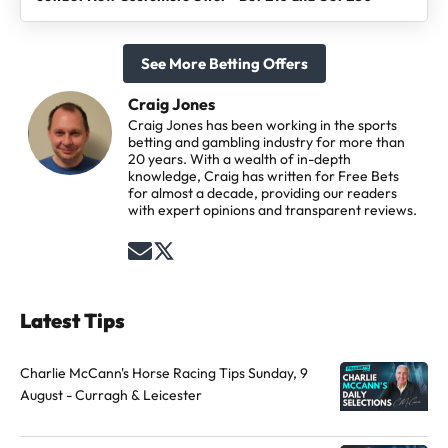
See More Betting Offers
Craig Jones
Craig Jones has been working in the sports
betting and gambling industry for more than
20 years. With a wealth of in-depth
knowledge, Craig has written for Free Bets
for almost a decade, providing our readers
with expert opinions and transparent reviews.
S
F
e
o
n
l
Latest Tips
d
l
a
o
Charlie McCann's Horse Racing Tips Sunday, 9
n
w
August - Curragh & Leicester
e
t
m
h