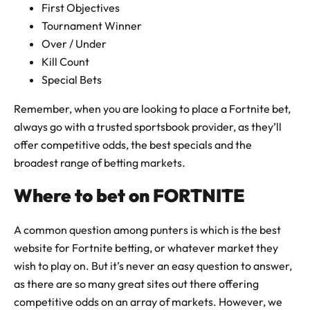
First Objectives
Tournament Winner
Over / Under
Kill Count
Special Bets
Remember, when you are looking to place a Fortnite bet,
always go with a trusted sportsbook provider, as they’ll
offer competitive odds, the best specials and the
broadest range of betting markets.
Where to bet on FORTNITE
A common question among punters is which is the best
website for Fortnite betting, or whatever market they
wish to play on. But it’s never an easy question to answer,
as there are so many great sites out there offering
competitive odds on an array of markets. However, we