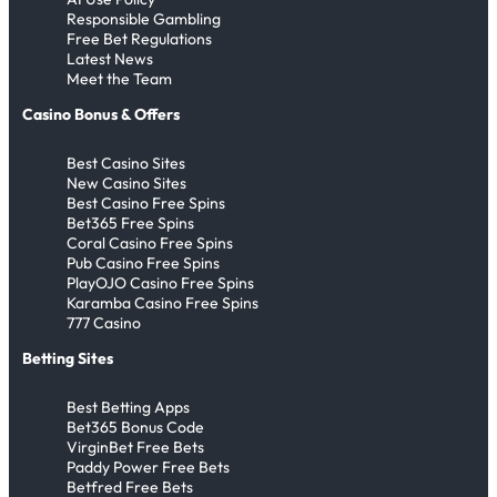
Responsible Gambling
Free Bet Regulations
Latest News
Meet the Team
Casino Bonus & Offers
Best Casino Sites
New Casino Sites
Best Casino Free Spins
Bet365 Free Spins
Coral Casino Free Spins
Pub Casino Free Spins
PlayOJO Casino Free Spins
Karamba Casino Free Spins
777 Casino
Betting Sites
Best Betting Apps
Bet365 Bonus Code
VirginBet Free Bets
Paddy Power Free Bets
Betfred Free Bets