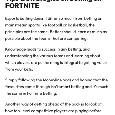
FORTNITE
Esports betting doesn’t differ so much from betting on
mainstream sports like football or basketball, the
principles are the same. Bettors should learn as much as
possible about the teams that are competing.
Knowledge leads to success in any betting, and
understanding the various teams and learning about
which players are performing is integral to getting value
from your bets.
Simply following the Moneyline odds and hoping that the
favourites come through isn’t smart betting and it’s much
the same in Fortnite Betting.
Another way of getting ahead of the pack is to look at
how top-level competitive players are playing before