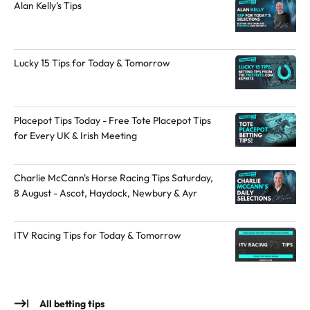
Alan Kelly’s Tips
a
e
i
a
l
u
Lucky 15 Tips for Today & Tomorrow
t
t
o
h
t
o
Placepot Tips Today - Free Tote Placepot Tips
h
r
for Every UK & Irish Meeting
e
o
a
n
u
X
Charlie McCann's Horse Racing Tips Saturday,
8 August - Ascot, Haydock, Newbury & Ayr
t
h
o
ITV Racing Tips for Today & Tomorrow
r
All betting tips