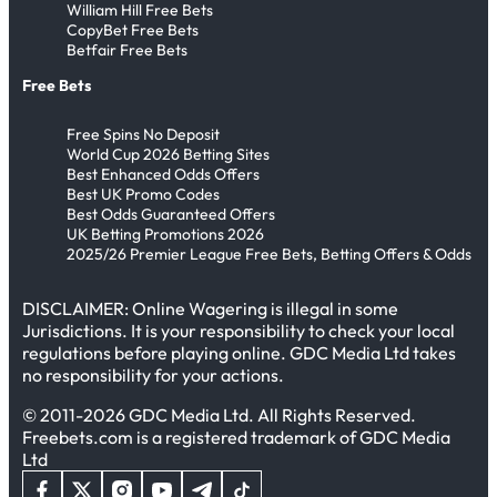
William Hill Free Bets
CopyBet Free Bets
Betfair Free Bets
Free Bets
Free Spins No Deposit
World Cup 2026 Betting Sites
Best Enhanced Odds Offers
Best UK Promo Codes
Best Odds Guaranteed Offers
UK Betting Promotions 2026
2025/26 Premier League Free Bets, Betting Offers & Odds
DISCLAIMER: Online Wagering is illegal in some
Jurisdictions. It is your responsibility to check your local
regulations before playing online. GDC Media Ltd takes
no responsibility for your actions.
© 2011-2026 GDC Media Ltd. All Rights Reserved.
Freebets.com is a registered trademark of GDC Media
Ltd