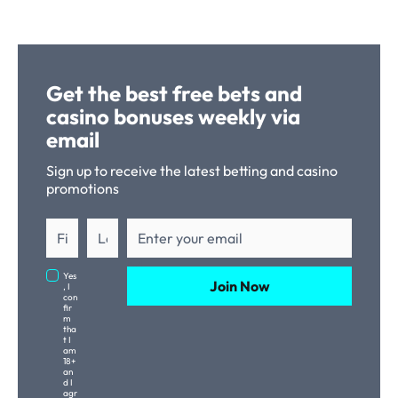
Get the best free bets and
casino bonuses weekly via
email
Sign up to receive the latest betting and casino
promotions
Yes
Join Now
, I
con
fir
m
tha
t I
am
18+
an
d I
agr