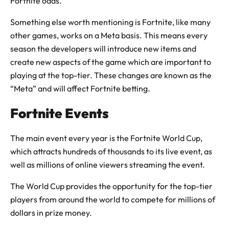
Fortnite odds.
Something else worth mentioning is Fortnite, like many
other games, works on a Meta basis. This means every
season the developers will introduce new items and
create new aspects of the game which are important to
playing at the top-tier. These changes are known as the
“Meta” and will affect Fortnite betting.
Fortnite Events
The main event every year is the Fortnite World Cup,
which attracts hundreds of thousands to its live event, as
well as millions of online viewers streaming the event.
The World Cup provides the opportunity for the top-tier
players from around the world to compete for millions of
dollars in prize money.