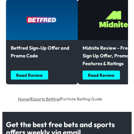
Betfred Sign-Up Offer and
Midnite Review - Free B
Promo Code
Sign Up Offer, Promoti
Features & Ratings
Read Review
Read Review
Home
/
Esports Betting
/
Fortnite Betting Guide
Get the best free bets and sports
offers weekly via email