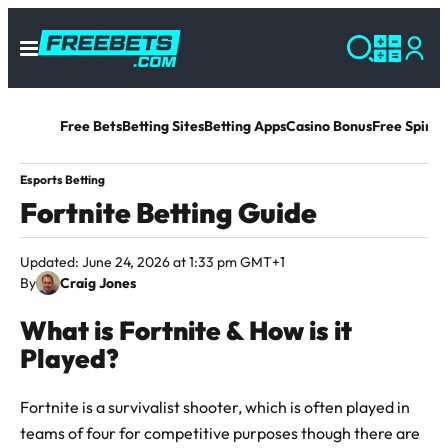
Free Bets
Betting Sites
Betting Apps
Casino Bonus
Free Spins 
Esports Betting
Fortnite Betting Guide
Updated: June 24, 2026 at 1:33 pm GMT+1
By
Craig Jones
What is Fortnite & How is it
Played?
Fortnite is a survivalist shooter, which is often played in
teams of four for competitive purposes though there are