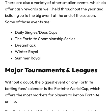
There are also a variety of other smaller events, which do
offer cash rewards as well, held throughout the year and
building up to the big event at the end of the season.
Some of those events are;
Daily Singles/Duos Cups
The Fortnite Championship Series
Dreamhack
Winter Royal
Summer Royal
Major Tournaments & Leagues
Without a doubt, the biggest event on any Fortnite
betting fans’ calendar is the Fortnite World Cup, which
offers the most markets for players to bet on Fortnite
online.