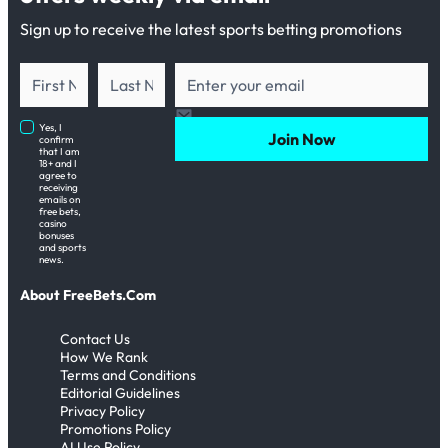
Sign up to receive the latest sports betting promotions
Yes, I
Join Now
confirm
that I am
18+ and I
agree to
receiving
emails on
free bets,
casino
bonuses
and sports
news.
About FreeBets.Com
Contact Us
How We Rank
Terms and Conditions
Editorial Guidelines
Privacy Policy
Promotions Policy
AI Use Policy