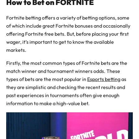
How to Bet on FORTNITE
Fortnite betting offers a variety of betting options, some
of which include great Fortnite bonuses and occasionally
offering Fortnite free bets. But, before placing your first
wager, it’s important to get to know the available
markets.
Firstly, the most common types of Fortnite bets are the
match winner and tournament winners odds. These
types of bets are the most popular in
Esports betting
as
they are simplistic and checking the recent results and
past experiences in tournaments often give enough
information to make a high-value bet.