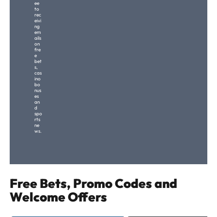
ee
to
rec
eivi
ng
em
ails
on
fre
e
bet
s,
cas
ino
bo
nus
es
an
d
spo
rts
ne
ws.
Free Bets, Promo Codes and
Welcome Offers