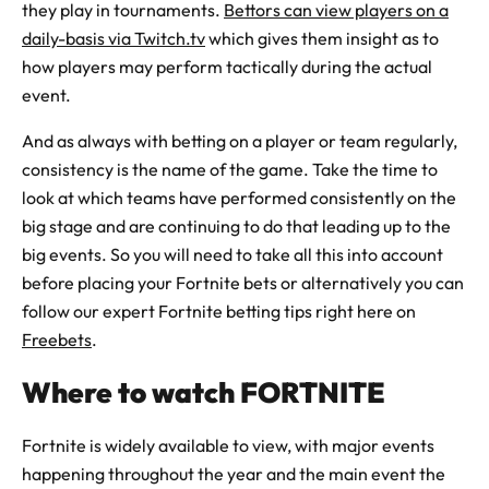
they play in tournaments.
Bettors can view players on a
daily-basis via Twitch.tv
which gives them insight as to
how players may perform tactically during the actual
event.
And as always with betting on a player or team regularly,
consistency is the name of the game. Take the time to
look at which teams have performed consistently on the
big stage and are continuing to do that leading up to the
big events. So you will need to take all this into account
before placing your Fortnite bets or alternatively you can
follow our expert Fortnite betting tips right here on
Freebets
.
Where to watch FORTNITE
Fortnite is widely available to view, with major events
happening throughout the year and the main event the