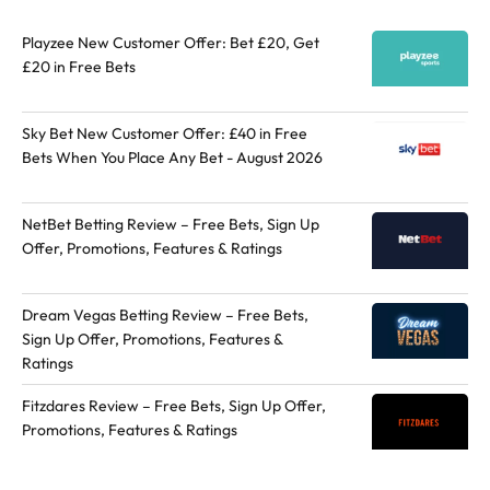
Playzee New Customer Offer: Bet £20, Get
£20 in Free Bets
Sky Bet New Customer Offer: £40 in Free
Bets When You Place Any Bet - August 2026
NetBet Betting Review – Free Bets, Sign Up
Offer, Promotions, Features & Ratings
Dream Vegas Betting Review – Free Bets,
Sign Up Offer, Promotions, Features &
Ratings
Fitzdares Review – Free Bets, Sign Up Offer,
Promotions, Features & Ratings