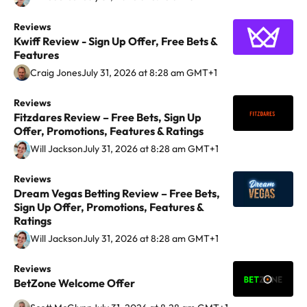
u
c
Reviews
K
k
Kwiff Review - Sign Up Offer, Free Bets &
w
Features
R
i
Craig Jones
July 31, 2026 at 8:28 am GMT+1
e
f
v
f
Reviews
F
i
R
Fitzdares Review – Free Bets, Sign Up
i
e
Offer, Promotions, Features & Ratings
e
t
w
Will Jackson
July 31, 2026 at 8:28 am GMT+1
v
z
–
i
d
Reviews
D
F
e
a
Dream Vegas Betting Review – Free Bets,
r
r
w
Sign Up Offer, Promotions, Features &
r
e
e
Ratings
-
e
a
e
Will Jackson
July 31, 2026 at 8:28 am GMT+1
S
s
m
B
i
R
V
Reviews
B
e
g
e
BetZone Welcome Offer
e
e
t
n
v
g
t