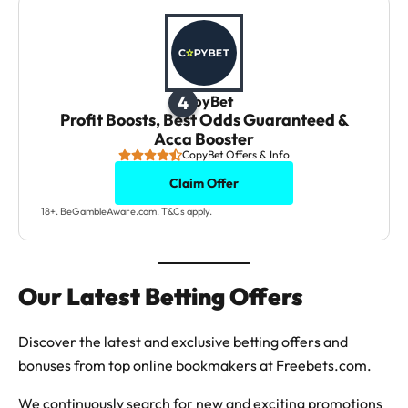
CopyBet
Profit Boosts, Best Odds Guaranteed &
Acca Booster
CopyBet Offers & Info
Claim Offer
18+. BeGambleAware.com. T&Cs apply.
Our Latest Betting Offers
Discover the latest and exclusive betting offers and
bonuses from top online bookmakers at Freebets.com.
We continuously search for new and exciting promotions