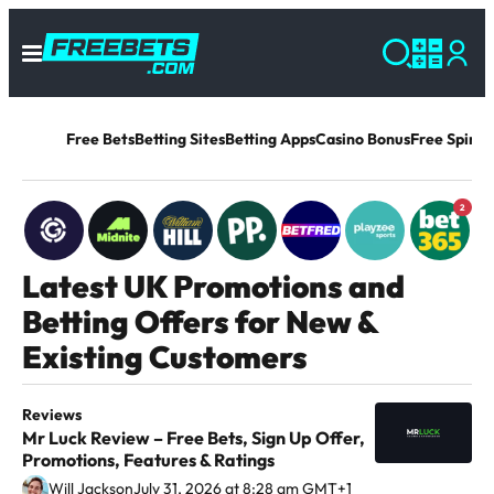
Free Bets
Betting Sites
Betting Apps
Casino Bonus
Free Spins 
2
Latest UK Promotions and
Betting Offers for New &
Existing Customers
Reviews
M
Mr Luck Review – Free Bets, Sign Up Offer,
r
Promotions, Features & Ratings
L
Will Jackson
July 31, 2026 at 8:28 am GMT+1