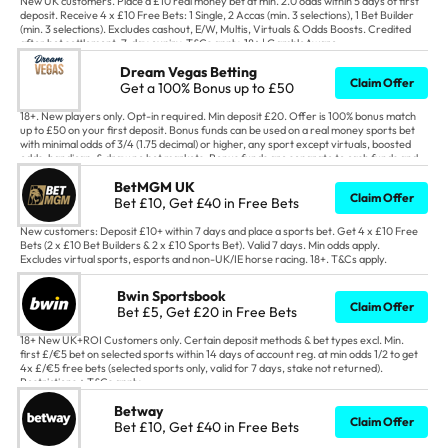
t
New UK customers. Place a £10 real money bet at min. 2.0 odds within 5 days of first
a
0
5
deposit. Receive 4 x £10 Free Bets: 1 Single, 2 Accas (min. 3 selections), 1 Bet Builder
u
n
(min. 3 selections). Excludes cashout, E/W, Multis, Virtuals & Odds Boosts. Credited
2
0
after bet settlement. 7-day expiry. T&Cs apply. 18+ | GambleAware
r
d
6
Dream Vegas Betting
e
R
Claim Offer
Get a 100% Bonus up to £50
s
e
18+. New players only. Opt-in required. Min deposit £20. Offer is 100% bonus match
up to £50 on your first deposit. Bonus funds can be used on a real money sports bet
&
v
with minimal odds of 3/4 (1.75 decimal) or higher, any sport except virtuals, boosted
R
i
odds, handicap, & draw no bet markets. Bonus funds are separate to cash funds and
subject to 5x wagering requirement (bonus). Only bonus funds count toward
a
e
BetMGM UK
wagering contribution. Bonus funds must be used within 30 days. Affordability
Claim Offer
checks apply. Terms apply. BeGambleAware.org
Bet £10, Get £40 in Free Bets
t
w
New customers: Deposit £10+ within 7 days and place a sports bet. Get 4 x £10 Free
i
Bets (2 x £10 Bet Builders & 2 x £10 Sports Bet). Valid 7 days. Min odds apply.
Excludes virtual sports, esports and non-UK/IE horse racing. 18+. T&Cs apply.
n
g
Bwin Sportsbook
Claim Offer
Bet £5, Get £20 in Free Bets
s
18+ New UK+ROI Customers only. Certain deposit methods & bet types excl. Min.
first £/€5 bet on selected sports within 14 days of account reg. at min odds 1/2 to get
4x £/€5 free bets (selected sports only, valid for 7 days, stake not returned).
Restrictions + T&Cs apply.
Betway
Claim Offer
Bet £10, Get £40 in Free Bets