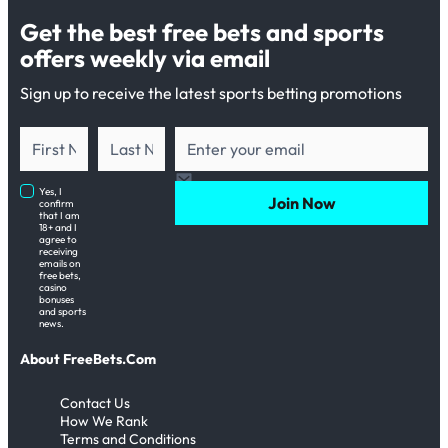
Get the best free bets and sports
offers weekly via email
Sign up to receive the latest sports betting promotions
Yes, I
Join Now
confirm
that I am
18+ and I
agree to
receiving
emails on
free bets,
casino
bonuses
and sports
news.
About FreeBets.Com
Contact Us
How We Rank
Terms and Conditions