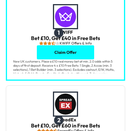
KWIFF
Bet £10, Get £40 in Free Bets
KWIFF Offers & Info
Claim Offer
New UK customers. Place a £10 real money bet at min. 2.0 odds within 5
days of first deposit. Receive 4 x £10 Free Bets: 1 Single, 2 Accas (min. 3
selections), 1 Bet Builder (min. 3 selections). Excludes cashout, E/W, Multis,
Virtuals & Odds Boosts. Credited after bet settlement. 7-day expiry.
T&Cs apply. 18+ | GambleAware
SpreadEx
Bet £10, Get £60 in Free Bets
SpreadEx Offers & Info