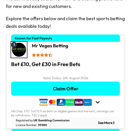
for new and existing customers.
Explore the offers below and claim the best sports betting
deals available today!
Known for Fast Payouts
Mr Vegas Betting - Bet £10, Get £30 in Free Bets
Fastest Withdrawal Times
1
Mr Vegas Betting
200+ markets per Premier League game
Competitive betting margins on football
Bet £10, Get £30 in Free Bets
Cash Out?
Instant Withdrawals?
Yes
No
Sport Live Streaming:
Sports Overall:
Valid Today:
6th August 2026
Yes
40
Claim Offer
6th August 2026
Valid Today:
Claim Offer
Min Dep. £10. 3x£10 free bets on eligible games and markets, winnings can
be withdrawn. T&Cs apply
Regulated by
UK Gambling Commission
See Less
See More
18+. Full T&Cs Apply.
Licence Number:
39380