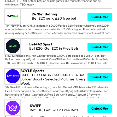
s
e
Min Dep. £10. 3x£10 free bets on eligible games and markets, winnings can be
r
e
O
a
n
withdrawn. T&Cs apply
G
,
t
e
r
f
t
F
e
F
247Bet Betting
£
e
,
f
i
r
Claim Offer
Bet £20 get a £20 free bet
t
e
4
B
P
e
n
e
1
18+. New Players Only. Min deposit £20. Offer is a £20 free bet when you bet £20 in
a
0
e
r
r
one single transaction, on any sports at odds of 2.00 or higher. Free bet credited
g
e
0
upon qualifying bet settlement. Free Bet can be redeemed on any sports market and
t
i
t
o
,
used in one single transaction. Winnings credited as cash and immediately
s
B
0
withdrawable. Free bet expires 7 days after being credited. Free Bets non
u
n
s
m
F
Bet442 Sport
withdrawable. Free Bet stakes not included in returns. Affordability checks apply.
e
%
Claim Offer
r
Terms apply. Please gamble responsibly. GambleAware.org.
F
Bet £20, Get £20 in Free Bets
o
r
t
B
e
r
New customers only. Min £20 bet at odds 2.00+. Bets placed as Build-A-Bet / Bet
t
e
s
Builder do not qualify. Max reward: One £10 Free Bet and two £5 Combo Free Bets.
o
s
e
i
£10 Free Bet min odds 1/1 (2.00). £5 Combo Free Bets min odds 2/1 (3.0). Free Bets
e
-
n
expire 7 days after credit. 18+. Full T&Cs apply.
&
e
o
B
BOYLE Sports
A
u
Bet £10 Get £40 in Free Bets + 25% Bet
R
B
n
e
Claim Offer
u
Builder Boost - Selected Matches, Every
s
a
e
Week
s
t
g
U
18+ New UK customers (Excluding NI) only. Min Deposit £10. Min stake £10. Min odds
t
t
,
s
Evs. Free bet applied on 1st settlement of any qualifying bet. 30 days to qualify. Free
u
p
bets expire in 7 days. Cashed out/Free Bets won’t apply. Account & Payment
i
s
F
&
method restrictions apply. 1 Free Bet offer per customer, household & IP Address
s
T
n
only. T&Cs Apply 18+. Digital customers only. Min Odds of (3/1). Max stake 20.
e
B
t
KWIFF
Available on one bet per selected event. 25% Boost. Boost will be added once all
o
Claim Offer
g
selections have settled. Max boost payout £/€1,000. Offer does not apply to
Bet £10, Get £40 in Free Bets
a
r
2
multiple bets. Free/void/cashed out bets won’t qualify. T&Cs apply.
£
s