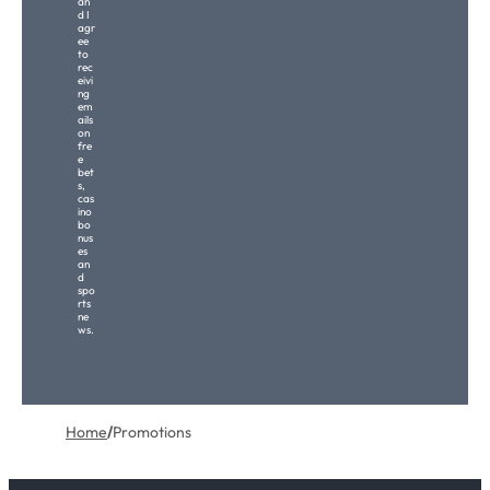
an
d I
agr
ee
to
rec
eivi
ng
em
ails
on
fre
e
bet
s,
cas
ino
bo
nus
es
an
d
spo
rts
ne
ws.
Home
/
Promotions