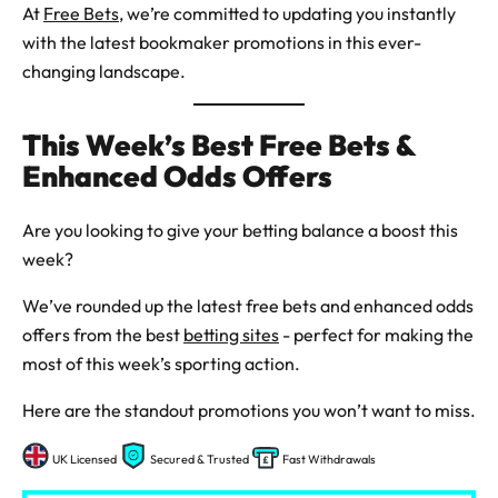
At
Free Bets
, we’re committed to updating you instantly
with the latest bookmaker promotions in this ever-
changing landscape.
This Week’s Best Free Bets &
Enhanced Odds Offers
Are you looking to give your betting balance a boost this
week?
We’ve rounded up the latest free bets and enhanced odds
offers from the best
betting sites
- perfect for making the
most of this week’s sporting action.
Here are the standout promotions you won’t want to miss.
UK Licensed
Secured & Trusted
Fast Withdrawals