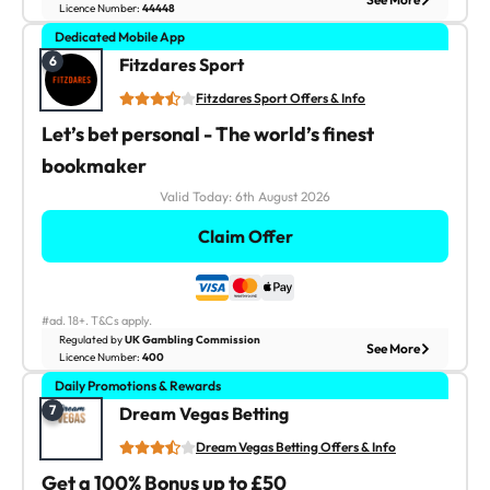
Licence Number:
44448
Dedicated Mobile App
Fitzdares Sport - Let’s bet personal - The world’s finest
bookmaker
6
Fitzdares Sport
Exclusive, premium betting service
Fitzdares Sport Offers & Info
Strong horse racing markets
Combine free bet and free spins
Let’s bet personal - The world’s finest
Cash Out?
Instant Withdrawals?
bookmaker
Yes
No
Valid Today:
6th August 2026
Sport Live Streaming:
Sports Overall:
Yes
29
Claim Offer
6th August 2026
Valid Today:
Claim Offer
#ad. 18+. T&Cs apply.
Regulated by
UK Gambling Commission
See Less
See More
18+. Full T&Cs Apply.
Licence Number:
400
Daily Promotions & Rewards
Dream Vegas Betting - Get a 100% Bonus up to £50
Cash back & boosts on football
7
Dream Vegas Betting
Easy navigation with 'top leagues' menu
Dream Vegas Betting Offers & Info
Huge in play selection
Get a 100% Bonus up to £50
Cash Out?
Instant Withdrawals?