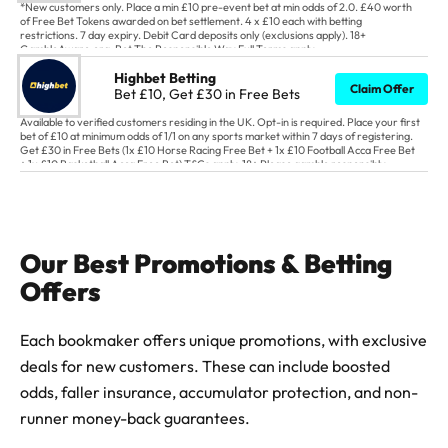
*New customers only. Place a min £10 pre-event bet at min odds of 2.0. £40 worth
of Free Bet Tokens awarded on bet settlement. 4 x £10 each with betting
restrictions. 7 day expiry. Debit Card deposits only (exclusions apply). 18+
GambleAware.org. Bet The Responsible Way Full Terms apply
Highbet Betting
Claim Offer
Bet £10, Get £30 in Free Bets
Available to verified customers residing in the UK. Opt-in is required. Place your first
bet of £10 at minimum odds of 1/1 on any sports market within 7 days of registering.
Get £30 in Free Bets (1x £10 Horse Racing Free Bet + 1x £10 Football Acca Free Bet
+ 1x £10 Basketball Acca Free Bet) T&Cs apply. 18+ Please gamble responsibly.
Our Best Promotions & Betting
Offers
Each bookmaker offers unique promotions, with exclusive
deals for new customers. These can include boosted
odds, faller insurance, accumulator protection, and non-
runner money-back guarantees.