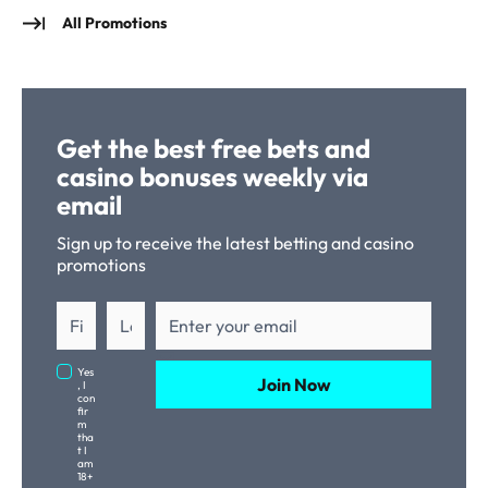
All Promotions
Get the best free bets and
casino bonuses weekly via
email
Sign up to receive the latest betting and casino
promotions
Yes
Join Now
, I
con
fir
m
tha
t I
am
18+