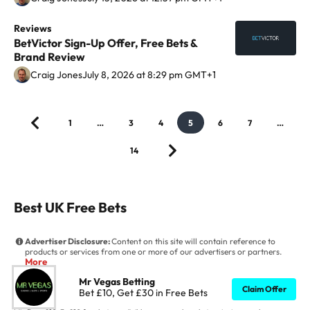
F
i
U
w
r
r
o
o
e
g
p
a
-
e
Reviews
B
t
d
a
n
O
y
BetVictor Sign-Up Offer, Free Bets &
B
e
e
i
e
t
-
Brand Review
f
R
e
B
t
o
:
u
U
Craig Jones
July 8, 2026 at 8:29 pm GMT+1
f
e
t
e
V
n
B
r
p
e
v
£
t
i
s
e
e
O
r
i
2
s
c
,
t
1
…
3
4
5
6
7
…
s
f
Previous Page
,
e
0
,
t
F
£
f
P
w
14
G
S
o
Next Page
e
1
e
r
:
e
i
r
a
0
r
o
G
t
g
S
t
G
R
m
e
Best UK Free Bets
£
n
i
u
e
e
o
t
2
U
g
r
t
v
t
£
Advertiser Disclosure:
Content on this site will contain reference to
0
p
n
e
£
products or services from one or more of our advertisers or partners.
i
i
1
i
O
More
-
s
3
e
o
0
n
f
U
Mr Vegas Betting
&
0
w
Claim Offer
Bet £10, Get £30 in Free Bets
n
G
F
f
p
R
i
: