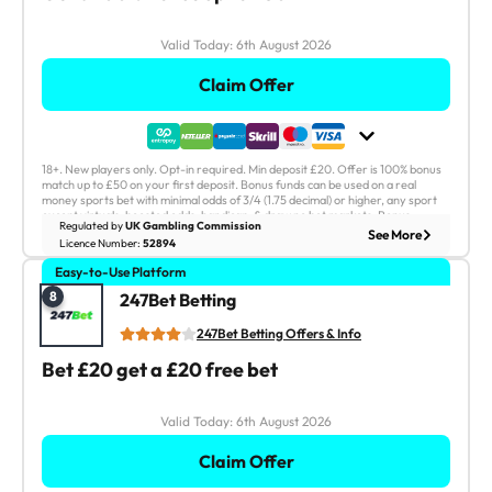
Yes
Yes
Sport Live Streaming:
Sports Overall:
Valid Today:
6th August 2026
Yes
40
Claim Offer
6th August 2026
Valid Today:
18+. New players only. Opt-in required. Min deposit £20. Offer is 100% bonus
match up to £50 on your first deposit. Bonus funds can be used on a real
Claim Offer
money sports bet with minimal odds of 3/4 (1.75 decimal) or higher, any sport
except virtuals, boosted odds, handicap, & draw no bet markets. Bonus
Regulated by
UK Gambling Commission
funds are separate to cash funds and subject to 5x wagering requirement
See Less
See More
18+. Full T&Cs Apply.
Licence Number:
52894
(bonus). Only bonus funds count toward wagering contribution. Bonus funds
must be used within 30 days. Affordability checks apply. Terms apply.
Easy-to-Use Platform
247Bet Betting - Bet £20 get a £20 free bet
BeGambleAware.org
User friendly layout
8
247Bet Betting
Regular football boosts & offers
247Bet Betting Offers & Info
Many sports available for in play betting
Bet £20 get a £20 free bet
Cash Out?
Instant Withdrawals?
Yes
Yes
Sport Live Streaming:
Sports Overall:
Valid Today:
6th August 2026
Yes
40
Claim Offer