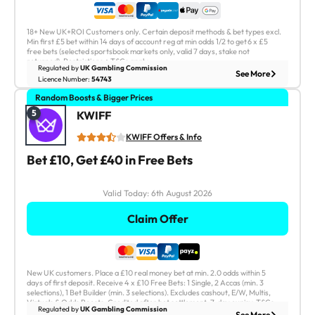
6th August 2026
Valid Today:
18+ New UK+ROI Customers only. Certain deposit methods & bet types excl.
Min first £5 bet within 14 days of account reg at min odds 1/2 to get 6 x £5
Claim Offer
free bets (selected sportsbook markets only, valid 7 days, stake not
returned). Restrictions + T&Cs apply.
Regulated by
UK Gambling Commission
See Less
See More
18+. Full T&Cs Apply.
Licence Number:
54743
Random Boosts & Bigger Prices
KWIFF - Bet £10, Get £40 in Free Bets
Unique "Supercharged" odds feature
5
KWIFF
Outstanding mobile betting coverage
KWIFF Offers & Info
Get a strong free bet offer as a new player
Bet £10, Get £40 in Free Bets
Cash Out?
Instant Withdrawals?
Yes
No
Sport Live Streaming:
Sports Overall:
Valid Today:
6th August 2026
No
20
Claim Offer
6th August 2026
Valid Today:
New UK customers. Place a £10 real money bet at min. 2.0 odds within 5
days of first deposit. Receive 4 x £10 Free Bets: 1 Single, 2 Accas (min. 3
Claim Offer
selections), 1 Bet Builder (min. 3 selections). Excludes cashout, E/W, Multis,
Virtuals & Odds Boosts. Credited after bet settlement. 7-day expiry. T&Cs
Regulated by
UK Gambling Commission
apply. 18+ | GambleAware
See Less
See More
18+. Full T&Cs Apply.