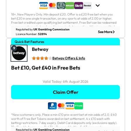
6th August 2026
Valid Today:
18+. New Players Only. Min deposit £20. Offer is a £20 free bet when you
bet £20 in one single transaction, on any sports at odds of 2.00 or higher.
Claim Offer
Free bet credited upon qualifying bet settlement. Free Bet can be redeemed
on any sports market and used in one single transaction. Winnings credited
Regulated by
UK Gambling Commission
as cash and immediately withdrawable. Free bet expires 7 days after being
See Less
See More
18+. Full T&Cs Apply.
Licence Number:
52894
credited. Free Bets non withdrawable. Free Bet stakes not included in
returns. Affordability checks apply. Terms apply. Please gamble responsibly.
Quick Bet Features
Betway - Bet £10, Get £40 in Free Bets
GambleAware.org.
Regular football offers for existing players
9
Betway
Flawless mobile app
Betway Offers & Info
Generous welcome offer
Bet £10, Get £40 in Free Bets
Cash Out?
Instant Withdrawals?
Yes
Yes
Sport Live Streaming:
Sports Overall:
Valid Today:
6th August 2026
Yes
30
Claim Offer
6th August 2026
Valid Today:
*New customers only. Place a min £10 pre-event bet at min odds of 2.0. £40
worth of Free Bet Tokens awarded on bet settlement. 4 x £10 each with
Claim Offer
betting restrictions. 7 day expiry. Debit Card deposits only (exclusions apply).
18+ GambleAware.org. Bet The Responsible Way Full Terms apply
Regulated by
UK Gambling Commission