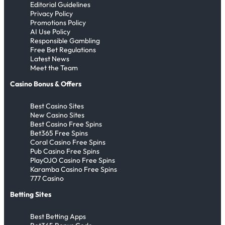
Editorial Guidelines
Privacy Policy
Promotions Policy
AI Use Policy
Responsible Gambling
Free Bet Regulations
Latest News
Meet the Team
Casino Bonus & Offers
Best Casino Sites
New Casino Sites
Best Casino Free Spins
Bet365 Free Spins
Coral Casino Free Spins
Pub Casino Free Spins
PlayOJO Casino Free Spins
Karamba Casino Free Spins
777 Casino
Betting Sites
Best Betting Apps