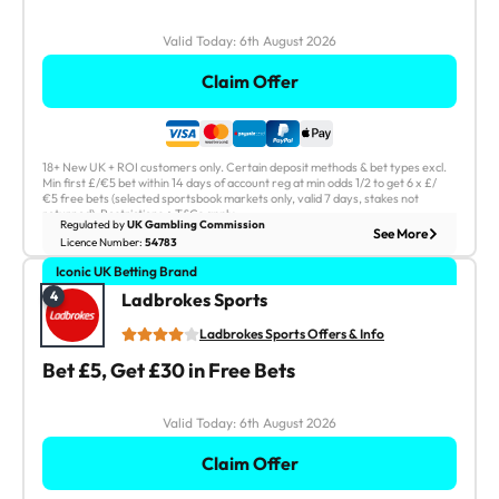
Yes
Yes
Sport Live Streaming:
Sports Overall:
Valid Today:
6th August 2026
Yes
40
Claim Offer
6th August 2026
Valid Today:
18+ New UK + ROI customers only. Certain deposit methods & bet types excl.
Min first £/€5 bet within 14 days of account reg at min odds 1/2 to get 6 x £/
Claim Offer
€5 free bets (selected sportsbook markets only, valid 7 days, stakes not
returned). Restrictions + T&Cs apply.
Regulated by
UK Gambling Commission
See Less
See More
18+. Full T&Cs Apply.
Licence Number:
54783
Iconic UK Betting Brand
Ladbrokes Sports - Bet £5, Get £30 in Free Bets
Backed by UK tradition
4
Ladbrokes Sports
Expert markets every day
Ladbrokes Sports Offers & Info
Deep odds on UK sports
Bet £5, Get £30 in Free Bets
Cash Out?
Instant Withdrawals?
Yes
No
Sport Live Streaming:
Sports Overall:
Valid Today:
6th August 2026
No
30
Claim Offer