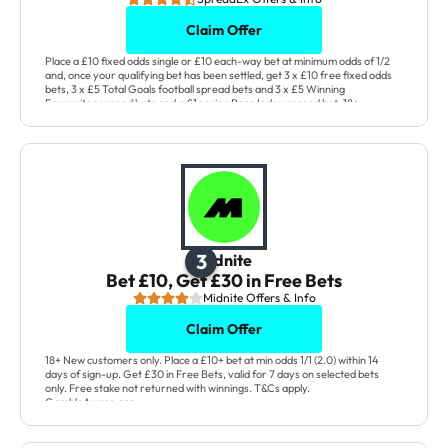
Claim Offer
Place a £10 fixed odds single or £10 each-way bet at minimum odds of 1/2
and, once your qualifying bet has been settled, get 3 x £10 free fixed odds
bets, 3 x £5 Total Goals football spread bets and 3 x £5 Winning
Favourites spread bets and a £1 racing Race Index spread bet. 18+
www.gambleaware.org.
Midnite
Bet £10, Get £30 in Free Bets
Midnite Offers & Info
Claim Offer
18+ New customers only. Place a £10+ bet at min odds 1/1 (2.0) within 14
days of sign-up. Get £30 in Free Bets, valid for 7 days on selected bets
only. Free stake not returned with winnings. T&Cs apply.
GambleAware.org