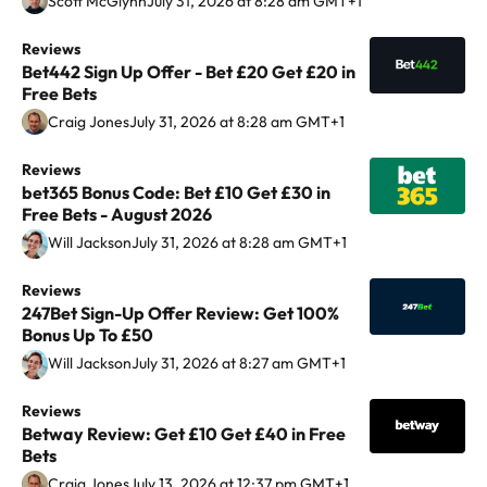
s
Scott McGlynn
July 31, 2026 at 8:28 am GMT+1
U
i
a
Z
,
p
e
Reviews
B
s
o
S
O
Bet442 Sign Up Offer - Bet £20 Get £20 in
w
e
B
n
i
f
Free Bets
–
t
e
e
g
f
Craig Jones
July 31, 2026 at 8:28 am GMT+1
F
4
t
W
n
e
r
4
t
e
U
Reviews
b
r
e
2
bet365 Bonus Code: Bet £10 Get £30 in
i
l
p
e
,
e
Free Bets - August 2026
S
n
c
O
t
F
B
Will Jackson
July 31, 2026 at 8:28 am GMT+1
i
g
o
f
3
r
e
g
R
m
f
6
e
Reviews
2
t
n
e
e
e
5
247Bet Sign-Up Offer Review: Get 100%
e
4
s
U
v
Bonus Up To £50
O
r
B
B
7
,
p
i
f
Will Jackson
July 31, 2026 at 8:27 am GMT+1
,
o
e
B
S
O
e
f
P
n
t
e
i
Reviews
B
f
w
e
r
u
s
t
Betway Review: Get £10 Get £40 in Free
g
e
f
–
r
o
s
Bets
&
S
n
t
e
F
m
C
Craig Jones
July 13, 2026 at 12:37 pm GMT+1