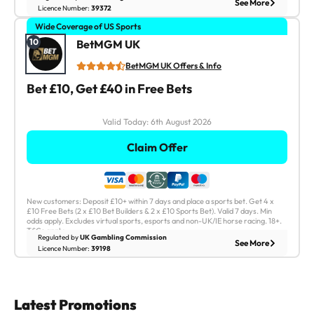
See Less
See More
18+. Full T&Cs Apply.
Licence Number:
39372
Wide Coverage of US Sports
BetMGM UK - Bet £10, Get £40 in Free Bets
Big-brand power, UK style
10
BetMGM UK
Top UK & global sports odds
BetMGM UK Offers & Info
New player bonus included
Bet £10, Get £40 in Free Bets
Cash Out?
Instant Withdrawals?
Yes
No
Sport Live Streaming:
Sports Overall:
Valid Today:
6th August 2026
Yes
35
Claim Offer
6th August 2026
Valid Today:
New customers: Deposit £10+ within 7 days and place a sports bet. Get 4 x
£10 Free Bets (2 x £10 Bet Builders & 2 x £10 Sports Bet). Valid 7 days. Min
Claim Offer
odds apply. Excludes virtual sports, esports and non-UK/IE horse racing. 18+.
T&Cs apply.
Regulated by
UK Gambling Commission
See Less
See More
18+. Full T&Cs Apply.
Licence Number:
39198
Latest Promotions