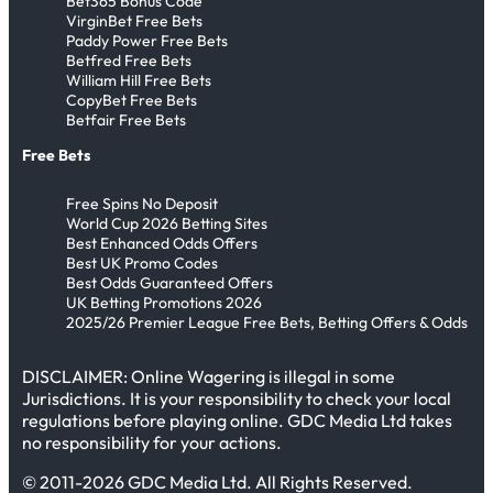
Bet365 Bonus Code
VirginBet Free Bets
Paddy Power Free Bets
Betfred Free Bets
William Hill Free Bets
CopyBet Free Bets
Betfair Free Bets
Free Bets
Free Spins No Deposit
World Cup 2026 Betting Sites
Best Enhanced Odds Offers
Best UK Promo Codes
Best Odds Guaranteed Offers
UK Betting Promotions 2026
2025/26 Premier League Free Bets, Betting Offers & Odds
DISCLAIMER: Online Wagering is illegal in some
Jurisdictions. It is your responsibility to check your local
regulations before playing online. GDC Media Ltd takes
no responsibility for your actions.
© 2011-2026 GDC Media Ltd. All Rights Reserved.