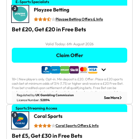
E-Sports Specialists
Playzee Betting - Bet £20, Get £20 in Free Bets
Excellent boosted odds
2
Playzee Betting
Daily promotions for existing customers
Playzee Betting Offers & Info
Wide variety of E-Sports markets
Bet £20, Get £20 in Free Bets
Cash Out?
Instant Withdrawals?
Yes
No
Sport Live Streaming:
Sports Overall:
Valid Today:
6th August 2026
No
20
Claim Offer
6th August 2026
Valid Today:
18+ | New players only. Opt-in. Min deposit is £20. Offer: Place a £20 sports
cash bet at minimum odds of 3/4 (1.75) or higher and receive a £20 Free Bet.
Claim Offer
Free bet credited upon settlement of all qualifying bets. Free Bet can be
redeemed on selected sports & markets and used on single or accumulator
Regulated by
UK Gambling Commission
bets (min. 3 selections). Free Bet must be used at minimum odds of 4/5 (1.80).
See Less
See More
18+. Full T&Cs Apply.
Licence Number:
52894
Free Bet stake is not returned with winnings. Winnings are credited as
withdrawable cash. Maximum odds of 10.00 may apply. Free Bet must be
Sports Streaming Access
Coral Sports - Bet £5, Get £30 in Free Bets
used within 7 days of being credited. Affordability checks may apply. Full
terms apply. | BeGambleAware.org.
Historic UK high street brand
3
Coral Sports
Wide variety of sports covered
Coral Sports Offers & Info
Great free bet for low deposit
Bet £5, Get £30 in Free Bets
Cash Out?
Instant Withdrawals?