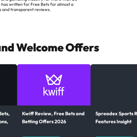
has written for Free Bets for almost a
s and transparent reviews.
and Welcome Offers
Bets,
Kwiff Review, Free Bets and
Spreadex Sports 
ons,
Betting Offers 2026
Features Insight