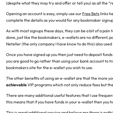
(despite what they may try and offer or tell you) as all the “
Opening an account is easy, simply use our
Free Bets
links h
complete the details as you would for any bookmaker signup
As with most signups these days, they can be a bit of a pain
done, just like the bookmakers, e-wallets are no different, p
Neteller (the only company I have know to do this) also used t
Once you have signed up you then just need to deposit funds i
you are good to go rather than using your bank account to tr
bookmakers site for the e-wallet you wish to use.
The other benefits of using an e-wallet are that the more yo
achievable
VIP programs which not only reduce fees but the
There are many additional useful features that I use frequentl
this means that if you have funds in your e-wallet then you 
This is great additional service and believe me there is not