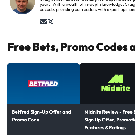
years. With a wealth of in-depth knowledge, Craig 
decade, providing our readers with expert opinion
S
F
e
o
n
l
Free Bets, Promo Codes 
d
l
a
o
n
w
e
t
m
h
a
e
i
a
l
u
t
t
Betfred Sign-Up Offer and
Midnite Review - Free 
o
h
Promo Code
Sign Up Offer, Promoti
t
o
Features & Ratings
h
r