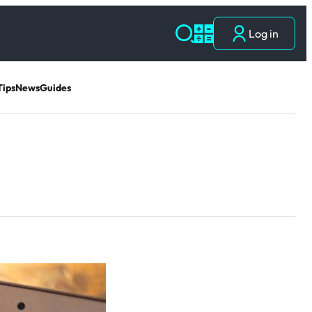
Log in
Tips
News
Guides