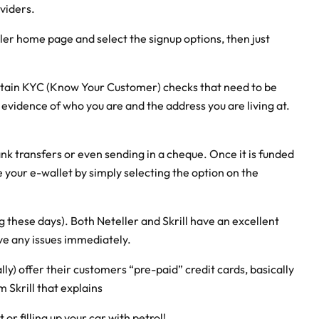
viders.
ller home page and select the signup options, then just
 certain KYC (Know Your Customer) checks that need to be
c evidence of who you are and the address you are living at.
ank transfers or even sending in a cheque. Once it is funded
 your e-wallet by simply selecting the option on the
g these days). Both Neteller and Skrill have an excellent
ve any issues immediately.
lly) offer their customers “pre-paid” credit cards, basically
 Skrill that explains
 or filling up your car with petrol!