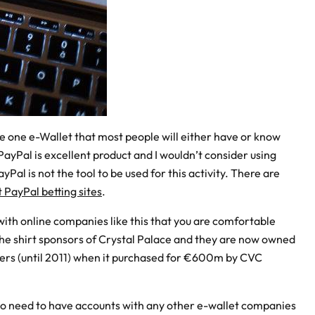
The one e-Wallet that most people will either have or know
PayPal is excellent product and I wouldn’t consider using
al is not the tool to be used for this activity. There are
 PayPal betting sites
.
ith online companies like this that you are comfortable
the shirt sponsors of Crystal Palace and they are now owned
kers (until 2011) when it purchased for €600m by CVC
s no need to have accounts with any other e-wallet companies