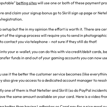
reputable”
betting sites
will use one or both of these payment pro
ere and claim your signup bonus go to Skrill sign up page or Nete
/registration.
 to setup but the in my opinion the effort is worth it. There are
art of the signup process will require you to send in photographi
o contact you via telephone – not sure if they still do that!
nto your e-wallet, you can do this with via credit/debit cards, b
ansfer funds in and out of your gaming accounts you can now use
u use it the better the customer service becomes (like everythin
y also give you access to a dedicated account manager to resol
y one of them is that Neteller and Skrill (so do PayPal incidenta
have the same amount available on your card. Here is a video from
hing better than having
Ladbrokes
or Coral pay for a nice meal out