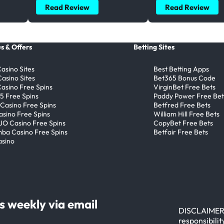
Read Review
Read Review
s & Offers
Betting Sites
asino Sites
Best Betting Apps
asino Sites
Bet365 Bonus Code
Casino Free Spins
VirginBet Free Bets
5 Free Spins
Paddy Power Free Bet
 Casino Free Spins
Betfred Free Bets
asino Free Spins
William Hill Free Bets
JO Casino Free Spins
CopyBet Free Bets
ba Casino Free Spins
Betfair Free Bets
asino
s weekly via email
DISCLAIMER: O
responsibilit