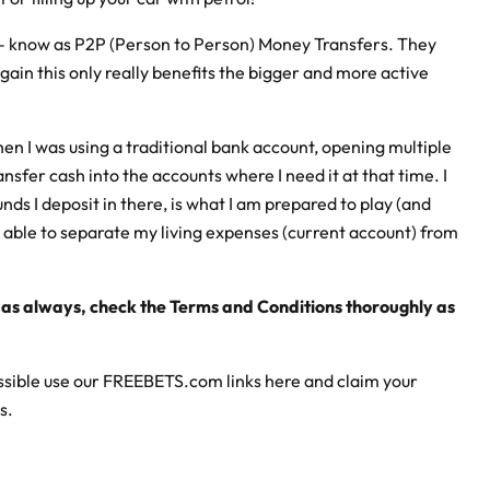
ser – know as P2P (Person to Person) Money Transfers. They
gain this only really benefits the bigger and more active
when I was using a traditional bank account, opening multiple
nsfer cash into the accounts where I need it at that time. I
unds I deposit in there, is what I am prepared to play (and
ng able to separate my living expenses (current account) from
, as always, check the Terms and Conditions thoroughly as
ossible use our FREEBETS.com links here and claim your
s.