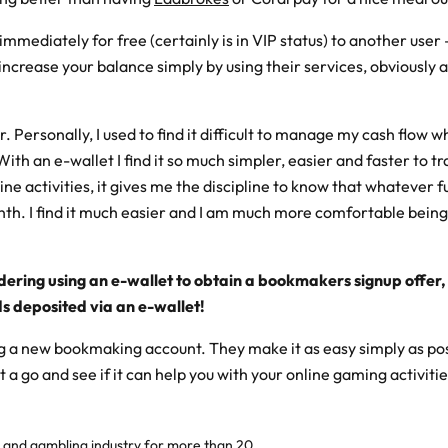
, immediately for free (certainly is in VIP status) to another u
ncrease your balance simply by using their services, obviously a
. Personally, I used to find it difficult to manage my cash flow 
h an e-wallet I find it so much simpler, easier and faster to tra
ine activities, it gives me the discipline to know that whatever f
 month. I find it much easier and I am much more comfortable bei
dering using an e-wallet to obtain a bookmakers signup offer
s deposited via an e-wallet!
ning a new bookmaking account. They make it as easy simply as p
 a go and see if it can help you with your online gaming activitie
g and gambling industry for more than 20