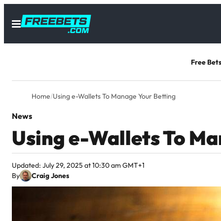
Free Bet
Home
/
Using e-Wallets To Manage Your Betting
News
Using e-Wallets To Ma
Updated: July 29, 2025 at 10:30 am GMT+1
By
Craig Jones