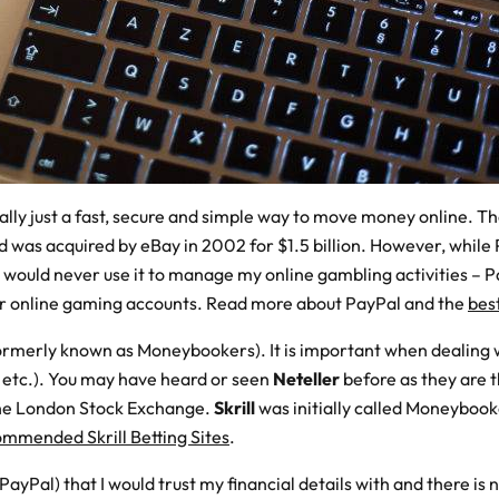
sically just a fast, secure and simple way to move money online. 
d was acquired by eBay in 2002 for $1.5 billion. However, while 
 would never use it to manage my online gambling activities – PayP
ur online gaming accounts. Read more about PayPal and the
best
ormerly known as Moneybookers). It is important when dealing w
s etc.). You may have heard or seen
Neteller
before as they are 
the London Stock Exchange.
Skrill
was initially called Moneyboo
mmended Skrill Betting Sites
.
PayPal) that I would trust my financial details with and there i