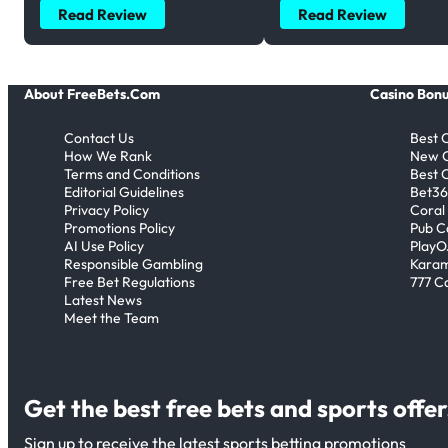
Read Review
Read Review
e
o
a
n
u
X
About FreeBets.Com
Casino Bonu
t
h
Contact Us
Best C
o
How We Rank
New C
Terms and Conditions
Best 
r
Editorial Guidelines
Bet36
Privacy Policy
Coral
Promotions Policy
Pub C
AI Use Policy
PlayO
Responsible Gambling
Karam
Free Bet Regulations
777 C
Latest News
Meet the Team
Get the best free bets and sports offer
Sign up to receive the latest sports betting promotions