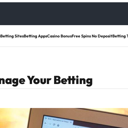
s
Betting Sites
Betting Apps
Casino Bonus
Free Spins No Deposit
Betting 
nage Your Betting