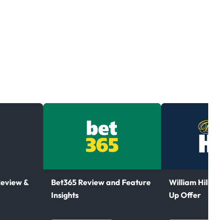
Review &
Bet365 Review and Feature
William Hill R
Insights
Up Offer