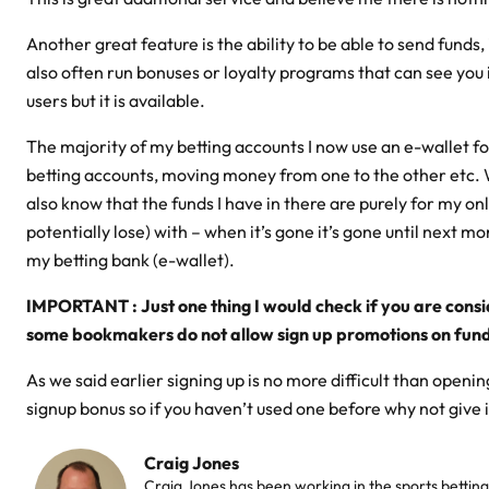
Another great feature is the ability to be able to send funds
also often run bonuses or loyalty programs that can see you i
users but it is available.
The majority of my betting accounts I now use an e-wallet for
betting accounts, moving money from one to the other etc. Wit
also know that the funds I have in there are purely for my onl
potentially lose) with – when it’s gone it’s gone until next
my betting bank (e-wallet).
IMPORTANT : Just one thing I would check if you are consi
some bookmakers do not allow sign up promotions on fund
As we said earlier signing up is no more difficult than ope
signup bonus so if you haven’t used one before why not give it
Craig Jones
Craig Jones has been working in the sports bettin