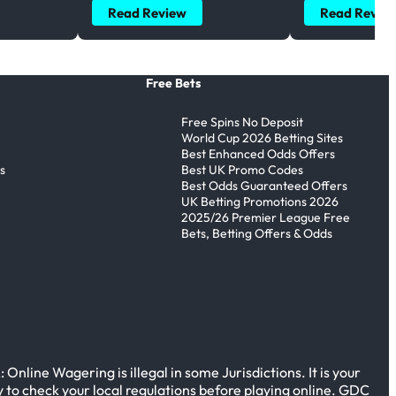
Read Review
Read Revie
Free Bets
Free Spins No Deposit
World Cup 2026 Betting Sites
Best Enhanced Odds Offers
s
Best UK Promo Codes
Best Odds Guaranteed Offers
UK Betting Promotions 2026
2025/26 Premier League Free
Bets, Betting Offers & Odds
nline Wagering is illegal in some Jurisdictions. It is your
y to check your local regulations before playing online. GDC