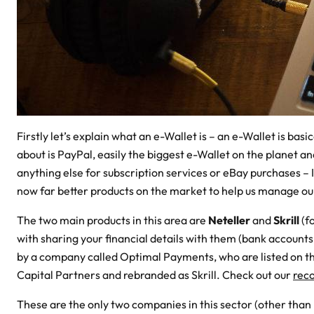
Firstly let’s explain what an e-Wallet is – an e-Wallet is ba
about is PayPal, easily the biggest e-Wallet on the planet an
anything else for subscription services or eBay purchases – I
now far better products on the market to help us manage o
The two main products in this area are
Neteller
and
Skrill
(f
with sharing your financial details with them (bank account
by a company called Optimal Payments, who are listed on 
Capital Partners and rebranded as Skrill. Check out our
reco
These are the only two companies in this sector (other than 