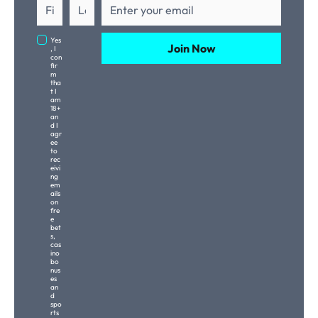
Yes
Join Now
, I
con
fir
m
tha
t I
am
18+
an
d I
agr
ee
to
rec
eivi
ng
em
ails
on
fre
e
bet
s,
cas
ino
bo
nus
es
an
d
spo
rts