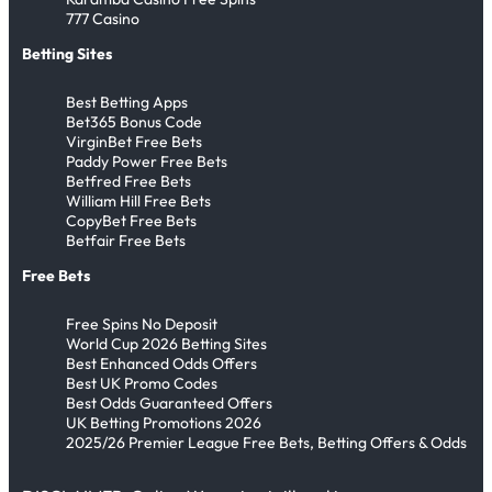
777 Casino
Betting Sites
Best Betting Apps
Bet365 Bonus Code
VirginBet Free Bets
Paddy Power Free Bets
Betfred Free Bets
William Hill Free Bets
CopyBet Free Bets
Betfair Free Bets
Free Bets
Free Spins No Deposit
World Cup 2026 Betting Sites
Best Enhanced Odds Offers
Best UK Promo Codes
Best Odds Guaranteed Offers
UK Betting Promotions 2026
2025/26 Premier League Free Bets, Betting Offers & Odds