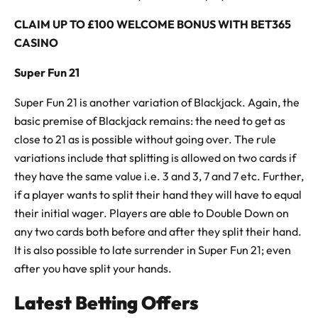
CLAIM UP TO £100 WELCOME BONUS WITH BET365
CASINO
Super Fun 21
Super Fun 21 is another variation of Blackjack. Again, the
basic premise of Blackjack remains: the need to get as
close to 21 as is possible without going over. The rule
variations include that splitting is allowed on two cards if
they have the same value i.e. 3 and 3, 7 and 7 etc. Further,
if a player wants to split their hand they will have to equal
their initial wager. Players are able to Double Down on
any two cards both before and after they split their hand.
It is also possible to late surrender in Super Fun 21; even
after you have split your hands.
Latest Betting Offers