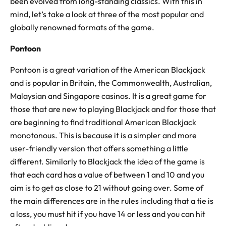
been evolved from long-standing classics. With this in
mind, let’s take a look at three of the most popular and
globally renowned formats of the game.
Pontoon
Pontoon is a great variation of the American Blackjack
and is popular in Britain, the Commonwealth, Australian,
Malaysian and Singapore casinos. It is a great game for
those that are new to playing Blackjack and for those that
are beginning to find traditional American Blackjack
monotonous. This is because it is a simpler and more
user-friendly version that offers something a little
different. Similarly to Blackjack the idea of the game is
that each card has a value of between 1 and 10 and you
aim is to get as close to 21 without going over. Some of
the main differences are in the rules including that a tie is
a loss, you must hit if you have 14 or less and you can hit