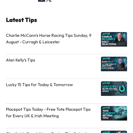
S
F
e
o
n
l
Latest Tips
d
l
a
o
Charlie McCann's Horse Racing Tips Sunday, 9
n
w
August - Curragh & Leicester
e
t
m
h
Alan Kelly’s Tips
a
e
i
a
l
u
Lucky 15 Tips for Today & Tomorrow
t
t
o
h
t
o
Placepot Tips Today - Free Tote Placepot Tips
h
r
for Every UK & Irish Meeting
e
o
a
n