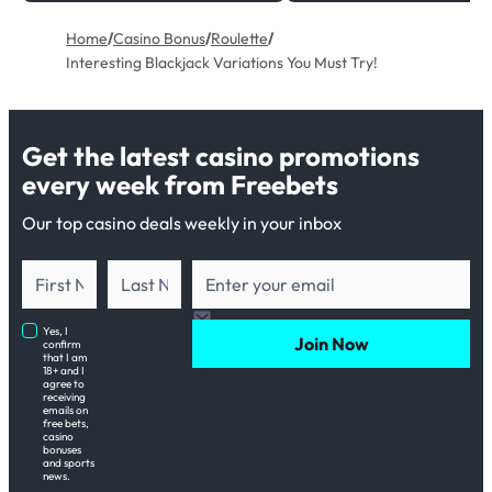
Home
/
Casino Bonus
/
Roulette
/
Interesting Blackjack Variations You Must Try!
Get the latest casino promotions
every week from Freebets
Our top casino deals weekly in your inbox
Yes, I
Join Now
confirm
that I am
18+ and I
agree to
receiving
emails on
free bets,
casino
bonuses
and sports
news.