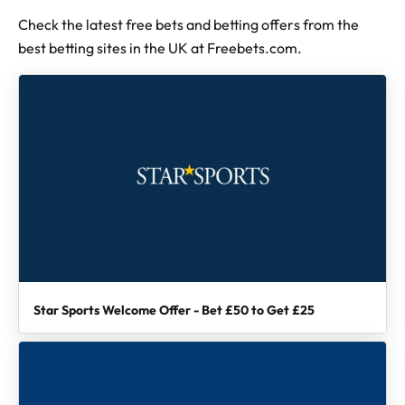
Check the latest free bets and betting offers from the
best betting sites in the UK at Freebets.com.
Star Sports Welcome Offer - Bet £50 to Get £25