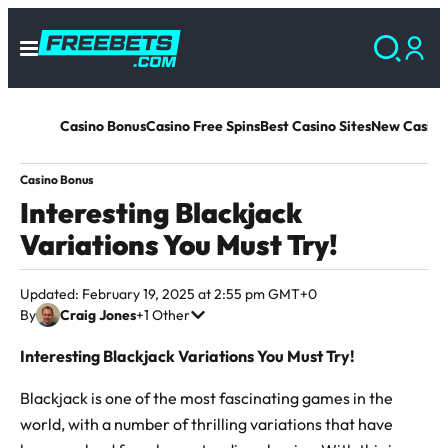
Casino Bonus
Casino Free Spins
Best Casino Sites
New Casino 
Casino Bonus
Interesting Blackjack
Variations You Must Try!
Updated: February 19, 2025 at 2:55 pm GMT+0
By
Craig Jones
+1 Other
Interesting Blackjack Variations You Must Try!
Blackjack is one of the most fascinating games in the
world, with a number of thrilling variations that have