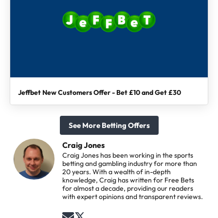
Jeffbet New Customers Offer - Bet £10 and Get £30
See More Betting Offers
Craig Jones
Craig Jones has been working in the sports
betting and gambling industry for more than
20 years. With a wealth of in-depth
knowledge, Craig has written for Free Bets
for almost a decade, providing our readers
with expert opinions and transparent reviews.