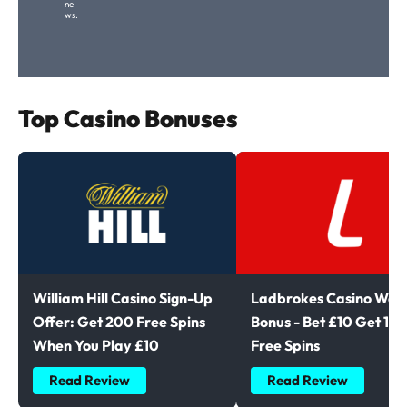
ne
ws.
Top Casino Bonuses
William Hill Casino Sign-Up
Ladbrokes Casino Wel
Offer: Get 200 Free Spins
Bonus - Bet £10 Get 10
When You Play £10
Free Spins
Read Review
Read Review