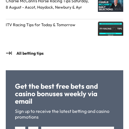
u
X
Charlie McCann's Horse Racing Tips Saturday,
8 August - Ascot, Haydock, Newbury & Ayr
t
h
o
ITV Racing Tips for Today & Tomorrow
r
All betting tips
Get the best free bets and
casino bonuses weekly via
email
Sign up to receive the latest betting and casino
promotions