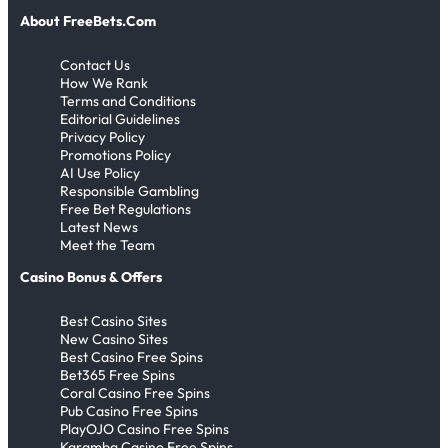
About FreeBets.Com
Contact Us
How We Rank
Terms and Conditions
Editorial Guidelines
Privacy Policy
Promotions Policy
AI Use Policy
Responsible Gambling
Free Bet Regulations
Latest News
Meet the Team
Casino Bonus & Offers
Best Casino Sites
New Casino Sites
Best Casino Free Spins
Bet365 Free Spins
Coral Casino Free Spins
Pub Casino Free Spins
PlayOJO Casino Free Spins
Karamba Casino Free Spins