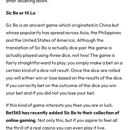
after doubling down.
Sic Bo or Hi Lo
Sic Bo is an ancient game which originated in China but
whose popularity has spread across Asia, the Philippines
and the United States of America. Although the
translation of Sic Bo is actually dice pair the game is
actually played using three dice, not two! The game is
fairly straightforward to play; you simply make a bet on a
certain kind of a dice roll result. Once the dice are rolled
you will either win or lose based on the results of the dice.
If you correctly bet on the outcome of the dice you win
your bet and if you did not you lose your bet.
If this kind of game interests you then you are in luck.
Bet365 has recently added Sic Bo to their collection of
online gaming
. Not only this, but if you aspire to feel all
the thrill of a real casino you can even play it live.