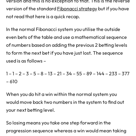
version and this is no exception to that. This is the reverse
version of the standard
Fibonacci strategy
but if you have
not read that here is a quick recap.
In the normal Fibonacci system you utilise the outside
even bets of the table and use a mathematical sequence
of numbers based on adding the previous 2 betting levels
to form the next bet if you have just lost. The sequence
used is as follows –
1 – 1 – 2 – 3 – 5 – 8 – 13 – 21 – 34 – 55 – 89 – 144 – 233 – 377
– 610
When you do hit a win within the normal system you
would move back two numbers in the system to find out
your next betting level.
So losing means you take one step forward in the
progression sequence whereas a win would mean taking