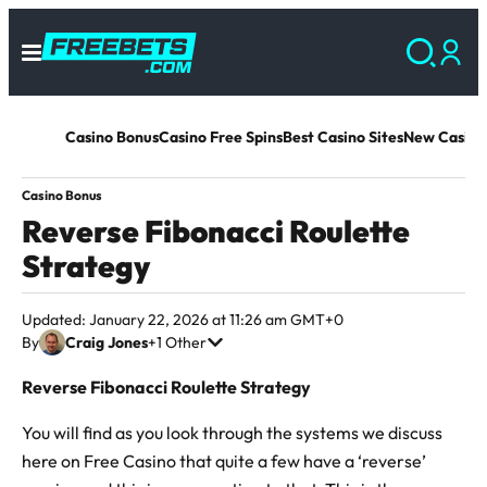
Casino Bonus
Casino Free Spins
Best Casino Sites
New Casino 
Casino Bonus
Reverse Fibonacci Roulette
Strategy
Updated: January 22, 2026 at 11:26 am GMT+0
By
Craig Jones
+1 Other
Reverse Fibonacci Roulette Strategy
You will find as you look through the systems we discuss
here on Free Casino that quite a few have a ‘reverse’