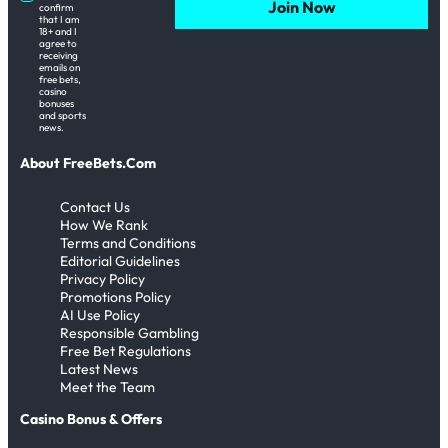
Join Now
confirm
that I am
18+ and I
agree to
receiving
emails on
free bets,
casino
bonuses
and sports
news.
About FreeBets.Com
Contact Us
How We Rank
Terms and Conditions
Editorial Guidelines
Privacy Policy
Promotions Policy
AI Use Policy
Responsible Gambling
Free Bet Regulations
Latest News
Meet the Team
Casino Bonus & Offers