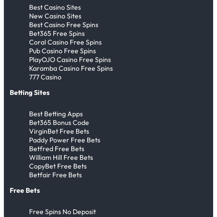
Best Casino Sites
New Casino Sites
Best Casino Free Spins
Bet365 Free Spins
Coral Casino Free Spins
Pub Casino Free Spins
PlayOJO Casino Free Spins
Karamba Casino Free Spins
777 Casino
Betting Sites
Best Betting Apps
Bet365 Bonus Code
VirginBet Free Bets
Paddy Power Free Bets
Betfred Free Bets
William Hill Free Bets
CopyBet Free Bets
Betfair Free Bets
Free Bets
Free Spins No Deposit