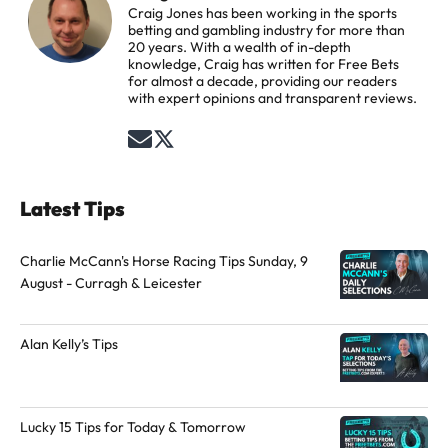
Craig Jones has been working in the sports
betting and gambling industry for more than
20 years. With a wealth of in-depth
knowledge, Craig has written for Free Bets
for almost a decade, providing our readers
with expert opinions and transparent reviews.
S
F
e
o
n
l
Latest Tips
d
l
a
o
Charlie McCann's Horse Racing Tips Sunday, 9
n
w
August - Curragh & Leicester
e
t
m
h
Alan Kelly’s Tips
a
e
i
a
l
u
Lucky 15 Tips for Today & Tomorrow
t
t