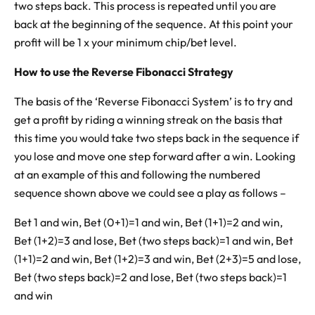
two steps back. This process is repeated until you are
back at the beginning of the sequence. At this point your
profit will be 1 x your minimum chip/bet level.
How to use the Reverse Fibonacci Strategy
The basis of the ‘Reverse Fibonacci System’ is to try and
get a profit by riding a winning streak on the basis that
this time you would take two steps back in the sequence if
you lose and move one step forward after a win. Looking
at an example of this and following the numbered
sequence shown above we could see a play as follows –
Bet 1 and win, Bet (0+1)=1 and win, Bet (1+1)=2 and win,
Bet (1+2)=3 and lose, Bet (two steps back)=1 and win, Bet
(1+1)=2 and win, Bet (1+2)=3 and win, Bet (2+3)=5 and lose,
Bet (two steps back)=2 and lose, Bet (two steps back)=1
and win