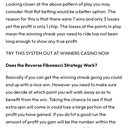
Looking closer at the above pattern of play you may
consider that flat betting would be a better option. The
reason for this is that there were 7 wins and only 3 losses
yet the profit is only 1 chip. The losses at the points in play
mean the winning streak your need to ride has not been
long enough to show any true profit.
TRY THIS SYSTEM OUT AT WINNERS CASINO NOW
Does the Reverse Fibonacci Strategy Work?
Basically if you can get the winning streak going you could
end up with a nice win. However you need to make sure
you decide at which point you will walk away so as to
benefit from the win. Taking the chance to see if that
extra spin will come in could lose a large portion of the
profit you have gained. If you do hit a good run the
amount of profit you gain will be the number within the