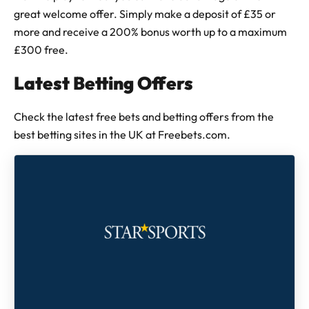
great welcome offer. Simply make a deposit of £35 or
more and receive a 200% bonus worth up to a maximum
£300 free.
Latest Betting Offers
Check the latest free bets and betting offers from the
best betting sites in the UK at Freebets.com.