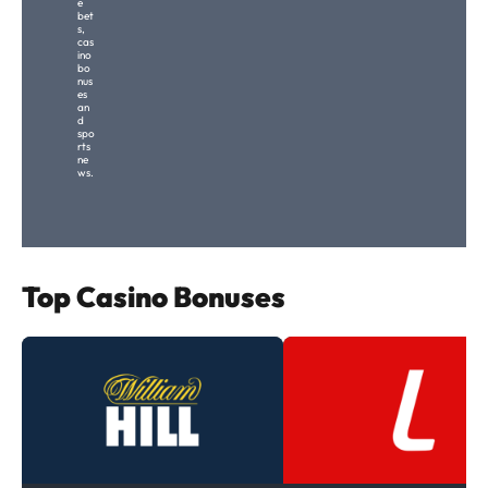
e
bet
s,
cas
ino
bo
nus
es
an
d
spo
rts
ne
ws.
Top Casino Bonuses