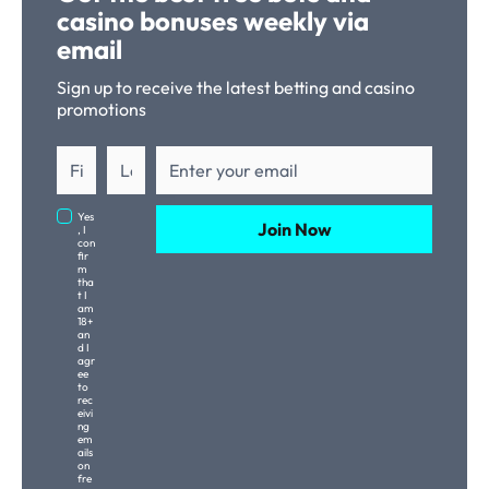
casino bonuses weekly via
email
Sign up to receive the latest betting and casino
promotions
Yes
Join Now
, I
con
fir
m
tha
t I
am
18+
an
d I
agr
ee
to
rec
eivi
ng
em
ails
on
fre