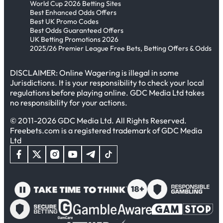
World Cup 2026 Betting Sites
Best Enhanced Odds Offers
Best UK Promo Codes
Best Odds Guaranteed Offers
UK Betting Promotions 2026
2025/26 Premier League Free Bets, Betting Offers & Odds
DISCLAIMER: Online Wagering is illegal in some
Jurisdictions. It is your responsibility to check your local
regulations before playing online. GDC Media Ltd takes
no responsibility for your actions.
© 2011-2026 GDC Media Ltd. All Rights Reserved.
Freebets.com is a registered trademark of GDC Media
Ltd