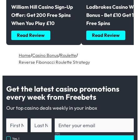
William Hill Casino Sign-Up
Ladbrokes Casino Wel
Offer: Get 200 Free Spins
Bonus - Bet £10 Get 10
When You Play £10
Free Spins
Read Review
Read Review
Home
/
Casino Bonus
/
Roulette
/
Reverse Fibonacci Roulette Strategy
Get the latest casino promotions
every week from Freebets
Our top casino deals weekly in your inbox
Yes, I