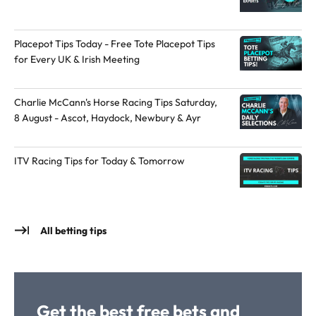
o
h
t
o
Placepot Tips Today - Free Tote Placepot Tips
h
r
for Every UK & Irish Meeting
e
o
a
n
u
X
Charlie McCann's Horse Racing Tips Saturday,
8 August - Ascot, Haydock, Newbury & Ayr
t
h
o
ITV Racing Tips for Today & Tomorrow
r
All betting tips
Get the best free bets and