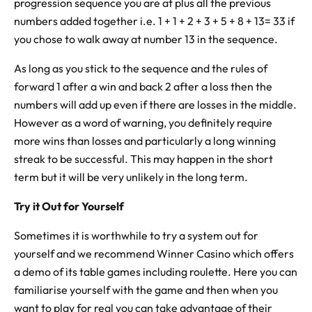
progression sequence you are at plus all the previous
numbers added together i.e. 1 + 1 + 2 + 3 + 5 + 8 + 13= 33 if
you chose to walk away at number 13 in the sequence.
As long as you stick to the sequence and the rules of
forward 1 after a win and back 2 after a loss then the
numbers will add up even if there are losses in the middle.
However as a word of warning, you definitely require
more wins than losses and particularly a long winning
streak to be successful. This may happen in the short
term but it will be very unlikely in the long term.
Try it Out for Yourself
Sometimes it is worthwhile to try a system out for
yourself and we recommend Winner Casino which offers
a demo of its table games including roulette. Here you can
familiarise yourself with the game and then when you
want to play for real you can take advantage of their