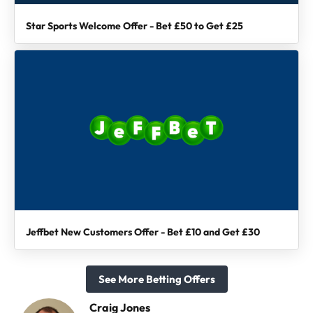
Star Sports Welcome Offer - Bet £50 to Get £25
Jeffbet New Customers Offer - Bet £10 and Get £30
See More Betting Offers
Craig Jones