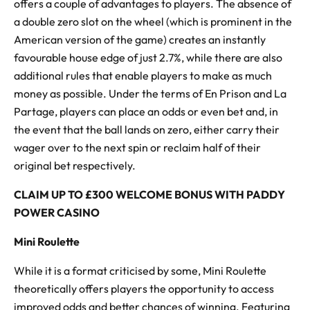
offers a couple of advantages to players. The absence of
a double zero slot on the wheel (which is prominent in the
American version of the game) creates an instantly
favourable house edge of just 2.7%, while there are also
additional rules that enable players to make as much
money as possible. Under the terms of En Prison and La
Partage, players can place an odds or even bet and, in
the event that the ball lands on zero, either carry their
wager over to the next spin or reclaim half of their
original bet respectively.
CLAIM UP TO £300 WELCOME BONUS WITH PADDY
POWER CASINO
Mini Roulette
While it is a format criticised by some, Mini Roulette
theoretically offers players the opportunity to
access
improved odds and better chances of winning. Featuring