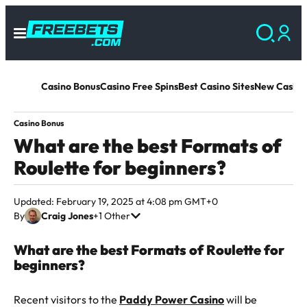
Casino Bonus
Casino Free Spins
Best Casino Sites
New Casino 
Casino Bonus
What are the best Formats of
Roulette for beginners?
Updated: February 19, 2025 at 4:08 pm GMT+0
By
Craig Jones
+1 Other
What are the best Formats of Roulette for
beginners?
Recent visitors to the
Paddy Power Casino
will be