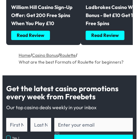
William Hill Casino Sign-Up
Ladbrokes Casino Wel
Offer: Get 200 Free Spins
Bonus - Bet £10 Get 10
When You Play £10
Free Spins
Read Review
Read Review
Home
/
Casino Bonus
/
Roulette
/
What are the best Formats of Roulette for beginners?
Get the latest casino promotions
every week from Freebets
Our top casino deals weekly in your inbox
Yes, I