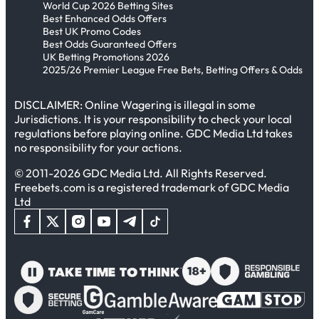
World Cup 2026 Betting Sites
Best Enhanced Odds Offers
Best UK Promo Codes
Best Odds Guaranteed Offers
UK Betting Promotions 2026
2025/26 Premier League Free Bets, Betting Offers & Odds
DISCLAIMER: Online Wagering is illegal in some
Jurisdictions. It is your responsibility to check your local
regulations before playing online. GDC Media Ltd takes
no responsibility for your actions.
© 2011-2026 GDC Media Ltd. All Rights Reserved.
Freebets.com is a registered trademark of GDC Media
Ltd