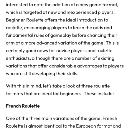
interested to note the addition of a new game
format,
which is targeted at new and inexperienced players.
Beginner Roulette offers the ideal introduction to
roulette, encouraging players to learn the odds and
fundamental rules of gameplay before chancing their
arm at a more advanced variation of the game. This is
certainly good news for novice players and roulette
enthusiasts, although there are a number of existing
variations that offer considerable advantages to players
who are still developing their skills.
With this in mind, let’s take a look at three roulette
formats that are ideal for beginners. These
include:
French Roulette
One of the three main variations of the game, French
Roulette is almost identical to the European
format and