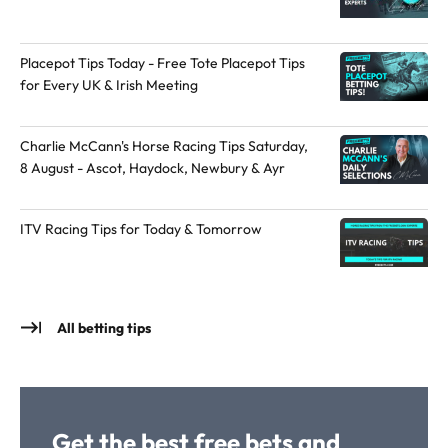
o
h
t
o
Placepot Tips Today - Free Tote Placepot Tips
h
r
for Every UK & Irish Meeting
e
o
a
n
u
X
Charlie McCann's Horse Racing Tips Saturday,
8 August - Ascot, Haydock, Newbury & Ayr
t
h
o
ITV Racing Tips for Today & Tomorrow
r
All betting tips
Get the best free bets and