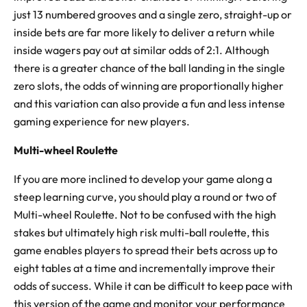
just 13 numbered grooves and a single zero, straight-up or
inside bets are far more likely to deliver a return while
inside wagers pay out at similar odds of 2:1. Although
there is a greater chance of the ball landing in the single
zero slots, the odds of winning are proportionally higher
and this variation can also provide a fun and less intense
gaming experience for new players.
Multi-wheel Roulette
If you are more inclined to develop your game along a
steep learning curve, you should play a round
or two of
Multi-wheel Roulette. Not to be confused with the high
stakes but ultimately high risk
multi-ball roulette, this
game enables players to spread their bets across up to
eight tables at a time
and incrementally improve their
odds of success. While it can be difficult to keep pace with
this
version of the game and monitor your performance