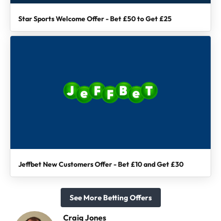
Star Sports Welcome Offer - Bet £50 to Get £25
Jeffbet New Customers Offer - Bet £10 and Get £30
See More Betting Offers
Craig Jones