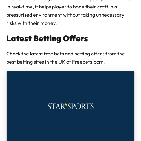
in real-time, it helps player to hone their craft in
a
pressurised environment without taking unnecessary
risks with their money.
Latest Betting Offers
Check the latest free bets and betting offers from the
best betting sites in the UK at Freebets.com.