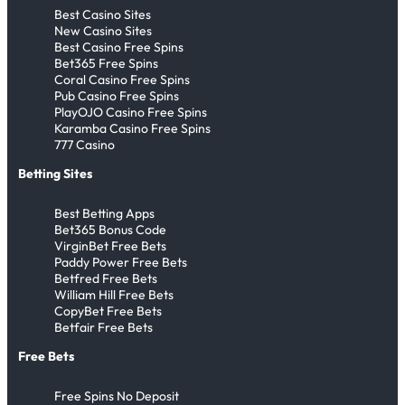
Best Casino Sites
New Casino Sites
Best Casino Free Spins
Bet365 Free Spins
Coral Casino Free Spins
Pub Casino Free Spins
PlayOJO Casino Free Spins
Karamba Casino Free Spins
777 Casino
Betting Sites
Best Betting Apps
Bet365 Bonus Code
VirginBet Free Bets
Paddy Power Free Bets
Betfred Free Bets
William Hill Free Bets
CopyBet Free Bets
Betfair Free Bets
Free Bets
Free Spins No Deposit