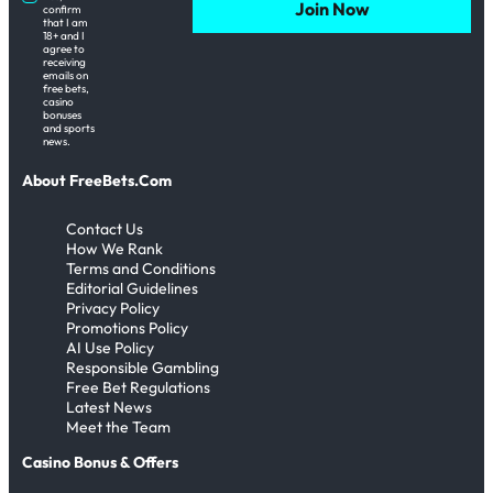
Join Now
confirm
that I am
18+ and I
agree to
receiving
emails on
free bets,
casino
bonuses
and sports
news.
About FreeBets.Com
Contact Us
How We Rank
Terms and Conditions
Editorial Guidelines
Privacy Policy
Promotions Policy
AI Use Policy
Responsible Gambling
Free Bet Regulations
Latest News
Meet the Team
Casino Bonus & Offers