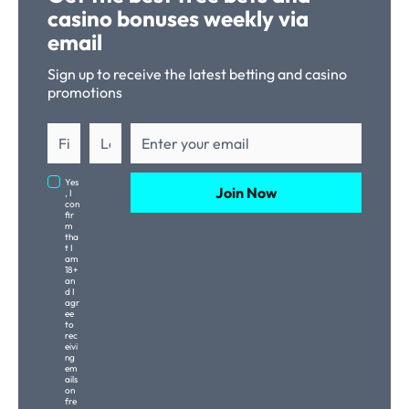
casino bonuses weekly via
email
Sign up to receive the latest betting and casino
promotions
Yes
Join Now
, I
con
fir
m
tha
t I
am
18+
an
d I
agr
ee
to
rec
eivi
ng
em
ails
on
fre