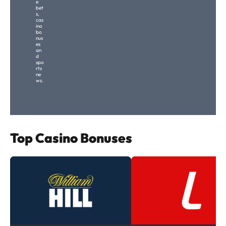
e
bet
s,
cas
ino
bo
nus
es
an
d
spo
rts
ne
ws.
Top Casino Bonuses