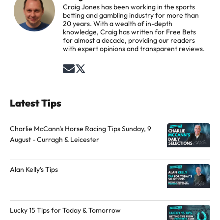
Craig Jones has been working in the sports
betting and gambling industry for more than
20 years. With a wealth of in-depth
knowledge, Craig has written for Free Bets
for almost a decade, providing our readers
with expert opinions and transparent reviews.
S
F
e
o
n
l
Latest Tips
d
l
a
o
Charlie McCann's Horse Racing Tips Sunday, 9
n
w
August - Curragh & Leicester
e
t
m
h
Alan Kelly’s Tips
a
e
i
a
l
u
Lucky 15 Tips for Today & Tomorrow
t
t