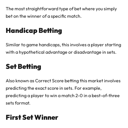
The most straightforward type of bet where you simply
bet on the winner of a specific match.
Handicap Betting
Similar to game handicaps, this involves a player starting
with a hypothetical advantage or disadvantage in sets.
Set Betting
Also known as Correct Score betting this market involves
predicting the exact score in sets. For example,
predicting a player to win a match 2-0 in a best-of-three
sets format.
First Set Winner