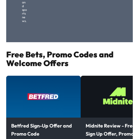
an
d
spo
rts
ne
ws.
Free Bets, Promo Codes and
Welcome Offers
Betfred Sign-Up Offer and
Midnite Review - Free B
Promo Code
Sign Up Offer, Promoti