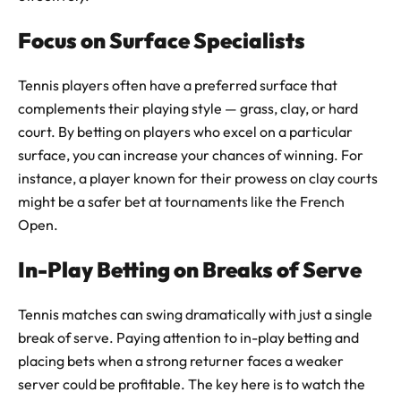
Focus on Surface Specialists
Tennis players often have a preferred surface that
complements their playing style — grass, clay, or hard
court. By betting on players who excel on a particular
surface, you can increase your chances of winning. For
instance, a player known for their prowess on clay courts
might be a safer bet at tournaments like the French
Open.
In-Play Betting on Breaks of Serve
Tennis matches can swing dramatically with just a single
break of serve. Paying attention to in-play betting and
placing bets when a strong returner faces a weaker
server could be profitable. The key here is to watch the