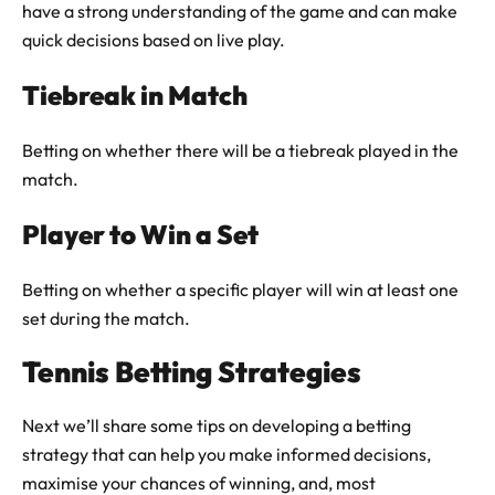
have a strong understanding of the game and can make
quick decisions based on live play.
Tiebreak in Match
Betting on whether there will be a tiebreak played in the
match.
Player to Win a Set
Betting on whether a specific player will win at least one
set during the match.
Tennis Betting Strategies
Next we’ll share some tips on developing a betting
strategy that can help you make informed decisions,
maximise your chances of winning, and, most