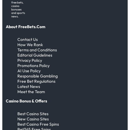
free bets,
casino
bonuses
and sports
news.
About FreeBets.Com
Contact Us
How We Rank
Terms and Conditions
Editorial Guidelines
Privacy Policy
Promotions Policy
AI Use Policy
Responsible Gambling
Free Bet Regulations
Latest News
Meet the Team
Casino Bonus & Offers
Best Casino Sites
New Casino Sites
Best Casino Free Spins
Bet365 Free Spins