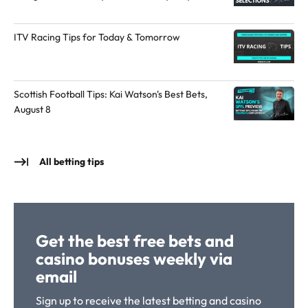
e
o
a
n
u
X
ITV Racing Tips for Today & Tomorrow
t
h
o
Scottish Football Tips: Kai Watson's Best Bets,
r
August 8
All betting tips
Get the best free bets and
casino bonuses weekly via
email
Sign up to receive the latest betting and casino