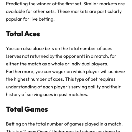
Predicting the winner of the first set. Similar markets are
available for other sets. These markets are particularly
popular for live betting.
Total Aces
You can also place bets on the total number of aces
(serves not returned by the opponent) in a match, for
either the match as a whole or individual players.
Furthermore, you can wager on which player will achieve
the highest number of aces. This type of bet requires
understanding of each player’s serving ability and their
history of serving aces in past matches.
Total Games
Betting on the total number of games played in a match.
This is a 2-way Over / Under market where you have to