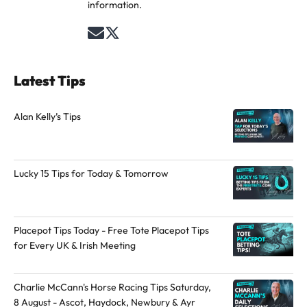
information.
S
F
e
o
n
l
Latest Tips
d
l
a
o
Alan Kelly’s Tips
n
w
e
t
m
h
Lucky 15 Tips for Today & Tomorrow
a
e
i
a
l
u
Placepot Tips Today - Free Tote Placepot Tips
t
t
for Every UK & Irish Meeting
o
h
t
o
Charlie McCann's Horse Racing Tips Saturday,
h
r
8 August - Ascot, Haydock, Newbury & Ayr