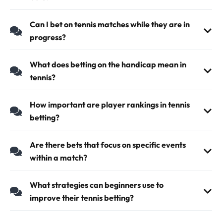
Can I bet on tennis matches while they are in
progress?
What does betting on the handicap mean in
tennis?
How important are player rankings in tennis
betting?
Are there bets that focus on specific events
within a match?
What strategies can beginners use to
improve their tennis betting?