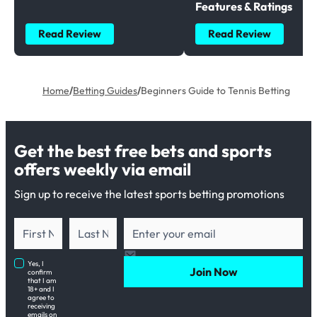
Features & Ratings
Read Review
Read Review
Home
/
Betting Guides
/
Beginners Guide to Tennis Betting
Get the best free bets and sports
offers weekly via email
Sign up to receive the latest sports betting promotions
Yes, I
Join Now
confirm
that I am
18+ and I
agree to
receiving
emails on