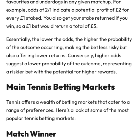
favourites and underdogs in any given matchup. For
example, odds of 2/1 indicate a potential profit of £2 for
every £1 staked. You also get your stake returned if you
win, so a £1 bet would return a total of £3.
Essentially, the lower the odds, the higher the probability
of the outcome occurring, making the bet less risky but
also offering lower returns. Conversely, higher odds
suggest a lower probability of the outcome, representing
a riskier bet with the potential for higher rewards.
Main Tennis Betting Markets
Tennis offers a wealth of betting markets that cater to a
range of preferences. Here’s a look at some of the most
popular tennis betting markets:
Match Winner