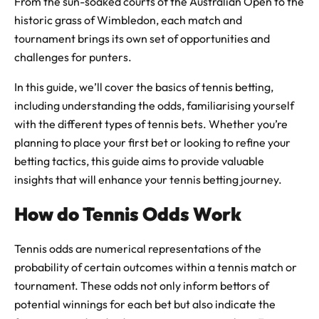
From the sun-soaked courts of the Australian Open to the
historic grass of Wimbledon, each match and
tournament brings its own set of opportunities and
challenges for punters.
In this guide, we’ll cover the basics of tennis betting,
including understanding the odds, familiarising yourself
with the different types of tennis bets. Whether you’re
planning to place your first bet or looking to refine your
betting tactics, this guide aims to provide valuable
insights that will enhance your tennis betting journey.
How do Tennis Odds Work
Tennis odds are numerical representations of the
probability of certain outcomes within a tennis match or
tournament. These odds not only inform bettors of
potential winnings for each bet but also indicate the