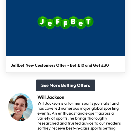
Jeffbet New Customers Offer - Bet £10 and Get £30
See More Betting Offers
Will Jackson
Will Jackson is a former sports journalist and
has covered numerous major global sporting
events. An enthusiast and expert across a
variety of sports, he brings thoroughly
researched and trusted advice to our readers
so they receive best-in-class sports betting