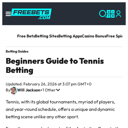
Free Bets
Betting Sites
Betting Apps
Casino Bonus
Free Spins 
Betting Guides
Beginners Guide to Tennis
Betting
Updated: February 26, 2026 at 3:07 pm GMT+0
By
Will Jackson
+1 Other
Tennis, with its global tournaments, myriad of players,
and year-round schedule, offers a unique and dynamic
betting scene unlike any other sport.