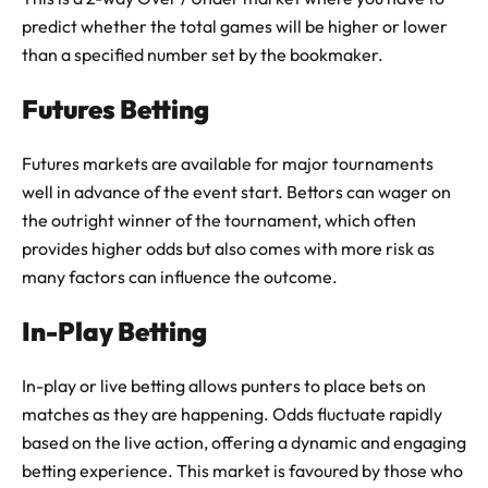
predict whether the total games will be higher or lower
than a specified number set by the bookmaker.
Futures Betting
Futures markets are available for major tournaments
well in advance of the event start. Bettors can wager on
the outright winner of the tournament, which often
provides higher odds but also comes with more risk as
many factors can influence the outcome.
In-Play Betting
In-play or live betting allows punters to place bets on
matches as they are happening. Odds fluctuate rapidly
based on the live action, offering a dynamic and engaging
betting experience. This market is favoured by those who