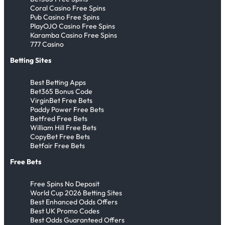
Coral Casino Free Spins
Pub Casino Free Spins
PlayOJO Casino Free Spins
Karamba Casino Free Spins
777 Casino
Betting Sites
Best Betting Apps
Bet365 Bonus Code
VirginBet Free Bets
Paddy Power Free Bets
Betfred Free Bets
William Hill Free Bets
CopyBet Free Bets
Betfair Free Bets
Free Bets
Free Spins No Deposit
World Cup 2026 Betting Sites
Best Enhanced Odds Offers
Best UK Promo Codes
Best Odds Guaranteed Offers