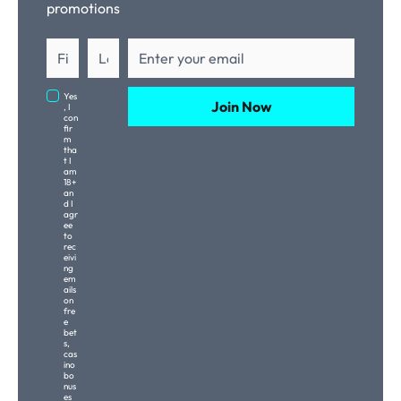
promotions
Yes
Join Now
, I
con
fir
m
tha
t I
am
18+
an
d I
agr
ee
to
rec
eivi
ng
em
ails
on
fre
e
bet
s,
cas
ino
bo
nus
es