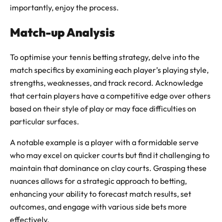
importantly, enjoy the process.
Match-up Analysis
To optimise your tennis betting strategy, delve into the
match specifics by examining each player’s playing style,
strengths, weaknesses, and track record. Acknowledge
that certain players have a competitive edge over others
based on their style of play or may face difficulties on
particular surfaces.
A notable example is a player with a formidable serve
who may excel on quicker courts but find it challenging to
maintain that dominance on clay courts. Grasping these
nuances allows for a strategic approach to betting,
enhancing your ability to forecast match results, set
outcomes, and engage with various side bets more
effectively.