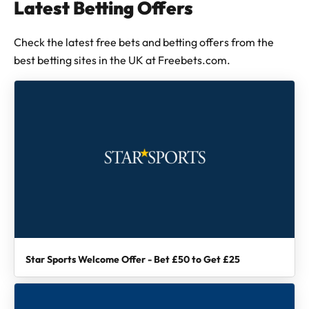
Latest Betting Offers
Check the latest free bets and betting offers from the
best betting sites in the UK at Freebets.com.
Star Sports Welcome Offer - Bet £50 to Get £25