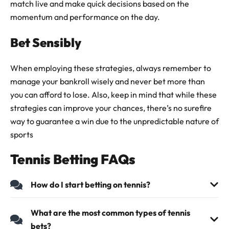
match live and make quick decisions based on the
momentum and performance on the day.
Bet Sensibly
When employing these strategies, always remember to
manage your bankroll wisely and never bet more than
you can afford to lose. Also, keep in mind that while these
strategies can improve your chances, there’s no surefire
way to guarantee a win due to the unpredictable nature of
sports
Tennis Betting FAQs
How do I start betting on tennis?
What are the most common types of tennis
bets?