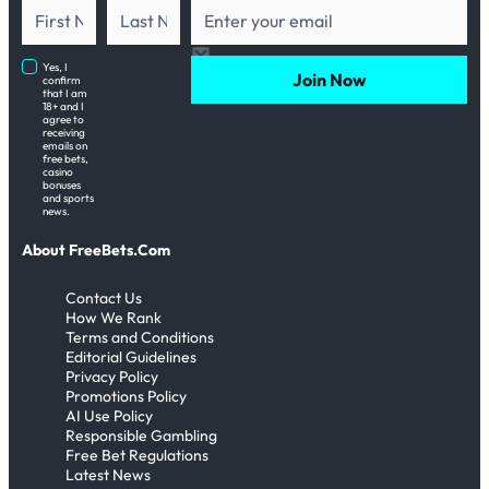
Yes, I
Join Now
confirm
that I am
18+ and I
agree to
receiving
emails on
free bets,
casino
bonuses
and sports
news.
About FreeBets.Com
Contact Us
How We Rank
Terms and Conditions
Editorial Guidelines
Privacy Policy
Promotions Policy
AI Use Policy
Responsible Gambling
Free Bet Regulations
Latest News