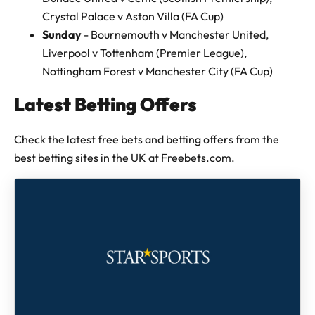
Crystal Palace v Aston Villa (FA Cup)
Sunday
- Bournemouth v Manchester United,
Liverpool v Tottenham (Premier League),
Nottingham Forest v Manchester City (FA Cup)
Latest Betting Offers
Check the latest free bets and betting offers from the
best betting sites in the UK at Freebets.com.