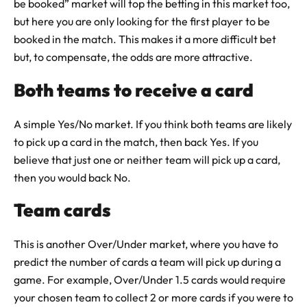
be booked” market will top the betting in this market too,
but here you are only looking for the first player to be
booked in the match. This makes it a more difficult bet
but, to compensate, the odds are more attractive.
Both teams to receive a card
A simple Yes/No market. If you think both teams are likely
to pick up a card in the match, then back Yes. If you
believe that just one or neither team will pick up a card,
then you would back No.
Team cards
This is another Over/Under market, where you have to
predict the number of cards a team will pick up during a
game. For example, Over/Under 1.5 cards would require
your chosen team to collect 2 or more cards if you were to