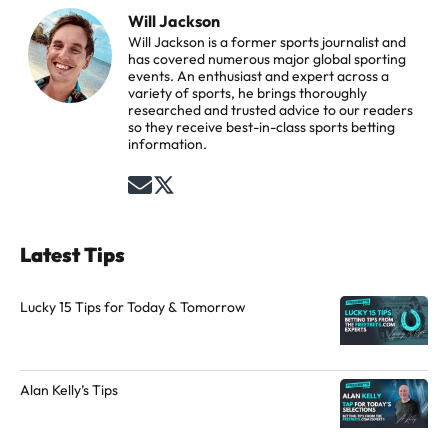
Will Jackson
Will Jackson is a former sports journalist and
has covered numerous major global sporting
events. An enthusiast and expert across a
variety of sports, he brings thoroughly
researched and trusted advice to our readers
so they receive best-in-class sports betting
information.
S
F
e
o
n
l
Latest Tips
d
l
a
o
Lucky 15 Tips for Today & Tomorrow
n
w
e
t
m
h
Alan Kelly’s Tips
a
e
i
a