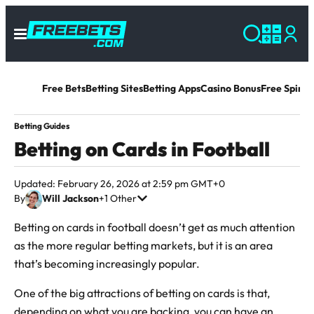
Free Bets
Betting Sites
Betting Apps
Casino Bonus
Free Spins 
Betting Guides
Betting on Cards in Football
Updated: February 26, 2026 at 2:59 pm GMT+0
By
Will Jackson
+1 Other
Betting on cards in football doesn’t get as much attention
as the more regular betting markets, but it is an area
that’s becoming increasingly popular.
One of the big attractions of betting on cards is that,
depending on what you are backing, you can have an