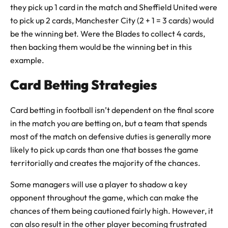
they pick up 1 card in the match and Sheffield United were
to pick up 2 cards, Manchester City (2 + 1 = 3 cards) would
be the winning bet. Were the Blades to collect 4 cards,
then backing them would be the winning bet in this
example.
Card Betting Strategies
Card betting in football isn’t dependent on the final score
in the match you are betting on, but a team that spends
most of the match on defensive duties is generally more
likely to pick up cards than one that bosses the game
territorially and creates the majority of the chances.
Some managers will use a player to shadow a key
opponent throughout the game, which can make the
chances of them being cautioned fairly high. However, it
can also result in the other player becoming frustrated