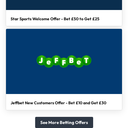
Star Sports Welcome Offer - Bet £50 to Get £25
Jeffbet New Customers Offer - Bet £10 and Get £30
See More Betting Offers