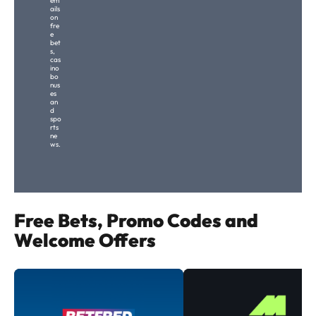
em
ails
on
fre
e
bet
s,
cas
ino
bo
nus
es
an
d
spo
rts
ne
ws.
Free Bets, Promo Codes and
Welcome Offers