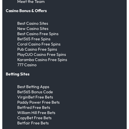
Meet the Team
Casino Bonus & Offers
Best Casino Sites
New Casino Sites
Best Casino Free Spins
Bet365 Free Spins
Coral Casino Free Spins
Pub Casino Free Spins
PlayOJO Casino Free Spins
Karamba Casino Free Spins
777 Casino
Betting Sites
Best Betting Apps
Bet365 Bonus Code
VirginBet Free Bets
Paddy Power Free Bets
Betfred Free Bets
William Hill Free Bets
CopyBet Free Bets
Betfair Free Bets