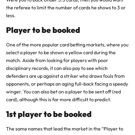
the referee to limit the number of cards he shows to 3 or
less.
Player to be booked
One of the more popular card betting markets, where you
select a player to be shown a yellow card during the
match. Aside from looking for players with poor
disciplinary records, it can also pay to see which
defenders are up against a striker who draws fouls from
opponents, or perhaps an aging full-back facing a speedy
winger. You can also bet on a player to be sent off (red
card), although this is far more difficult to predict.
1st player to be booked
The same names that lead the market in the “Player to