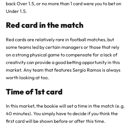
back Over 1.5, or no more than 1 card were you to bet on
Under 1.5.
Red card in the match
Red cards are relatively rare in football matches, but
some teams led by certain managers or those that rely
on a strong physical game to compensate for a lack of
creativity can provide a good betting opportunity in this
market. Any team that features Sergio Ramos is always
worth looking at too.
Time of 1st card
In this market, the bookie will set a time in the match (e.g.
40 minutes). You simply have to decide if you think the
first card will be shown before or after this time.