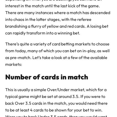
interest in the match until the last kick of the game.
There are many instances where a match has descended
into chaos in the latter stages, with the referee
brandishing a flurry of yellow and red cards. A losing bet
can rapidly transform into a winning bet.
There’s quite a variety of card betting markets to choose
from today, many of which you can bet on in-play, as well
as pre-match. Let’s take a look at a few of the available
markets:
Number of cards in match
This is usually a simple Over/Under market, which for a
typical game might be set at around 3.5. If you were to
back Over 3.5 cards in the match, you would need there
to be at least 4 cards to be shown for your bet to win.
Were you to back Under 3.5 cards, then you would want