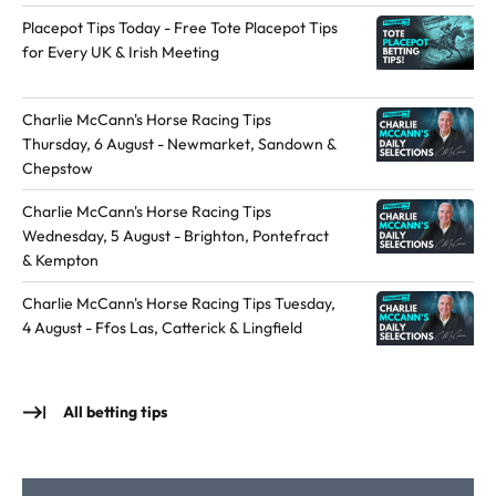
l
u
Placepot Tips Today - Free Tote Placepot Tips
t
t
for Every UK & Irish Meeting
o
h
t
o
Charlie McCann's Horse Racing Tips
h
r
Thursday, 6 August - Newmarket, Sandown &
e
o
Chepstow
a
n
u
X
Charlie McCann's Horse Racing Tips
Wednesday, 5 August - Brighton, Pontefract
t
& Kempton
h
o
Charlie McCann's Horse Racing Tips Tuesday,
r
4 August - Ffos Las, Catterick & Lingfield
All betting tips