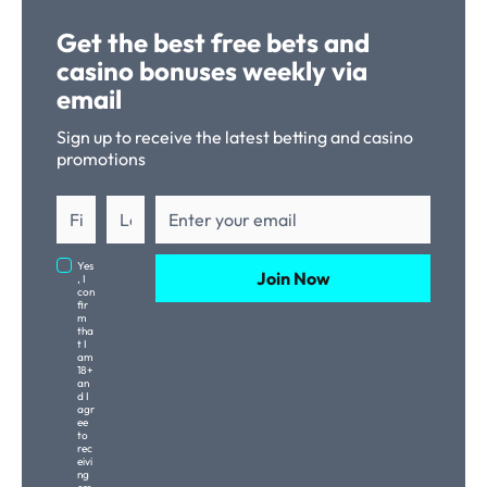
Get the best free bets and
casino bonuses weekly via
email
Sign up to receive the latest betting and casino
promotions
Yes
Join Now
, I
con
fir
m
tha
t I
am
18+
an
d I
agr
ee
to
rec
eivi
ng