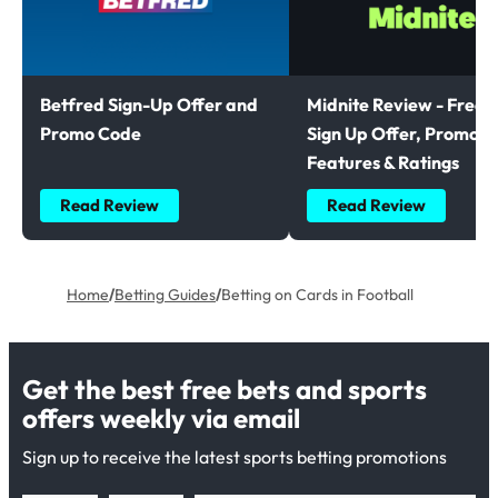
Betfred Sign-Up Offer and
Midnite Review - Free B
Promo Code
Sign Up Offer, Promoti
Features & Ratings
Read Review
Read Review
Home
/
Betting Guides
/
Betting on Cards in Football
Get the best free bets and sports
offers weekly via email
Sign up to receive the latest sports betting promotions