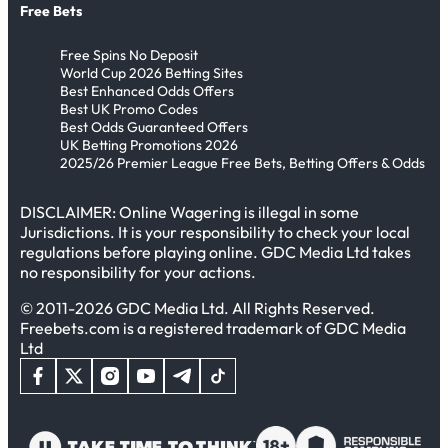
Free Bets
Free Spins No Deposit
World Cup 2026 Betting Sites
Best Enhanced Odds Offers
Best UK Promo Codes
Best Odds Guaranteed Offers
UK Betting Promotions 2026
2025/26 Premier League Free Bets, Betting Offers & Odds
DISCLAIMER: Online Wagering is illegal in some
Jurisdictions. It is your responsibility to check your local
regulations before playing online. GDC Media Ltd takes
no responsibility for your actions.
© 2011-2026 GDC Media Ltd. All Rights Reserved.
Freebets.com is a registered trademark of GDC Media
Ltd