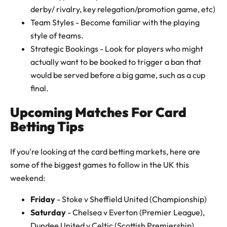
derby/ rivalry, key relegation/promotion game, etc)
Team Styles - Become familiar with the playing
style of teams.
Strategic Bookings - Look for players who might
actually want to be booked to trigger a ban that
would be served before a big game, such as a cup
final.
Upcoming Matches For Card
Betting Tips
If you're looking at the card betting markets, here are
some of the biggest games to follow in the UK this
weekend:
Friday
- Stoke v Sheffield United (Championship)
Saturday
- Chelsea v Everton (Premier League),
Dundee United v Celtic (Scottish Premiership),