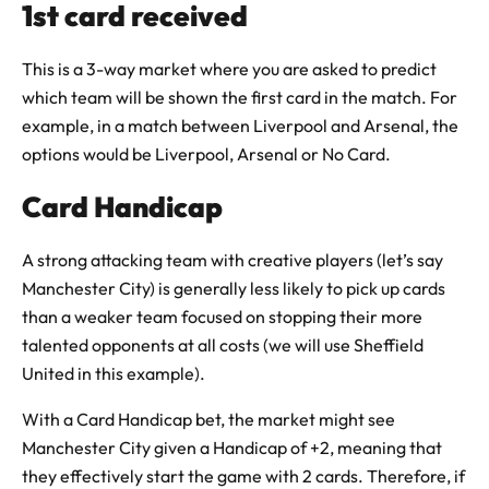
1st card received
This is a 3-way market where you are asked to predict
which team will be shown the first card in the match. For
example, in a match between Liverpool and Arsenal, the
options would be Liverpool, Arsenal or No Card.
Card Handicap
A strong attacking team with creative players (let’s say
Manchester City) is generally less likely to pick up cards
than a weaker team focused on stopping their more
talented opponents at all costs (we will use Sheffield
United in this example).
With a Card Handicap bet, the market might see
Manchester City given a Handicap of +2, meaning that
they effectively start the game with 2 cards. Therefore, if