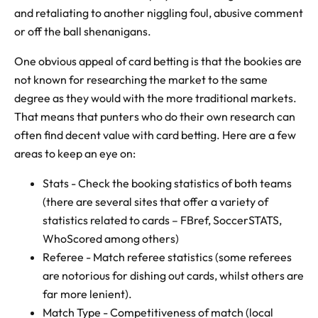
and retaliating to another niggling foul, abusive comment
or off the ball shenanigans.
One obvious appeal of card betting is that the bookies are
not known for researching the market to the same
degree as they would with the more traditional markets.
That means that punters who do their own research can
often find decent value with card betting. Here are a few
areas to keep an eye on:
Stats - Check the booking statistics of both teams
(there are several sites that offer a variety of
statistics related to cards – FBref, SoccerSTATS,
WhoScored among others)
Referee - Match referee statistics (some referees
are notorious for dishing out cards, whilst others are
far more lenient).
Match Type - Competitiveness of match (local