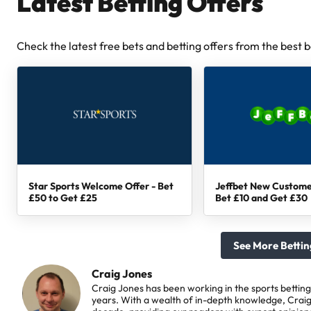
Latest Betting Offers
Check the latest free bets and betting offers from the best b
Star Sports Welcome Offer - Bet
Jeffbet New Customer
£50 to Get £25
Bet £10 and Get £30
See More Bettin
Craig Jones
Craig Jones has been working in the sports bettin
years. With a wealth of in-depth knowledge, Craig 