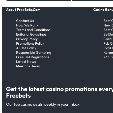
a
n
About FreeBets.Com
Casino Bonu
u
X
t
Contact Us
Best C
h
How We Rank
New C
Terms and Conditions
Best 
o
Editorial Guidelines
Bet36
r
Privacy Policy
Coral
Promotions Policy
Pub C
AI Use Policy
PlayO
Responsible Gambling
Karam
Free Bet Regulations
777 C
Latest News
Meet the Team
Get the latest casino promotions eve
Freebets
Our top casino deals weekly in your inbox