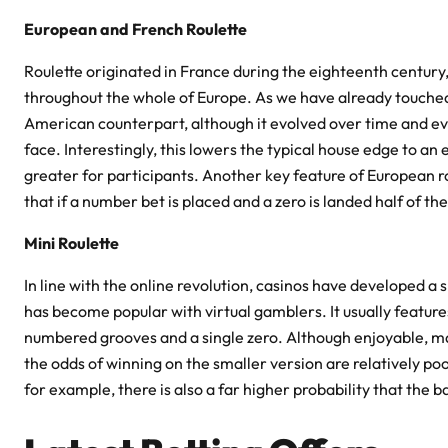
European and French Roulette
Roulette originated in France during the eighteenth century,
throughout the whole of Europe. As we have already touched 
American counterpart, although it evolved over time and e
face. Interestingly, this lowers the typical house edge to an 
greater for participants. Another key feature of European ro
that if a number bet is placed and a zero is landed half of th
Mini Roulette
In line with the online revolution, casinos have developed a
has become popular with virtual gamblers. It usually features 
numbered grooves and a single zero. Although enjoyable, many
the odds of winning on the smaller version are relatively p
for example, there is also a far higher probability that the ba