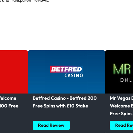
s and transparent reviews.
Welcome
Betfred Casino - Betfred 200
Mr Vegas 
 100 Free
Free Spins with £10 Stake
Welcome Bo
Free Spins
Read Review
Read Re