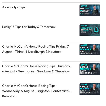
Alan Kelly’s Tips
Lucky 15 Tips for Today & Tomorrow
Charlie McCann's Horse Racing Tips Friday, 7
August - Thirsk, Musselburgh & Haydock
Charlie McCann's Horse Racing Tips Thursday,
6 August - Newmarket, Sandown & Chepstow
Charlie McCann's Horse Racing Tips
Wednesday, 5 August - Brighton, Pontefract &
Kempton