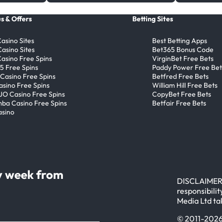
s & Offers
Betting Sites
asino Sites
Best Betting Apps
asino Sites
Bet365 Bonus Code
Casino Free Spins
VirginBet Free Bets
5 Free Spins
Paddy Power Free Bet
 Casino Free Spins
Betfred Free Bets
asino Free Spins
William Hill Free Bets
JO Casino Free Spins
CopyBet Free Bets
ba Casino Free Spins
Betfair Free Bets
asino
ry week from
DISCLAIMER: O
responsibilit
Media Ltd tak
© 2011-2026 