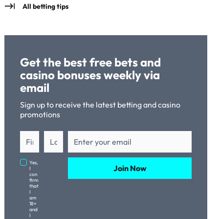
All betting tips
Get the best free bets and
casino bonuses weekly via
email
Sign up to receive the latest betting and casino
promotions
Yes,
Join Now
I
con
firm
that
I
am
18+
and
I