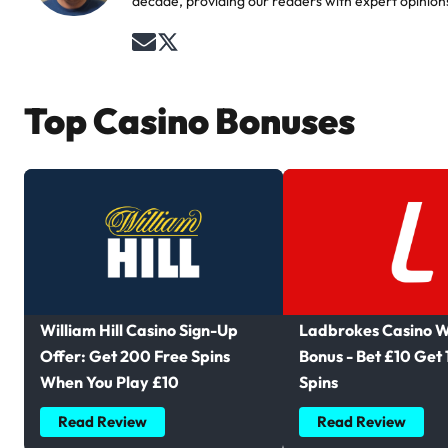
decade, providing our readers with expert opinion
S
F
e
o
n
l
Top Casino Bonuses
d
l
a
o
n
w
e
t
m
h
a
e
i
a
l
u
William Hill Casino Sign-Up
Ladbrokes Casino 
t
t
Offer: Get 200 Free Spins
Bonus - Bet £10 Get
o
h
When You Play £10
Spins
t
o
h
r
Read Review
Read Review
e
o