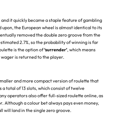
 and it quickly became a staple feature of gambling
upon, the European wheel is almost identical to its
ventually removed the double zero groove from the
estimated 2.7%, so the probability of winning is far
ulette is the option of
‘surrender’
, which means
e wager is returned to the player.
 smaller and more compact version of roulette that
a total of 13 slots, which consist of twelve
 operators also offer full-sized roulette online, as
oor. Although a colour bet always pays even money,
ll will land in the single zero groove.