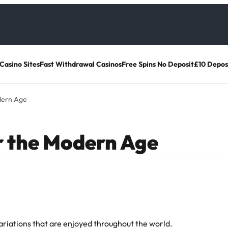
Casino Sites
Fast Withdrawal Casinos
Free Spins No Deposit
£10 Depos
odern Age
or the Modern Age
ariations that are enjoyed throughout the world.