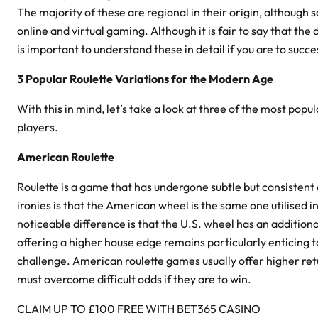
The majority of these are regional in their origin, although
online and virtual gaming. Although it is fair to say that th
is important to understand these in detail if you are to succ
3 Popular Roulette Variations for the Modern Age
With this in mind, let’s take a look at three of the most pop
players.
American Roulette
Roulette is a game that has undergone subtle but consistent e
ironies is that the American wheel is the same one utilised 
noticeable difference is that the U.S. wheel has an addition
offering a higher house edge remains particularly enticing 
challenge. American roulette games usually offer higher retu
must overcome difficult odds if they are to win.
CLAIM UP TO £100 FREE WITH BET365 CASINO