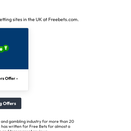
etting sites in the UK at Freebets.com.
s Offer -
g Offers
g and gambling industry for more than 20
has written for Free Bets for almost a