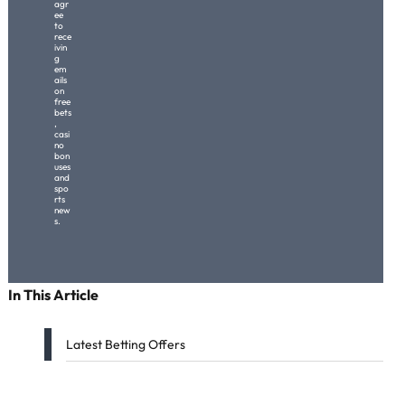
agr
ee
to
rece
ivin
g
em
ails
on
free
bets
,
casi
no
bon
uses
and
spo
rts
new
s.
In This Article
Latest Betting Offers