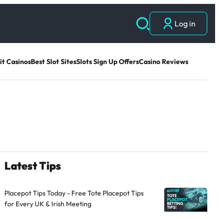
Log in
it Casinos
Best Slot Sites
Slots Sign Up Offers
Casino Reviews
Latest Tips
Placepot Tips Today - Free Tote Placepot Tips
for Every UK & Irish Meeting