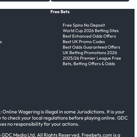
Free Bets
Free Spins No Deposit
World Cup 2026 Betting Sites
Best Enhanced Odds Offers
s
Best UK Promo Codes
Best Odds Guaranteed Offers
UK Betting Promotions 2026
2025/26 Premier League Free
Bets, Betting Offers & Odds
nline Wagering is illegal in some Jurisdictions. It is your
y to check your local regulations before playing online. GDC
es no responsibility for your actions.
GDC Media Ltd. All Rights Reserved. Freebets.com is a