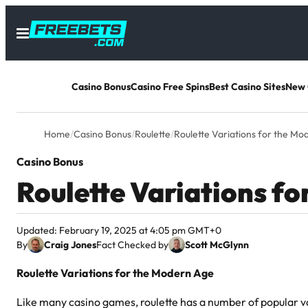
Casino Bonus
Casino Free Spins
Best Casino Sites
New 
Home
/
Casino Bonus
/
Roulette
/
Roulette Variations for the M
Casino Bonus
Roulette Variations f
Updated: February 19, 2025 at 4:05 pm GMT+0
By
Craig Jones
Fact Checked by
Scott McGlynn
Roulette Variations for the Modern Age
Like many casino games, roulette has a number of popular v