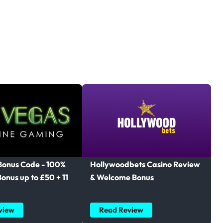
Bonus Code - 100%
Hollywoodbets Casino Review
nus up to £50 + 11
& Welcome Bonus
view
Read Review