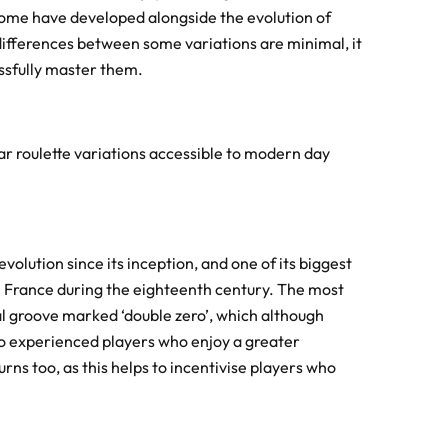
 some have developed alongside the evolution of
e differences between some variations are minimal, it
essfully master them.
ular roulette variations accessible to modern day
volution since its inception, and one of its biggest
in France during the eighteenth century. The most
al groove marked ‘double zero’, which although
to experienced players who enjoy a greater
rns too, as this helps to incentivise players who