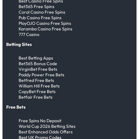
Best Casino Free Spins
Bet365 Free Spins
Coral Casino Free Spins
Pub Casino Free Spins
PlayOJO Casino Free Spins
Karamba Casino Free Spins
777 Casino
Betting Sites
Best Betting Apps
Bet365 Bonus Code
VirginBet Free Bets
Paddy Power Free Bets
Betfred Free Bets
William Hill Free Bets
CopyBet Free Bets
Betfair Free Bets
Free Bets
Free Spins No Deposit
World Cup 2026 Betting Sites
Best Enhanced Odds Offers
Best UK Promo Codes