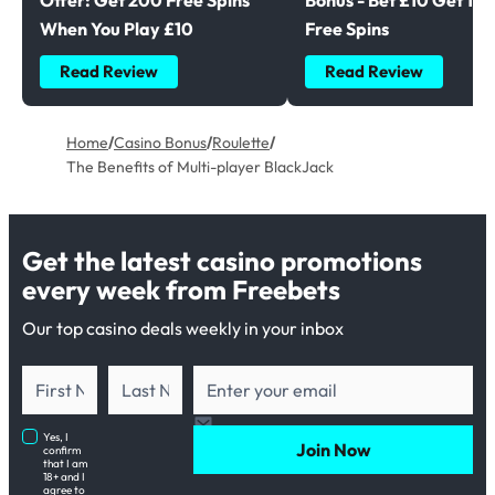
When You Play £10
Free Spins
Read Review
Read Review
Home
/
Casino Bonus
/
Roulette
/
The Benefits of Multi-player BlackJack
Get the latest casino promotions
every week from Freebets
Our top casino deals weekly in your inbox
Yes, I
Join Now
confirm
that I am
18+ and I
agree to