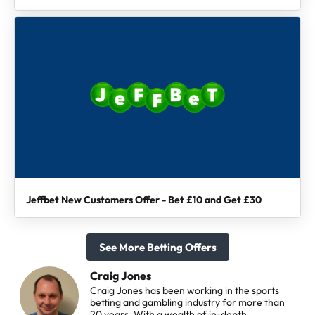
Jeffbet New Customers Offer - Bet £10 and Get £30
See More Betting Offers
Craig Jones
Craig Jones has been working in the sports
betting and gambling industry for more than
20 years. With a wealth of in-depth