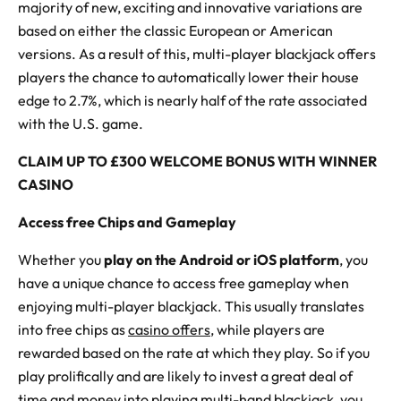
majority of new, exciting and innovative variations are
based on either the classic European or American
versions. As a result of this, multi-player blackjack offers
players the chance to automatically lower their house
edge to 2.7%, which is nearly half of the rate associated
with the U.S. game.
CLAIM UP TO £300 WELCOME BONUS WITH WINNER
CASINO
Access free Chips and Gameplay
Whether you
play on the Android or iOS platform
, you
have a unique chance to access free gameplay when
enjoying multi-player blackjack. This usually translates
into free chips as
casino offers
, while players are
rewarded based on the rate at which they play. So if you
play prolifically and are likely to invest a great deal of
time and money into playing multi-hand blackjack, you