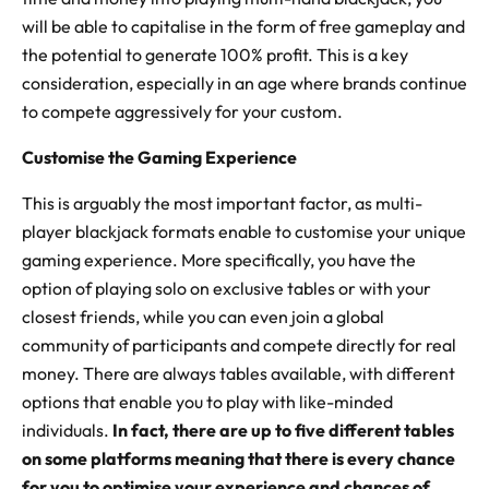
will be able to capitalise in the form of free gameplay and
the potential to generate 100% profit. This is a key
consideration, especially in an age where brands continue
to compete aggressively for your custom.
Customise the Gaming Experience
This is arguably the most important factor, as multi-
player blackjack formats enable to customise your unique
gaming experience. More specifically, you have the
option of playing solo on exclusive tables or with your
closest friends, while you can even join a global
community of participants and compete directly for real
money. There are always tables available, with different
options that enable you to play with like-minded
individuals.
In fact, there are up to five different tables
on some platforms meaning that there is every chance
for you to optimise your experience and chances of