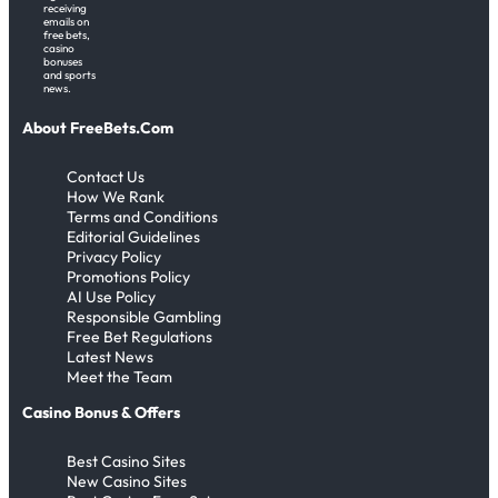
receiving
emails on
free bets,
casino
bonuses
and sports
news.
About FreeBets.Com
Contact Us
How We Rank
Terms and Conditions
Editorial Guidelines
Privacy Policy
Promotions Policy
AI Use Policy
Responsible Gambling
Free Bet Regulations
Latest News
Meet the Team
Casino Bonus & Offers
Best Casino Sites
New Casino Sites