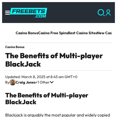
Casino Bonus
Casino Free Spins
Best Casino Sites
New Casino 
Casino Bonus
The Benefits of Multi-player
BlackJack
Updated: March 8, 2025 at 8:43 am GMT+0
By
Craig Jones
+1 Other
The Benefits of Multi-player
BlackJack
Blackjack is arguably the most popular and widely copied