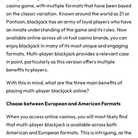
casino game, with multiple formats that have been based
on the classic variation. Known around the world as 21 or
Pontoon, blackjack has an army of loyal players who have
an innate understanding of the game and its rules. Now
available online across all virtual casino brands, you can
enjoy blackjack in many of its most unique and engaging
formats. Multi-player blackjack provides a relevant case
in point, particularly as this version offers multiple
benefits to players.
With this in mind, what are the three main benefits of
playing multi-player blackjack online?
Choose between European and American Formats
When you access online casinos, you will most likely find
that multi-player blackjack is available across both
American and European formats. This is intriguing, as the