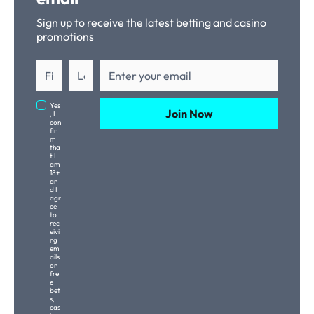
Sign up to receive the latest betting and casino
promotions
Yes
Join Now
, I
con
fir
m
tha
t I
am
18+
an
d I
agr
ee
to
rec
eivi
ng
em
ails
on
fre
e
bet
s,
cas