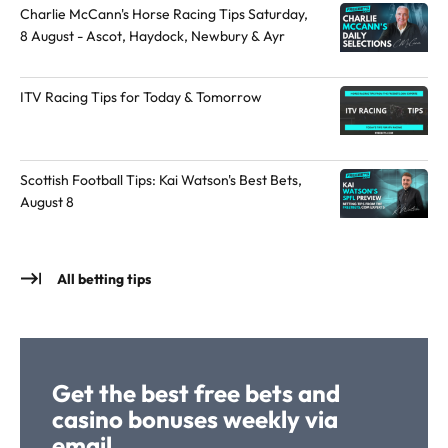
Charlie McCann's Horse Racing Tips Saturday,
h
r
8 August - Ascot, Haydock, Newbury & Ayr
e
o
a
n
u
X
ITV Racing Tips for Today & Tomorrow
t
h
o
Scottish Football Tips: Kai Watson's Best Bets,
r
August 8
All betting tips
Get the best free bets and
casino bonuses weekly via
email