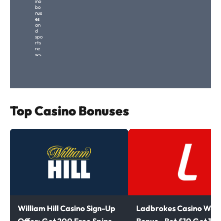
ino
bo
nus
es
an
d
spo
rts
ne
ws.
Top Casino Bonuses
William Hill Casino Sign-Up
Ladbrokes Casino Wel
Offer: Get 200 Free Spins
Bonus - Bet £10 Get 10