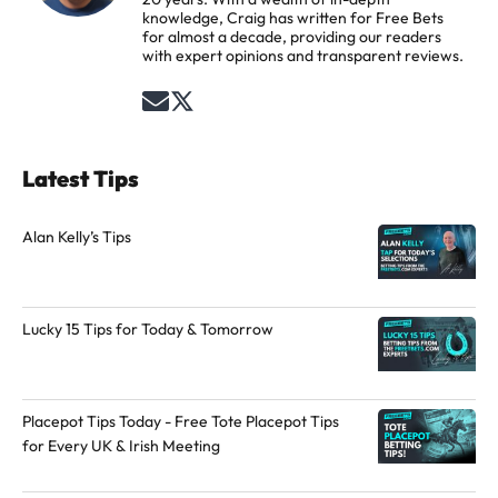
knowledge, Craig has written for Free Bets
for almost a decade, providing our readers
with expert opinions and transparent reviews.
S
F
e
o
n
l
Latest Tips
d
l
a
o
Alan Kelly’s Tips
n
w
e
t
m
h
Lucky 15 Tips for Today & Tomorrow
a
e
i
a
l
u
Placepot Tips Today - Free Tote Placepot Tips
t
t
for Every UK & Irish Meeting
o
h
t
o