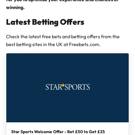
winning.
Latest Betting Offers
Check the latest free bets and betting offers from the
best betting sites in the UK at Freebets.com.
Star Sports Welcome Offer - Bet £50 to Get £25