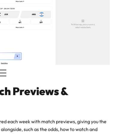
tch Previews &
red each week with match previews, giving you the
d alongside, such as the odds, how to watch and