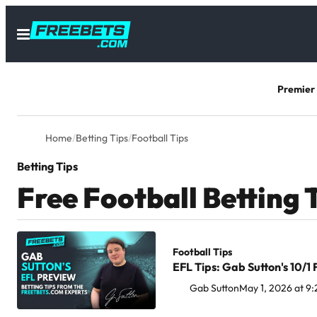
Premier
Home
/
Betting Tips
/
Football Tips
Betting Tips
Free Football Betting T
E
Football Tips
F
EFL Tips: Gab Sutton's 10/1
L
Gab Sutton
May 1, 2026 at 
T
i