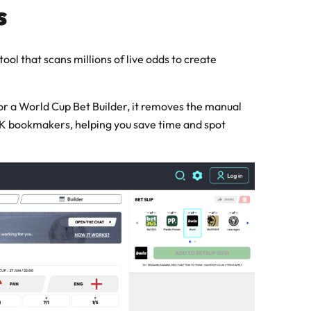
s
ool that scans millions of live odds to create
or a World Cup Bet Builder, it removes the manual
 UK bookmakers, helping you save time and spot