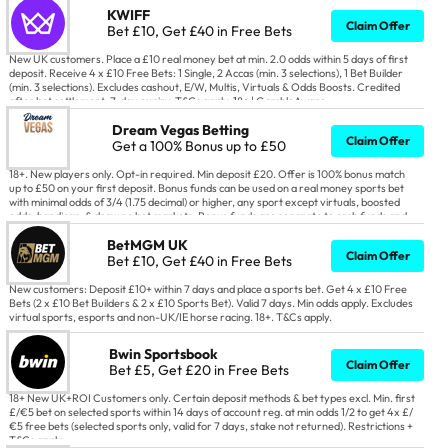
Apply 18+. Digital customers only. Min Odds of (3/1). Max stake 20. Available on one
KWIFF
bet per selected event. 25% Boost. Boost will be added once all selections have settled.
Claim Offer
Max boost payout £/€1,000. Offer does not apply to multiple bets. Free/void/cashed
Bet £10, Get £40 in Free Bets
out bets won’t qualify. T&Cs apply.
New UK customers. Place a £10 real money bet at min. 2.0 odds within 5 days of first
deposit. Receive 4 x £10 Free Bets: 1 Single, 2 Accas (min. 3 selections), 1 Bet Builder
(min. 3 selections). Excludes cashout, E/W, Multis, Virtuals & Odds Boosts. Credited
after bet settlement. 7-day expiry. T&Cs apply. 18+ | GambleAware
Dream Vegas Betting
Claim Offer
Get a 100% Bonus up to £50
18+. New players only. Opt-in required. Min deposit £20. Offer is 100% bonus match
up to £50 on your first deposit. Bonus funds can be used on a real money sports bet
with minimal odds of 3/4 (1.75 decimal) or higher, any sport except virtuals, boosted
odds, handicap, & draw no bet markets. Bonus funds are separate to cash funds and
subject to 5x wagering requirement (bonus). Only bonus funds count toward
BetMGM UK
wagering contribution. Bonus funds must be used within 30 days. Affordability checks
Claim Offer
apply. Terms apply. BeGambleAware.org
Bet £10, Get £40 in Free Bets
New customers: Deposit £10+ within 7 days and place a sports bet. Get 4 x £10 Free
Bets (2 x £10 Bet Builders & 2 x £10 Sports Bet). Valid 7 days. Min odds apply. Excludes
virtual sports, esports and non-UK/IE horse racing. 18+. T&Cs apply.
Bwin Sportsbook
Claim Offer
Bet £5, Get £20 in Free Bets
18+ New UK+ROI Customers only. Certain deposit methods & bet types excl. Min. first
£/€5 bet on selected sports within 14 days of account reg. at min odds 1/2 to get 4x £/
€5 free bets (selected sports only, valid for 7 days, stake not returned). Restrictions +
T&Cs apply.