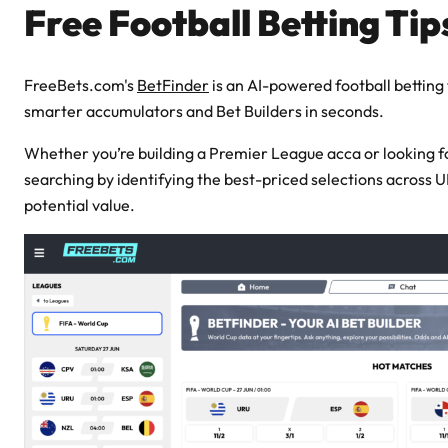
t
t
C
Free Football Betting Tip
i
w
P
e
e
i
i
y
h
-
:
r
d
P
d
o
v
a
F
W
e
i
r
,
n
s
FreeBets.com's
BetFinder
is an AI-powered football betting t
m
i
h
m
c
e
T
s
S
smarter accumulators and Bet Builders in seconds.
p
n
o
i
t
d
h
&
o
i
a
W
e
i
i
Whether you’re building a Premier League acca or looking f
e
O
u
o
l
i
r
o
c
searching by identifying the best-priced selections across
T
d
t
n
B
n
L
n
t
potential value.
i
d
h
s
e
s
e
s
i
t
s
a
h
t
P
a
&
o
l
m
i
t
r
g
O
n
e
p
p
i
o
u
d
s
R
t
P
n
m
e
d
&
a
o
r
g
o
P
s
O
c
n
e
T
t
r
d
e
F
d
i
i
e
d
&
A
i
p
o
d
s
C
C