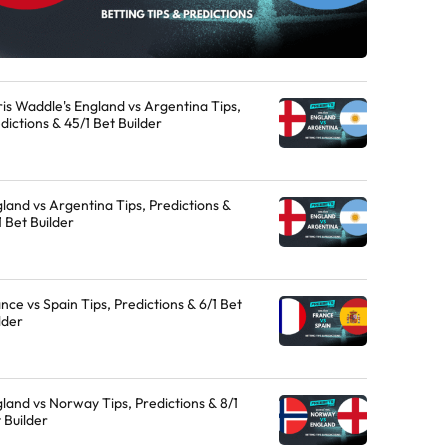
is Waddle's England vs Argentina Tips,
dictions & 45/1 Bet Builder
land vs Argentina Tips, Predictions &
1 Bet Builder
nce vs Spain Tips, Predictions & 6/1 Bet
lder
land vs Norway Tips, Predictions & 8/1
 Builder