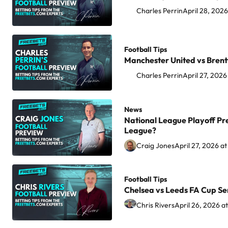
G
o
s
s
1
Charles Perrin
April 28, 202
v
M
o
A
F
s
a
n
s
o
M
B
d
'
t
o
Football Tips
a
a
r
s
o
Manchester United vs Brent
t
n
y
i
P
n
b
Charles Perrin
April 27, 202
c
e
d
r
V
a
h
r
v
e
i
l
N
e
n
s
News
d
l
l
a
National League Playoff Pr
s
M
A
i
l
L
League?
t
t
u
r
c
a
o
i
Craig Jones
April 27, 2026 a
e
n
s
t
T
n
o
r
i
e
i
i
g
C
n
U
c
n
o
p
s
Football Tips
h
a
n
h
a
Chelsea vs Leeds FA Cup Sem
n
s
h
e
l
i
T
l
s
,
Chris Rivers
April 26, 2026 
o
l
L
t
i
T
:
E
t
s
e
e
p