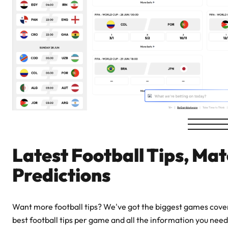
c
s
n
i
o
u
t
,
t
c
n
p
i
P
o
t
f
S
o
r
t
i
e
e
n
e
h
o
r
m
s
d
e
n
e
i
,
i
F
s
n
-
O
c
o
&
c
F
d
t
o
O
e
i
d
i
t
d
L
n
s
o
b
d
e
a
a
n
Latest Football Tips, Ma
a
s
a
l
n
&
l
g
Predictions
B
d
B
l
u
e
T
e
L
e
t
i
s
e
Want more football tips? We've got the biggest games cove
D
t
p
t
a
best football tips per game and all the information you nee
r
i
s
B