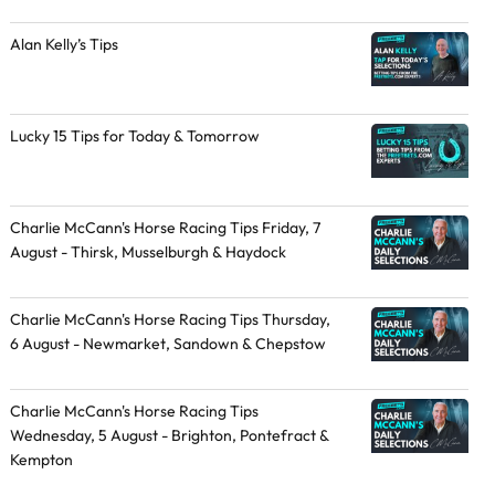
Alan Kelly’s Tips
Lucky 15 Tips for Today & Tomorrow
Charlie McCann's Horse Racing Tips Friday, 7
August - Thirsk, Musselburgh & Haydock
Charlie McCann's Horse Racing Tips Thursday,
6 August - Newmarket, Sandown & Chepstow
Charlie McCann's Horse Racing Tips
Wednesday, 5 August - Brighton, Pontefract &
Kempton