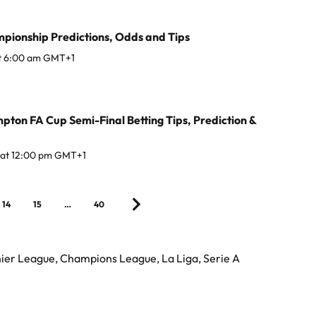
ionship Predictions, Odds and Tips
at 6:00 am GMT+1
pton FA Cup Semi-Final Betting Tips, Prediction &
6 at 12:00 pm GMT+1
14
15
…
40
Next Page
emier League, Champions League, La Liga, Serie A