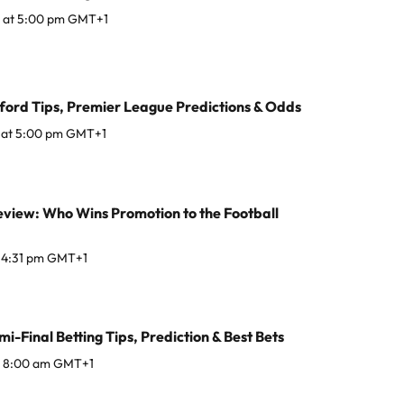
6 at 5:00 pm GMT+1
ford Tips, Premier League Predictions & Odds
6 at 5:00 pm GMT+1
eview: Who Wins Promotion to the Football
t 4:31 pm GMT+1
i-Final Betting Tips, Prediction & Best Bets
at 8:00 am GMT+1