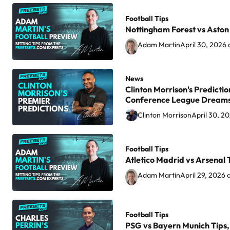
N
p
Football Tips
o
s
Nottingham Forest vs Aston 
t
:
Adam Martin
April 30, 2026
t
G
i
a
C
n
b
News
l
Clinton Morrison's Predicti
g
S
Conference League Dream
i
h
u
n
Clinton Morrison
April 30, 2
a
t
t
m
t
A
o
F
o
Football Tips
t
n
o
n
Atletico Madrid vs Arsenal
l
M
r
'
Adam Martin
April 29, 2026
e
o
e
s
t
r
s
1
P
i
r
t
0
Football Tips
S
c
i
v
/
PSG vs Bayern Munich Tips,