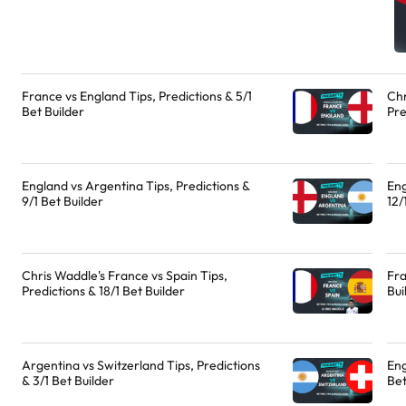
&
B
e
s
France vs England Tips, Predictions & 5/1
Chr
t
Bet Builder
Pre
B
e
t
England vs Argentina Tips, Predictions &
Eng
s
9/1 Bet Builder
12/
Chris Waddle's France vs Spain Tips,
Fra
Predictions & 18/1 Bet Builder
Bui
Argentina vs Switzerland Tips, Predictions
Eng
& 3/1 Bet Builder
Bet