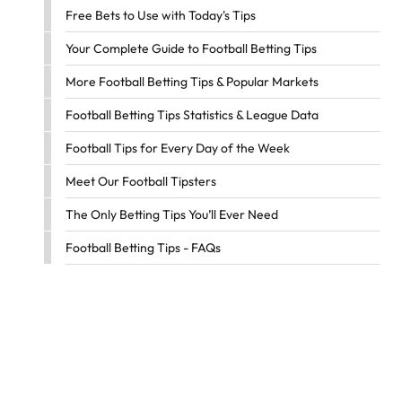
Free Bets to Use with Today's Tips
Your Complete Guide to Football Betting Tips
More Football Betting Tips & Popular Markets
Football Betting Tips Statistics & League Data
Football Tips for Every Day of the Week
Meet Our Football Tipsters
The Only Betting Tips You’ll Ever Need
Football Betting Tips - FAQs