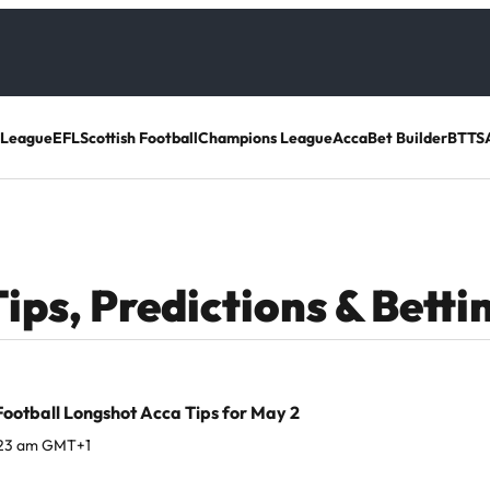
 League
EFL
Scottish Football
Champions League
Acca
Bet Builder
BTTS
ips, Predictions & Betti
 Football Longshot Acca Tips for May 2
9:23 am GMT+1