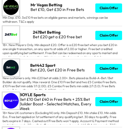
Mr Vegas Betting
Claim Offer
Bet £10, Get £30 in Free Bets
Min Dep. £10. 3x£10 free bets on eligible games and markets, winnings can be
withdrawn. T&Cs apply
247Bet Betting
Claim Offer
Bet £20 get a £20 free bet
18+. New Players Only. Min deposit £20. Offer is a £20 free bet when you bet £20 in
one single transaction, on any sports at odds of 2.00 or higher. Free bet credited
upon qualifying bet settlement. Free Bet can be redeemed on any sports market and
used in one single transaction. Winnings credited as cash and immediately
withdrawable. Free bet expires 7 days after being credited. Free Bets non
Bet442 Sport
withdrawable. Free Bet stakes not included in returns. Affordability checks apply.
Claim Offer
Terms apply. Please gamble responsibly. GambleAware.org.
Bet £20, Get £20 in Free Bets
New customers only. Min £20 bet at odds 2.00+. Bets placed as Build-A-Bet / Bet
Builder do not qualify. Max reward: One £10 Free Bet and two £5 Combo Free Bets.
£10 Free Bet min odds 1/1 (2.00). £5 Combo Free Bets min odds 2/1 (3.0). Free Bets
expire 7 days after credit. 18+. Full T&Cs apply.
BOYLE Sports
Bet £10 Get £40 in Free Bets + 25% Bet
Claim Offer
Builder Boost - Selected Matches, Every
Week
18+ New UK customers (Excluding NI) only. Min Deposit £10. Min stake £10. Min odds
Evs. Free bet applied on 1st settlement of any qualifying bet. 30 days to qualify. Free
bets expire in 7 days. Cashed out/Free Bets won’t apply. Account & Payment method
restrictions apply. 1 Free Bet offer per customer, household & IP Address only. T&Cs