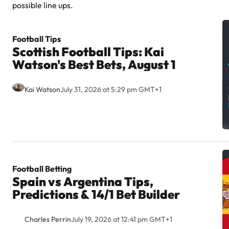
g
possible line ups.
e
n
e
u
a
g
t
e
m
T
Football Tips
s
?
s
Scottish Football Tips: Kai
i
Watson's Best Bets, August 1
p
s
,
Kai Watson
July 31, 2026 at 5:29 pm GMT+1
P
r
e
d
i
Football Betting
c
Spain vs Argentina Tips,
t
Predictions & 14/1 Bet Builder
i
o
Charles Perrin
July 19, 2026 at 12:41 pm GMT+1
n