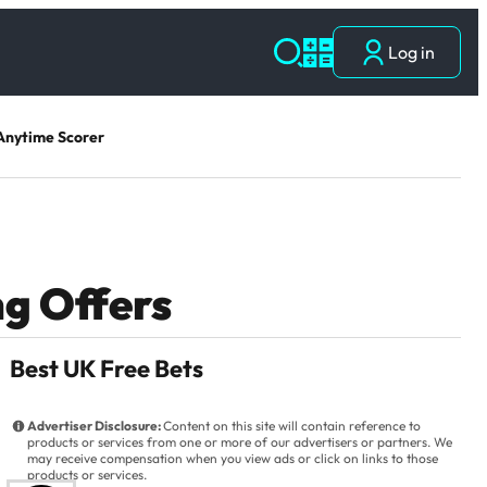
Log in
Anytime Scorer
ng Offers
Best UK Free Bets
Advertiser Disclosure:
Content on this site will contain reference to
products or services from one or more of our advertisers or partners. We
may receive compensation when you view ads or click on links to those
products or services.