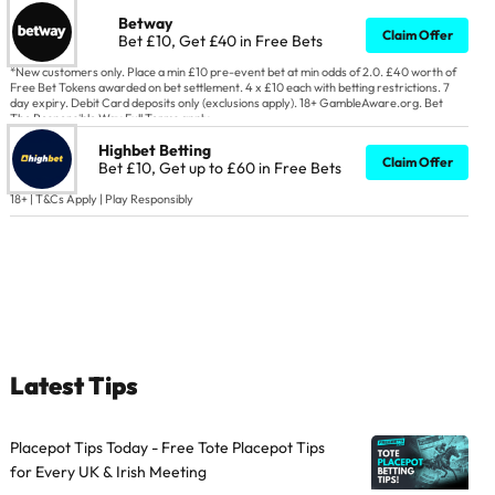
Betway
Claim Offer
Bet £10, Get £40 in Free Bets
*New customers only. Place a min £10 pre-event bet at min odds of 2.0. £40 worth of
Free Bet Tokens awarded on bet settlement. 4 x £10 each with betting restrictions. 7
day expiry. Debit Card deposits only (exclusions apply). 18+ GambleAware.org. Bet
The Responsible Way Full Terms apply
Highbet Betting
Claim Offer
Bet
£10,
Get up to
£60
in Free Bets
18+ | T&Cs Apply | Play Responsibly
Latest Tips
Placepot Tips Today - Free Tote Placepot Tips
for Every UK & Irish Meeting