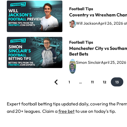
i
M
u
A
C
e
a
d
s
p
o
r
Football Tips
c
o
a
g
v
,
Coventry vs Wrexham Champ
s
u
o
c
v
v
u
s
P
,
r
Will Jackson
April 26, 2026 
p
a
e
s
e
B
r
C
i
a
T
n
L
P
r
e
h
n
L
i
M
t
e
l
Football Tips
e
m
a
h
e
p
a
Manchester City vs Southam
r
e
a
n
i
m
o
a
Best Bets
s
n
y
d
y
t
e
p
t
g
f
c
Simon Sinclair
April 25, 202
v
s
o
f
r
i
o
u
o
h
s
F
f
o
L
o
R
e
r
e
W
A
f
r
e
n
e
1
…
11
12
13
P
M
Previous Page
s
r
C
P
d
a
s
a
r
a
t
e
u
r
T
g
L
l
e
y
e
x
p
e
i
u
e
Expert football betting tips updated daily, covering the Pr
M
d
2
r
h
S
v
p
e
a
and 20+ leagues. Claim a
free bet
to use on today's tip.
a
i
C
a
e
i
s
P
g
d
c
i
m
m
e
,
r
u
r