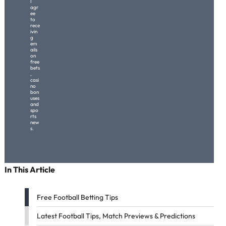
I
agr
ee
to
rece
ivin
g
em
ails
on
free
bets
,
casi
no
bon
uses
and
spo
rts
new
s.
In This Article
Free Football Betting Tips
Latest Football Tips, Match Previews & Predictions