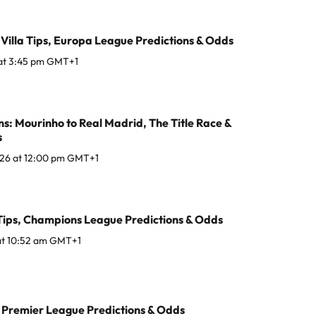
Villa Tips, Europa League Predictions & Odds
 at 3:45 pm GMT+1
ons: Mourinho to Real Madrid, The Title Race &
s
026 at 12:00 pm GMT+1
 Tips, Champions League Predictions & Odds
 at 10:52 am GMT+1
 Premier League Predictions & Odds