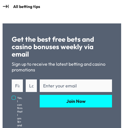
All betting tips
Get the best free bets and
casino bonuses weekly via
email
Sign up to receive the latest betting and casino
promotions
Yes,
Join Now
I
con
firm
that
I
am
18+
and