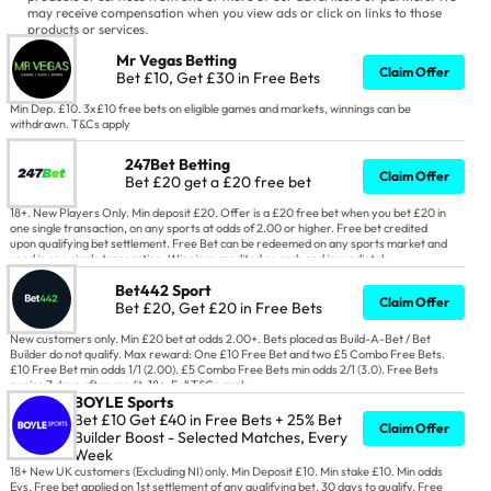
may receive compensation when you view ads or click on links to those
products or services.
Mr Vegas Betting
Claim Offer
Bet £10, Get £30 in Free Bets
Min Dep. £10. 3x£10 free bets on eligible games and markets, winnings can be
withdrawn. T&Cs apply
247Bet Betting
Claim Offer
Bet £20 get a £20 free bet
18+. New Players Only. Min deposit £20. Offer is a £20 free bet when you bet £20 in
one single transaction, on any sports at odds of 2.00 or higher. Free bet credited
upon qualifying bet settlement. Free Bet can be redeemed on any sports market and
used in one single transaction. Winnings credited as cash and immediately
withdrawable. Free bet expires 7 days after being credited. Free Bets non
Bet442 Sport
withdrawable. Free Bet stakes not included in returns. Affordability checks apply.
Claim Offer
Terms apply. Please gamble responsibly. GambleAware.org.
Bet £20, Get £20 in Free Bets
New customers only. Min £20 bet at odds 2.00+. Bets placed as Build-A-Bet / Bet
Builder do not qualify. Max reward: One £10 Free Bet and two £5 Combo Free Bets.
£10 Free Bet min odds 1/1 (2.00). £5 Combo Free Bets min odds 2/1 (3.0). Free Bets
expire 7 days after credit. 18+. Full T&Cs apply.
BOYLE Sports
Bet £10 Get £40 in Free Bets + 25% Bet
Claim Offer
Builder Boost - Selected Matches, Every
Week
18+ New UK customers (Excluding NI) only. Min Deposit £10. Min stake £10. Min odds
Evs. Free bet applied on 1st settlement of any qualifying bet. 30 days to qualify. Free