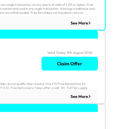
Cash Out?
Instant Withdrawals?
one single transaction, on any sports at odds of 2.00 or higher. Free
Yes
Yes
s market and used in one single transaction. Winnings credited as cash
ets non withdrawable. Free Bet stakes not included in returns.
org.
See More
18+. Full T&Cs Apply.
Bet442 Sport - Bet £20, Get £20 in Free Bets
New & emerging sports betting platform
Valid Today:
8th August 2026
Great football betting markets
Get free bets as a new player
Claim Offer
Cash Out?
Instant Withdrawals?
uilder do not qualify. Max reward: One £10 Free Bet and two £5
Yes
No
3.0). Free Bets expire 7 days after credit. 18+. Full T&Cs apply.
See More
18+. Full T&Cs Apply.
5% Bet Builder Boost - Selected Matches, Every Week
Traditional Irish high quality bookmaker
Stand out horse racing service