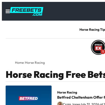
Horse Racing Tip
1
Home
/
Horse Racing
Horse Racing Free Bets
B
Horse Racing
e
Betfred Cheltenham Offer f
t
Craig Jones
July 31, 2026 at