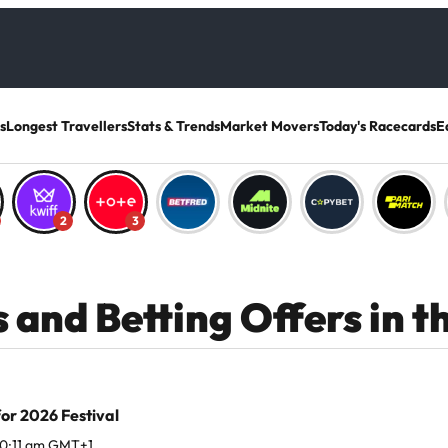
s
Longest Travellers
Stats & Trends
Market Movers
Today's Racecards
E
2
3
 and Betting Offers in 
or 2026 Festival
 10:11 am GMT+1