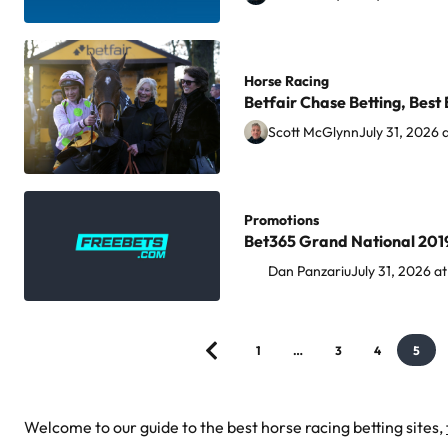
f
o
r
t
s
e
l
r
r
e
t
&
t
B
e
s
d
i
S
t
e
d
Horse Racing
e
i
n
t
i
Betfair Chase Betting, Best 
t
E
R
c
g
a
n
f
x
Scott McGlynn
July 31, 2026
a
t
2
t
g
a
t
c
i
0
s
O
i
r
i
o
2
G
f
B
r
a
n
n
3
u
Promotions
f
e
C
P
g
Bet365 Grand National 2019
a
,
i
e
t
h
l
B
n
B
Dan Panzariu
July 31, 2026 a
d
r
3
a
a
e
d
e
e
s
6
s
c
s
W
s
5
e
e
t
i
t
1
…
3
4
5
Previous Page
G
B
s
O
n
B
r
e
-
d
N
e
a
t
G
d
e
t
Welcome to our guide to the best horse racing betting sites,
n
t
e
s