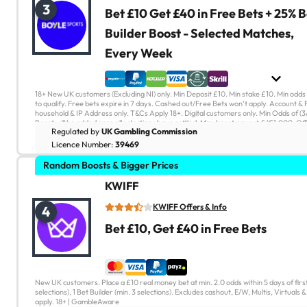
2
3
Bet £10 Get £40 in Free Bets + 25% B
Claim Offer
5
Builder Boost - Selected Matches,
Every Week
Sport Live Streaming:
Sports Overall:
No
44
18+ New UK customers (Excluding NI) only. Min Deposit £10. Min stake £10. Min odds E
to qualify. Free bets expire in 7 days. Cashed out/Free Bets won’t apply. Account &
household & IP Address only. T&Cs Apply 18+. Digital customers only. Min Odds of (3/
Boost will be added once all selections have settled. Max boost payout £/€1,000. Off
Regulated by
UK Gambling Commission
qualify. T&Cs apply.
See Less
Licence Number:
39469
Random Boosts & Bigger Prices
KWIFF
8th August 2026
Valid Today:
KWIFF Offers & Info
4
Claim Offer
Bet £10, Get £40 in Free Bets
Sport Live Streaming:
Sports Overall:
New UK customers. Place a £10 real money bet at min. 2.0 odds within 5 days of first 
No
20
selections), 1 Bet Builder (min. 3 selections). Excludes cashout, E/W, Multis, Virtual
apply. 18+ | GambleAware