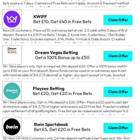
bets expire in 7 days. Cashed out/Free Bets won’t apply. Account & Payment method
restrictions apply. 1 Free Bet offer per customer, household & IP Address only. T&Cs
Apply 18+. Digital customers only. Min Odds of (3/1). Max stake 20. Available on one
KWIFF
bet per selected event. 25% Boost. Boost will be added once all selections have settled.
Claim Offer
Max boost payout £/€1,000. Offer does not apply to multiple bets. Free/void/cashed
Bet £10, Get £40 in Free Bets
out bets won’t qualify. T&Cs apply.
New UK customers. Place a £10 real money bet at min. 2.0 odds within 5 days of first
deposit. Receive 4 x £10 Free Bets: 1 Single, 2 Accas (min. 3 selections), 1 Bet Builder
(min. 3 selections). Excludes cashout, E/W, Multis, Virtuals & Odds Boosts. Credited
after bet settlement. 7-day expiry. T&Cs apply. 18+ | GambleAware
Dream Vegas Betting
Claim Offer
Get a 100% Bonus up to £50
18+. New players only. Opt-in required. Min deposit £20. Offer is 100% bonus match
up to £50 on your first deposit. Bonus funds can be used on a real money sports bet
with minimal odds of 3/4 (1.75 decimal) or higher, any sport except virtuals, boosted
odds, handicap, & draw no bet markets. Bonus funds are separate to cash funds and
subject to 5x wagering requirement (bonus). Only bonus funds count toward
Playzee Betting
wagering contribution. Bonus funds must be used within 30 days. Affordability checks
Claim Offer
apply. Terms apply. BeGambleAware.org
Bet £20, Get £20 in Free Bets
18+ | New players only. Opt-in. Min deposit is £20. Offer: Place a £20 sports cash bet
at minimum odds of 3/4 (1.75) or higher and receive a £20 Free Bet. Free bet credited
upon settlement of all qualifying bets. Free Bet can be redeemed on selected sports &
markets and used on single or accumulator bets (min. 3 selections). Free Bet must be
used at minimum odds of 4/5 (1.80). Free Bet stake is not returned with winnings.
Bwin Sportsbook
Winnings are credited as withdrawable cash. Maximum odds of 10.00 may apply. Free
Claim Offer
Bet must be used within 7 days of being credited. Affordability checks may apply. Full
Bet £5, Get £20 in Free Bets
terms apply. | BeGambleAware.org.
18+ New UK+ROI Customers only. Certain deposit methods & bet types excl. Min. first