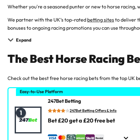
a
t
d
i
Whether you're a seasoned punter or new to horse racing, we
t
G
t
i
N
n
E
u
P
n
We partner with the UK’s top-rated
betting sites
to deliver 
a
g
x
a
r
g
bonuses to ongoing racing promotions you can use througho
t
,
t
r
i
O
i
B
r
a
Expand
Discover generous horse racing free bets, competitive odds
z
f
o
e
a
n
the most of your horse racing betting.
e
f
n
The Best Horse Racing Be
s
P
t
s
e
a
We’ll also have daily horse racing tips posted on-site throug
t
l
e
a
r
l
McCann
cover the top races in the UK and Irish horse racing 
B
a
e
t
s
2
Check out the best free horse racing bets from the top UK be
e
c
d
B
,
0
t
e
:
e
O
Easy-to-Use Platform
1
t
s
D
t
d
247Bet Betting
9
i
f
o
8th August 2026
Valid Today:
w
d
M
247Bet Betting Offers & Info
1
n
o
n
a
s
Claim Offer
o
g
Bet £20 get a £20 free bet
r
’
y
&
n
O
S
t
T
e
f
e
G
i