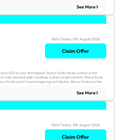
See More
18+. Full T&Cs Apply.
Dream Vegas Betting - Get a 100% Bonus up to £50
Cash back & boosts on football
Valid Today:
8th August 2026
Easy navigation with 'top leagues' menu
Huge in play selection
Claim Offer
Cash Out?
Instant Withdrawals?
up to £50 on your first deposit. Bonus funds can be used on a real
Yes
Yes
t virtuals, boosted odds, handicap, & draw no bet markets. Bonus funds
bonus funds count toward wagering contribution. Bonus funds must be
See More
18+. Full T&Cs Apply.
Bwin Sportsbook - Bet £5, Get £20 in Free Bets
Global brand growing in the UK
Valid Today:
8th August 2026
Excellent list of sports to bet on
Valuable backup bet for new users
Claim Offer