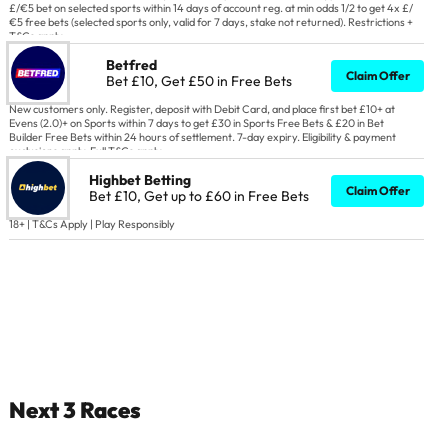
£/€5 bet on selected sports within 14 days of account reg. at min odds 1/2 to get 4x £/
€5 free bets (selected sports only, valid for 7 days, stake not returned). Restrictions +
T&Cs apply.
Betfred
Claim Offer
Bet £10, Get £50 in Free Bets
New customers only. Register, deposit with Debit Card, and place first bet £10+ at
Evens (2.0)+ on Sports within 7 days to get £30 in Sports Free Bets & £20 in Bet
Builder Free Bets within 24 hours of settlement. 7-day expiry. Eligibility & payment
exclusions apply. Full T&Cs apply
Highbet Betting
Claim Offer
Bet
£10,
Get up to
£60
in Free Bets
18+ | T&Cs Apply | Play Responsibly
Next 3 Races