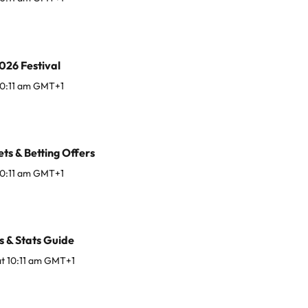
026 Festival
 10:11 am GMT+1
ts & Betting Offers
 10:11 am GMT+1
 & Stats Guide
 at 10:11 am GMT+1