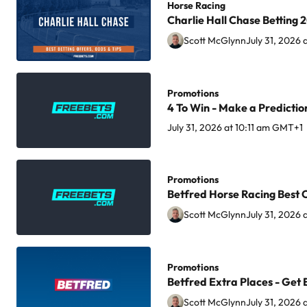
e
Horse Racing
h
f
e
m
r
Charlie Hall Chase Betting 2
a
o
s
O
f
Scott McGlynn
July 31, 2026
r
r
t
f
o
l
d
i
f
r
4
i
R
v
e
2
Promotions
T
e
a
a
r
0
4 To Win - Make a Predicti
o
H
c
l
2
2
July 31, 2026 at 10:11 am GMT+1
W
a
e
F
0
6
i
l
c
r
2
F
B
n
l
o
e
6
e
Promotions
e
-
C
u
e
Betfred Horse Racing Best 
F
s
t
M
h
r
B
e
t
Scott McGlynn
July 31, 2026
f
a
a
s
e
s
i
r
k
s
e
t
t
v
B
e
e
e
T
s
i
Promotions
a
e
d
a
B
i
Betfred Extra Places - Get 
&
v
l
t
H
P
e
p
B
a
Scott McGlynn
July 31, 2026