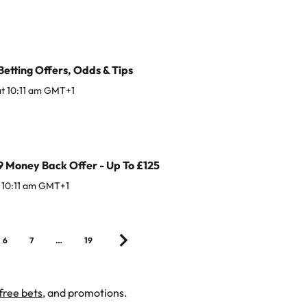
Betting Offers, Odds & Tips
 at 10:11 am GMT+1
 Money Back Offer - Up To £125
t 10:11 am GMT+1
6
7
…
19
Next Page
free bets
, and promotions.