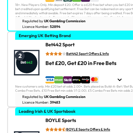
Sport Live Streaming:
Sports Overall:
y
f
l
18+. New Players Only. Min deposit £20. Offer is a £20 free bet when you bet £20 in 
e
p
Yes
40
bet credited upon qualifying bet settlement. Free Bet can be redeemed on any sport
B
e
e
t
and immediately withdrawable. Free bet expires 7 days after being credited. Free B
s
a
Affordability checks apply. Terms apply. Please gamble responsibly. GambleAware.
r
c
P
Regulated by
UK Gambling Commission
See Less
c
s
Licence Number:
52894
t
i
k
,
e
Emerging UK Betting Brand
p
O
O
d
p
Bet442 Sport
8th August 2026
Valid Today:
f
d
R
e
Bet442 Sport Offers & Info
2
f
d
Claim Offer
a
d
Bet £20, Get £20 in Free Bets
e
s
c
T
r
&
e
o
Sport Live Streaming:
Sports Overall:
-
T
s
T
New customers only. Min £20 bet at odds 2.00+. Bets placed as Build-A-Bet / Bet B
Yes
45
U
i
h
Combo Free Bets. £10 Free Bet min odds 1/1 (2.00). £5 Combo Free Bets min odds 2/1 (
p
p
Regulated by
UK Gambling Commission
e
See Less
T
Licence Number:
39483
s
P
o
Leading Irish & UK Sportsbook
BOYLE Sports - Bet £10 Get £40 in Free Bets + 2
o
£
BOYLE Sports
s
1
8th August 2026
Valid Today:
t
BOYLE Sports Offers & Info