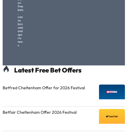
on
free
bets
,
casi
no
bon
uses
and
spo
rts
new
s.
Latest Free Bet Offers
Betfred Cheltenham Offer for 2026 Festival
Betfair Cheltenham Offer 2026 Festival