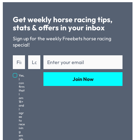
Get weekly horse racing tips,
stats & offers in your inbox
Sign up for the weekly Freebets horse racing
special!
Yes,
Join Now
I
con
firm
that
I
am
18+
and
I
agr
ee
to
rece
ivin
g
em
ails