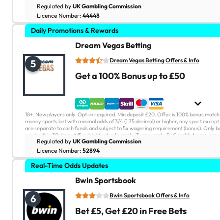
Regulated by
UK Gambling Commission
See Less
Licence Number:
44448
Daily Promotions & Rewards
Dream Vegas Betting
8th August 2026
Valid Today:
Dream Vegas Betting Offers & Info
5
Claim Offer
Get a 100% Bonus up to £50
Sport Live Streaming:
Sports Overall:
18+. New players only. Opt-in required. Min deposit £20. Offer is 100% bonus match 
Yes
40
money sports bet with minimal odds of 3/4 (1.75 decimal) or higher, any sport excep
are separate to cash funds and subject to 5x wagering requirement (bonus). Only 
used within 30 days. Affordability checks apply. Terms apply. BeGambleAware.org
Regulated by
UK Gambling Commission
See Less
Licence Number:
52894
Real-Time Odds Updates
Bwin Sportsbook
8th August 2026
Valid Today:
Bwin Sportsbook Offers & Info
6
Claim Offer
Bet £5, Get £20 in Free Bets