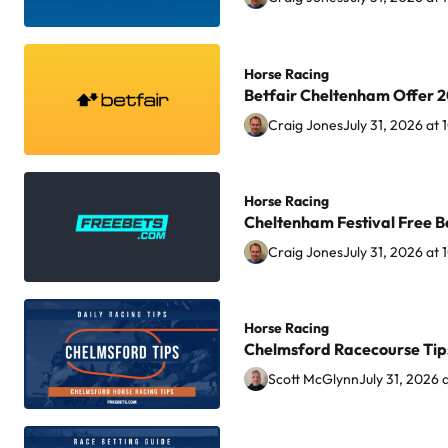
f
r
B
e
Horse Racing
e
d
Betfair Cheltenham Offer 2
t
C
Craig Jones
July 31, 2026 at
f
h
a
e
C
i
l
Horse Racing
h
r
t
Cheltenham Festival Free Be
e
C
e
Craig Jones
July 31, 2026 at
l
h
n
t
e
h
C
e
l
a
Horse Racing
h
n
t
m
Chelmsford Racecourse Tips
e
h
e
O
Scott McGlynn
July 31, 2026
l
a
n
f
m
m
h
f
C
s
F
a