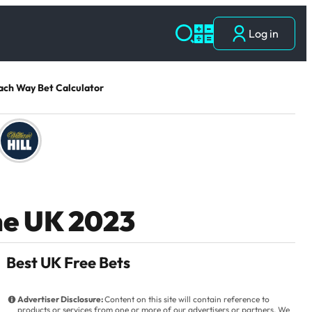
Log in
ach Way Bet Calculator
the UK 2023
Best UK Free Bets
Advertiser Disclosure:
Content on this site will contain reference to
products or services from one or more of our advertisers or partners. We