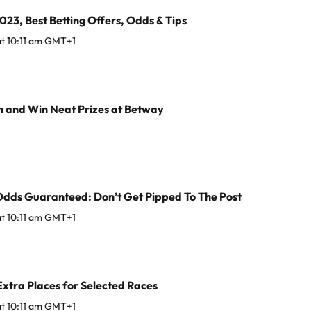
023, Best Betting Offers, Odds & Tips
 at 10:11 am GMT+1
on and Win Neat Prizes at Betway
Odds Guaranteed: Don’t Get Pipped To The Post
 at 10:11 am GMT+1
Extra Places for Selected Races
 at 10:11 am GMT+1