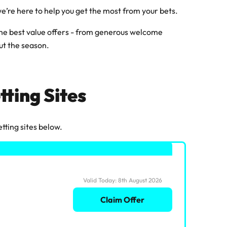
’re here to help you get the most from your bets.
the best value offers - from generous welcome
ut the season.
, and the best customer service, helping you make
tting Sites
hout the year -
Alan Kelly
and
Charlie
- ideal for trying out with some free bets.
tting sites below.
247Bet Betting - Bet £20 get a £20 free bet
User friendly layout
Valid Today:
8th August 2026
Regular football boosts & offers
Many sports available for in play betting
Claim Offer