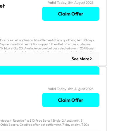
Valid Today:
8th August 2026
et
Get free bets and casino bonus
Claim Offer
Cash Out?
Instant Withdrawals?
Yes
Yes
vs. Free bet applied on 1st settlement of any qualifying bet. 30 days
 Payment method restrictions apply. 1 Free Bet offer per customer,
1). Max stake 20. Available on one bet per selected event. 25% Boost.
er does not apply to multiple bets. Free/void/cashed out bets won’t
See More
18+. Full T&Cs Apply.
KWIFF - Bet £10, Get £40 in Free Bets
Unique "Supercharged" odds feature
Valid Today:
8th August 2026
Outstanding mobile betting coverage
Get a strong free bet offer as a new player
Claim Offer
Cash Out?
Instant Withdrawals?
deposit. Receive 4 x £10 Free Bets: 1 Single, 2 Accas (min. 3
Yes
No
s & Odds Boosts. Credited after bet settlement. 7-day expiry. T&Cs