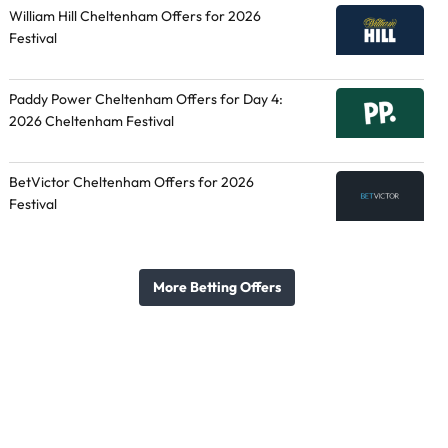
William Hill Cheltenham Offers for 2026
Festival
Paddy Power Cheltenham Offers for Day 4:
2026 Cheltenham Festival
BetVictor Cheltenham Offers for 2026
Festival
More Betting Offers